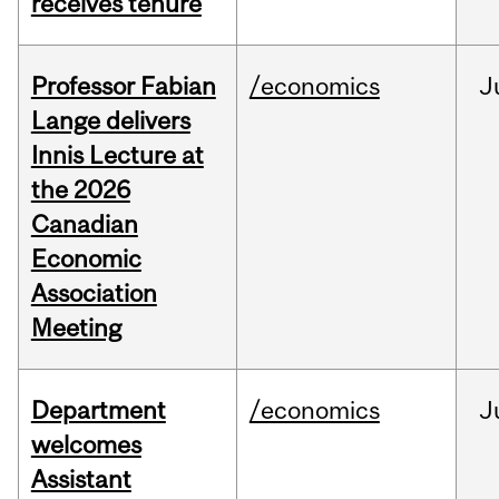
receives tenure
Professor Fabian
/economics
J
Lange delivers
Innis Lecture at
the 2026
Canadian
Economic
Association
Meeting
Department
/economics
J
welcomes
Assistant