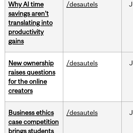
Why AI time
/desautels
J
savings aren’t
translating into
productivity
gains
New ownership
/desautels
J
raises questions
for the online
creators
Business ethics
/desautels
J
case competition
brings students