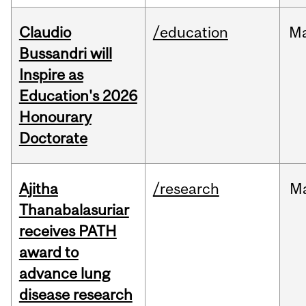
Claudio
/education
M
Bussandri will
Inspire as
Education's 2026
Honourary
Doctorate
Ajitha
/research
M
Thanabalasuriar
receives PATH
award to
advance lung
disease research