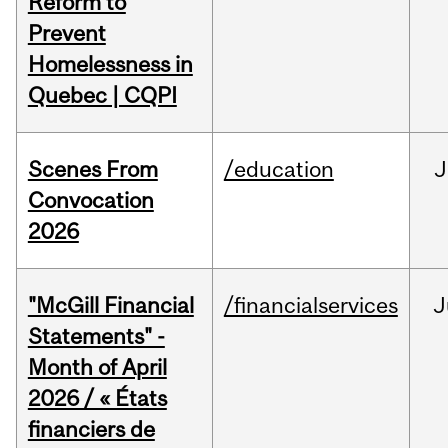
Reform to
Prevent
Homelessness in
Quebec | CQPI
Scenes From
/education
J
Convocation
2026
"McGill Financial
/financialservices
J
Statements" -
Month of April
2026 / « États
financiers de