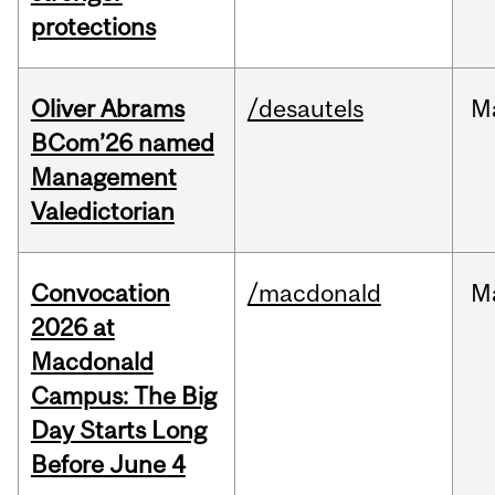
protections
Oliver Abrams
/desautels
M
BCom’26 named
Management
Valedictorian
Convocation
/macdonald
M
2026 at
Macdonald
Campus: The Big
Day Starts Long
Before June 4