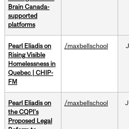
Brain Canada-
supported
platforms
Pearl Eliadis on
/maxbellschool
Rising Visible
Homelessness in
Quebec | CHIP-
FM
Pearl Eliadis on
/maxbellschool
J
the CQPI's
Proposed Legal