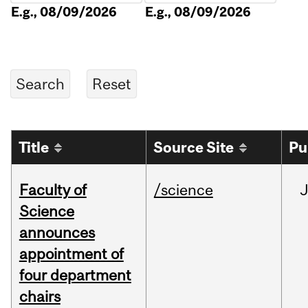
E.g., 08/09/2026
E.g., 08/09/2026
Title
Source Site
Pu
Faculty of
/science
Science
announces
appointment of
four department
chairs