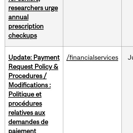
researchers urge
annual
prescription
checkups
Update: Payment
/financialservices
J
Request Policy &
Procedures /
Modifications :
Politique et
procédures
relatives aux
demandes de
paiement