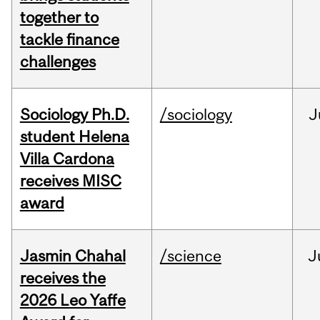
together to
tackle finance
challenges
Sociology Ph.D.
/sociology
J
student Helena
Villa Cardona
receives MISC
award
Jasmin Chahal
/science
J
receives the
2026 Leo Yaffe