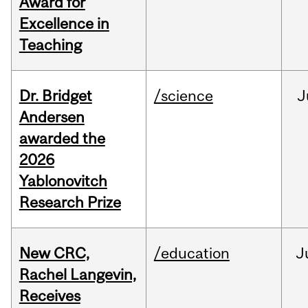
Award for
Excellence in
Teaching
Dr. Bridget
/science
J
Andersen
awarded the
2026
Yablonovitch
Research Prize
New CRC,
/education
J
Rachel Langevin,
Receives