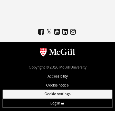
Copyright © 2026 McGill University
Accessibility
Cookie notice
Cookie settings
Log in