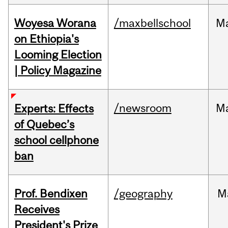
Woyesa Worana
/maxbellschool
M
on Ethiopia's
Looming Election
| Policy Magazine
/newsroom
M
Experts: Effects
of Quebec’s
school cellphone
ban
Prof. Bendixen
/geography
M
Receives
President's Prize