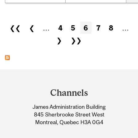
Pages
❮❮
❮
…
4
5
6
7
8
…
❯
❯❯
Department
and
Channels
University
James Administration Building
Information
845 Sherbrooke Street West
Montreal, Quebec H3A 0G4