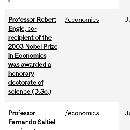
Professor Robert
/economics
J
Engle, co-
recipient of the
2003 Nobel Prize
in Economics
was awarded a
honorary
doctorate of
science (D.Sc.)
Professor
/economics
J
Fernando Saltiel