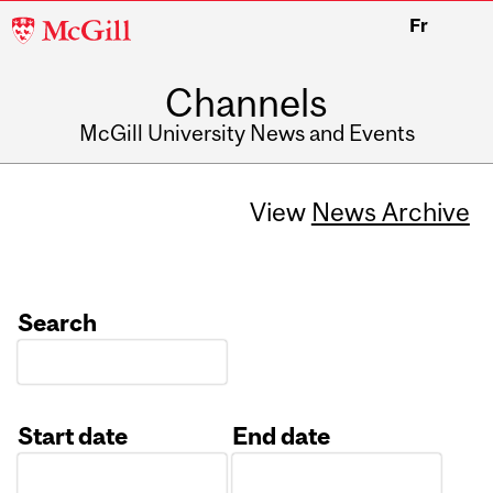
McGill
Fr
University
Channels
McGill University News and Events
View
News Archive
Search
Start date
End date
Date
Date