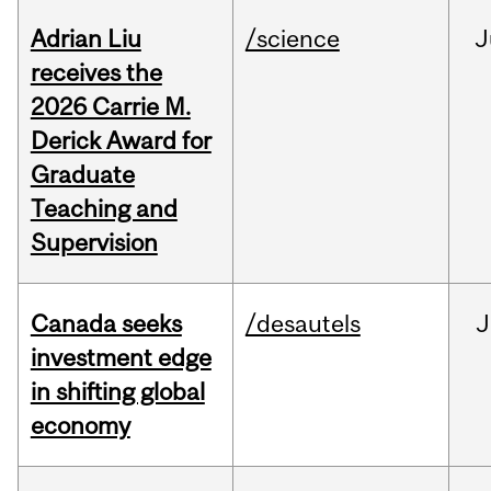
Adrian Liu
/science
J
receives the
2026 Carrie M.
Derick Award for
Graduate
Teaching and
Supervision
Canada seeks
/desautels
J
investment edge
in shifting global
economy