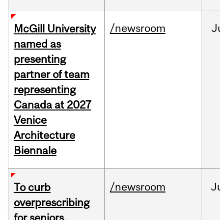
/newsroom
J
McGill University
named as
presenting
partner of team
representing
Canada at 2027
Venice
Architecture
Biennale
/newsroom
J
To curb
overprescribing
for seniors,