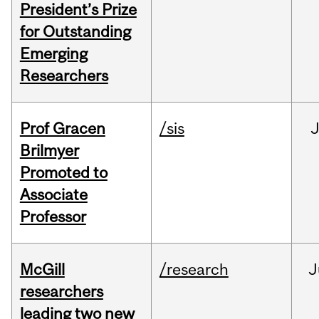
President’s Prize
for Outstanding
Emerging
Researchers
Prof Gracen
/sis
Brilmyer
Promoted to
Associate
Professor
McGill
/research
J
researchers
leading two new