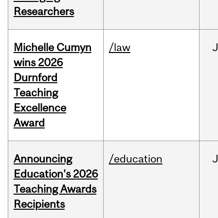
Researchers
Michelle Cumyn
/law
wins 2026
Durnford
Teaching
Excellence
Award
Announcing
/education
Education's 2026
Teaching Awards
Recipients