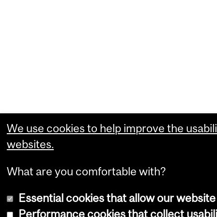
We use cookies to help improve the usabili
websites.
What are you comfortable with?
Essential cookies that allow our website
Performance cookies that collect usabili