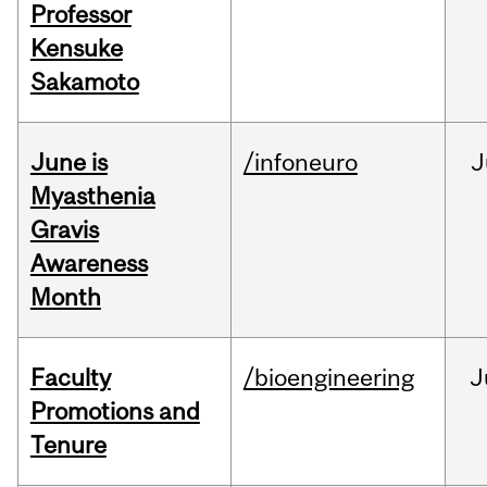
Professor
Kensuke
Sakamoto
June is
/infoneuro
J
Myasthenia
Gravis
Awareness
Month
Faculty
/bioengineering
J
Promotions and
Tenure