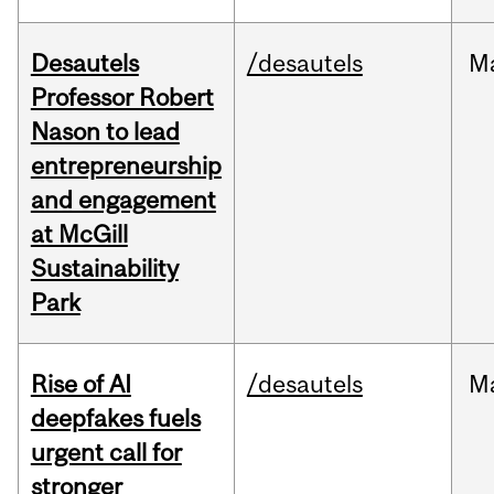
Desautels
/desautels
M
Professor Robert
Nason to lead
entrepreneurship
and engagement
at McGill
Sustainability
Park
Rise of AI
/desautels
M
deepfakes fuels
urgent call for
stronger