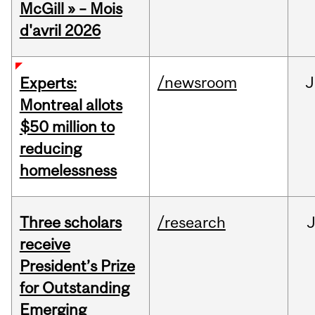
McGill » – Mois
d'avril 2026
/newsroom
J
Experts:
Montreal allots
$50 million to
reducing
homelessness
Three scholars
/research
receive
President’s Prize
for Outstanding
Emerging