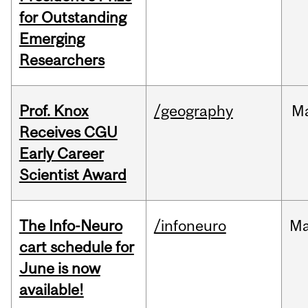
for Outstanding
Emerging
Researchers
Prof. Knox
/geography
M
Receives CGU
Early Career
Scientist Award
The Info-Neuro
/infoneuro
M
cart schedule for
June is now
available!