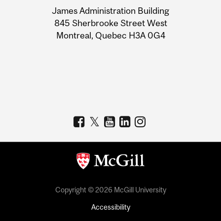
University
James Administration Building
Information
845 Sherbrooke Street West
Montreal, Quebec H3A 0G4
Copyright © 2026 McGill University
Accessibility