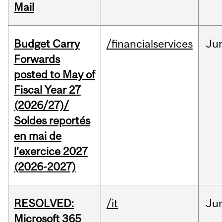
Mail
Budget Carry
/financialservices
Ju
Forwards
posted to May of
Fiscal Year 27
(2026/27)/
Soldes reportés
en mai de
l’exercice 2027
(2026-2027)
RESOLVED:
/it
Ju
Microsoft 365