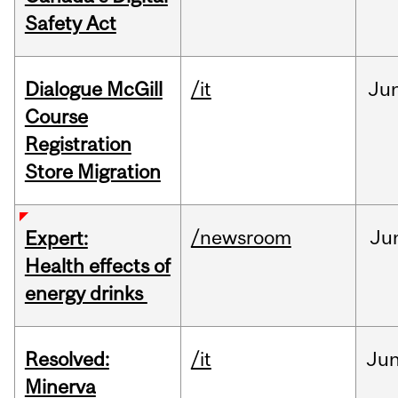
Safety Act
Dialogue McGill
/it
Ju
Course
Registration
Store Migration
/newsroom
Ju
Expert:
Health effects of
energy drinks
Resolved:
/it
Ju
Minerva