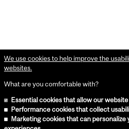
We use cookies to help improve the usabili
websites.
What are you comfortable with?
Essential cookies that allow our website
Performance cookies that collect usabili
Marketing cookies that can personalize
experiences