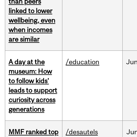
than peers
linked to lower
wellbeing, even
when incomes
are similar
A day at the
/education
Ju
museum: How
to follow kids’
leads to support
curiosity across
generations
MMF ranked top
/desautels
Ju