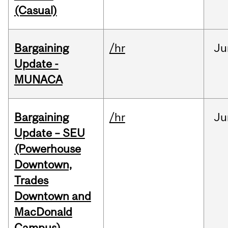
(Casual)
Bargaining
/hr
Ju
Update -
MUNACA
Bargaining
/hr
Ju
Update – SEU
(Powerhouse
Downtown,
Trades
Downtown and
MacDonald
Campus)