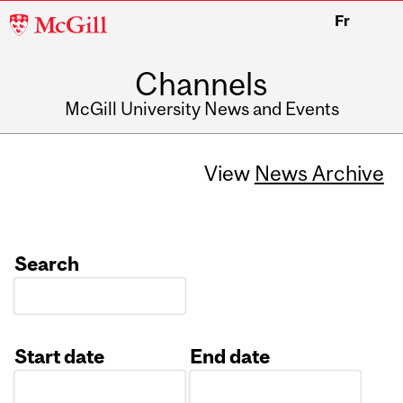
McGill
Fr
University
Channels
McGill University News and Events
View
News Archive
Search
Start date
End date
Date
Date