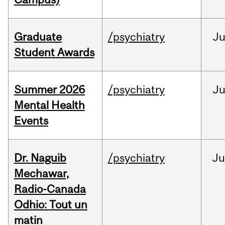
Graduate
/psychiatry
J
Student Awards
Summer 2026
/psychiatry
J
Mental Health
Events
Dr. Naguib
/psychiatry
Ju
Mechawar,
Radio-Canada
Odhio: Tout un
matin