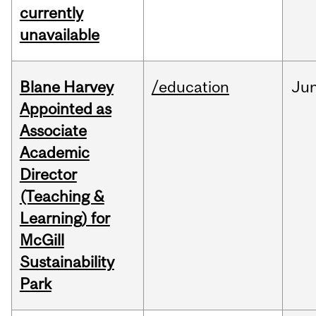
currently
unavailable
Blane Harvey
/education
Ju
Appointed as
Associate
Academic
Director
(Teaching &
Learning) for
McGill
Sustainability
Park