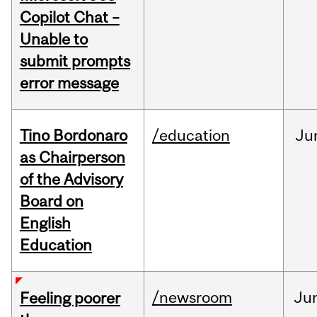
Copilot Chat –
Unable to
submit prompts
error message
Tino Bordonaro
/education
Ju
as Chairperson
of the Advisory
Board on
English
Education
/newsroom
Ju
Feeling poorer