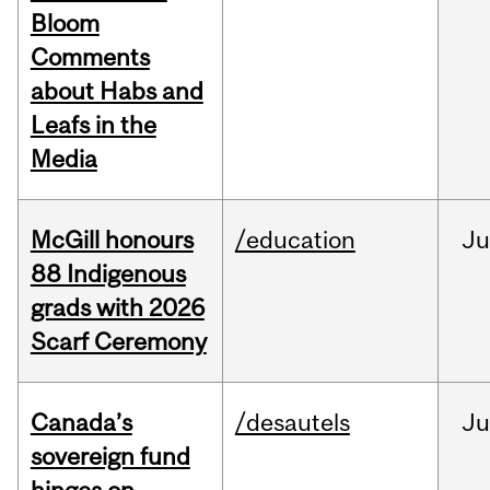
Bloom
Comments
about Habs and
Leafs in the
Media
McGill honours
/education
Ju
88 Indigenous
grads with 2026
Scarf Ceremony
Canada’s
/desautels
J
sovereign fund