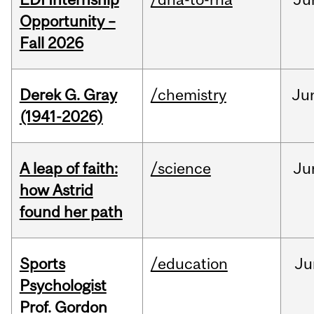
Opportunity –
Fall 2026
Derek G. Gray
/chemistry
Ju
(1941-2026)
A leap of faith:
/science
Ju
how Astrid
found her path
Sports
/education
Ju
Psychologist
Prof. Gordon