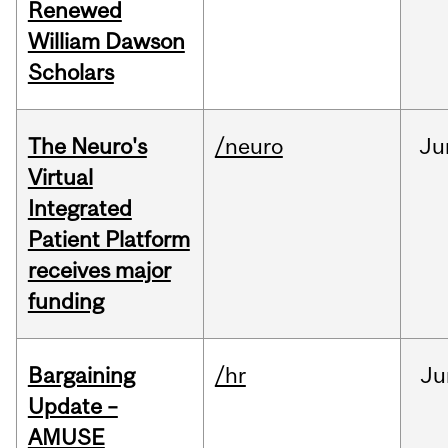
Renewed
William Dawson
Scholars
The Neuro's
/neuro
Ju
Virtual
Integrated
Patient Platform
receives major
funding
Bargaining
/hr
Ju
Update –
AMUSE