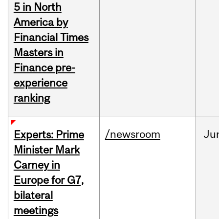
5 in North
America by
Financial Times
Masters in
Finance pre-
experience
ranking
/newsroom
Ju
Experts: Prime
Minister Mark
Carney in
Europe for G7,
bilateral
meetings