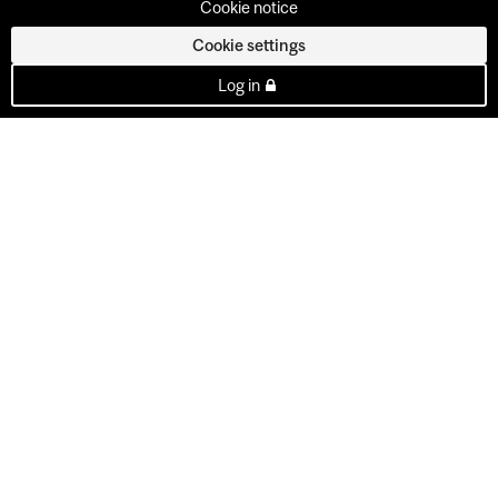
Cookie notice
Cookie settings
Log in