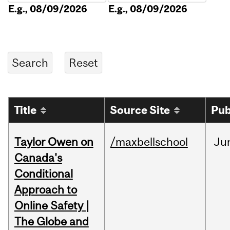
E.g., 08/09/2026
E.g., 08/09/2026
Title
Source Site
Pub
Taylor Owen on
/maxbellschool
Ju
Canada's
Conditional
Approach to
Online Safety |
The Globe and