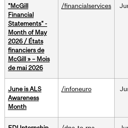
"McGill
/financialservices
Ju
Financial
Statements" -
Month of May
2026 / États
financiers de
McGill » – Mois
de mai 2026
June is ALS
/infoneuro
Ju
Awareness
Month
EDI Internship
/dna-to-rna
Ju