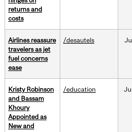
hinges on
returns and
costs
Airlines reassure
/desautels
Ju
travelers as jet
fuel concerns
ease
Kristy Robinson
/education
Ju
and Bassam
Khoury
Appointed as
New and