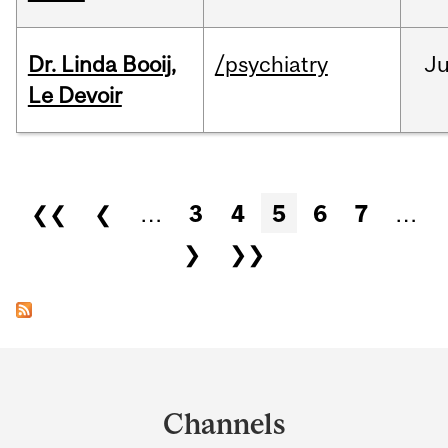
Dr. Linda Booij,
/psychiatry
J
Le Devoir
Pages
❮❮
❮
…
3
4
5
6
7
…
❯
❯❯
Department
and
Channels