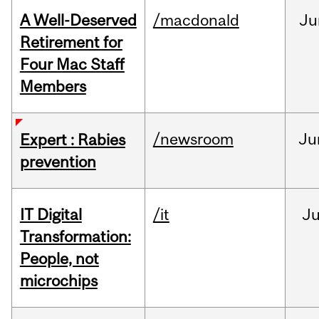
A Well-Deserved
/macdonald
Ju
Retirement for
Four Mac Staff
Members
/newsroom
Ju
Expert : Rabies
prevention
IT Digital
/it
J
Transformation:
People, not
microchips