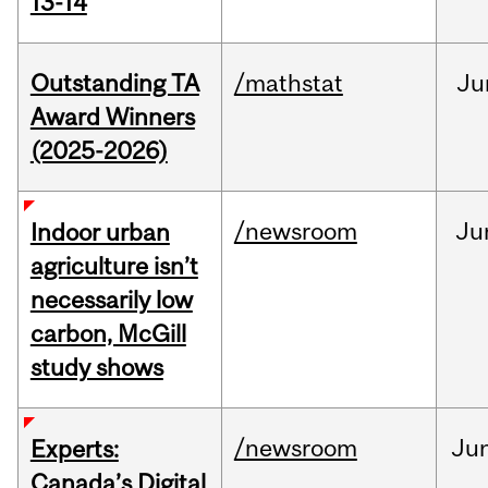
13-14
Outstanding TA
/mathstat
Ju
Award Winners
(2025-2026)
/newsroom
Ju
Indoor urban
agriculture isn’t
necessarily low
carbon, McGill
study shows
/newsroom
Ju
Experts:
Canada’s Digital