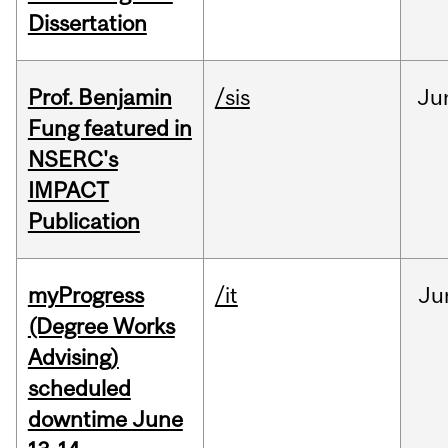
Dissertation
Prof. Benjamin
/sis
Ju
Fung featured in
NSERC's
IMPACT
Publication
myProgress
/it
Ju
(Degree Works
Advising)
scheduled
downtime June