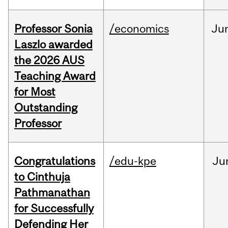
Professor Sonia
/economics
Ju
Laszlo awarded
the 2026 AUS
Teaching Award
for Most
Outstanding
Professor
Congratulations
/edu-kpe
Ju
to Cinthuja
Pathmanathan
for Successfully
Defending Her