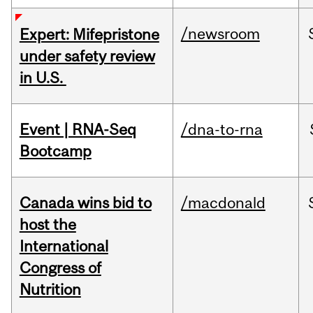
/newsroom
Expert: Mifepristone
under safety review
in U.S.
Event | RNA-Seq
/dna-to-rna
Bootcamp
Canada wins bid to
/macdonald
host the
International
Congress of
Nutrition