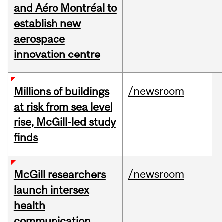
and Aéro Montréal to
establish new
aerospace
innovation centre
/newsroom
Millions of buildings
at risk from sea level
rise, McGill-led study
finds
/newsroom
McGill researchers
launch intersex
health
communication