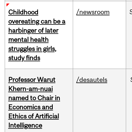
/newsroom
Childhood
overeating can be a
harbinger of later
mental health
struggles in girls,
study finds
Professor Warut
/desautels
Khern-am-nuai
named to Chair in
Economics and
Ethics of Artificial
Intelligence