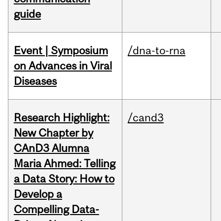
guide
Event | Symposium
/dna-to-rna
on Advances in Viral
Diseases
Research Highlight:
/cand3
New Chapter by
CAnD3 Alumna
Maria Ahmed: Telling
a Data Story: How to
Develop a
Compelling Data-