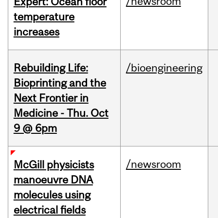
/newsroom
Expert: Ocean floor
temperature
increases
Rebuilding Life:
/bioengineering
Bioprinting and the
Next Frontier in
Medicine - Thu. Oct
9 @ 6pm
/newsroom
McGill physicists
manoeuvre DNA
molecules using
electrical fields