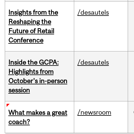
Insights from the
/desautels
Reshaping the
Future of Retail
Conference
Inside the GCPA:
/desautels
Highlights from
October's in-person
session
/newsroom
What makes a great
coach?