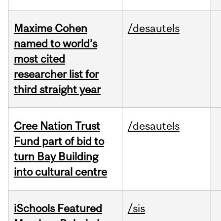
Maxime Cohen
/desautels
named to world’s
most cited
researcher list for
third straight year
Cree Nation Trust
/desautels
Fund part of bid to
turn Bay Building
into cultural centre
iSchools Featured
/sis