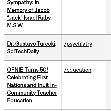
Sympathy: In
Memory of Jacob
“Jack” Israel Raby,
M.S.W.
Dr. Gustavo Turecki,
/psychiatry
SciTechDaily
OFNIE Turns 50!
/education
Celebrating First
Nations and Inuit In-
Community Teacher
Education