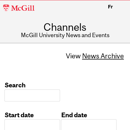
McGill
Fr
University
Channels
McGill University News and Events
View
News Archive
Search
Start date
End date
Date
Date