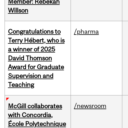
Member: Rebekah
Willson
Congratulations to
/pharma
Terry Hébert, who is
a winner of 2025
David Thomson
Award for Graduate
Supervision and
Teaching
/newsroom
McGill collaborates
with Concordia,
École Polytechnique