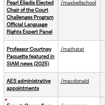
Pearl Eliadis Elected
/maxbellschool
Chair of the Court
Challenges Program
Official Language
Rights Expert Panel
Professor Courtney
/mathstat
Paquette featured in
SIAM news (2025)
AES administrative
/macdonald
appointments