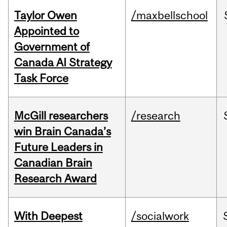
Taylor Owen
/maxbellschool
Appointed to
Government of
Canada AI Strategy
Task Force
McGill researchers
/research
win Brain Canada’s
Future Leaders in
Canadian Brain
Research Award
With Deepest
/socialwork