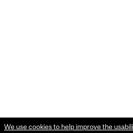
We use cookies to help improve the usabili