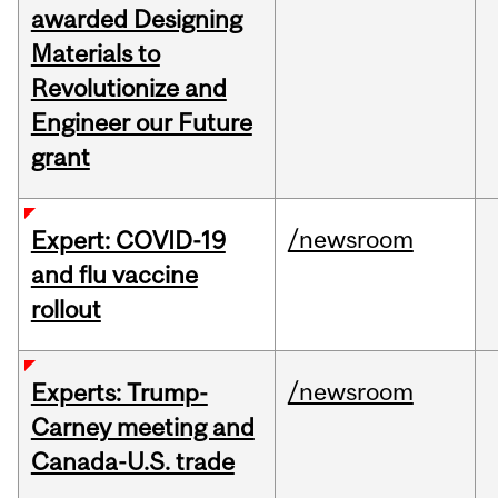
awarded Designing
Materials to
Revolutionize and
Engineer our Future
grant
/newsroom
Expert: COVID-19
and flu vaccine
rollout
/newsroom
Experts: Trump-
Carney meeting and
Canada-U.S. trade