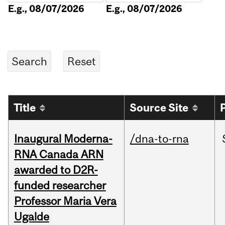
E.g., 08/07/2026
E.g., 08/07/2026
Title
Source Site
Inaugural Moderna-
/dna-to-rna
RNA Canada ARN
awarded to D2R-
funded researcher
Professor Maria Vera
Ugalde