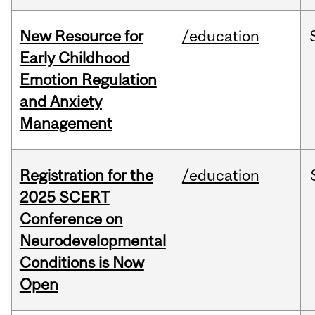
New Resource for
/education
Early Childhood
Emotion Regulation
and Anxiety
Management
Registration for the
/education
2025 SCERT
Conference on
Neurodevelopmental
Conditions is Now
Open