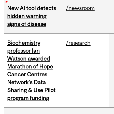
/newsroom
New AI tool detects
hidden warning
signs of disease
Biochemistry
/research
professor Ian
Watson awarded
Marathon of Hope
Cancer Centres
Network’s Data
Sharing & Use Pilot
program funding