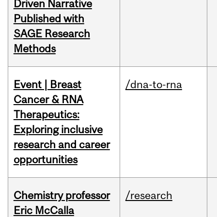
Driven Narrative
Published with
SAGE Research
Methods
Event | Breast
/dna-to-rna
Cancer & RNA
Therapeutics:
Exploring inclusive
research and career
opportunities
Chemistry professor
/research
Eric McCalla