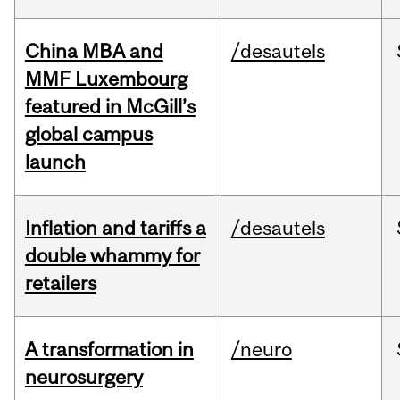
China MBA and
/desautels
MMF Luxembourg
featured in McGill’s
global campus
launch
Inflation and tariffs a
/desautels
double whammy for
retailers
A transformation in
/neuro
neurosurgery