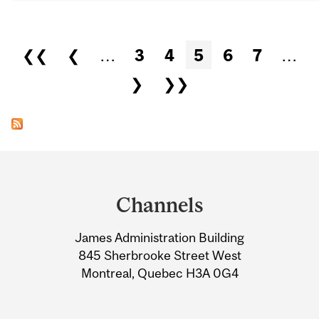
Pages
❮❮
❮
…
3
4
5
6
7
…
❯
❯❯
Department
and
Channels
University
James Administration Building
Information
845 Sherbrooke Street West
Montreal, Quebec H3A 0G4