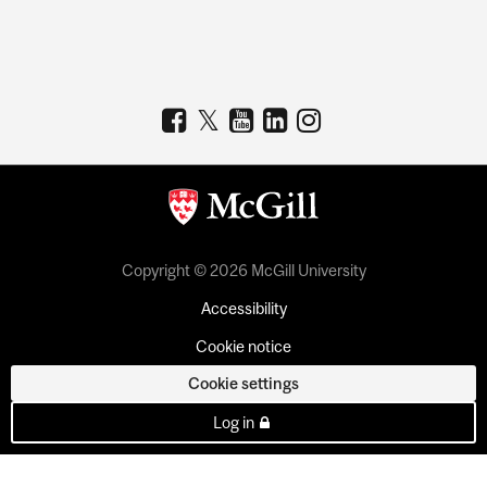
Copyright © 2026 McGill University
Accessibility
Cookie notice
Cookie settings
Log in