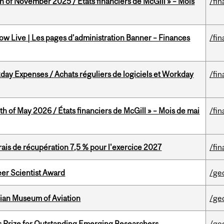
h of November 2025 / États financiers de McGill » – Mois
/fin
w Live | Les pages d’administration Banner – Finances
/fin
ay Expenses / Achats réguliers de logiciels et Workday
/fin
th of May 2026 / États financiers de McGill » – Mois de mai
/fin
is de récupération 7,5 % pour l'exercice 2027
/fin
er Scientist Award
/ge
dian Museum of Aviation
/ge
s Prize for Outstanding Emerging Researchers
/ge