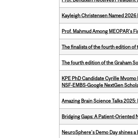
Kayleigh Christensen Named 2026 
Prof. Mahmud Among MEOPAR’s Firs
The finalists of the fourth edition
The fourth edition of the Graham 
KPE PhD Candidate Cyrille Mvomo
NSF-EMBS-Google NextGen Schola
Amazing Brain Science Talks 2025:
Bridging Gaps: A Patient-Oriente
NeuroSphere's Demo Day shines a li