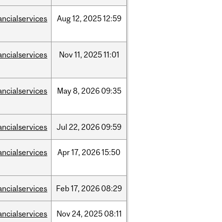
ancialservices
Aug
12,
2025
12:59
ancialservices
Nov
11,
2025
11:01
ancialservices
May
8,
2026
09:35
ancialservices
Jul
22,
2026
09:59
ancialservices
Apr
17,
2026
15:50
ancialservices
Feb
17,
2026
08:29
ancialservices
Nov
24,
2025
08:11