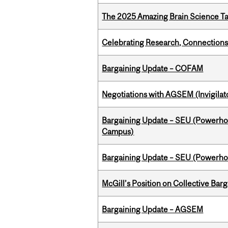
The 2025 Amazing Brain Science Tal
Celebrating Research, Connection
Bargaining Update – COFAM
Negotiations with AGSEM (Invigilat
Bargaining Update – SEU (Powerh
Campus)
Bargaining Update – SEU (Power
McGill’s Position on Collective Bar
Bargaining Update – AGSEM