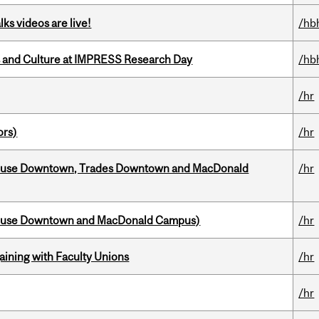
ks videos are live!
/hb
s and Culture at IMPRESS Research Day
/hb
/hr
ors)
/hr
ouse Downtown, Trades Downtown and MacDonald
/hr
house Downtown and MacDonald Campus)
/hr
gaining with Faculty Unions
/hr
/hr