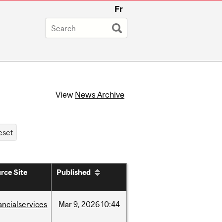
Fr
View
News Archive
rce Site
Published
ancialservices
Mar
9,
2026
10:44