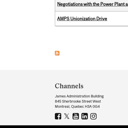
Negotiations with the Power Plant
AMPS Unionization Drive
Pages
Department
and
Channels
University
James Administration Building
Information
845 Sherbrooke Street West
Montreal, Quebec H3A 0G4