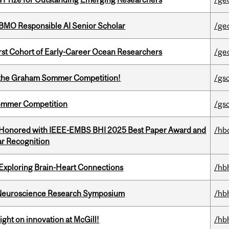
BMO Responsible AI Senior Scholar
/ge
t Cohort of Early-Career Ocean Researchers
/ge
 of the Graham Sommer Competition!
/gs
Sommer Competition
/gs
 Honored with IEEE-EMBS BHI 2025 Best Paper Award and
/hb
r Recognition
 Exploring Brain-Heart Connections
/hb
d Neuroscience Research Symposium
/hb
ght on innovation at McGill!
/hb