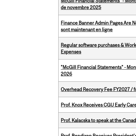
McGill Financial Statements" - Mont
de novembre 2025
Finance Banner Admin Pages Are No
sont maintenant en ligne
Regular software purchases & Workd
Expenses
"McGill Financial Statements" - Mon
2026
Overhead Recovery Fee FY2027 / fra
Prof. Knox Receives CGU Early Care
Prof. Kalacska to speak at the Cana
Prof. Bendixen Receives President'