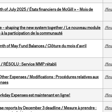
h of July 2025 / États financiers de McGill » – Mois de
/fin
 – shaping the new system together / Le nouveau module
/fin
à la participation de la communauté
nth of May Fund Balances / Clôture du mois d’avril
/fin
/ RÉSOLU : Service MMP rétabli
/fin
ther Expenses / Modifications : Procédures relatives aux
/fin
enses
rkday Expenses est maintenant en ligne!
/fin
se reports by December 3 deadline / Mesure à prendre :
/fin