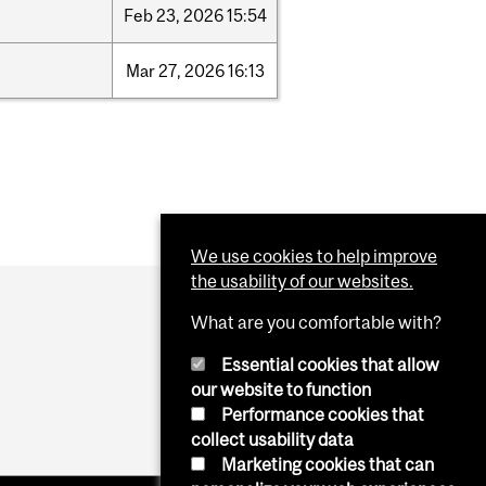
Feb
23,
2026
15:54
Mar
27,
2026
16:13
We use cookies to help improve
the usability of our websites.
What are you comfortable with?
Essential cookies that allow
our website to function
Performance cookies that
collect usability data
Marketing cookies that can