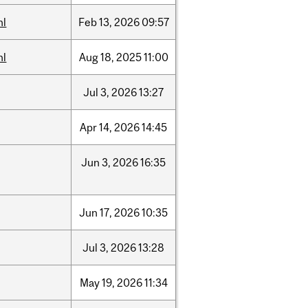
hl
Feb
13,
2026
09:57
hl
Aug
18,
2025
11:00
Jul
3,
2026
13:27
Apr
14,
2026
14:45
Jun
3,
2026
16:35
Jun
17,
2026
10:35
Jul
3,
2026
13:28
May
19,
2026
11:34