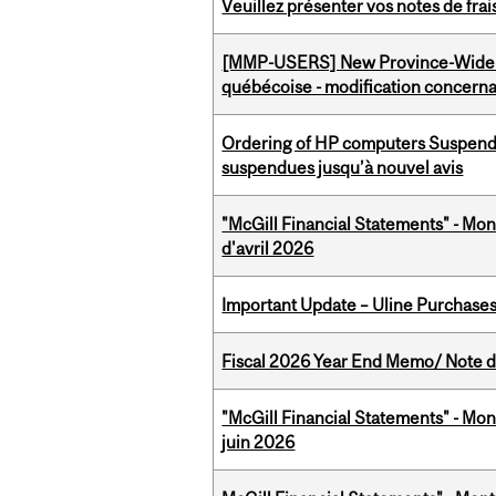
Veuillez présenter vos notes de fra
[MMP-USERS] New Province-Wide C
québécoise - modification concernan
Ordering of HP computers Suspend
suspendues jusqu’à nouvel avis
"McGill Financial Statements" - Mont
d'avril 2026
Important Update – Uline Purchases 
Fiscal 2026 Year End Memo/ Note de 
"McGill Financial Statements" - Mon
juin 2026