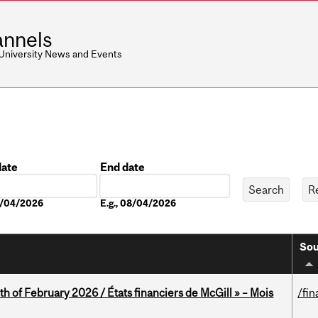
nnels
 University News and Events
date
End date
Date
08/04/2026
E.g., 08/04/2026
Sou
th of February 2026 / États financiers de McGill » – Mois
/fin