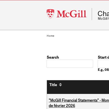
McGill
Cha
University
McGill
Home
Search
Start 
Date
E.g., 
Title
"McGill Financial Statements" - Mon
de février 2026