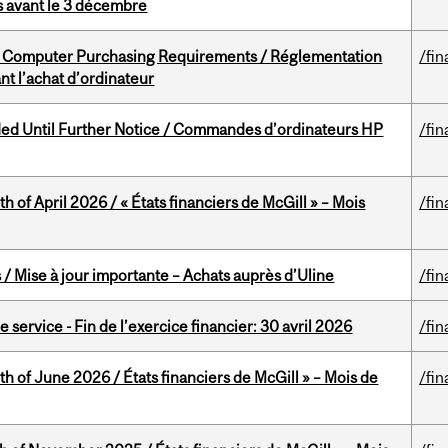
is avant le 3 décembre
omputer Purchasing Requirements / Réglementation
/fin
t l’achat d’ordinateur
ed Until Further Notice / Commandes d’ordinateurs HP
/fin
h of April 2026 / « États financiers de McGill » – Mois
/fin
/ Mise à jour importante – Achats auprès d’Uline
/fin
service - Fin de l’exercice financier: 30 avril 2026
/fin
th of June 2026 / États financiers de McGill » – Mois de
/fin