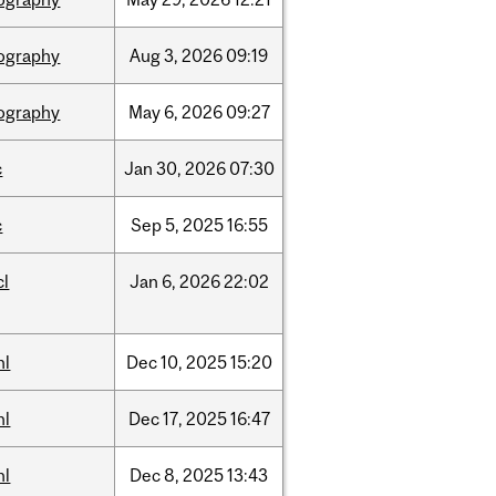
ography
Aug
3,
2026
09:19
ography
May
6,
2026
09:27
c
Jan
30,
2026
07:30
c
Sep
5,
2025
16:55
cl
Jan
6,
2026
22:02
hl
Dec
10,
2025
15:20
hl
Dec
17,
2025
16:47
hl
Dec
8,
2025
13:43