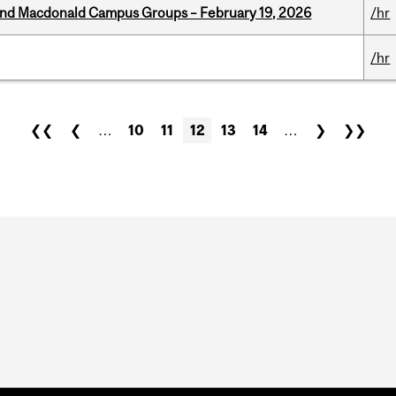
 and Macdonald Campus Groups – February 19, 2026
/hr
/hr
❮❮
❮
…
10
11
12
13
14
…
❯
❯❯