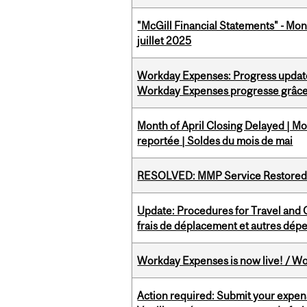
"McGill Financial Statements" - Mont
juillet 2025
Workday Expenses: Progress update
Workday Expenses progresse grâce 
Month of April Closing Delayed | Mo
reportée | Soldes du mois de mai
RESOLVED: MMP Service Restored 
Update: Procedures for Travel and O
frais de déplacement et autres dép
Workday Expenses is now live! / Wo
Action required: Submit your expen