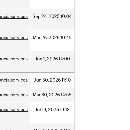
ancialservices
Sep
24,
2025
10:04
ancialservices
Mar
26,
2026
10:45
ancialservices
Jun
1,
2026
14:00
ancialservices
Jun
30,
2026
11:10
ancialservices
Mar
30,
2026
14:55
ancialservices
Jul
13,
2026
13:12