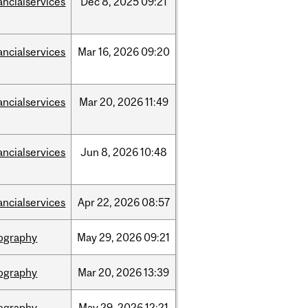
ancialservices
Dec
8,
2025
09:21
ancialservices
Mar
16,
2026
09:20
ancialservices
Mar
20,
2026
11:49
ancialservices
Jun
8,
2026
10:48
ancialservices
Apr
22,
2026
08:57
ography
May
29,
2026
09:21
ography
Mar
20,
2026
13:39
ography
May
29,
2026
12:21