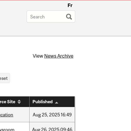
Fr
View
News Archive
rce Site
Published
cation
Aug
25,
2025
16:49
wsroom
Aug
26,
2025
09:46