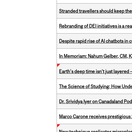
Stranded travellers should keep the
Rebranding of DEI initiatives is a r
Despite rapid rise of AI chatbots i
In Memoriam: Nahum Gelber, CM, K
Earth’s deep time isn’t just layered — 
The Science of Studying: How Unde
Dr. Srividya Iyer on Canadaland Po
Marco Carone receives prestigious 
New technique replicates microplasti