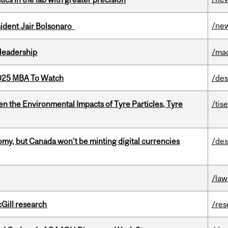
/ne
esident Jair Bolsonaro
leadership
/ma
2025 MBA To Watch
/des
n the Environmental Impacts of Tyre Particles, Tyre
/tis
my, but Canada won’t be minting digital currencies
/des
/law
cGill research
/res