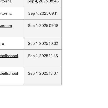
-to-rna
Sep
4,
2025
08:46
-to-rna
Sep
4,
2025
09:11
wsroom
Sep
4,
2025
09:16
uro
Sep
4,
2025
10:32
bellschool
Sep
4,
2025
12:43
bellschool
Sep
4,
2025
13:07