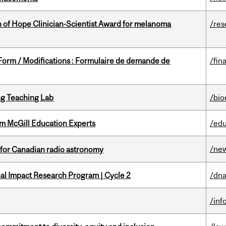
 of Hope Clinician-Scientist Award for melanoma
/res
 Form / Modifications : Formulaire de demande de
/fin
g Teaching Lab
/bio
om McGill Education Experts
/edu
/ne
 for Canadian radio astronomy
ional Impact Research Program | Cycle 2
/dna
/inf