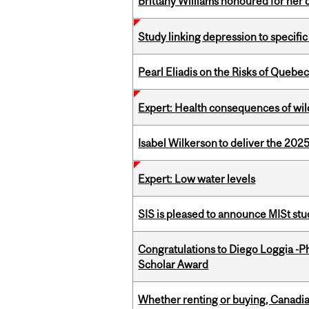
Brittany Williams honoured for her 
Study linking depression to specific
Pearl Eliadis on the Risks of Quebe
Expert: Health consequences of wil
Isabel Wilkerson to deliver the 202
Expert: Low water levels
SIS is pleased to announce MISt st
Congratulations to Diego Loggia -Ph
Scholar Award
Whether renting or buying, Canadia