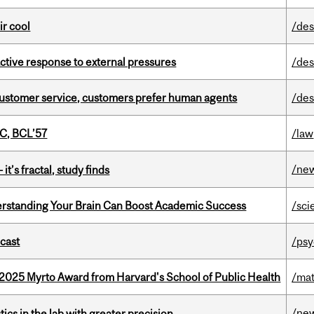
ir cool
/des
eactive response to external pressures
/des
n customer service, customers prefer human agents
/des
C, BCL’57
/law
/ne
it’s fractal, study finds
rstanding Your Brain Can Boost Academic Success
/sci
dcast
/psy
2025 Myrto Award from Harvard's School of Public Health
/mat
/ne
cs in the lab with greater precision