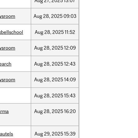
Aug
27,
2025
13:07
wsroom
Aug
28,
2025
09:03
bellschool
Aug
28,
2025
11:52
wsroom
Aug
28,
2025
12:09
earch
Aug
28,
2025
12:43
wsroom
Aug
28,
2025
14:09
Aug
28,
2025
15:43
arma
Aug
28,
2025
16:20
autels
Aug
29,
2025
15:39