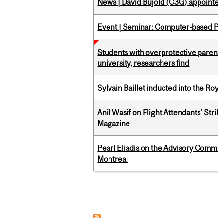
News | David Bujold (C3G) appoin
Event | Seminar: Computer-based P
Students with overprotective parents
university, researchers find
Sylvain Baillet inducted into the Ro
Anil Wasif on Flight Attendants’ Stri
Magazine
Pearl Eliadis on the Advisory Comm
Montreal
Pages