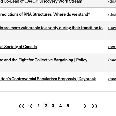
ted Co-Lead of GA4GH Discovery Work Stream
/dna
redictions of RNA Structures: Where do we stand?
/dna
/ne
 are more vulnerable to anxiety during their transition to
yal Society of Canada
/ne
ke and the Fight for Collective Bargaining | Policy
/max
ittee’s Controversial Secularism Proposals | Daybreak
/max
❮❮
❮
1
2
3
4
5
…
❯
❯❯