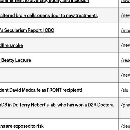
commitment to diversity, equity and inclusion
/law
/ne
 altered brain cells opens door to new treatments
c’s Secularism Report | CBC
/max
/ne
dfire smoke
5 Beatty Lecture
/res
/ne
udent David Medcalfe as FRQNT recipient!
/sis
D3 in Dr. Terry Hebert's lab, who has won a D2R Doctoral
/ph
ns are exposed to risk
/des