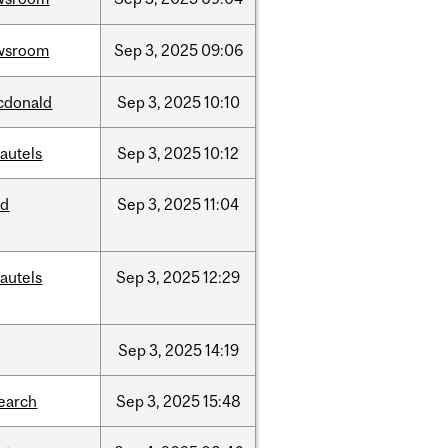
wsroom
Sep
3,
2025
09:06
cdonald
Sep
3,
2025
10:10
autels
Sep
3,
2025
10:12
ed
Sep
3,
2025
11:04
autels
Sep
3,
2025
12:29
Sep
3,
2025
14:19
earch
Sep
3,
2025
15:48