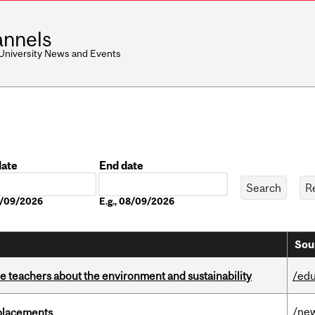
nnels
 University News and Events
date
End date
Date
08/09/2026
E.g., 08/09/2026
Sou
e teachers about the environment and sustainability
/edu
/ne
eplacements