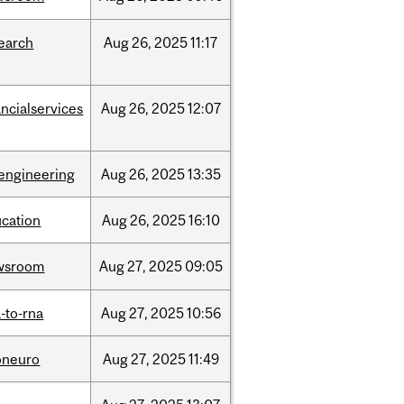
earch
Aug
26,
2025
11:17
ancialservices
Aug
26,
2025
12:07
engineering
Aug
26,
2025
13:35
cation
Aug
26,
2025
16:10
wsroom
Aug
27,
2025
09:05
-to-rna
Aug
27,
2025
10:56
oneuro
Aug
27,
2025
11:49