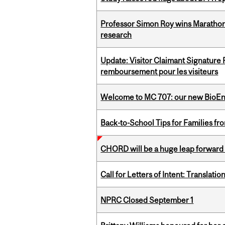
Professor Simon Roy wins Marathon
research
Update: Visitor Claimant Signature
remboursement pour les visiteurs
Welcome to MC 707: our new BioEn
Back-to-School Tips for Families fr
CHORD will be a huge leap forward
Call for Letters of Intent: Translat
NPRC Closed September 1