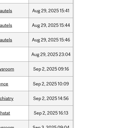
autels
Aug
29,
2025
15:41
autels
Aug
29,
2025
15:44
autels
Aug
29,
2025
15:46
Aug
29,
2025
23:04
wsroom
Sep
2,
2025
09:16
ence
Sep
2,
2025
10:09
chiatry
Sep
2,
2025
14:56
hstat
Sep
2,
2025
16:13
wsroom
Sep
3,
2025
09:04