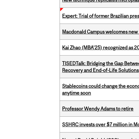
Expert: Trial of former Brazilian pr
Macdonald Campus welcomes new 
Kai Zhao (MBA’25) recognized as 
TISEDTalk: Bridging the Gap Betwee
Recovery and End-of-Life Solutions
Stablecoins could change the econo
anytime soon
Professor Wendy Adams to retire
SSHRC invests over $7 million in M