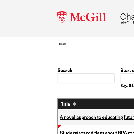
McGill
Cha
University
McGill
Home
Search
Start 
Date
E.g., 
Title
A novel approach to educating futur
Study raises red flags about BPA r