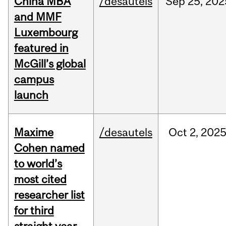
China MBA
/desautels
Sep
25,
202
and MMF
Luxembourg
featured in
McGill’s global
campus
launch
Maxime
/desautels
Oct
2,
202
Cohen named
to world’s
most cited
researcher list
for third