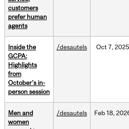
customers
prefer human
agents
Inside the
/desautels
Oct
7,
202
GCPA:
Highlights
from
October's in-
person session
Men and
/desautels
Feb
18,
202
women