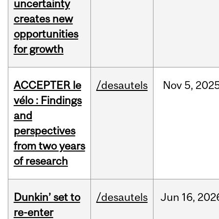
uncertainty
creates new
opportunities
for growth
ACCEPTER le
/desautels
Nov
5,
202
vélo : Findings
and
perspectives
from two years
of research
Dunkin’ set to
/desautels
Jun
16,
202
re-enter