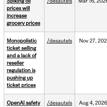
Spiking oil
/desautels
Mar
16,
202
prices will
increase
grocery prices
Monopolistic
/desautels
Nov
27,
202
ticket selling
and a lack of
reseller
regulation is
pushing up
ticket prices
OpenAI safety
/desautels
Aug
4,
202