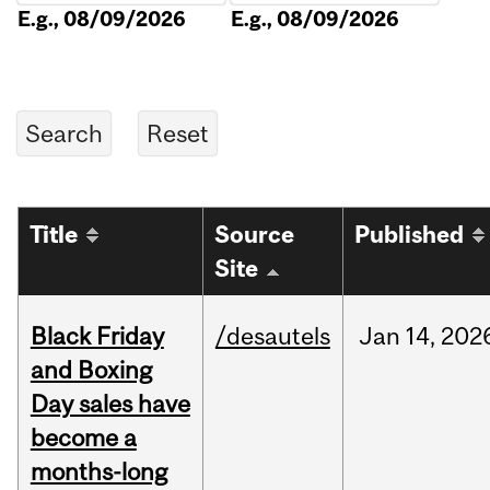
E.g., 08/09/2026
E.g., 08/09/2026
Title
Source
Published
Site
Black Friday
/desautels
Jan
14,
202
and Boxing
Day sales have
become a
months-long