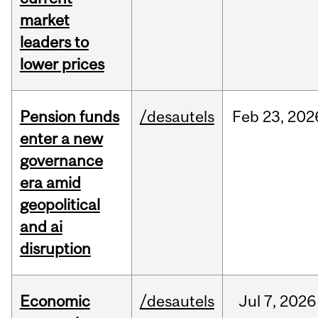
market
leaders to
lower prices
Pension funds
/desautels
Feb
23,
202
enter a new
governance
era amid
geopolitical
and ai
disruption
Economic
/desautels
Jul
7,
2026