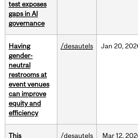
test exposes
gaps in AI
governance
Having
/desautels
Jan
20,
202
gender-
neutral
restrooms at
event venues
can improve
equity and
efficiency
This
/desautels
Mar
12,
202