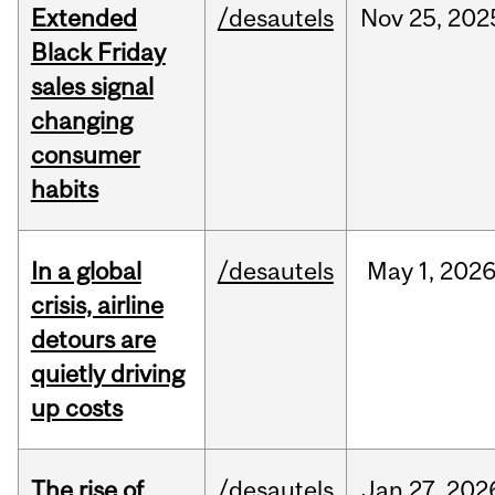
Extended
/desautels
Nov
25,
202
Black Friday
sales signal
changing
consumer
habits
In a global
/desautels
May
1,
202
crisis, airline
detours are
quietly driving
up costs
The rise of
/desautels
Jan
27,
202