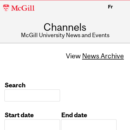
McGill
Fr
University
Channels
McGill University News and Events
View
News Archive
Search
Start date
End date
Date
Date