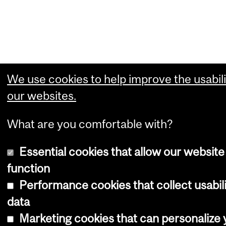
We use cookies to help improve the usabili
our websites.
What are you comfortable with?
Essential cookies that allow our website
function
Performance cookies that collect usabil
data
Marketing cookies that can personalize 