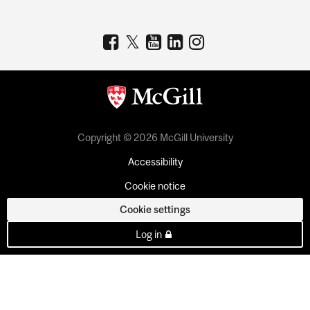
Copyright © 2026 McGill University
Accessibility
Cookie notice
Cookie settings
Log in