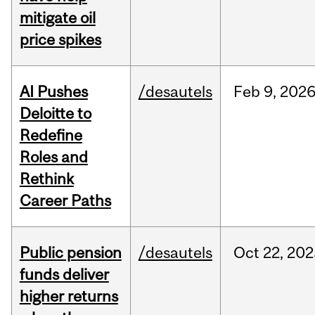
mitigate oil
price spikes
AI Pushes
/desautels
Feb
9,
202
Deloitte to
Redefine
Roles and
Rethink
Career Paths
Public pension
/desautels
Oct
22,
202
funds deliver
higher returns