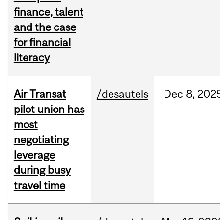
finance, talent
and the case
for financial
literacy
Air Transat
/desautels
Dec
8,
202
pilot union has
most
negotiating
leverage
during busy
travel time