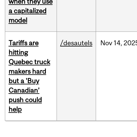
when they use
a capitalized
model
Tariffs are
/desautels
Nov
14,
202
hitting
Quebec truck
makers hard
but a 'Buy
Canadian’
push could
help