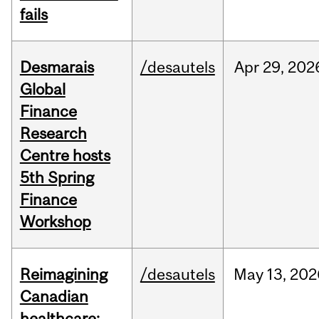
fails
Desmarais
/desautels
Apr
29,
202
Global
Finance
Research
Centre hosts
5th Spring
Finance
Workshop
Reimagining
/desautels
May
13,
202
Canadian
healthcare: