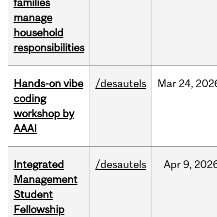
families
manage
household
responsibilities
Hands-on vibe
/desautels
Mar
24,
202
coding
workshop by
AAAI
Integrated
/desautels
Apr
9,
202
Management
Student
Fellowship