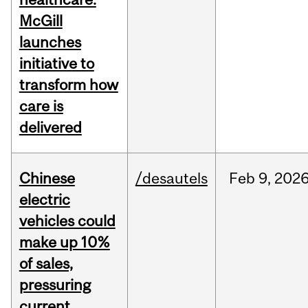
McGill
launches
initiative to
transform how
care is
delivered
Chinese
/desautels
Feb
9,
202
electric
vehicles could
make up 10%
of sales,
pressuring
current