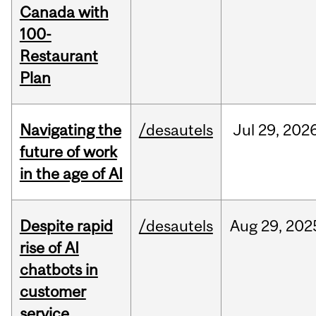
Canada with
100-
Restaurant
Plan
Navigating the
/desautels
Jul
29,
202
future of work
in the age of AI
Despite rapid
/desautels
Aug
29,
202
rise of AI
chatbots in
customer
service,