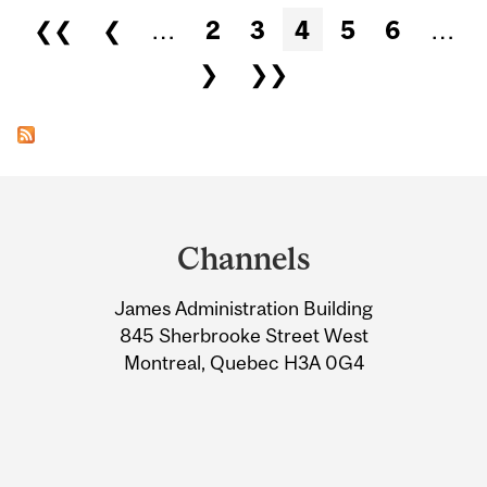
Pages
❮❮
❮
…
2
3
4
5
6
…
❯
❯❯
Department
and
Channels
University
James Administration Building
Information
845 Sherbrooke Street West
Montreal, Quebec H3A 0G4