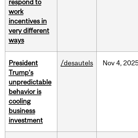
respond to
work
incentives in
very different
ways
President
/desautels
Nov
4,
202
Trump’s
unpredictable
behavior is
cooling
business
investment