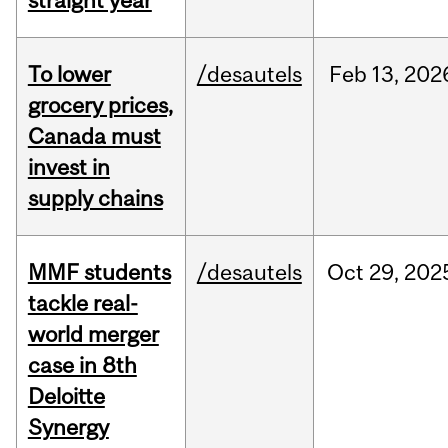
straight year
To lower
/desautels
Feb
13,
202
grocery prices,
Canada must
invest in
supply chains
MMF students
/desautels
Oct
29,
202
tackle real-
world merger
case in 8th
Deloitte
Synergy