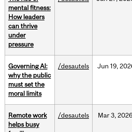
mental fitness:
How leaders
can thrive
under
pressure
Governing AI:
/desautels
Jun
19,
202
why the public
must set the
moral limits
Remote work
/desautels
Mar
3,
202
helps busy