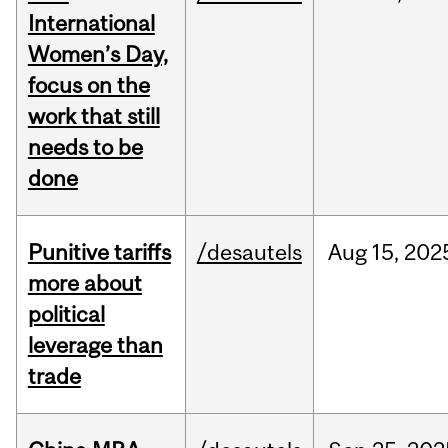
International
Women’s Day,
focus on the
work that still
needs to be
done
Punitive tariffs
/desautels
Aug
15,
202
more about
political
leverage than
trade