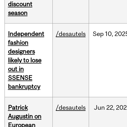
discount
season
Independent
/desautels
Sep
10,
202
fashion
designers
likely to lose
out in
SSENSE
bankruptcy
Patrick
/desautels
Jun
22,
202
Augustin on
European