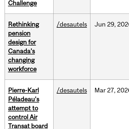
Challenge
Rethinking
/desautels
Jun
29,
202
pension
design for
Canada’s
changing
workforce
Pierre-Karl
/desautels
Mar
27,
202
Péladeau’s
attempt to
control Air
Transat board