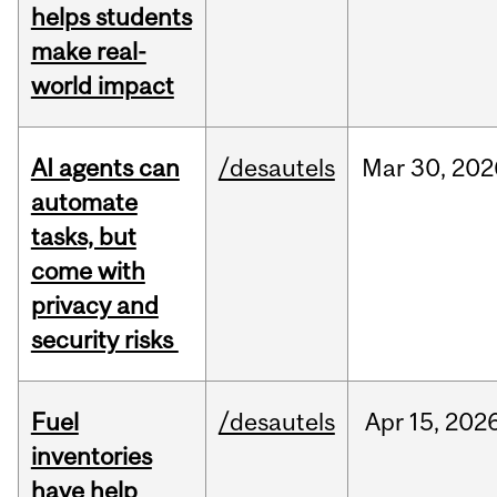
helps students
make real-
world impact
AI agents can
/desautels
Mar
30,
202
automate
tasks, but
come with
privacy and
security risks
Fuel
/desautels
Apr
15,
202
inventories
have help