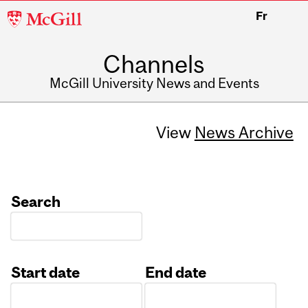
McGill
Fr
University
Channels
McGill University News and Events
View
News Archive
Search
Start date
End date
Date
Date