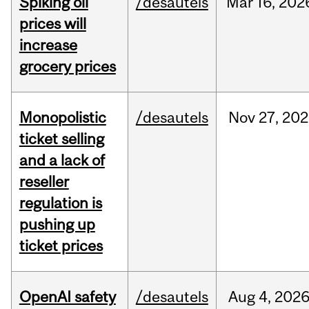
Spiking oil
/desautels
Mar
16,
202
prices will
increase
grocery prices
Monopolistic
/desautels
Nov
27,
202
ticket selling
and a lack of
reseller
regulation is
pushing up
ticket prices
OpenAI safety
/desautels
Aug
4,
202