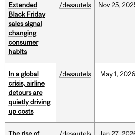
Extended
/desautels
Nov
25,
202
Black Friday
sales signal
changing
consumer
habits
In a global
/desautels
May
1,
202
crisis, airline
detours are
quietly driving
up costs
The rise of
/desautels
Jan
27,
202