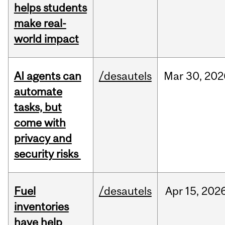
helps students
make real-
world impact
AI agents can
/desautels
Mar
30,
202
automate
tasks, but
come with
privacy and
security risks
Fuel
/desautels
Apr
15,
202
inventories
have help