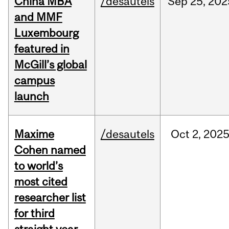
China MBA
/desautels
Sep
25,
202
and MMF
Luxembourg
featured in
McGill’s global
campus
launch
Maxime
/desautels
Oct
2,
202
Cohen named
to world’s
most cited
researcher list
for third