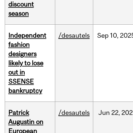
discount
season
Independent
/desautels
Sep
10,
202
fashion
designers
likely to lose
out in
SSENSE
bankruptcy
Patrick
/desautels
Jun
22,
202
Augustin on
European