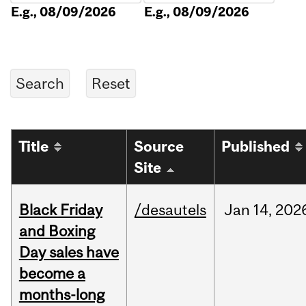
E.g., 08/09/2026
E.g., 08/09/2026
Title
Source
Published
Site
Black Friday
/desautels
Jan
14,
202
and Boxing
Day sales have
become a
months-long