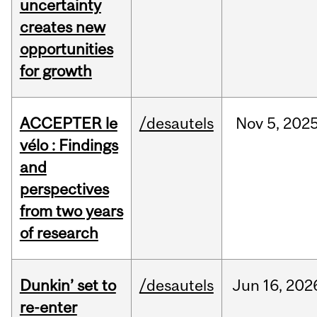
uncertainty
creates new
opportunities
for growth
ACCEPTER le
/desautels
Nov
5,
202
vélo : Findings
and
perspectives
from two years
of research
Dunkin’ set to
/desautels
Jun
16,
202
re-enter