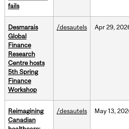
fails
Desmarais
/desautels
Apr
29,
202
Global
Finance
Research
Centre hosts
5th Spring
Finance
Workshop
Reimagining
/desautels
May
13,
202
Canadian
healthcare: