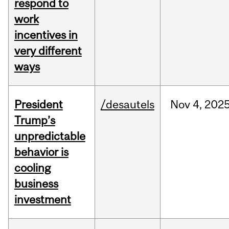
respond to
work
incentives in
very different
ways
President
/desautels
Nov
4,
202
Trump’s
unpredictable
behavior is
cooling
business
investment