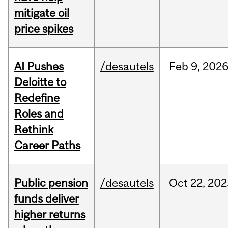
mitigate oil
price spikes
AI Pushes
/desautels
Feb
9,
202
Deloitte to
Redefine
Roles and
Rethink
Career Paths
Public pension
/desautels
Oct
22,
202
funds deliver
higher returns