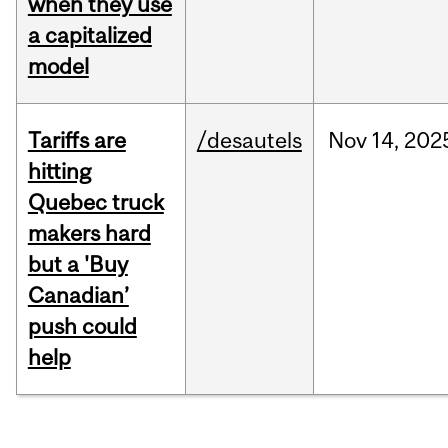
when they use
a capitalized
model
Tariffs are
/desautels
Nov
14,
202
hitting
Quebec truck
makers hard
but a 'Buy
Canadian’
push could
help