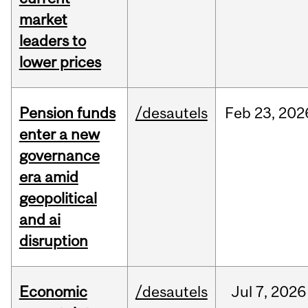
market
leaders to
lower prices
Pension funds
/desautels
Feb
23,
202
enter a new
governance
era amid
geopolitical
and ai
disruption
Economic
/desautels
Jul
7,
2026