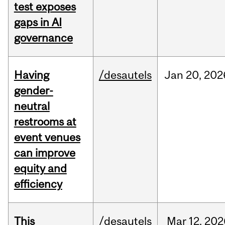
test exposes
gaps in AI
governance
Having
/desautels
Jan
20,
202
gender-
neutral
restrooms at
event venues
can improve
equity and
efficiency
This
/desautels
Mar
12,
202