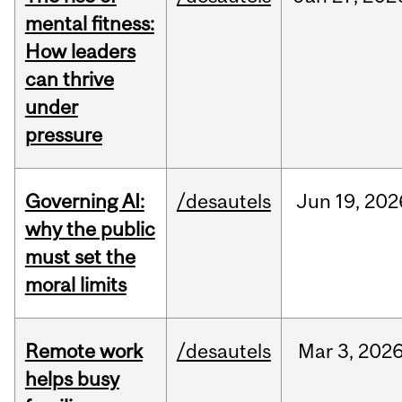
mental fitness:
How leaders
can thrive
under
pressure
Governing AI:
/desautels
Jun
19,
202
why the public
must set the
moral limits
Remote work
/desautels
Mar
3,
202
helps busy