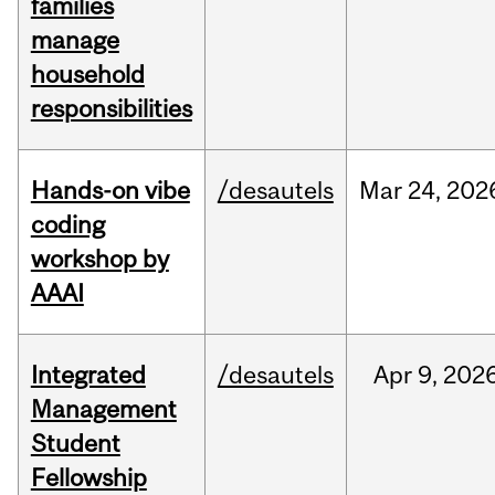
families
manage
household
responsibilities
Hands-on vibe
/desautels
Mar
24,
202
coding
workshop by
AAAI
Integrated
/desautels
Apr
9,
202
Management
Student
Fellowship