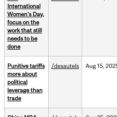
International
Women’s Day,
focus on the
work that still
needs to be
done
Punitive tariffs
/desautels
Aug
15,
202
more about
political
leverage than
trade