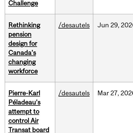
Challenge
Rethinking
/desautels
Jun
29,
202
pension
design for
Canada’s
changing
workforce
Pierre-Karl
/desautels
Mar
27,
202
Péladeau’s
attempt to
control Air
Transat board