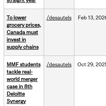
straight year
To lower
/desautels
Feb
13,
202
grocery prices,
Canada must
invest in
supply chains
MMF students
/desautels
Oct
29,
202
tackle real-
world merger
case in 8th
Deloitte
Synergy