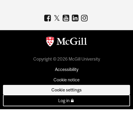
Copyright © 2026 McGill University
Accessibility
Cookie notice
Cookie settings
Log in