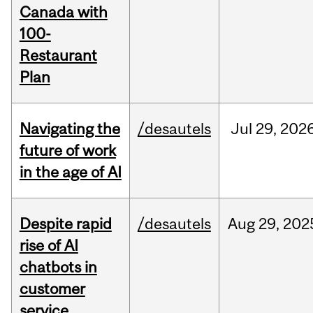
Canada with
100-
Restaurant
Plan
Navigating the
/desautels
Jul
29,
202
future of work
in the age of AI
Despite rapid
/desautels
Aug
29,
202
rise of AI
chatbots in
customer
service,