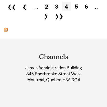
Pages
❮❮
❮
…
2
3
4
5
6
…
❯
❯❯
Department
and
Channels
University
James Administration Building
Information
845 Sherbrooke Street West
Montreal, Quebec H3A 0G4