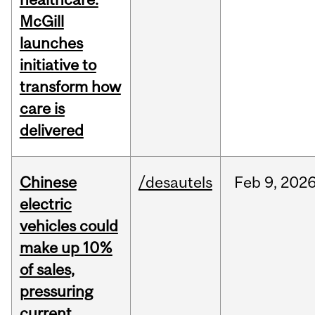
McGill
launches
initiative to
transform how
care is
delivered
Chinese
/desautels
Feb
9,
202
electric
vehicles could
make up 10%
of sales,
pressuring
current