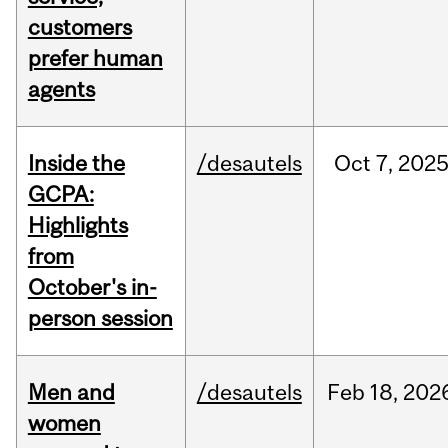
customers
prefer human
agents
Inside the
/desautels
Oct
7,
202
GCPA:
Highlights
from
October's in-
person session
Men and
/desautels
Feb
18,
202
women