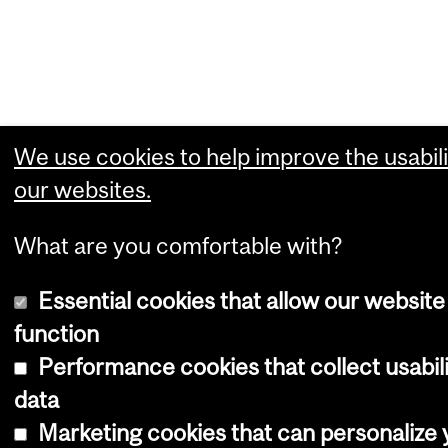
We use cookies to help improve the usabili
our websites.
What are you comfortable with?
Essential cookies that allow our website
function
Performance cookies that collect usabil
data
Marketing cookies that can personalize 