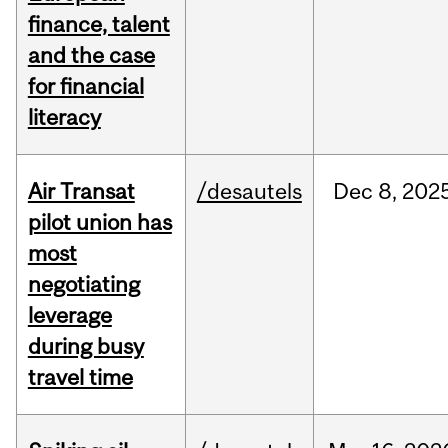
finance, talent
and the case
for financial
literacy
Air Transat
/desautels
Dec
8,
202
pilot union has
most
negotiating
leverage
during busy
travel time