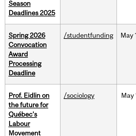
Season
Deadlines 2025
Spring 2026
/studentfunding
May
Convocation
Award
Processing
Deadline
Prof. Eidlin on
/sociology
May
the future for
Québec’s
Labour
Movement