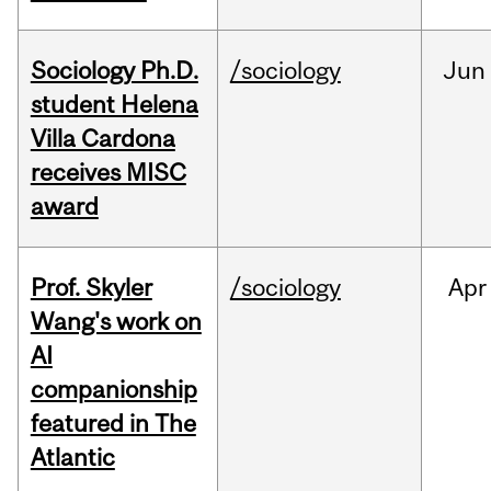
Sociology Ph.D.
/sociology
Jun
student Helena
Villa Cardona
receives MISC
award
Prof. Skyler
/sociology
Apr
Wang's work on
AI
companionship
featured in The
Atlantic