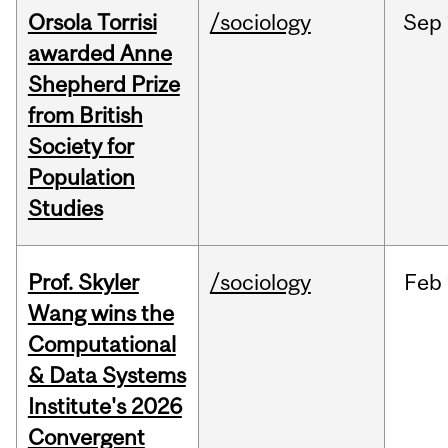
Orsola Torrisi
/sociology
Sep
awarded Anne
Shepherd Prize
from British
Society for
Population
Studies
Prof. Skyler
/sociology
Feb
Wang wins the
Computational
& Data Systems
Institute's 2026
Convergent