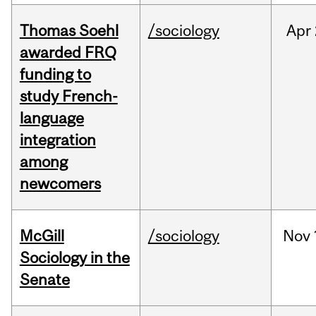
Thomas Soehl
/sociology
Apr
awarded FRQ
funding to
study French-
language
integration
among
newcomers
McGill
/sociology
Nov
Sociology in the
Senate