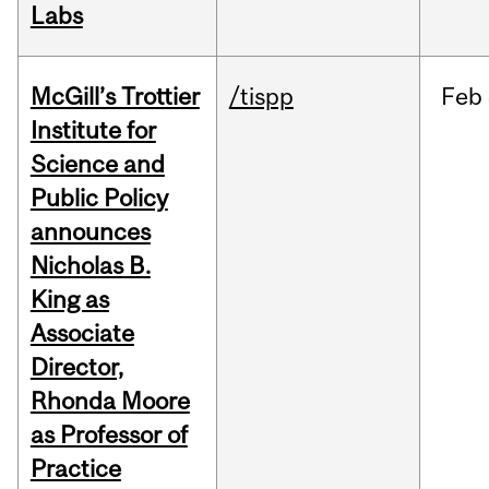
Labs
McGill’s Trottier
/tispp
Feb
Institute for
Science and
Public Policy
announces
Nicholas B.
King as
Associate
Director,
Rhonda Moore
as Professor of
Practice