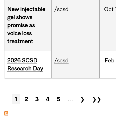
New injectable
/scsd
Oct
gel shows
promise as
voice loss
treatment
2026 SCSD
/scsd
Feb
Research Day
Pages
1
2
3
4
5
…
❯
❯❯