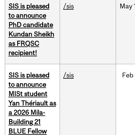
SIS is pleased
/sis
May
to announce
PhD candidate
Kundan Sheikh
as FRQSC
recipient!
SIS is pleased
/sis
Feb
to announce
MISt student
Yan Thériault as
a 2026 Mila-
Building 21
BLUE Fellow