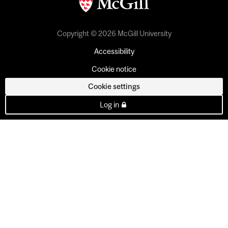
Copyright © 2026 McGill University
Accessibility
Cookie notice
Cookie settings
Log in