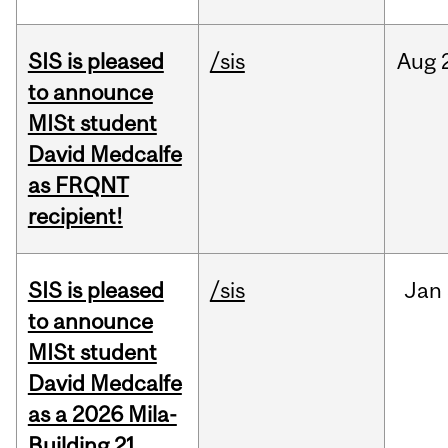
SIS is pleased
/sis
Aug
to announce
MISt student
David Medcalfe
as FRQNT
recipient!
SIS is pleased
/sis
Jan
to announce
MISt student
David Medcalfe
as a 2026 Mila-
Building 21