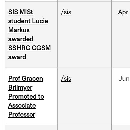
SIS MISt
/sis
Apr
student Lucie
Markus
awarded
SSHRC CGSM
award
Prof Gracen
/sis
Jun
Brilmyer
Promoted to
Associate
Professor