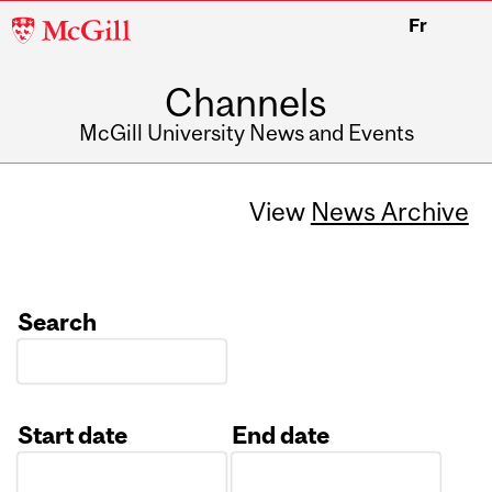
McGill
Fr
University
Channels
McGill University News and Events
View
News Archive
Search
Start date
End date
Date
Date