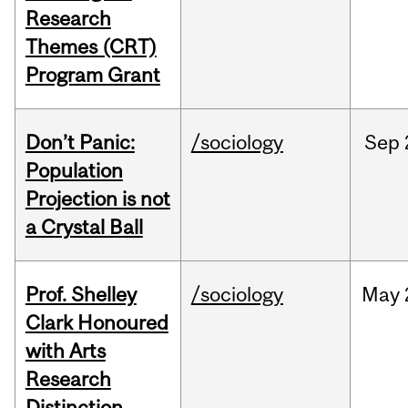
Research
Themes (CRT)
Program Grant
Don’t Panic:
/sociology
Sep
Population
Projection is not
a Crystal Ball
Prof. Shelley
/sociology
May
Clark Honoured
with Arts
Research
Distinction