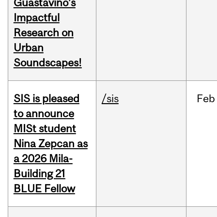
Guastavino’s
Impactful
Research on
Urban
Soundscapes!
SIS is pleased
/sis
Feb
to announce
MISt student
Nina Zepcan as
a 2026 Mila-
Building 21
BLUE Fellow