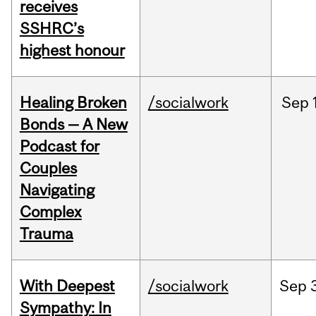
receives
SSHRC’s
highest honour
Healing Broken
/socialwork
Sep
Bonds — A New
Podcast for
Couples
Navigating
Complex
Trauma
With Deepest
/socialwork
Sep
Sympathy: In