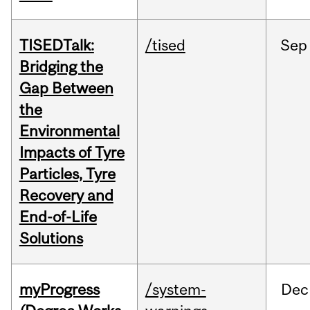
TISEDTalk:
/tised
Sep
Bridging the
Gap Between
the
Environmental
Impacts of Tyre
Particles, Tyre
Recovery and
End-of-Life
Solutions
myProgress
/system-
Dec