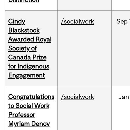
Cindy
/socialwork
Sep
Blackstock
Awarded Royal
Society of
Canada Prize
for Indigenous
Engagement
Congratulations
/socialwork
Jan
to Social Work
Professor
Myriam Denov