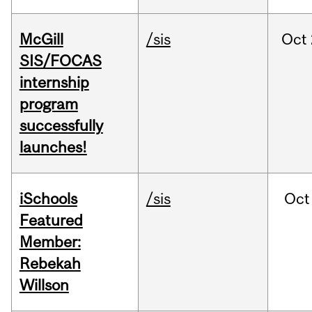
McGill
/sis
Oct
SIS/FOCAS
internship
program
successfully
launches!
iSchools
/sis
Oct
Featured
Member:
Rebekah
Willson