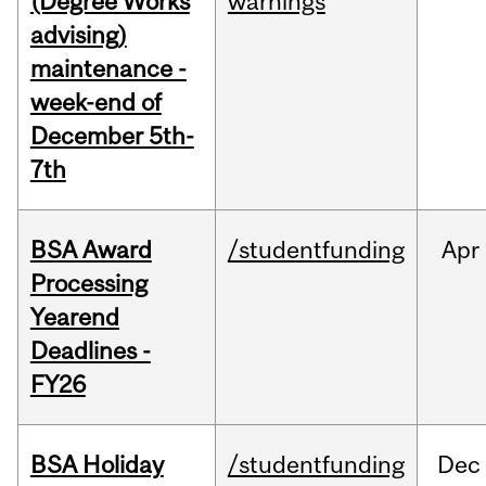
(Degree Works
warnings
advising)
maintenance -
week-end of
December 5th-
7th
BSA Award
/studentfunding
Apr
Processing
Yearend
Deadlines -
FY26
BSA Holiday
/studentfunding
Dec