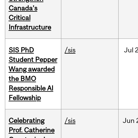
Canada’s
Critical
Infrastructure
SIS PhD
/sis
Jul
2
Student Pepper
Wang awarded
the BMO
Responsible AI
Fellowship
Celebrating
/sis
Jun
Prof. Catherine