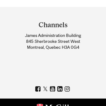
Department
and
Channels
University
James Administration Building
Information
845 Sherbrooke Street West
Montreal, Quebec H3A 0G4