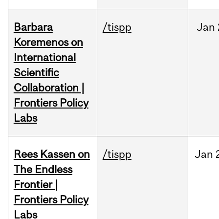
Barbara
/tispp
Jan
Koremenos on
International
Scientific
Collaboration |
Frontiers Policy
Labs
Rees Kassen on
/tispp
Jan
The Endless
Frontier |
Frontiers Policy
Labs