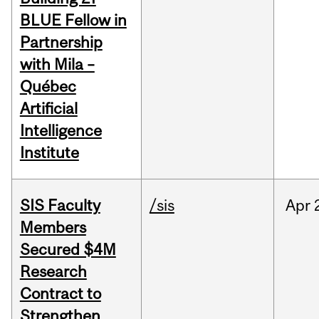
BLUE Fellow in
Partnership
with Mila –
Québec
Artificial
Intelligence
Institute
SIS Faculty
/sis
Apr
Members
Secured $4M
Research
Contract to
Strengthen