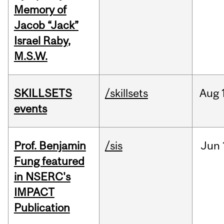
Memory of
Jacob “Jack”
Israel Raby,
M.S.W.
SKILLSETS
/skillsets
Aug
events
Prof. Benjamin
/sis
Jun
Fung featured
in NSERC's
IMPACT
Publication