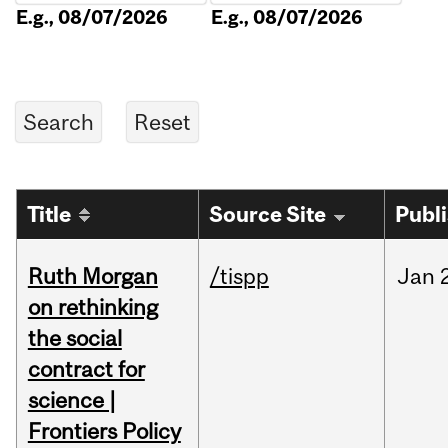
E.g., 08/07/2026
E.g., 08/07/2026
Title
Source Site
Publ
Ruth Morgan
/tispp
Jan
on rethinking
the social
contract for
science |
Frontiers Policy