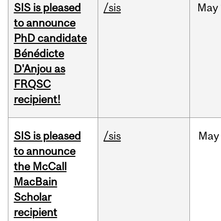
SIS is pleased
/sis
May
to announce
PhD candidate
Bénédicte
D'Anjou as
FRQSC
recipient!
SIS is pleased
/sis
May
to announce
the McCall
MacBain
Scholar
recipient