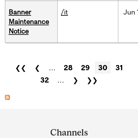
Banner
/it
Jun
Maintenance
Notice
Pages
❮❮
❮
…
28
29
30
31
32
…
❯
❯❯
Department
and
Channels