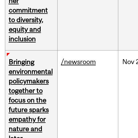
her
commitment
to diversity,
equity and
inclusion
/newsroom
Nov
Bringing
environmental
policymakers
together to
focus on the
future sparks
empathy for
nature and