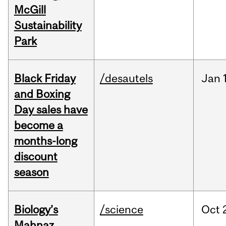
McGill
Sustainability
Park
Black Friday
/desautels
Jan
and Boxing
Day sales have
become a
months-long
discount
season
Biology’s
/science
Oct
Mahnaz