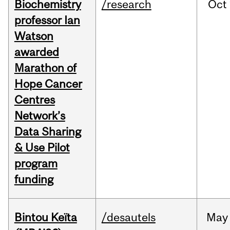
Biochemistry
/research
Oct
professor Ian
Watson
awarded
Marathon of
Hope Cancer
Centres
Network’s
Data Sharing
& Use Pilot
program
funding
Bintou Keïta
/desautels
May