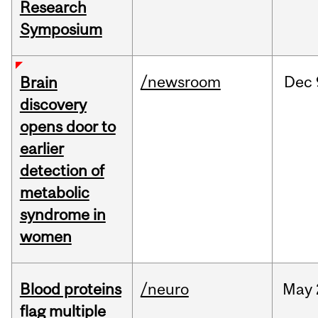
Research
Symposium
/newsroom
Dec
Brain
discovery
opens door to
earlier
detection of
metabolic
syndrome in
women
Blood proteins
/neuro
May
flag multiple