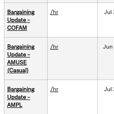
Bargaining
/hr
Jul
Update –
COFAM
Bargaining
/hr
Jun
Update –
AMUSE
(Casual)
Bargaining
/hr
Jul
Update –
AMPL