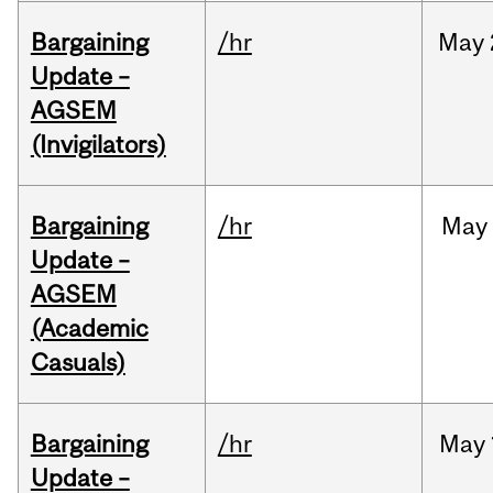
Bargaining
/hr
May
Update –
AGSEM
(Invigilators)
Bargaining
/hr
May
Update –
AGSEM
(Academic
Casuals)
Bargaining
/hr
May
Update –