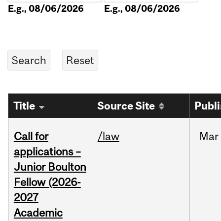
E.g., 08/06/2026
E.g., 08/06/2026
Title
Source Site
Publ
Call for
/law
Mar
applications –
Junior Boulton
Fellow (2026-
2027
Academic