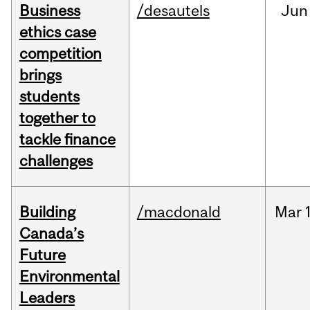
Business
/desautels
Jun
ethics case
competition
brings
students
together to
tackle finance
challenges
Building
/macdonald
Mar
Canada’s
Future
Environmental
Leaders