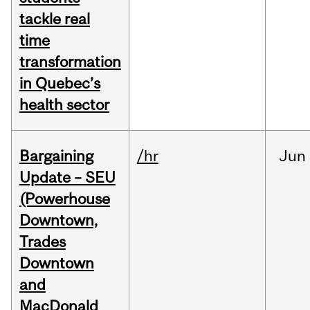
tackle real
time
transformation
in Quebec’s
health sector
Bargaining
/hr
Jun
Update – SEU
(Powerhouse
Downtown,
Trades
Downtown
and
MacDonald