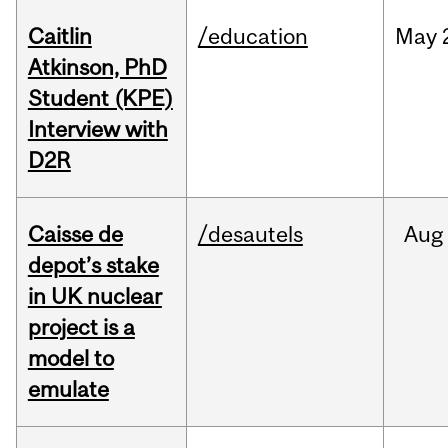
Caitlin
/education
May
Atkinson, PhD
Student (KPE)
Interview with
D2R
Caisse de
/desautels
Aug
depot’s stake
in UK nuclear
project is a
model to
emulate