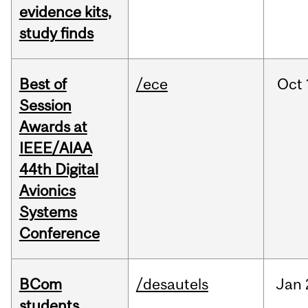
evidence kits,
study finds
Best of
/ece
Oct
Session
Awards at
IEEE/AIAA
44th Digital
Avionics
Systems
Conference
BCom
/desautels
Jan
students