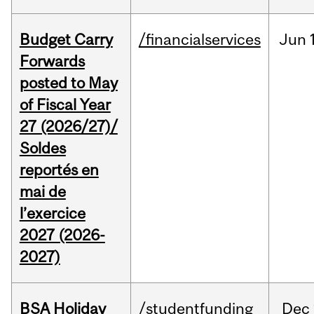
Budget Carry
/financialservices
Jun
Forwards
posted to May
of Fiscal Year
27 (2026/27)/
Soldes
reportés en
mai de
l’exercice
2027 (2026-
2027)
BSA Holiday
/studentfunding
Dec