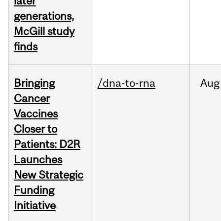
later
generations,
McGill study
finds
Bringing
/dna-to-rna
Aug
Cancer
Vaccines
Closer to
Patients: D2R
Launches
New Strategic
Funding
Initiative