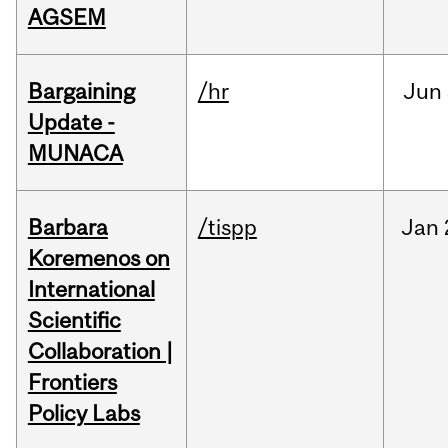
AGSEM
Bargaining
/hr
Jun
Update -
MUNACA
Barbara
/tispp
Jan
Koremenos on
International
Scientific
Collaboration |
Frontiers
Policy Labs