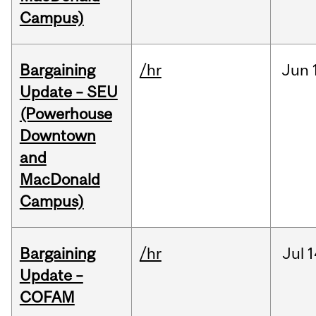
Campus)
Bargaining
/hr
Jun
Update – SEU
(Powerhouse
Downtown
and
MacDonald
Campus)
Bargaining
/hr
Jul
1
Update –
COFAM