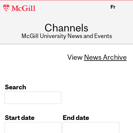
McGill
Fr
University
Channels
McGill University News and Events
View
News Archive
Search
Start date
End date
Date
Date