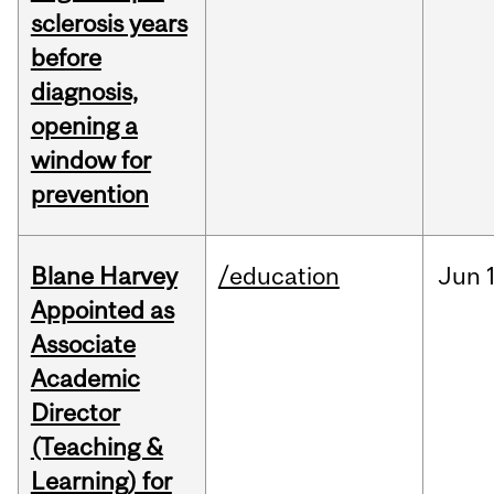
sclerosis years
before
diagnosis,
opening a
window for
prevention
Blane Harvey
/education
Jun
Appointed as
Associate
Academic
Director
(Teaching &
Learning) for