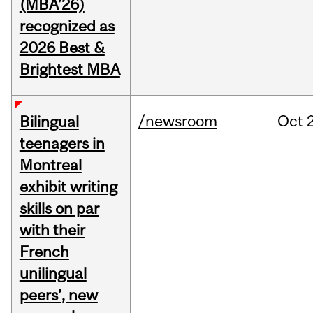
(MBA’26)
recognized as
2026 Best &
Brightest MBA
/newsroom
Oct
Bilingual
teenagers in
Montreal
exhibit writing
skills on par
with their
French
unilingual
peers’, new