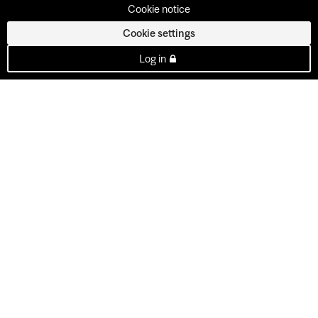
Cookie notice
Cookie settings
Log in