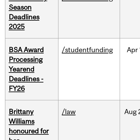
Season
Deadlines
2025
BSA Award
/studentfunding
Apr
Processing
Yearend
Deadlines -
FY26
Brittany
/law
Aug
Williams
honoured for