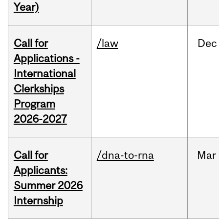
Year)
Call for
/law
Dec
Applications -
International
Clerkships
Program
2026-2027
Call for
/dna-to-rna
Mar
Applicants:
Summer 2026
Internship