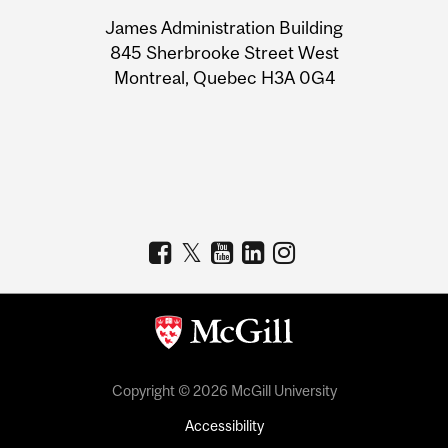
University
James Administration Building
Information
845 Sherbrooke Street West
Montreal, Quebec H3A 0G4
Copyright © 2026 McGill University
Accessibility