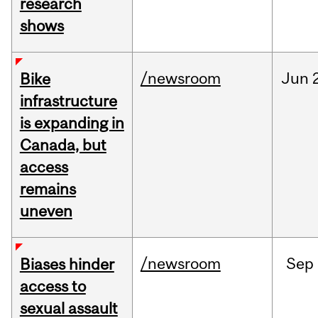
research
shows
/newsroom
Jun
Bike
infrastructure
is expanding in
Canada, but
access
remains
uneven
/newsroom
Sep
Biases hinder
access to
sexual assault