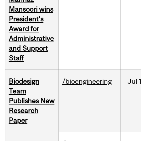
Mansoori wins
President’s
Award for
Administrative
and Support
Staff
Biodesign
/bioengineering
Jul
Team
Publishes New
Research
Paper