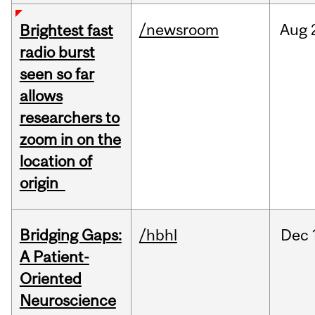
/newsroom
Aug
Brightest fast
radio burst
seen so far
allows
researchers to
zoom in on the
location of
origin
Bridging Gaps:
/hbhl
Dec
A Patient-
Oriented
Neuroscience