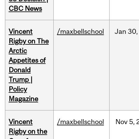
CBC News
Vincent
/maxbellschool
Jan
30,
Rigby on The
Arctic
Appetites of
Donald
Trump |
Policy
Magazine
Vincent
/maxbellschool
Nov
5,
Rigby on the