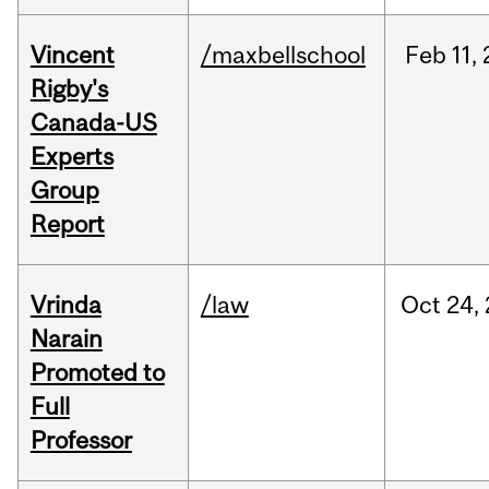
Vincent
/maxbellschool
Feb
11,
Rigby's
Canada-US
Experts
Group
Report
Vrinda
/law
Oct
24,
Narain
Promoted to
Full
Professor