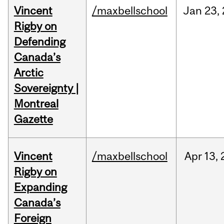
Vincent
/maxbellschool
Jan
23,
Rigby on
Defending
Canada’s
Arctic
Sovereignty |
Montreal
Gazette
Vincent
/maxbellschool
Apr
13,
Rigby on
Expanding
Canada’s
Foreign