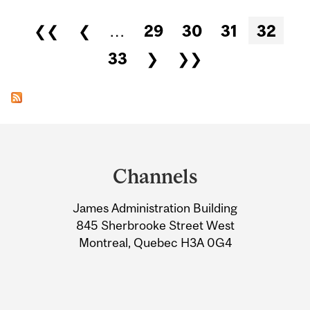
Pages
❮❮
❮
…
29
30
31
32
33
❯
❯❯
Department
and
Channels
University
James Administration Building
Information
845 Sherbrooke Street West
Montreal, Quebec H3A 0G4