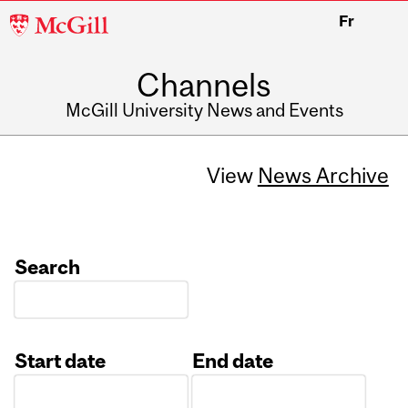
McGill
Fr
University
Channels
McGill University News and Events
View
News Archive
Search
Start date
End date
Date
Date