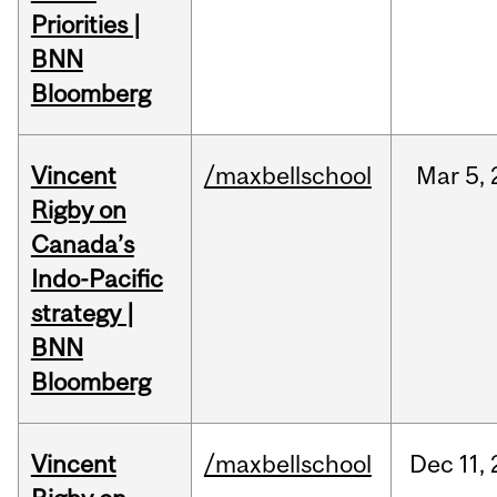
Priorities |
BNN
Bloomberg
Vincent
/maxbellschool
Mar
5,
Rigby on
Canada’s
Indo-Pacific
strategy |
BNN
Bloomberg
Vincent
/maxbellschool
Dec
11,