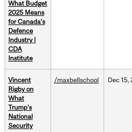
What Budget
2025 Means
for Canada’s
Defence
Industry |
CDA
Institute
Vincent
/maxbellschool
Dec
15,
Rigby on
What
Trump's
National
Security