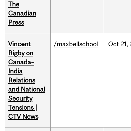
The
Canadian
Press
Vincent
/maxbellschool
Oct
21,
Rigby on
Canada–
India
Relations
and National
Security
Tensions |
CTV News