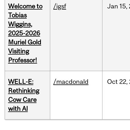
Welcome to
/igsf
Jan
15,
Tobias
Wiggins,
2025-2026
Muriel Gold
Visiting
Professor!
WELL-E:
/macdonald
Oct
22,
Rethinking
Cow Care
with AI