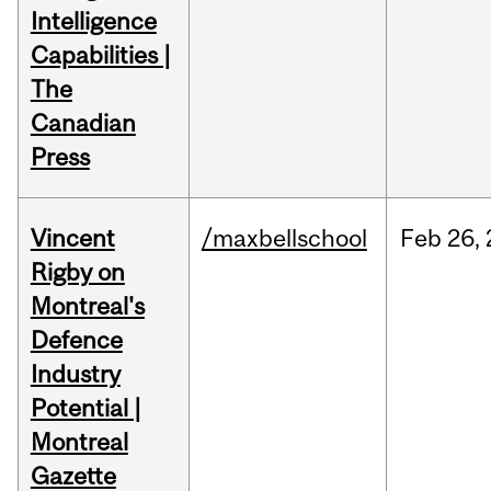
Intelligence
Capabilities |
The
Canadian
Press
Vincent
/maxbellschool
Feb
26,
Rigby on
Montreal's
Defence
Industry
Potential |
Montreal
Gazette