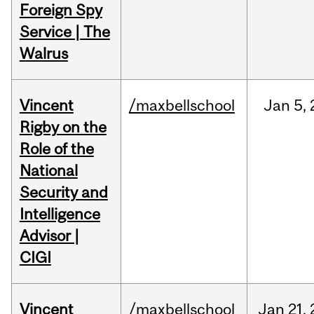
Foreign Spy
Service | The
Walrus
Vincent
/maxbellschool
Jan
5,
Rigby on the
Role of the
National
Security and
Intelligence
Advisor |
CIGI
Vincent
/maxbellschool
Jan
21,