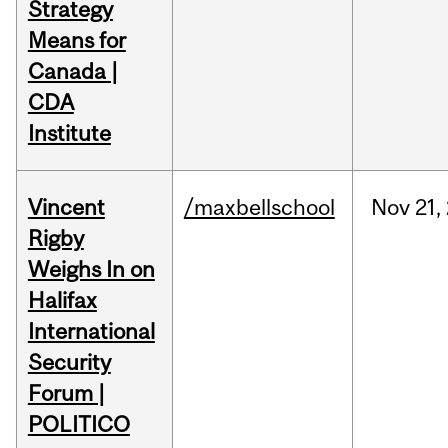
Strategy
Means for
Canada |
CDA
Institute
Vincent
/maxbellschool
Nov
21,
Rigby
Weighs In on
Halifax
International
Security
Forum |
POLITICO