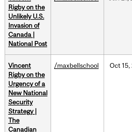
Rigby on the
Unlikely U.S.
Invasion of
Canada |
National Post
Vincent
/maxbellschool
Oct
15,
Rigby on the
Urgency of a
New National
Security
Strategy |
The
Canadian