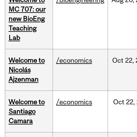
MC 707: our
new BioEng
Teaching
Lab
Welcome to
/economics
Oct
22,
Nicolás
Ajzenman
Welcome to
/economics
Oct
22,
Santiago
Camara