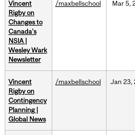
Vincent
/maxbellschool
Mar
5,
Rigby on
Changes to
Canada's
NSIA |
Wesley Wark
Newsletter
Vincent
/maxbellschool
Jan
23,
Rigby on
Contingency
Planning |
Global News