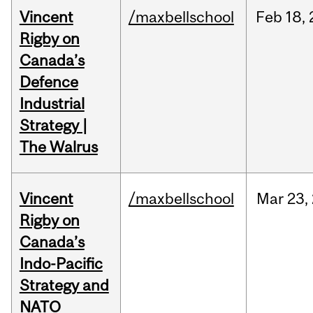
Vincent
/maxbellschool
Feb
18,
Rigby on
Canada’s
Defence
Industrial
Strategy |
The Walrus
Vincent
/maxbellschool
Mar
23,
Rigby on
Canada’s
Indo-Pacific
Strategy and
NATO