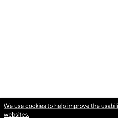
We use cookies to help improve the usabili
websites.