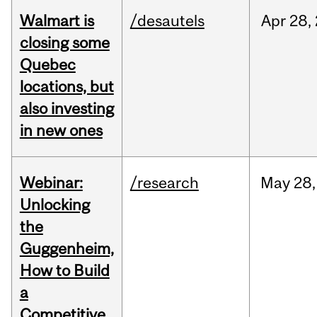
Walmart is
/desautels
Apr
28,
closing some
Quebec
locations, but
also investing
in new ones
Webinar:
/research
May
28,
Unlocking
the
Guggenheim,
How to Build
a
Competitive