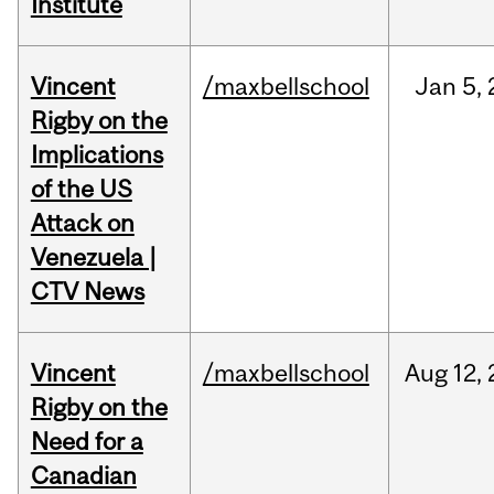
Institute
Vincent
/maxbellschool
Jan
5,
Rigby on the
Implications
of the US
Attack on
Venezuela |
CTV News
Vincent
/maxbellschool
Aug
12,
Rigby on the
Need for a
Canadian