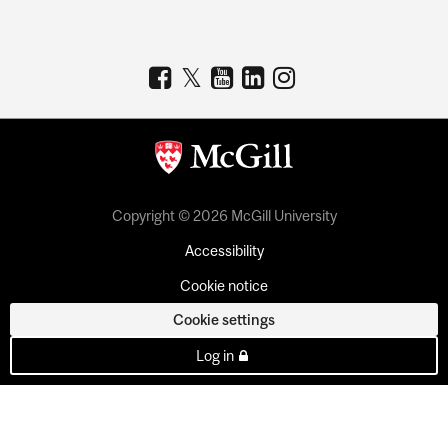
Copyright © 2026 McGill University
Accessibility
Cookie notice
Cookie settings
Log in