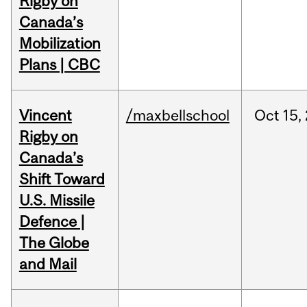
Rigby on
Canada’s
Mobilization
Plans | CBC
Vincent
/maxbellschool
Oct
15,
Rigby on
Canada’s
Shift Toward
U.S. Missile
Defence |
The Globe
and Mail