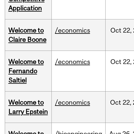
Application
Welcome to
/economics
Oct
22,
Claire Boone
Welcome to
/economics
Oct
22,
Fernando
Saltiel
Welcome to
/economics
Oct
22,
Larry Epstein
Welcome to
/bioengineering
Aug
26,