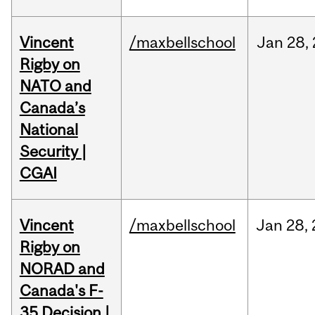
Vincent
/maxbellschool
Jan
28,
Rigby on
NATO and
Canada’s
National
Security |
CGAI
Vincent
/maxbellschool
Jan
28,
Rigby on
NORAD and
Canada's F-
35 Decision |