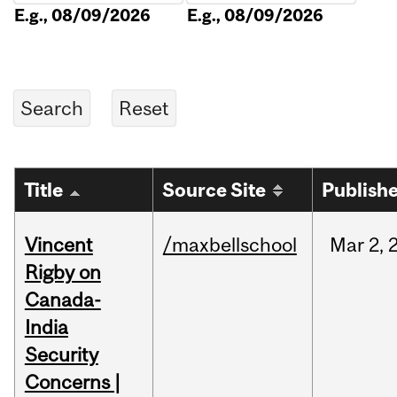
E.g., 08/09/2026
E.g., 08/09/2026
Title
Source Site
Publish
Vincent
/maxbellschool
Mar
2,
Rigby on
Canada-
India
Security
Concerns |