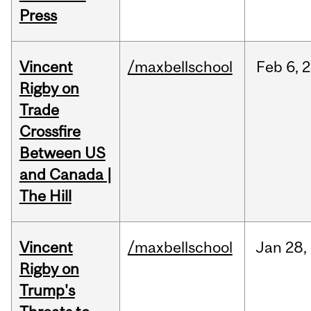
Press
Vincent
/maxbellschool
Feb
6,
2
Rigby on
Trade
Crossfire
Between US
and Canada |
The Hill
Vincent
/maxbellschool
Jan
28,
Rigby on
Trump's