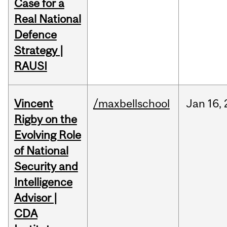
Case for a
Real National
Defence
Strategy |
RAUSI
Vincent
/maxbellschool
Jan
16,
Rigby on the
Evolving Role
of National
Security and
Intelligence
Advisor |
CDA