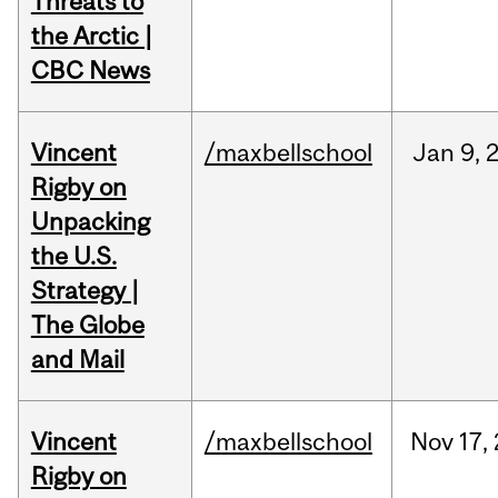
Threats to
the Arctic |
CBC News
Vincent
/maxbellschool
Jan
9,
Rigby on
Unpacking
the U.S.
Strategy |
The Globe
and Mail
Vincent
/maxbellschool
Nov
17,
Rigby on