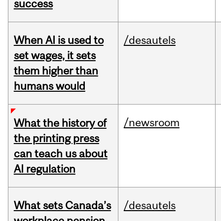
success
When AI is used to
/desautels
set wages, it sets
them higher than
humans would
/newsroom
What the history of
the printing press
can teach us about
AI regulation
What sets Canada’s
/desautels
workplace pension