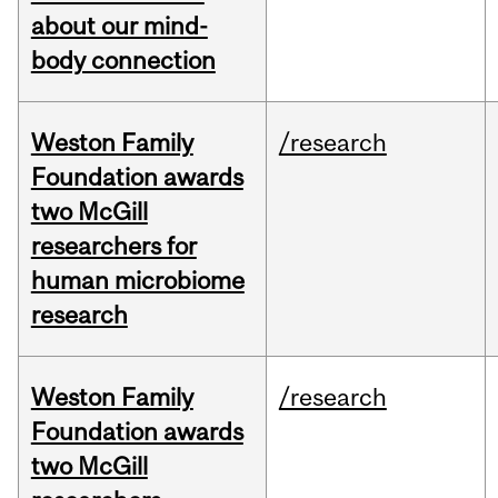
about our mind-
body connection
Weston Family
/research
Foundation awards
two McGill
researchers for
human microbiome
research
Weston Family
/research
Foundation awards
two McGill