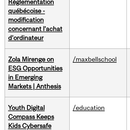
Réglementation
québécoise -
modification
concernant l’achat
d’ordinateur
Zola Mirenge on
/maxbellschool
ESG Opportunities
in Emerging
Markets | Anthesis
Youth Digital
/education
Compass Keeps
Kids Cybersafe