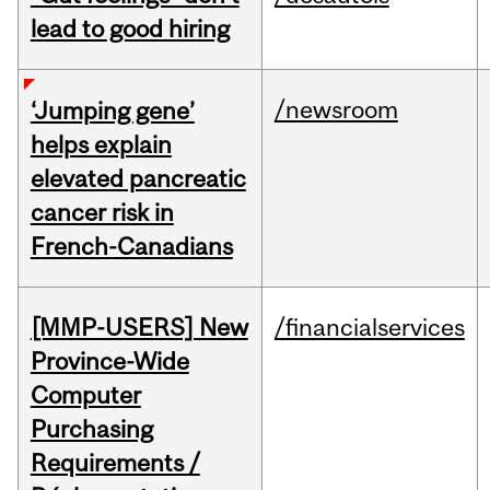
lead to good hiring
/newsroom
‘Jumping gene’
helps explain
elevated pancreatic
cancer risk in
French-Canadians
[MMP-USERS] New
/financialservices
Province-Wide
Computer
Purchasing
Requirements /