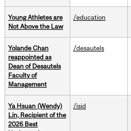
Young Athletes are
/education
Not Above the Law
Yolande Chan
/desautels
reappointed as
Dean of Desautels
Faculty of
Management
Ya Hsuan (Wendy)
/isid
Lin, Recipient of the
2026 Best