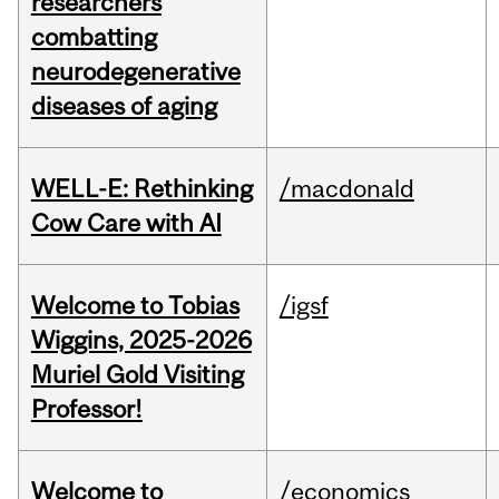
researchers
combatting
neurodegenerative
diseases of aging
WELL-E: Rethinking
/macdonald
Cow Care with AI
Welcome to Tobias
/igsf
Wiggins, 2025-2026
Muriel Gold Visiting
Professor!
Welcome to
/economics