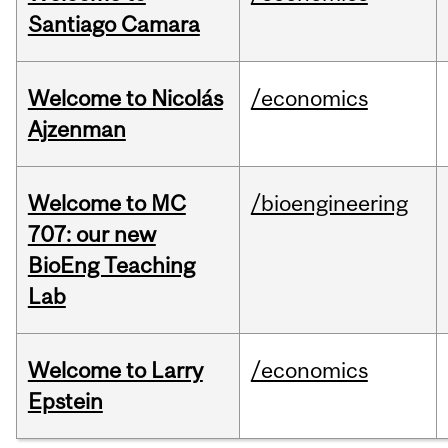
Santiago Camara
Welcome to Nicolás
/economics
Ajzenman
Welcome to MC
/bioengineering
707: our new
BioEng Teaching
Lab
Welcome to Larry
/economics
Epstein