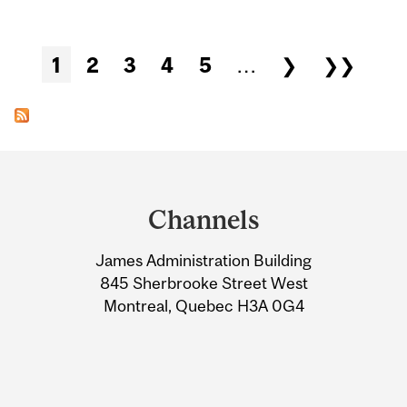
Pages
1
2
3
4
5
…
❯
❯❯
Department
and
Channels
University
James Administration Building
Information
845 Sherbrooke Street West
Montreal, Quebec H3A 0G4