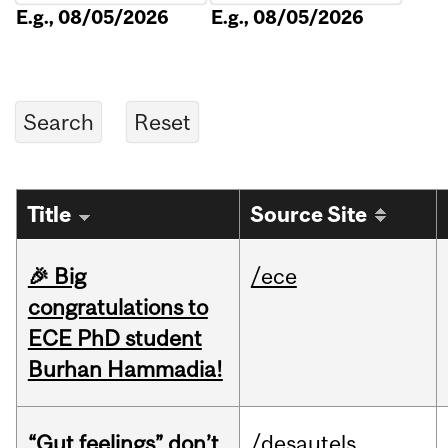
E.g., 08/05/2026
E.g., 08/05/2026
Title
Source Site
🎉 Big
/ece
congratulations to
ECE PhD student
Burhan Hammadia!
“Gut feelings” don’t
/desautels