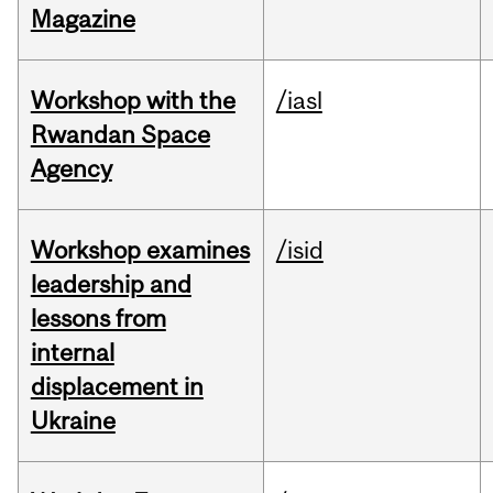
Magazine
Workshop with the
/iasl
Rwandan Space
Agency
Workshop examines
/isid
leadership and
lessons from
internal
displacement in
Ukraine