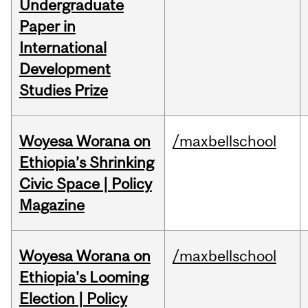
Undergraduate
Paper in
International
Development
Studies Prize
Woyesa Worana on
/maxbellschool
Ethiopia’s Shrinking
Civic Space | Policy
Magazine
Woyesa Worana on
/maxbellschool
Ethiopia's Looming
Election | Policy