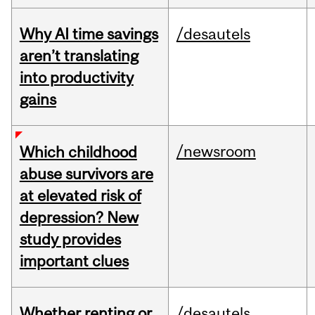
Why AI time savings
/desautels
aren’t translating
into productivity
gains
/newsroom
Which childhood
abuse survivors are
at elevated risk of
depression? New
study provides
important clues
Whether renting or
/desautels