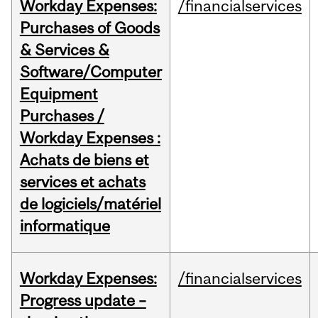
Workday Expenses:
/financialservices
Purchases of Goods
& Services &
Software/Computer
Equipment
Purchases /
Workday Expenses :
Achats de biens et
services et achats
de logiciels/matériel
informatique
Workday Expenses:
/financialservices
Progress update –