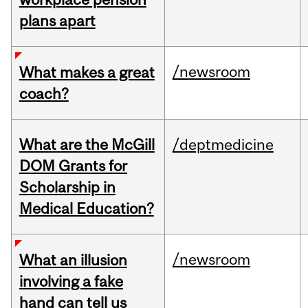
plans apart
/newsroom
What makes a great
coach?
What are the McGill
/deptmedicine
DOM Grants for
Scholarship in
Medical Education?
/newsroom
What an illusion
involving a fake
hand can tell us