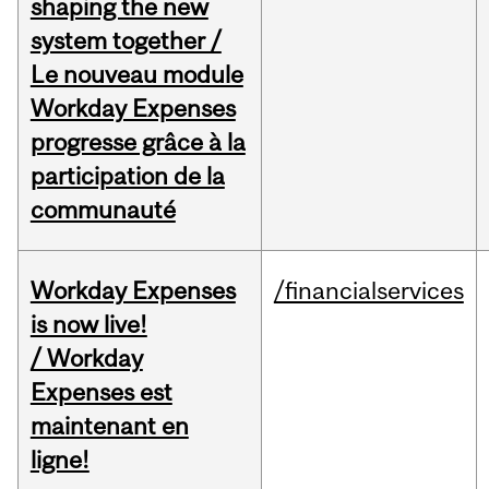
shaping the new
system together /
Le nouveau module
Workday Expenses
progresse grâce à la
participation de la
communauté
Workday Expenses
/financialservices
is now live!
/ Workday
Expenses est
maintenant en
ligne!