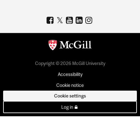
Copyright © 2026 McGill University
Accessibility
Cookie notice
Cookie settings
Log in