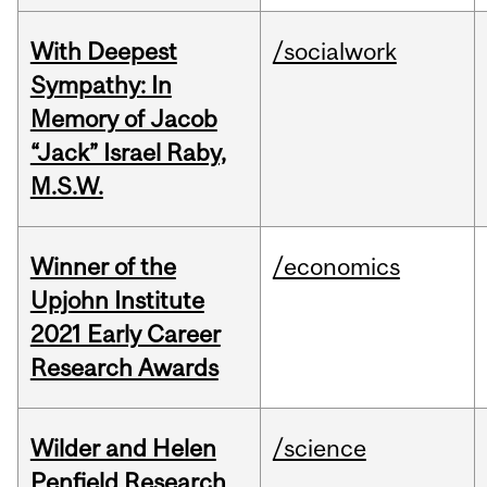
With Deepest
/socialwork
Sympathy: In
Memory of Jacob
“Jack” Israel Raby,
M.S.W.
Winner of the
/economics
Upjohn Institute
2021 Early Career
Research Awards
Wilder and Helen
/science
Penfield Research