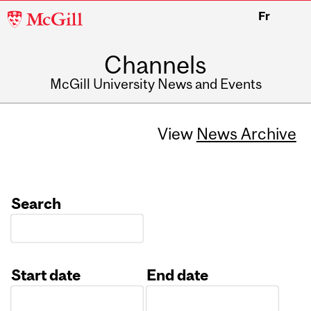
McGill
Fr
University
Channels
McGill University News and Events
View
News Archive
Search
Start date
End date
Date
Date