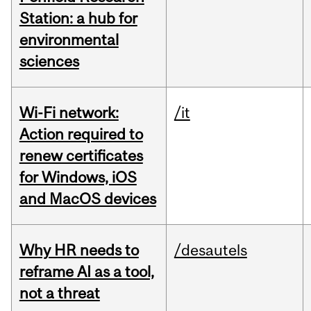
Station: a hub for
environmental
sciences
Wi-Fi network:
/it
Action required to
renew certificates
for Windows, iOS
and MacOS devices
Why HR needs to
/desautels
reframe AI as a tool,
not a threat