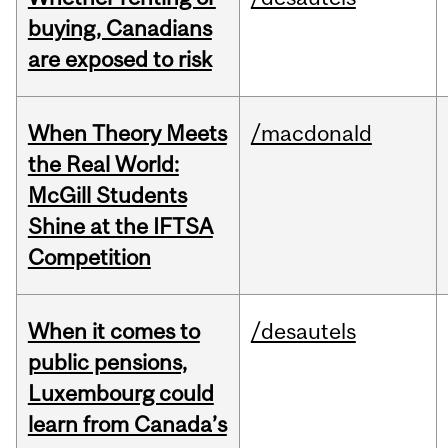
buying, Canadians
are exposed to risk
When Theory Meets
/macdonald
the Real World:
McGill Students
Shine at the IFTSA
Competition
When it comes to
/desautels
public pensions,
Luxembourg could
learn from Canada’s