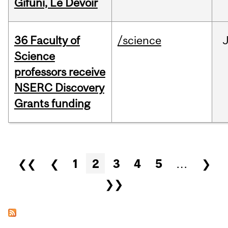
Gifuni, Le Devoir
36 Faculty of
/science
J
Science
professors receive
NSERC Discovery
Grants funding
Pages
❮❮
❮
1
2
3
4
5
…
❯
❯❯