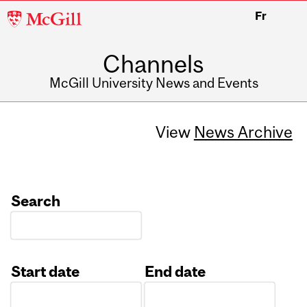
McGill
Fr
University
Channels
McGill University News and Events
View
News Archive
Search
Start date
End date
Date
Date