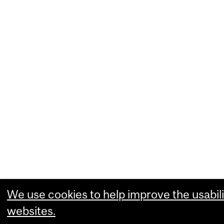
We use cookies to help improve the usabili
websites.