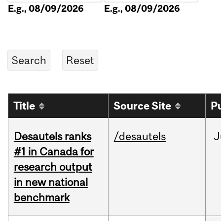
E.g., 08/09/2026
E.g., 08/09/2026
Title
Source Site
P
Desautels ranks
/desautels
J
#1 in Canada for
research output
in new national
benchmark