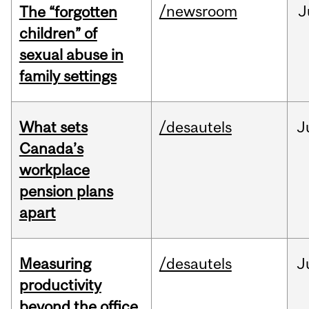
/newsroom
J
The “forgotten
children” of
sexual abuse in
family settings
What sets
/desautels
J
Canada’s
workplace
pension plans
apart
Measuring
/desautels
J
productivity
beyond the office