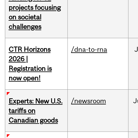
projects focusing
on societal
challenges
CTR Horizons
/dna-to-rna
J
2026 |
Registration is
now open!
/newsroom
J
Experts: New U.S.
tariffs on
Canadian goods