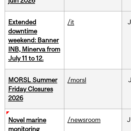
juin 2026
Extended
/it
J
downtime
weekend: Banner
INB, Minerva from
July 11 to 12.
MORSL Summer
/morsl
Friday Closures
2026
/newsroom
J
Novel marine
monitoring