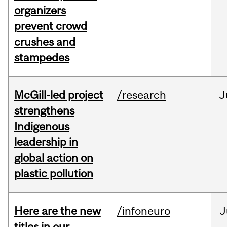
organizers
prevent crowd
crushes and
stampedes
McGill-led project
/research
J
strengthens
Indigenous
leadership in
global action on
plastic pollution
Here are the new
/infoneuro
J
titles in our