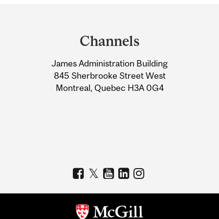
Department
and
Channels
University
James Administration Building
Information
845 Sherbrooke Street West
Montreal, Quebec H3A 0G4