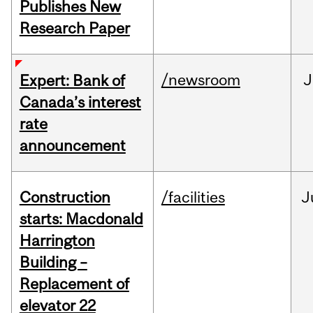
Publishes New
Research Paper
/newsroom
J
Expert: Bank of
Canada’s interest
rate
announcement
Construction
/facilities
J
starts: Macdonald
Harrington
Building –
Replacement of
elevator 22