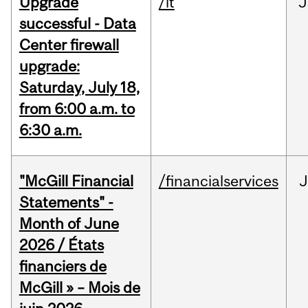
Upgrade
/it
J
successful - Data
Center firewall
upgrade:
Saturday, July 18,
from 6:00 a.m. to
6:30 a.m.
"McGill Financial
/financialservices
J
Statements" -
Month of June
2026 / États
financiers de
McGill » – Mois de