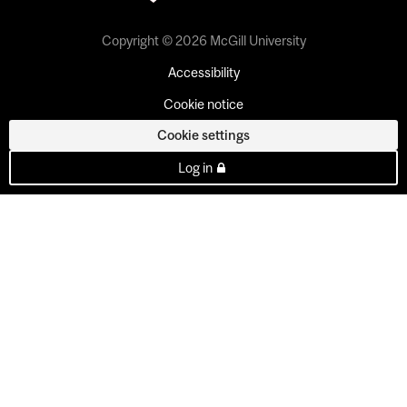
Copyright © 2026 McGill University
Accessibility
Cookie notice
Cookie settings
Log in