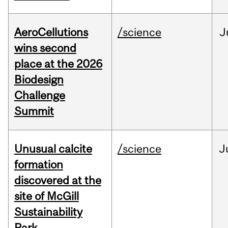
AeroCellutions
/science
J
wins second
place at the 2026
Biodesign
Challenge
Summit
Unusual calcite
/science
J
formation
discovered at the
site of McGill
Sustainability
Park