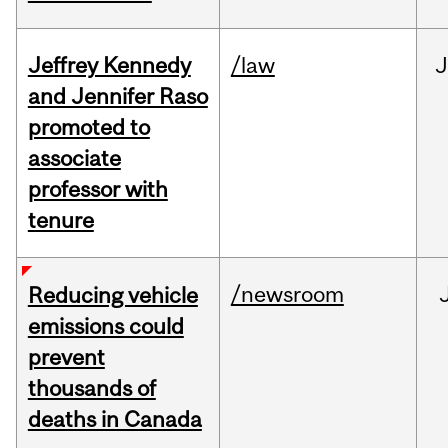
Jeffrey Kennedy
/law
J
and Jennifer Raso
promoted to
associate
professor with
tenure
/newsroom
Reducing vehicle
emissions could
prevent
thousands of
deaths in Canada