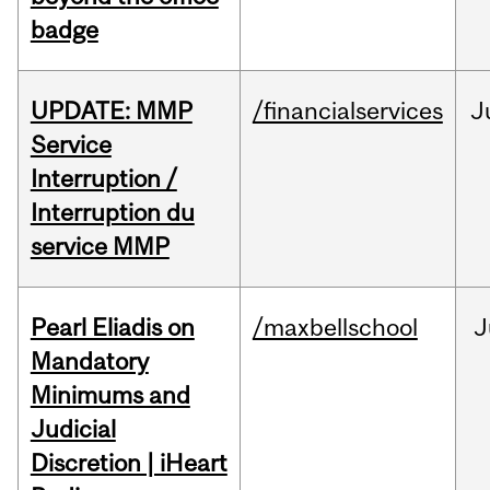
badge
UPDATE: MMP
/financialservices
J
Service
Interruption /
Interruption du
service MMP
Pearl Eliadis on
/maxbellschool
J
Mandatory
Minimums and
Judicial
Discretion | iHeart