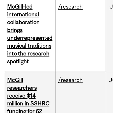
McGill-led
/research
J
international
collaboration
brings
underrepresented
musical traditions
into the research
spotlight
McGill
/research
J
researchers
receive $14
million in SSHRC
funding for 62