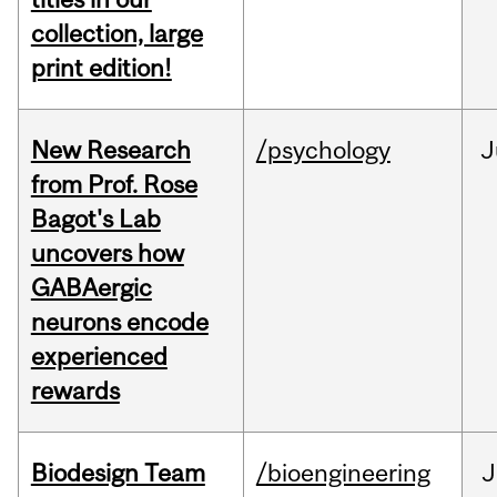
collection, large
print edition!
New Research
/psychology
J
from Prof. Rose
Bagot's Lab
uncovers how
GABAergic
neurons encode
experienced
rewards
Biodesign Team
/bioengineering
J