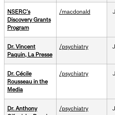
NSERC's
/macdonald
Discovery Grants
Program
Dr. Vincent
/psychiatry
J
Paquin, La Presse
Dr. Cécile
/psychiatry
Rousseau in the
Media
Dr. Anthony
/psychiatry
J