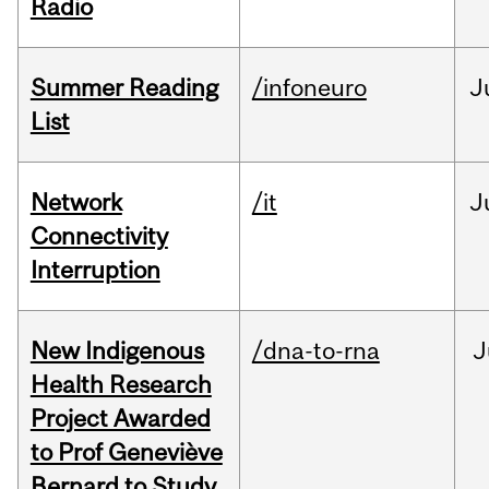
Radio
Summer Reading
/infoneuro
J
List
Network
/it
J
Connectivity
Interruption
New Indigenous
/dna-to-rna
J
Health Research
Project Awarded
to Prof Geneviève
Bernard to Study