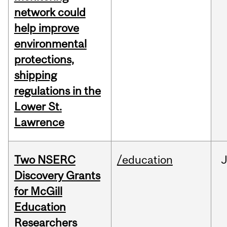
network could
help improve
environmental
protections,
shipping
regulations in the
Lower St.
Lawrence
Two NSERC
/education
J
Discovery Grants
for McGill
Education
Researchers