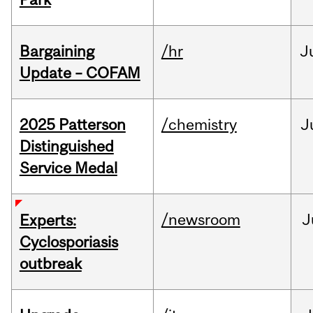
Bargaining
/hr
J
Update – COFAM
2025 Patterson
/chemistry
J
Distinguished
Service Medal
/newsroom
J
Experts:
Cyclosporiasis
outbreak