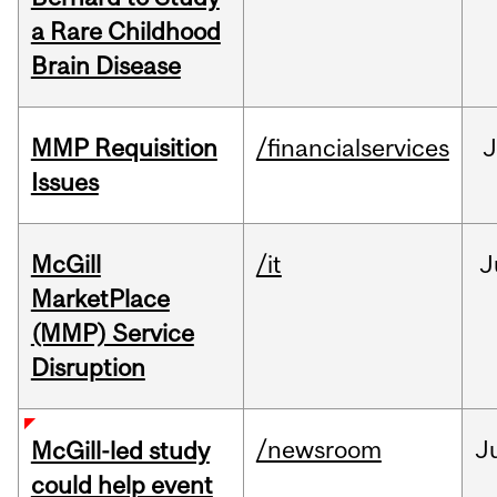
a Rare Childhood
Brain Disease
MMP Requisition
/financialservices
J
Issues
McGill
/it
J
MarketPlace
(MMP) Service
Disruption
/newsroom
J
McGill-led study
could help event