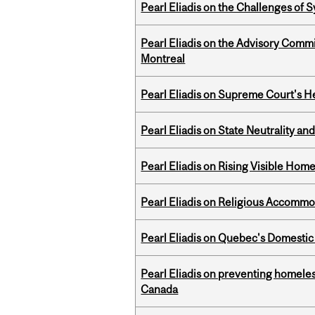
Pearl Eliadis on the Challenges of
Pearl Eliadis on the Advisory Comm
Montreal
Pearl Eliadis on Supreme Court's He
Pearl Eliadis on State Neutrality a
Pearl Eliadis on Rising Visible Ho
Pearl Eliadis on Religious Accomm
Pearl Eliadis on Quebec's Domestic
Pearl Eliadis on preventing homeless
Canada