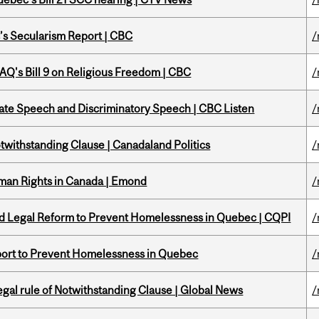
c’s Secularism Report | CBC
/
 CAQ's Bill 9 on Religious Freedom | CBC
/
Hate Speech and Discriminatory Speech | CBC Listen
/
otwithstanding Clause | Canadaland Politics
/
Human Rights in Canada | Emond
/
sed Legal Reform to Prevent Homelessness in Quebec | CQPI
/
eport to Prevent Homelessness in Quebec
/
Legal rule of Notwithstanding Clause | Global News
/