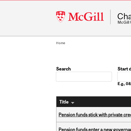
McGill
Cha
University
McGill
Home
Search
Start 
Date
E.g., 
Title
Pension funds stick with private cre
Pension funds enter a new governanc