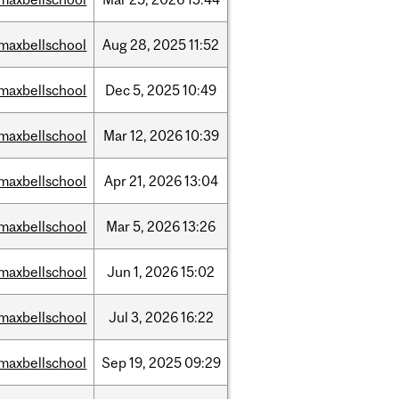
maxbellschool
Aug
28,
2025
11:52
maxbellschool
Dec
5,
2025
10:49
maxbellschool
Mar
12,
2026
10:39
maxbellschool
Apr
21,
2026
13:04
maxbellschool
Mar
5,
2026
13:26
maxbellschool
Jun
1,
2026
15:02
maxbellschool
Jul
3,
2026
16:22
maxbellschool
Sep
19,
2025
09:29