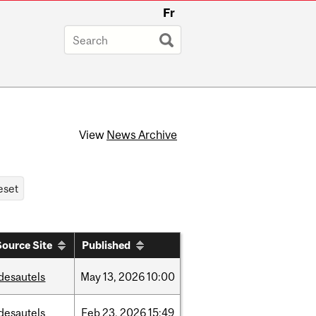
Fr
View
News Archive
Source Site
Published
desautels
May
13,
2026
10:00
desautels
Feb
23,
2026
15:49