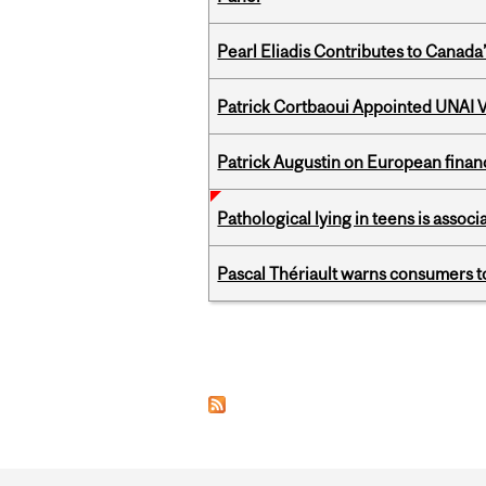
Pearl Eliadis Contributes to Canada
Patrick Cortbaoui Appointed UNAI V
Patrick Augustin on European finance
Pathological lying in teens is associ
Pascal Thériault warns consumers to
Pages