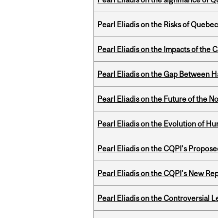
Pearl Eliadis on the Risks of Quebe
Pearl Eliadis on the Impacts of the
Pearl Eliadis on the Gap Between 
Pearl Eliadis on the Future of the N
Pearl Eliadis on the Evolution of 
Pearl Eliadis on the CQPI's Propo
Pearl Eliadis on the CQPI's New R
Pearl Eliadis on the Controversial 