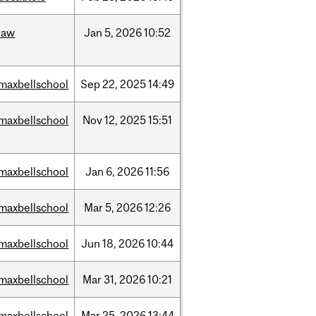
law
Jan
5,
2026
10:52
maxbellschool
Sep
22,
2025
14:49
maxbellschool
Nov
12,
2025
15:51
maxbellschool
Jan
6,
2026
11:56
maxbellschool
Mar
5,
2026
12:26
maxbellschool
Jun
18,
2026
10:44
maxbellschool
Mar
31,
2026
10:21
maxbellschool
Mar
25,
2026
13:44