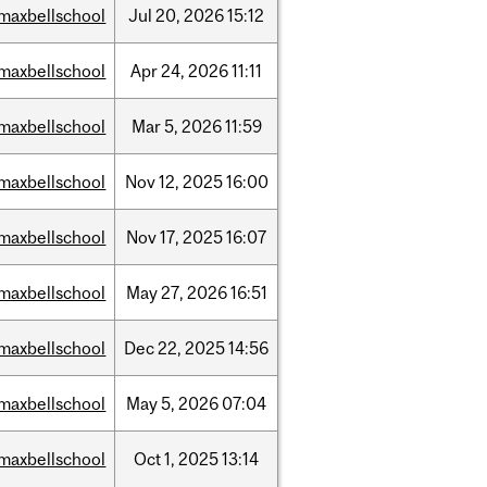
maxbellschool
Jul
20,
2026
15:12
maxbellschool
Apr
24,
2026
11:11
maxbellschool
Mar
5,
2026
11:59
maxbellschool
Nov
12,
2025
16:00
maxbellschool
Nov
17,
2025
16:07
maxbellschool
May
27,
2026
16:51
maxbellschool
Dec
22,
2025
14:56
maxbellschool
May
5,
2026
07:04
maxbellschool
Oct
1,
2025
13:14