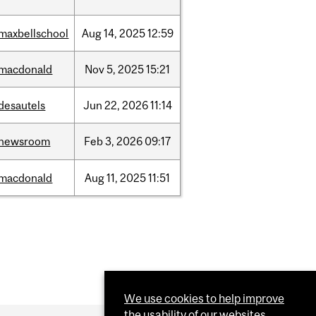
maxbellschool
Aug
14,
2025
12:59
macdonald
Nov
5,
2025
15:21
desautels
Jun
22,
2026
11:14
newsroom
Feb
3,
2026
09:17
macdonald
Aug
11,
2025
11:51
We use cookies to help improve
the usability of our websites.