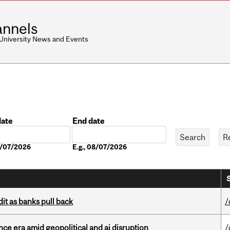
nnels
 University News and Events
date
End date
Date
08/07/2026
E.g., 08/07/2026
dit as banks pull back
/
e era amid geopolitical and ai disruption
/