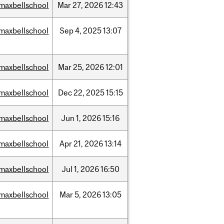
maxbellschool
Mar
27,
2026
12:43
maxbellschool
Sep
4,
2025
13:07
maxbellschool
Mar
25,
2026
12:01
maxbellschool
Dec
22,
2025
15:15
maxbellschool
Jun
1,
2026
15:16
maxbellschool
Apr
21,
2026
13:14
maxbellschool
Jul
1,
2026
16:50
maxbellschool
Mar
5,
2026
13:05