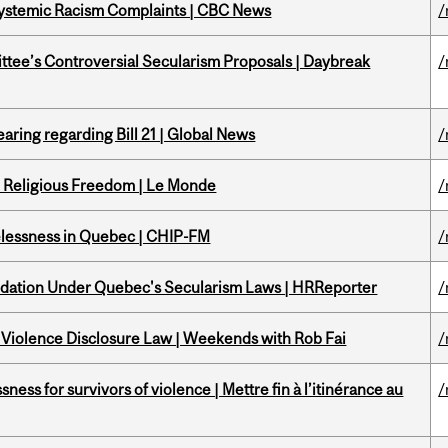
 Systemic Racism Complaints | CBC News
/
ittee’s Controversial Secularism Proposals | Daybreak
/
aring regarding Bill 21 | Global News
/
nd Religious Freedom | Le Monde
/
melessness in Quebec | CHIP-FM
/
odation Under Quebec's Secularism Laws | HRReporter
/
 Violence Disclosure Law | Weekends with Rob Fai
/
ness for survivors of violence | Mettre fin à l’itinérance au
/