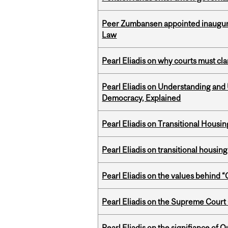
Peer Zumbansen appointed inaugural
Law
Pearl Eliadis on why courts must cl
Pearl Eliadis on Understanding and
Democracy, Explained
Pearl Eliadis on Transitional Hous
Pearl Eliadis on transitional housin
Pearl Eliadis on the values behind 
Pearl Eliadis on the Supreme Court 
Pearl Eliadis on the signifiance of