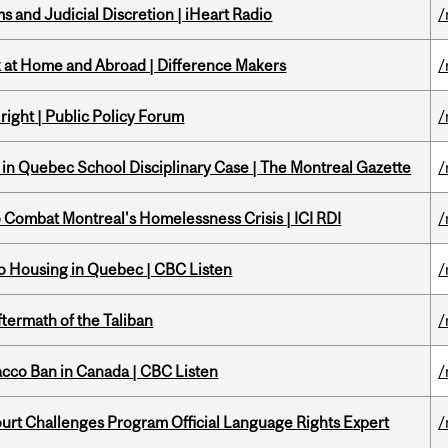
 and Judicial Discretion | iHeart Radio
/
k at Home and Abroad | Difference Makers
/
right | Public Policy Forum
/
s in Quebec School Disciplinary Case | The Montreal Gazette
/
to Combat Montreal's Homelessness Crisis | ICI RDI
/
 to Housing in Quebec | CBC Listen
/
ftermath of the Taliban
/
acco Ban in Canada | CBC Listen
/
Court Challenges Program Official Language Rights Expert
/