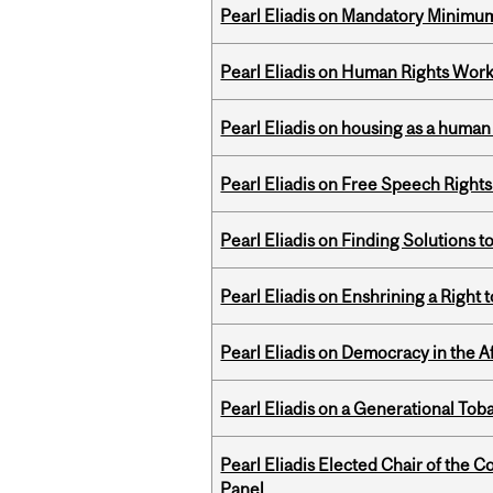
Pearl Eliadis on Mandatory Minimums
Pearl Eliadis on Human Rights Wor
Pearl Eliadis on housing as a human 
Pearl Eliadis on Free Speech Right
Pearl Eliadis on Finding Solutions 
Pearl Eliadis on Enshrining a Right
Pearl Eliadis on Democracy in the A
Pearl Eliadis on a Generational Tob
Pearl Eliadis Elected Chair of the 
Panel