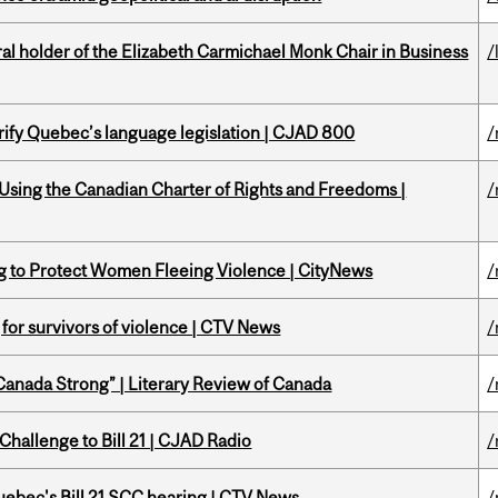
 holder of the Elizabeth Carmichael Monk Chair in Business
/
arify Quebec’s language legislation | CJAD 800
/
 Using the Canadian Charter of Rights and Freedoms |
/
ing to Protect Women Fleeing Violence | CityNews
/
g for survivors of violence | CTV News
/
“Canada Strong” | Literary Review of Canada
/
Challenge to Bill 21 | CJAD Radio
/
 Quebec's Bill 21 SCC hearing | CTV News
/