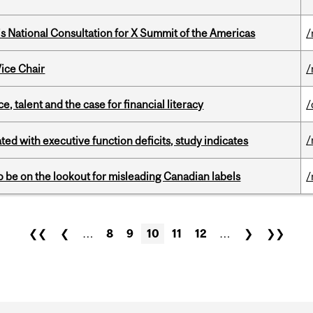
’s National Consultation for X Summit of the Americas
/
ice Chair
/
, talent and the case for financial literacy
/
/
ated with executive function deficits, study indicates
 be on the lookout for misleading Canadian labels
/
❮❮
❮
…
8
9
10
11
12
…
❯
❯❯