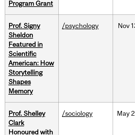
Program Grant
Prof. Signy
/psychology
Nov
1
Sheldon
Featured in
Scientific
American: How
Storytelling
Shapes
Memory
Prof. Shelley
/sociology
May
2
Clark
Honoured with