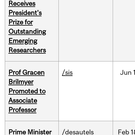
Receives
President's
Prize for
Outstanding
Emerging
Researchers
Prof Gracen
/sis
Jun
Brilmyer
Promoted to
Associate
Professor
Prime Minister
/desautels
Feb
1