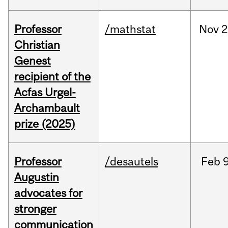
Professor
/mathstat
Nov
2
Christian
Genest
recipient of the
Acfas Urgel-
Archambault
prize (2025)
Professor
/desautels
Feb
9
Augustin
advocates for
stronger
communication