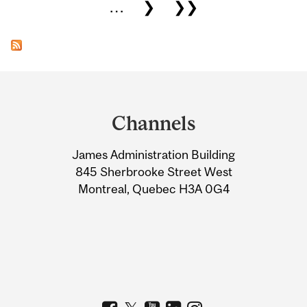
…
❯
❯❯
Department
and
Channels
University
James Administration Building
Information
845 Sherbrooke Street West
Montreal, Quebec H3A 0G4