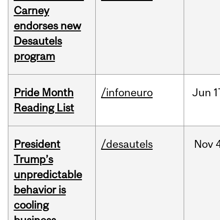
Carney
endorses new
Desautels
program
Pride Month
/infoneuro
Jun
1
Reading List
President
/desautels
Nov
4
Trump’s
unpredictable
behavior is
cooling