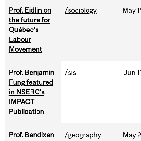
Prof. Eidlin on
/sociology
May
1
the future for
Québec’s
Labour
Movement
Prof. Benjamin
/sis
Jun
1
Fung featured
in NSERC's
IMPACT
Publication
Prof. Bendixen
/geography
May
2