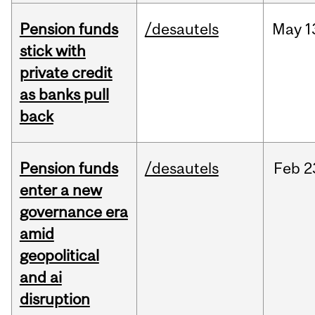
Pension funds
/desautels
May
1
stick with
private credit
as banks pull
back
Pension funds
/desautels
Feb
2
enter a new
governance era
amid
geopolitical
and ai
disruption