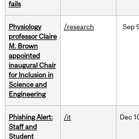
fails
Physiology
/research
Sep
9
professor Claire
M. Brown
appointed
inaugural Chair
for Inclusion in
Science and
Engineering
Phishing Alert:
/it
Dec
1
Staff and
Student