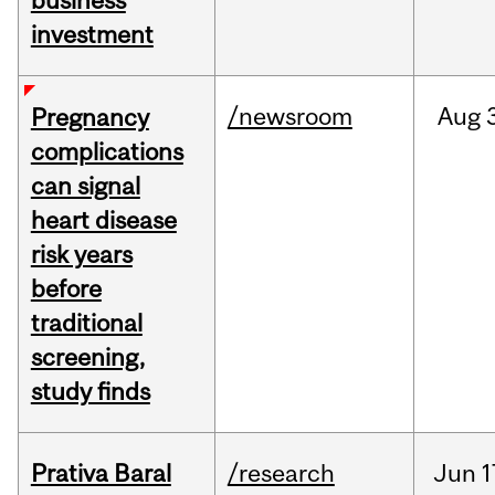
business
investment
/newsroom
Aug
Pregnancy
complications
can signal
heart disease
risk years
before
traditional
screening,
study finds
Prativa Baral
/research
Jun
1