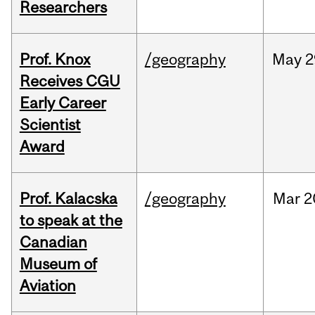
Researchers
Prof. Knox
/geography
May
2
Receives CGU
Early Career
Scientist
Award
Prof. Kalacska
/geography
Mar
2
to speak at the
Canadian
Museum of
Aviation