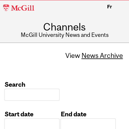
McGill
Fr
University
Channels
McGill University News and Events
View
News Archive
Search
Start date
End date
Date
Date