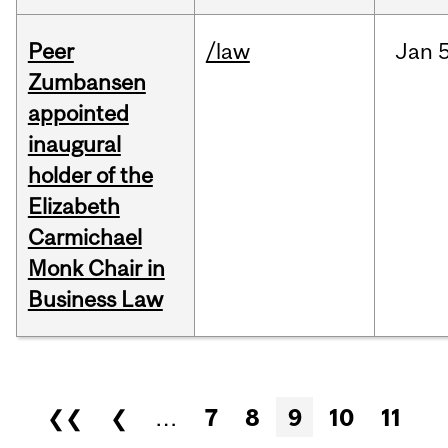
Peer
/law
Jan
5
Zumbansen
appointed
inaugural
holder of the
Elizabeth
Carmichael
Monk Chair in
Business Law
Pages
❮❮
❮
…
7
8
9
10
11