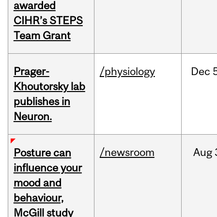
awarded
CIHR’s STEPS
Team Grant
Prager-
/physiology
Dec
Khoutorsky lab
publishes in
Neuron.
/newsroom
Aug
Posture can
influence your
mood and
behaviour,
McGill study