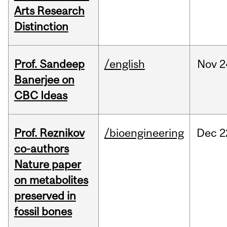
Arts Research
Distinction
Prof. Sandeep
/english
Nov
2
Banerjee on
CBC Ideas
Prof. Reznikov
/bioengineering
Dec
2
co-authors
Nature paper
on metabolites
preserved in
fossil bones