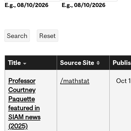
E.g., 08/10/2026
E.g., 08/10/2026
Title
Source Site
Publi
Professor
/mathstat
Oct
1
Courtney
Paquette
featured in
SIAM news
(2025)