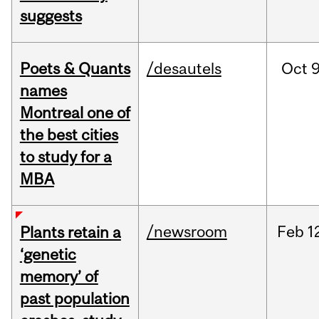
suggests
Poets & Quants
/desautels
Oct
9
names
Montreal one of
the best cities
to study for a
MBA
/newsroom
Feb
1
Plants retain a
‘genetic
memory’ of
past population