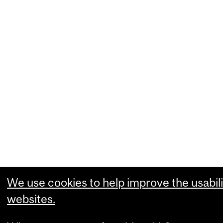
We use cookies to help improve the usabili
websites.