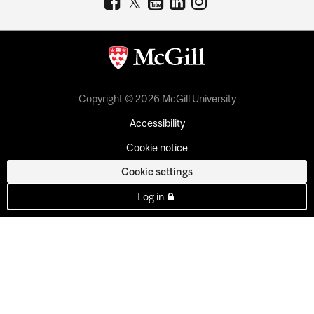
Copyright © 2026 McGill University
Accessibility
Cookie notice
Cookie settings
Log in