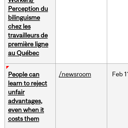
Perception du
bilinguisme
chez les
travailleurs de
première ligne
au Québec
/newsroom
Feb
1
People can
learn to reject
unfair
advantages,
even when it
costs them