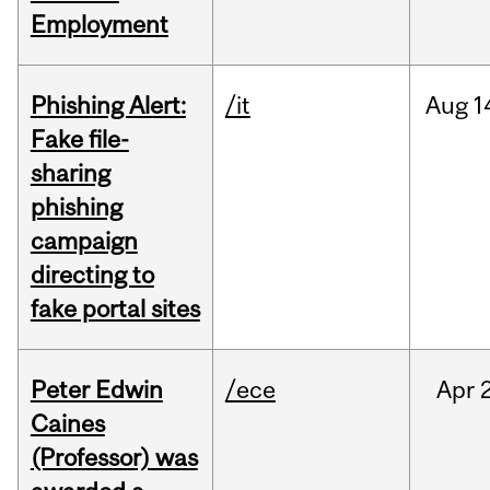
Employment
Phishing Alert:
/it
Aug
1
Fake file-
sharing
phishing
campaign
directing to
fake portal sites
Peter Edwin
/ece
Apr
2
Caines
(Professor) was