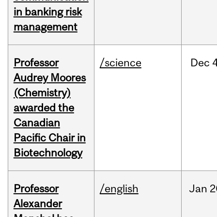
in banking risk
management
Professor
/science
Dec
4
Audrey Moores
(Chemistry)
awarded the
Canadian
Pacific Chair in
Biotechnology
Professor
/english
Jan
2
Alexander