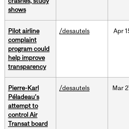
crashes, study
shows
Pilot airline
/desautels
Apr
1
complaint
program could
help improve
transparency
Pierre-Karl
/desautels
Mar
2
Péladeau’s
attempt to
control Air
Transat board