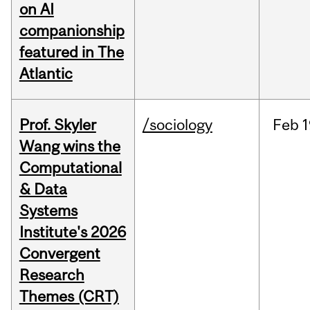
on AI
companionship
featured in The
Atlantic
Prof. Skyler
/sociology
Feb
1
Wang wins the
Computational
& Data
Systems
Institute's 2026
Convergent
Research
Themes (CRT)