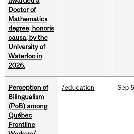
awarded a
Doctor of
Mathematics
degree, honoris
causa, by the
University of
Waterloo in
2026.
Perception of
/education
Sep
5
Bilingualism
(PoB) among
Québec
Frontline
Workers/