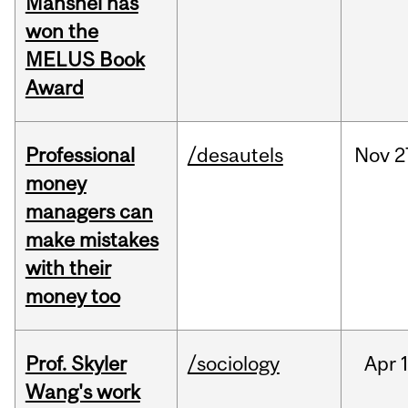
Manshel has
won the
MELUS Book
Award
Professional
/desautels
Nov
2
money
managers can
make mistakes
with their
money too
Prof. Skyler
/sociology
Apr
1
Wang's work