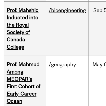
Prof. Mahshid
/bioengineering
Sep
5
Inducted into
the Royal
Society of
Canada
College
Prof. Mahmud
/geography
May
6
Among
MEOPAR’s
First Cohort of
Early-Career
Ocean