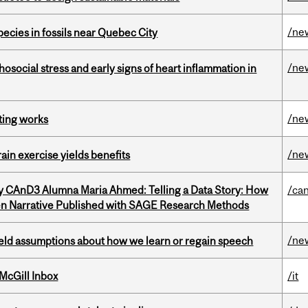
/ne
pecies in fossils near Quebec City
/ne
osocial stress and early signs of heart inflammation in
/ne
ting works
/ne
in exercise yields benefits
y CAnD3 Alumna Maria Ahmed: Telling a Data Story: How
/ca
en Narrative Published with SAGE Research Methods
/ne
eld assumptions about how we learn or regain speech
McGill Inbox
/it