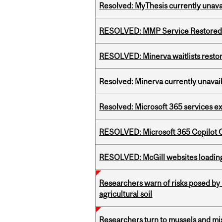
Resolved: MyThesis currently unava
RESOLVED: MMP Service Restored 
RESOLVED: Minerva waitlists resto
Resolved: Minerva currently unavai
Resolved: Microsoft 365 services e
RESOLVED: Microsoft 365 Copilot C
RESOLVED: McGill websites loading 
Researchers warn of risks posed by
agricultural soil
Researchers turn to mussels and mis