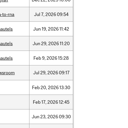
-to-rna
Jul
7,
2026
09:54
sautels
Jun
19,
2026
11:42
sautels
Jun
29,
2026
11:20
sautels
Feb
9,
2026
15:28
wsroom
Jul
29,
2026
09:17
Feb
20,
2026
13:30
Feb
17,
2026
12:45
Jun
23,
2026
09:30