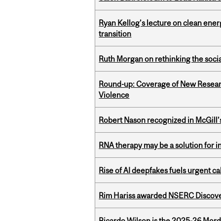
Ryan Kellog’s lecture on clean ener
transition
Ruth Morgan on rethinking the social
Round-up: Coverage of New Resear
Violence
Robert Nason recognized in McGill
RNA therapy may be a solution for 
Rise of AI deepfakes fuels urgent ca
Rim Hariss awarded NSERC Discovery
Ricardo Wilson is the 2025-26 Mord