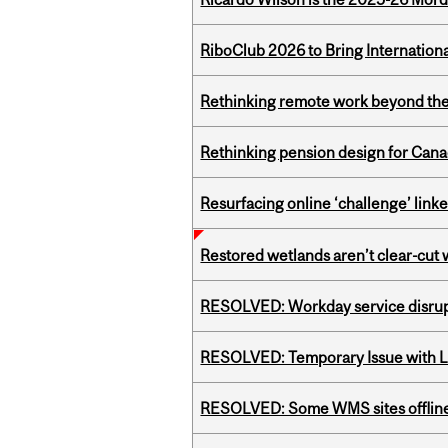
RiboClub 2026 to Bring Internatio
Rethinking remote work beyond the
Rethinking pension design for Can
Resurfacing online ‘challenge’ linke
Restored wetlands aren’t clear-cut 
RESOLVED: Workday service disru
RESOLVED: Temporary Issue with L
RESOLVED: Some WMS sites offlin