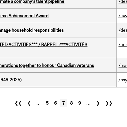
imate a company’s talent pipeline
/de
etime Achievement Award
/la
nage household responsibilities
/de
D ACTIVITIES*** / RAPPEL :***ACTIVITÉS
/fin
rations together to honour Canadian veterans
/ma
1949-2025)
/ps
❮❮
❮
…
5
6
7
8
9
…
❯
❯❯