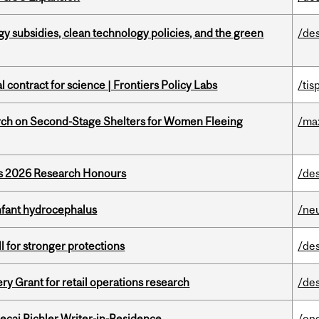
gy subsidies, clean technology policies, and the green
/de
 contract for science | Frontiers Policy Labs
/tis
ch on Second-Stage Shelters for Women Fleeing
/ma
’s 2026 Research Honours
/de
infant hydrocephalus
/ne
ll for stronger protections
/de
 Grant for retail operations research
/de
ecai Richler Writer-in-Residence
/eng