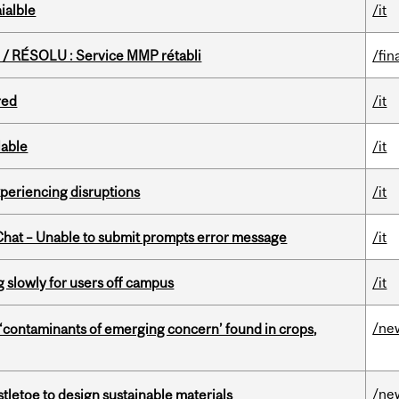
ialble
/it
/ RÉSOLU : Service MMP rétabli
/fin
red
/it
lable
/it
xperiencing disruptions
/it
hat – Unable to submit prompts error message
/it
slowly for users off campus
/it
/ne
 ‘contaminants of emerging concern’ found in crops,
/ne
tletoe to design sustainable materials