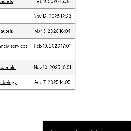
sautels
Feb
9,
2026
15:32
w
Nov
12,
2025
12:23
sautels
Mar
3,
2026
16:04
ancialservices
Feb
19,
2026
17:01
cdonald
Nov
10,
2025
10:51
ychology
Aug
7,
2025
14:05