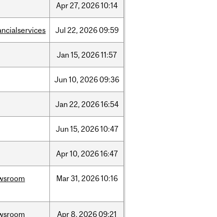
Apr
27,
2026
10:14
ancialservices
Jul
22,
2026
09:59
Jan
15,
2026
11:57
Jun
10,
2026
09:36
Jan
22,
2026
16:54
Jun
15,
2026
10:47
Apr
10,
2026
16:47
wsroom
Mar
31,
2026
10:16
wsroom
Apr
8,
2026
09:21