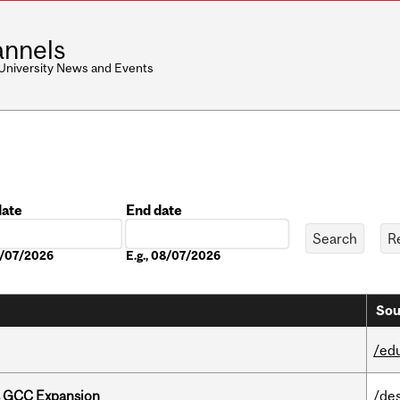
nnels
 University News and Events
date
End date
Date
08/07/2026
E.g., 08/07/2026
Sou
/ed
s GCC Expansion
/de