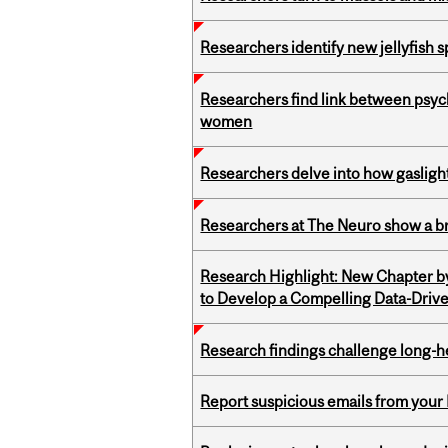
Researchers identify new jellyfish s
Researchers find link between psych
women
Researchers delve into how gasligh
Researchers at The Neuro show a bra
Research Highlight: New Chapter b
to Develop a Compelling Data-Driv
Research findings challenge long-h
Report suspicious emails from your 