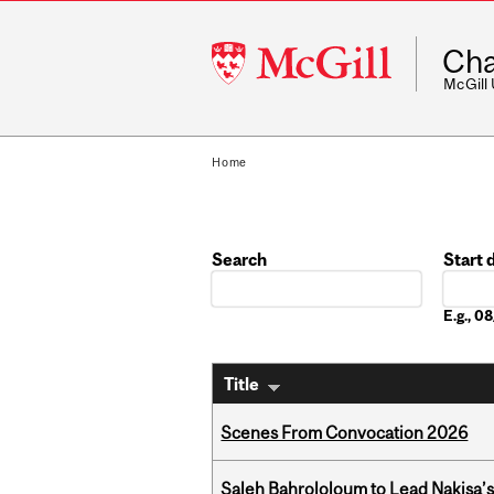
McGill
Cha
University
McGill
Home
Search
Start 
Date
E.g., 
Title
Scenes From Convocation 2026
Saleh Bahrololoum to Lead Nakisa’