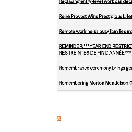
Replacing entry-level work can dec
René Provost Wins Prestigious Lif
Remote work helps busy families ma
REMINDER:***YEAR END RESTRICTE
RESTREINTES DE FIN D'ANNÉE***
Remembrance ceremony brings gene
Remembering Morton Mendelson (
Pages