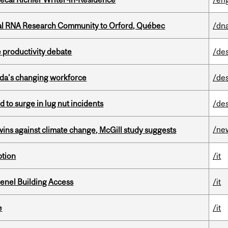
nal RNA Research Community to Orford, Québec
/dna
 productivity debate
/de
ada’s changing workforce
/de
d to surge in lug nut incidents
/de
/ne
wins against climate change, McGill study suggests
ption
/it
enel Building Access
/it
e
/it