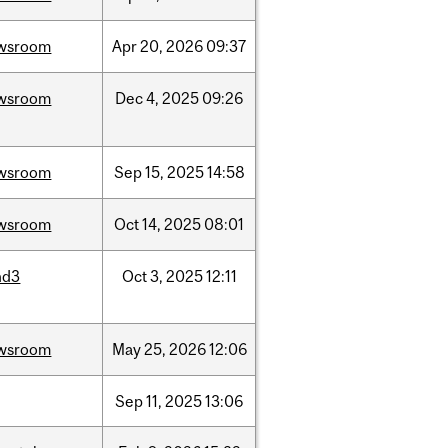
wsroom
Apr
20,
2026
09:37
wsroom
Dec
4,
2025
09:26
wsroom
Sep
15,
2025
14:58
wsroom
Oct
14,
2025
08:01
nd3
Oct
3,
2025
12:11
wsroom
May
25,
2026
12:06
Sep
11,
2025
13:06