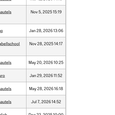
sautels
Nov
5,
2025
15:19
pp
Jan
28,
2026
13:06
xbellschool
Nov
28,
2025
14:17
sautels
May
20,
2026
10:25
uro
Jan
29,
2026
11:52
sautels
May
28,
2026
16:18
sautels
Jul
7,
2026
14:52
lish
Dec
22,
2025
10:00