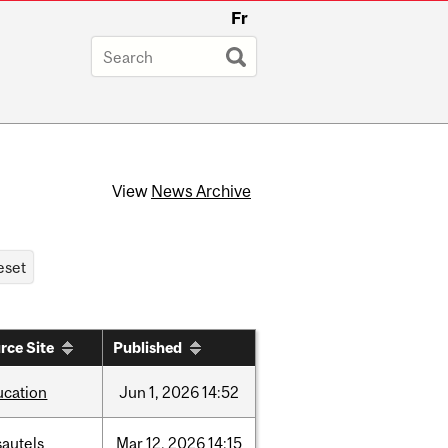
Fr
View
News Archive
rce Site
Published
ucation
Jun
1,
2026
14:52
sautels
Mar
12,
2026
14:15