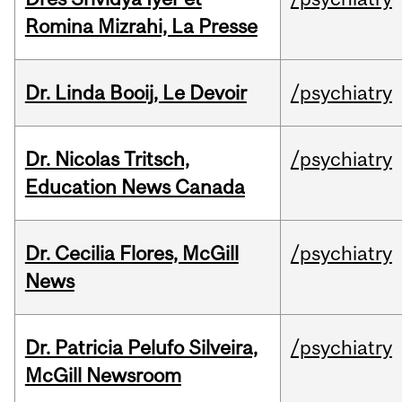
Romina Mizrahi, La Presse
Dr. Linda Booij, Le Devoir
/psychiatry
Dr. Nicolas Tritsch,
/psychiatry
Education News Canada
Dr. Cecilia Flores, McGill
/psychiatry
News
Dr. Patricia Pelufo Silveira,
/psychiatry
McGill Newsroom