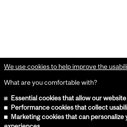
We use cookies to help improve the usabili
What are you comfortable with?
Essential cookies that allow our website
Performance cookies that collect usabili
Marketing cookies that can personalize
experiences