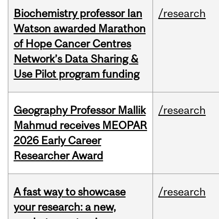
Biochemistry professor Ian
/research
Watson awarded Marathon
of Hope Cancer Centres
Network’s Data Sharing &
Use Pilot program funding
Geography Professor Mallik
/research
Mahmud receives MEOPAR
2026 Early Career
Researcher Award
A fast way to showcase
/research
your research: a new,