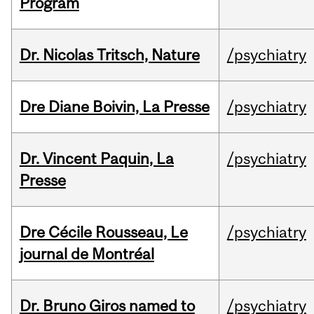
Program
Dr. Nicolas Tritsch, Nature
/psychiatry
Dre Diane Boivin, La Presse
/psychiatry
Dr. Vincent Paquin, La
/psychiatry
Presse
Dre Cécile Rousseau, Le
/psychiatry
journal de Montréal
Dr. Bruno Giros named to
/psychiatry