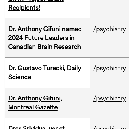
Recipients!
Dr. Anthony Gifuni named
/psychiatry
2024 Future Leaders in
Canadian Brain Research
Dr. Gustavo Turecki, Daily
/psychiatry
Science
Dr. Anthony Gifuni,
/psychiatry
Montreal Gazette
Dres Srividya Iyer et
/psychiatry