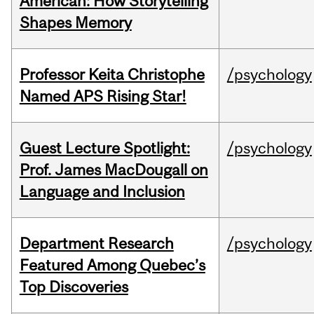
American: How Storytelling
Shapes Memory
Professor Keita Christophe
/psychology
Named APS Rising Star!
Guest Lecture Spotlight:
/psychology
Prof. James MacDougall on
Language and Inclusion
Department Research
/psychology
Featured Among Quebec’s
Top Discoveries