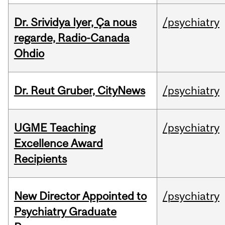
Dr. Srividya Iyer, Ça nous
/psychiatry
regarde, Radio-Canada
Ohdio
Dr. Reut Gruber, CityNews
/psychiatry
UGME Teaching
/psychiatry
Excellence Award
Recipients
New Director Appointed to
/psychiatry
Psychiatry Graduate