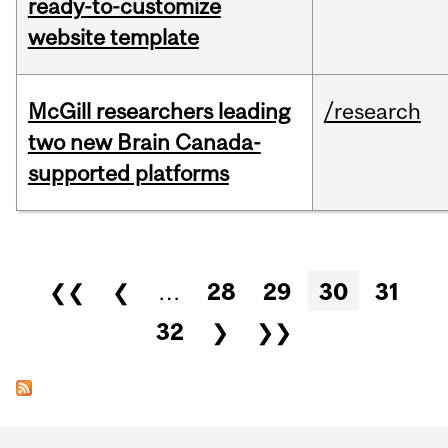
ready-to-customize
website template
McGill researchers leading
/research
two new Brain Canada-
supported platforms
Pages
❮❮
❮
…
28
29
30
31
32
❯
❯❯