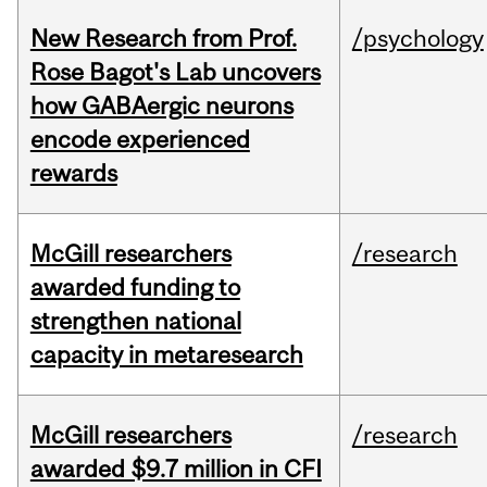
New Research from Prof.
/psychology
Rose Bagot's Lab uncovers
how GABAergic neurons
encode experienced
rewards
McGill researchers
/research
awarded funding to
strengthen national
capacity in metaresearch
McGill researchers
/research
awarded $9.7 million in CFI