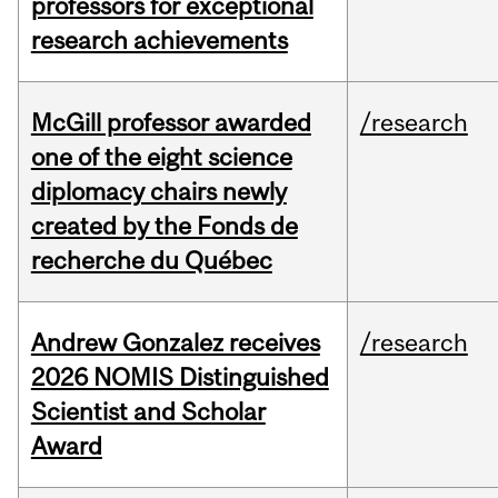
professors for exceptional
research achievements
McGill professor awarded
/research
one of the eight science
diplomacy chairs newly
created by the Fonds de
recherche du Québec
Andrew Gonzalez receives
/research
2026 NOMIS Distinguished
Scientist and Scholar
Award