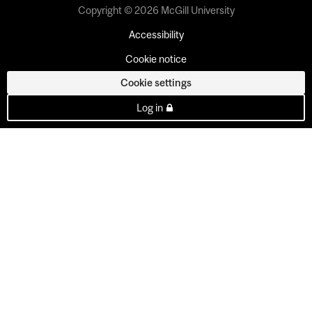
Copyright © 2026 McGill University
Accessibility
Cookie notice
Cookie settings
Log in