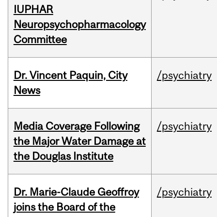
IUPHAR
Neuropsychopharmacology
Committee
Dr. Vincent Paquin, City
/psychiatry
News
Media Coverage Following
/psychiatry
the Major Water Damage at
the Douglas Institute
Dr. Marie-Claude Geoffroy
/psychiatry
joins the Board of the