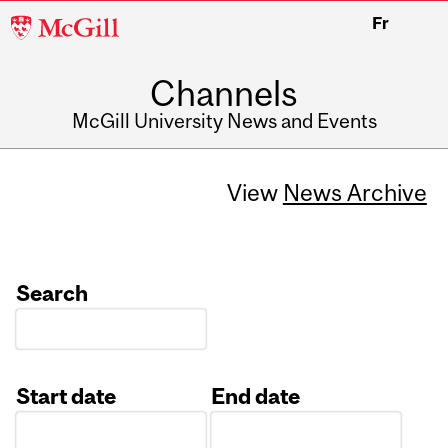
McGill
Fr
University
Channels
McGill University News and Events
View
News Archive
Search
Start date
End date
Date
Date