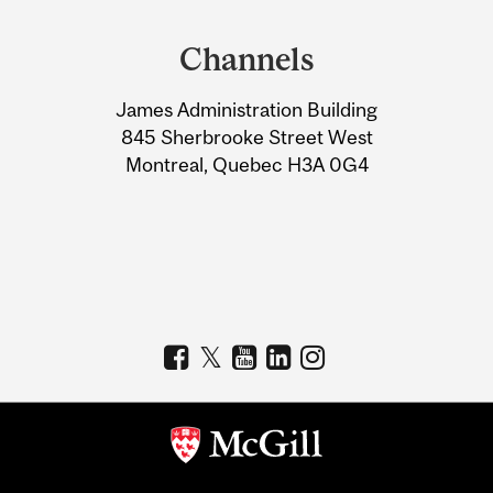
Department
and
Channels
University
James Administration Building
Information
845 Sherbrooke Street West
Montreal, Quebec H3A 0G4