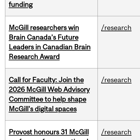
funding
McGill researchers win
/research
Brain Canada’s Future
Leaders in Canadian Brain
Research Award
Call for Faculty: Join the
/research
2026 McGill Web Advisory
Committee to help shape
McGill's digital spaces
Provost honours 31 McGill
/research