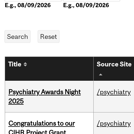
E.g., 08/09/2026
E.g., 08/09/2026
Title
Source Site
Psychiatry Awards Night
/psychiatry
2025
Congratulations to our
/psychiatry
CIHR Project Grant