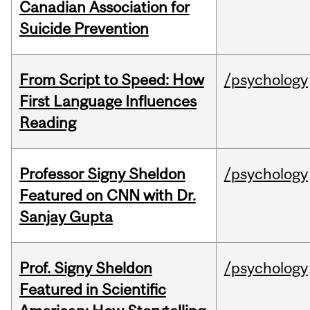
Canadian Association for
Suicide Prevention
From Script to Speed: How
/psychology
First Language Influences
Reading
Professor Signy Sheldon
/psychology
Featured on CNN with Dr.
Sanjay Gupta
Prof. Signy Sheldon
/psychology
Featured in Scientific