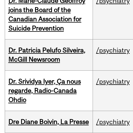
Dr. Marie-Claude Geoffroy
/psychiatry
joins the Board of the
Canadian Association for
Suicide Prevention
Dr. Patricia Pelufo Silveira,
/psychiatry
McGill Newsroom
Dr. Srividya Iyer, Ça nous
/psychiatry
regarde, Radio-Canada
Ohdio
Dre Diane Boivin, La Presse
/psychiatry