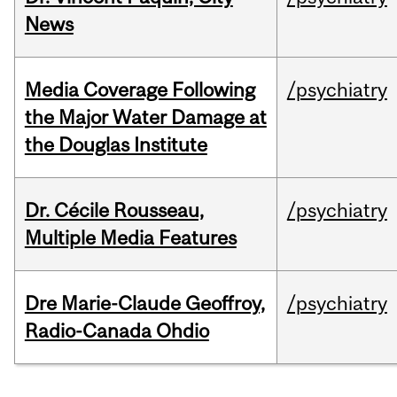
News
Media Coverage Following
/psychiatry
the Major Water Damage at
the Douglas Institute
Dr. Cécile Rousseau,
/psychiatry
Multiple Media Features
Dre Marie-Claude Geoffroy,
/psychiatry
Radio-Canada Ohdio