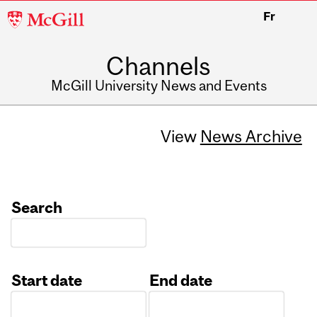
McGill
Fr
University
Channels
McGill University News and Events
View
News Archive
Search
Start date
End date
Date
Date