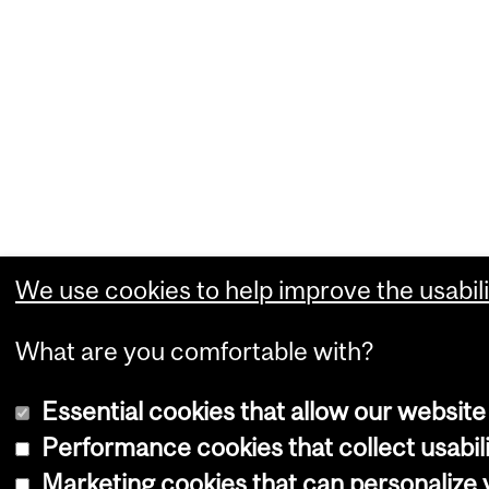
We use cookies to help improve the usabili
What are you comfortable with?
Essential cookies that allow our website
Performance cookies that collect usabili
Marketing cookies that can personalize