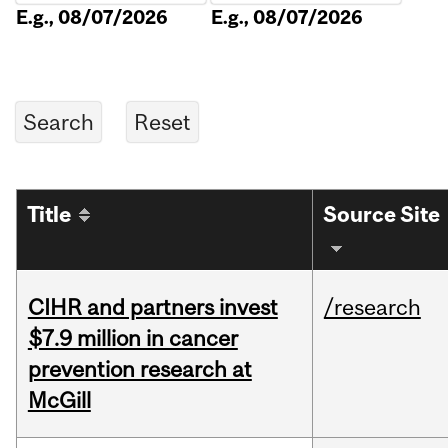
E.g., 08/07/2026
E.g., 08/07/2026
Title
Source Site
CIHR and partners invest
/research
$7.9 million in cancer
prevention research at
McGill