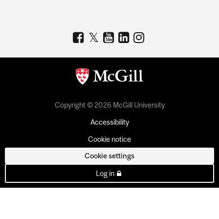
Copyright © 2026 McGill University
Accessibility
Cookie notice
Cookie settings
Log in