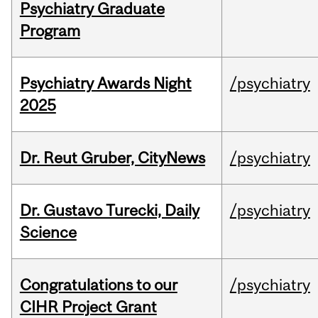
Psychiatry Graduate
Program
Psychiatry Awards Night
/psychiatry
2025
Dr. Reut Gruber, CityNews
/psychiatry
Dr. Gustavo Turecki, Daily
/psychiatry
Science
Congratulations to our
/psychiatry
CIHR Project Grant