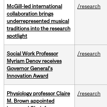
McGill-led international
/research
collaboration brings
underrepresented musical
traditions into the research
spotlight
Social Work Professor
/research
Myriam Denov receives
Governor General’s
Innovation Award
Physiology professor Claire
/research
M. Brown appointed