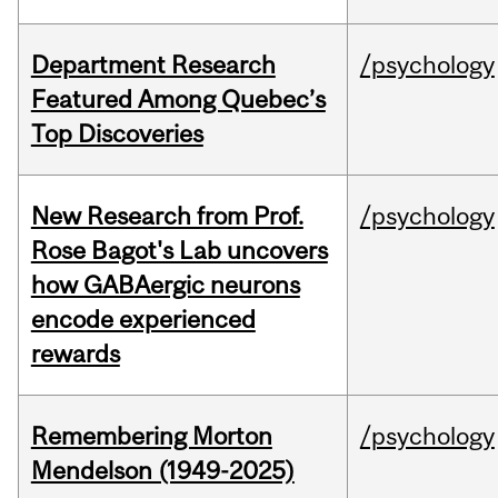
Department Research
/psychology
Featured Among Quebec’s
Top Discoveries
New Research from Prof.
/psychology
Rose Bagot's Lab uncovers
how GABAergic neurons
encode experienced
rewards
Remembering Morton
/psychology
Mendelson (1949-2025)