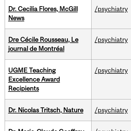
Dr. Cecilia Flores, McGill
/psychiatry
News
Dre Cécile Rousseau, Le
/psychiatry
journal de Montréal
UGME Teaching
/psychiatry
Excellence Award
Recipients
Dr. Nicolas Tritsch, Nature
/psychiatry