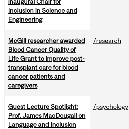
inaugural Chair for
Inclusion in Science and
Engineering
McGill researcher awarded
/research
Blood Cancer Quality of
Life Grant to improve post-
transplant care for blood
cancer patients and
caregivers
Guest Lecture Spotlight:
/psychology
Prof. James MacDougall on
Language and Inclusion