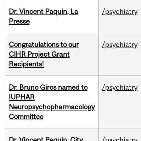
Dr. Vincent Paquin, La
/psychiatry
Presse
Congratulations to our
/psychiatry
CIHR Project Grant
Recipients!
Dr. Bruno Giros named to
/psychiatry
IUPHAR
Neuropsychopharmacology
Committee
Dr. Vincent Paquin, City
/psychiatry