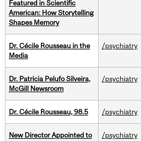
Featured in Scientific
American: How Storytelling
Shapes Memory
Dr. Cécile Rousseau in the
/psychiatry
Media
Dr. Patricia Pelufo Silveira,
/psychiatry
McGill Newsroom
Dr. Cécile Rousseau, 98.5
/psychiatry
New Director Appointed to
/psychiatry