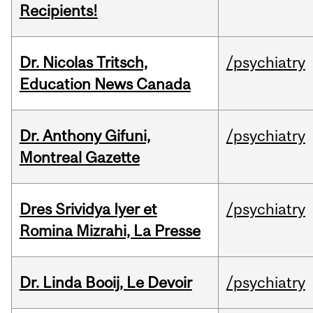
Recipients!
Dr. Nicolas Tritsch,
/psychiatry
Education News Canada
Dr. Anthony Gifuni,
/psychiatry
Montreal Gazette
Dres Srividya Iyer et
/psychiatry
Romina Mizrahi, La Presse
Dr. Linda Booij, Le Devoir
/psychiatry