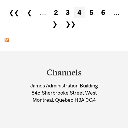
Pages
❮❮
❮
…
2
3
4
5
6
…
❯
❯❯
Department
and
Channels
University
James Administration Building
Information
845 Sherbrooke Street West
Montreal, Quebec H3A 0G4