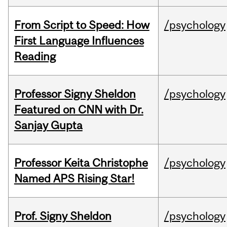
From Script to Speed: How
/psychology
First Language Influences
Reading
Professor Signy Sheldon
/psychology
Featured on CNN with Dr.
Sanjay Gupta
Professor Keita Christophe
/psychology
Named APS Rising Star!
Prof. Signy Sheldon
/psychology