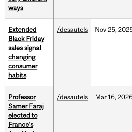
ways
Extended
/desautels
Nov
25,
202
Black Friday
sales signal
changing
consumer
habits
Professor
/desautels
Mar
16,
202
Samer Faraj
elected to
France's