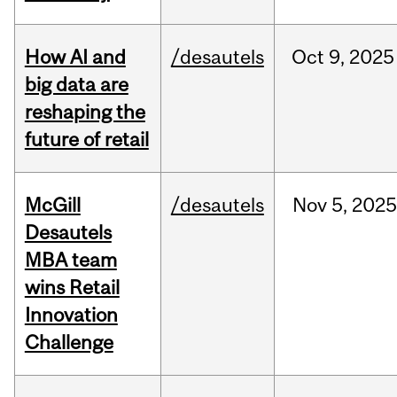
How AI and
/desautels
Oct
9,
2025
big data are
reshaping the
future of retail
McGill
/desautels
Nov
5,
202
Desautels
MBA team
wins Retail
Innovation
Challenge