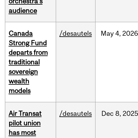
orchestra’s
audience
Canada
/desautels
May
4,
2026
Strong Fund
departs from
traditional
sovereign
wealth
models
Air Transat
/desautels
Dec
8,
202
pilot union
has most