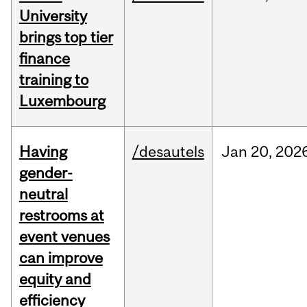
University
brings top tier
finance
training to
Luxembourg
Having
/desautels
Jan
20,
202
gender-
neutral
restrooms at
event venues
can improve
equity and
efficiency