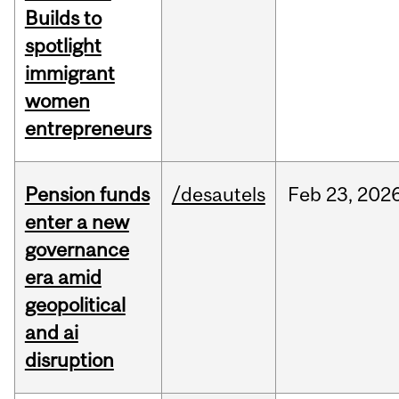
Builds to
spotlight
immigrant
women
entrepreneurs
Pension funds
/desautels
Feb
23,
202
enter a new
governance
era amid
geopolitical
and ai
disruption