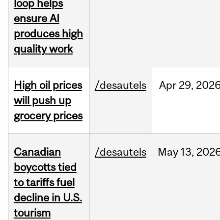
loop helps
ensure AI
produces high
quality work
High oil prices
/desautels
Apr
29,
202
will push up
grocery prices
Canadian
/desautels
May
13,
202
boycotts tied
to tariffs fuel
decline in U.S.
tourism