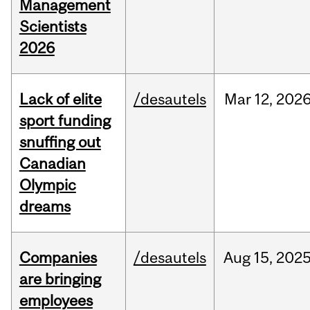
Management
Scientists
2026
Lack of elite
/desautels
Mar
12,
202
sport funding
snuffing out
Canadian
Olympic
dreams
Companies
/desautels
Aug
15,
202
are bringing
employees