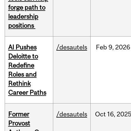
forge path to
leadership
positions
AI Pushes
/desautels
Feb
9,
2026
Deloitte to
Redefine
Roles and
Rethink
Career Paths
Former
/desautels
Oct
16,
202
Provost