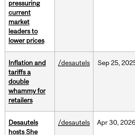
pressuring
current
market
leaders to
lower prices
Inflation and
/desautels
Sep
25,
202
tariffs a
double
whammy for
retailers
Desautels
/desautels
Apr
30,
202
hosts She