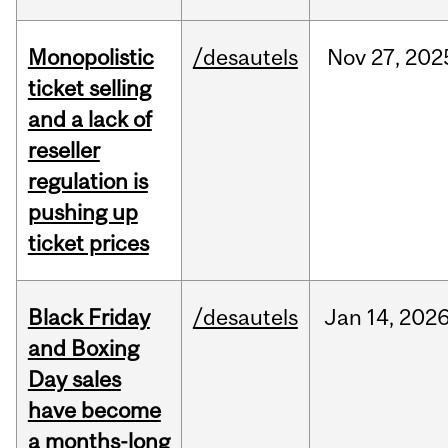
Monopolistic
/desautels
Nov
27,
202
ticket selling
and a lack of
reseller
regulation is
pushing up
ticket prices
Black Friday
/desautels
Jan
14,
202
and Boxing
Day sales
have become
a months-long