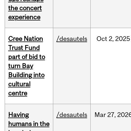
the concert
experience
Cree Nation
/desautels
Oct
2,
2025
Trust Fund
part of bid to
turn Bay
Building into
cultural
centre
Having
/desautels
Mar
27,
202
humans in the