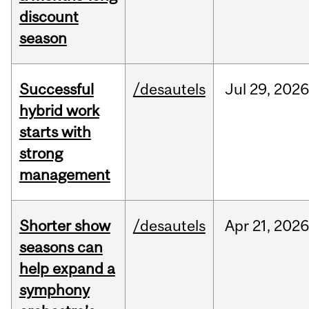
discount
season
Successful
/desautels
Jul
29,
202
hybrid work
starts with
strong
management
Shorter show
/desautels
Apr
21,
202
seasons can
help expand a
symphony