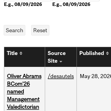
E.g., 08/09/2026
E.g., 08/09/2026
Title
Source
Published
Site
Oliver Abrams
/desautels
May
28,
202
BCom’26
named
Management
Valedictorian