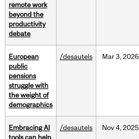
remote work
beyond the
productivity
debate
European
/desautels
Mar
3,
2026
public
pensions
struggle with
the weight of
demographics
Embracing AI
/desautels
Nov
4,
2025
tools can help