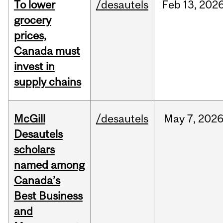
To lower
/desautels
Feb
13,
202
grocery
prices,
Canada must
invest in
supply chains
McGill
/desautels
May
7,
202
Desautels
scholars
named among
Canada’s
Best Business
and