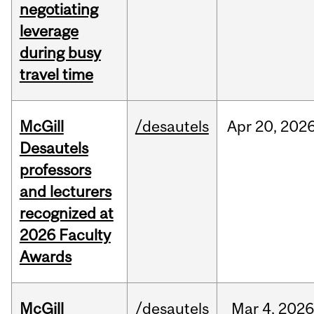
negotiating
leverage
during busy
travel time
McGill
/desautels
Apr
20,
202
Desautels
professors
and lecturers
recognized at
2026 Faculty
Awards
McGill
/desautels
Mar
4,
202