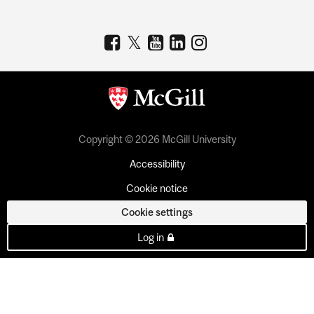
Copyright © 2026 McGill University
Accessibility
Cookie notice
Cookie settings
Log in