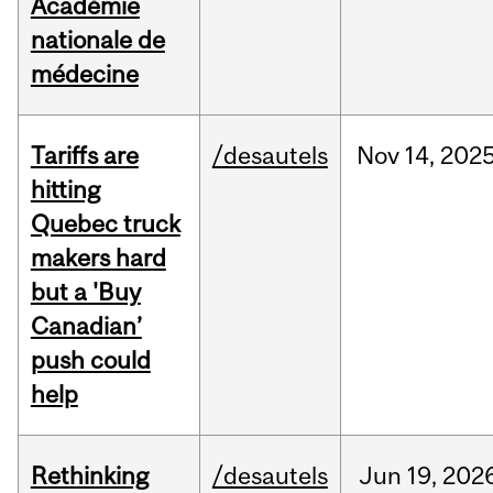
Académie
nationale de
médecine
Tariffs are
/desautels
Nov
14,
202
hitting
Quebec truck
makers hard
but a 'Buy
Canadian’
push could
help
Rethinking
/desautels
Jun
19,
202