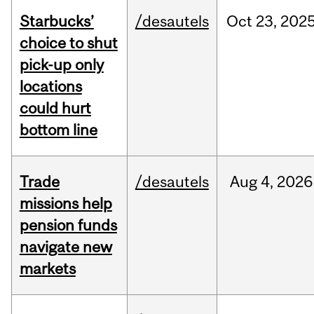
Starbucks’
/desautels
Oct
23,
202
choice to shut
pick-up only
locations
could hurt
bottom line
Trade
/desautels
Aug
4,
2026
missions help
pension funds
navigate new
markets