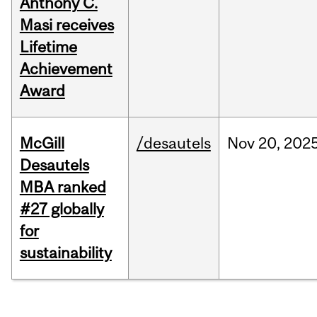
Anthony C.
Masi receives
Lifetime
Achievement
Award
McGill
/desautels
Nov
20,
202
Desautels
MBA ranked
#27 globally
for
sustainability