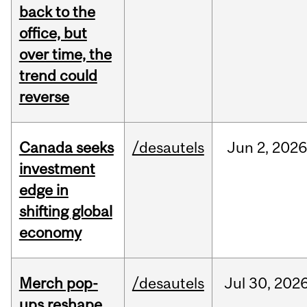
back to the
office, but
over time, the
trend could
reverse
Canada seeks
/desautels
Jun
2,
2026
investment
edge in
shifting global
economy
Merch pop-
/desautels
Jul
30,
202
ups reshape