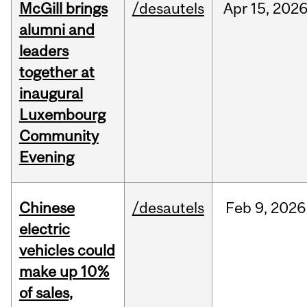
McGill brings
/desautels
Apr
15,
202
alumni and
leaders
together at
inaugural
Luxembourg
Community
Evening
Chinese
/desautels
Feb
9,
2026
electric
vehicles could
make up 10%
of sales,