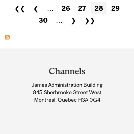
Pages
❮❮
❮
…
26
27
28
29
30
…
❯
❯❯
Department
and
Channels
University
James Administration Building
Information
845 Sherbrooke Street West
Montreal, Quebec H3A 0G4