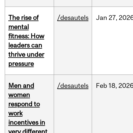
The rise of
/desautels
Jan
27,
202
mental
fitness: How
leaders can
thrive under
pressure
Men and
/desautels
Feb
18,
202
women
respond to
work
incentives in
very different