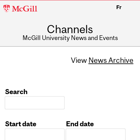
McGill
Fr
University
Channels
McGill University News and Events
View
News Archive
Search
Start date
End date
Date
Date