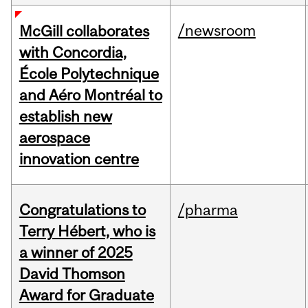
/newsroom
McGill collaborates
with Concordia,
École Polytechnique
and Aéro Montréal to
establish new
aerospace
innovation centre
Congratulations to
/pharma
Terry Hébert, who is
a winner of 2025
David Thomson
Award for Graduate