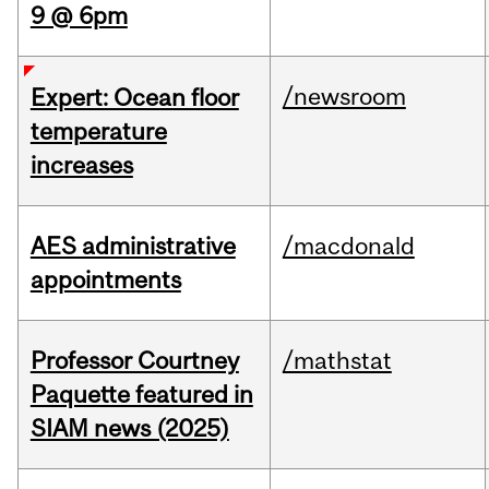
9 @ 6pm
/newsroom
Expert: Ocean floor
temperature
increases
AES administrative
/macdonald
appointments
Professor Courtney
/mathstat
Paquette featured in
SIAM news (2025)