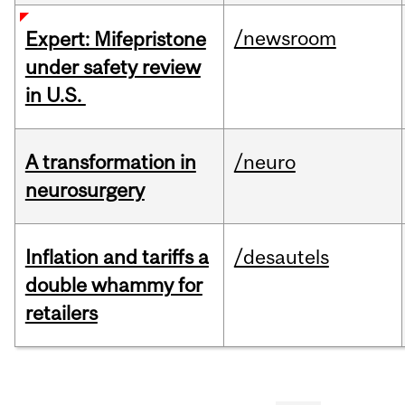
/newsroom
Expert: Mifepristone
under safety review
in U.S.
A transformation in
/neuro
neurosurgery
Inflation and tariffs a
/desautels
double whammy for
retailers