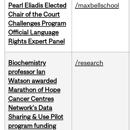
Pearl Eliadis Elected
/maxbellschool
Chair of the Court
Challenges Program
Official Language
Rights Expert Panel
Biochemistry
/research
professor Ian
Watson awarded
Marathon of Hope
Cancer Centres
Network’s Data
Sharing & Use Pilot
program funding