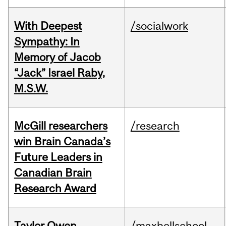
With Deepest
/socialwork
Sympathy: In
Memory of Jacob
“Jack” Israel Raby,
M.S.W.
McGill researchers
/research
win Brain Canada’s
Future Leaders in
Canadian Brain
Research Award
Taylor Owen
/maxbellschool