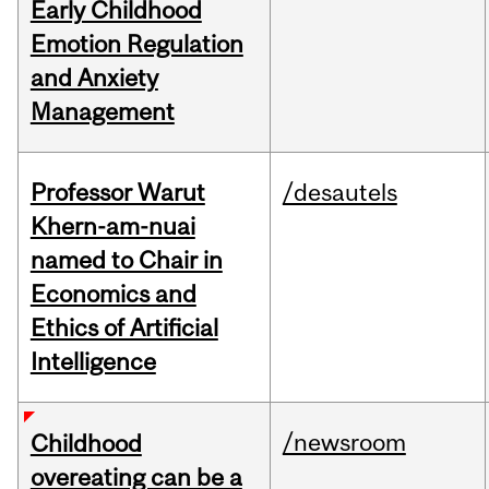
Early Childhood
Emotion Regulation
and Anxiety
Management
Professor Warut
/desautels
Khern-am-nuai
named to Chair in
Economics and
Ethics of Artificial
Intelligence
/newsroom
Childhood
overeating can be a