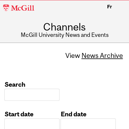
McGill
Fr
University
Channels
McGill University News and Events
View
News Archive
Search
Start date
End date
Date
Date