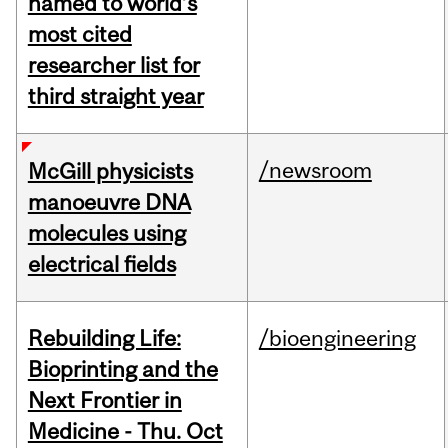
named to world’s
most cited
researcher list for
third straight year
/newsroom
McGill physicists
manoeuvre DNA
molecules using
electrical fields
Rebuilding Life:
/bioengineering
Bioprinting and the
Next Frontier in
Medicine - Thu. Oct