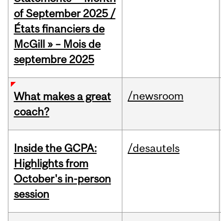
of September 2025 /
États financiers de
McGill » – Mois de
septembre 2025
/newsroom
What makes a great
coach?
Inside the GCPA:
/desautels
Highlights from
October's in-person
session