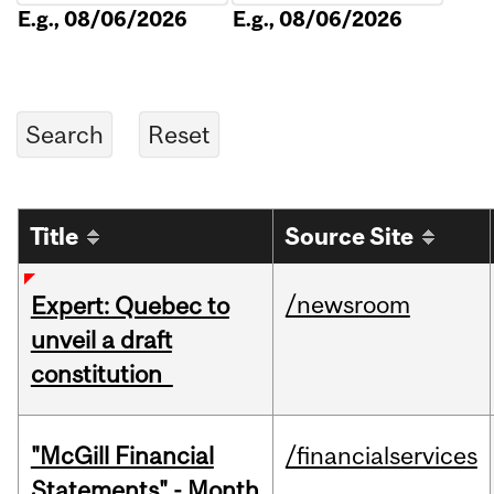
E.g., 08/06/2026
E.g., 08/06/2026
Title
Source Site
/newsroom
Expert: Quebec to
unveil a draft
constitution
"McGill Financial
/financialservices
Statements" - Month