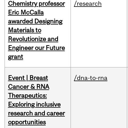
Chemistry professor
/research
Eric McCalla
awarded Designing
Materials to
Revolutionize and
Engineer our Future
grant
Event | Breast
/dna-to-rna
Cancer & RNA
Therapeutics:
Exploring inclusive
research and career
opportunities