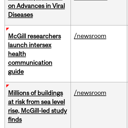
on Advances in Viral
Diseases
/newsroom
McGill researchers
launch intersex
health
communication
guide
/newsroom
Millions of buildings
at risk from sea level
rise, McGill-led study
finds