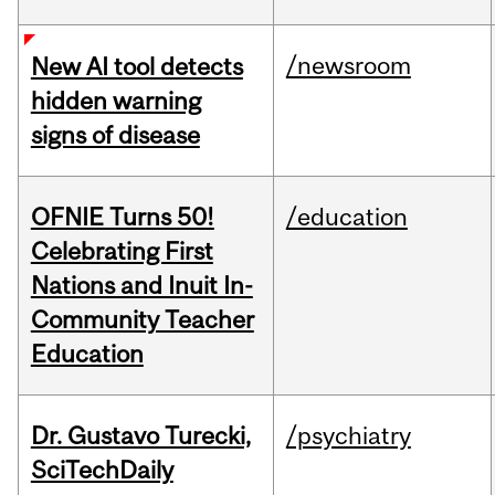
/newsroom
New AI tool detects
hidden warning
signs of disease
OFNIE Turns 50!
/education
Celebrating First
Nations and Inuit In-
Community Teacher
Education
Dr. Gustavo Turecki,
/psychiatry
SciTechDaily