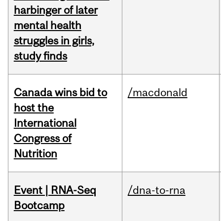
harbinger of later
mental health
struggles in girls,
study finds
Canada wins bid to
/macdonald
host the
International
Congress of
Nutrition
Event | RNA-Seq
/dna-to-rna
Bootcamp