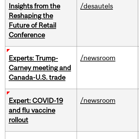
Insights from the
/desautels
Reshaping the
Future of Retail
Conference
/newsroom
Experts: Trump-
Carney meeting and
Canada-U.S. trade
/newsroom
Expert: COVID-19
and flu vaccine
rollout