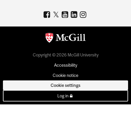
Copyright © 2026 McGill University
Accessibility
Cookie notice
Cookie settings
Log in