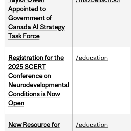
Appointed to
Government of
Canada AI Strategy
Task Force
Registration for the
/education
2025 SCERT
Conference on
Neurodevelopmental
Conditions is Now
Open
New Resource for
/education