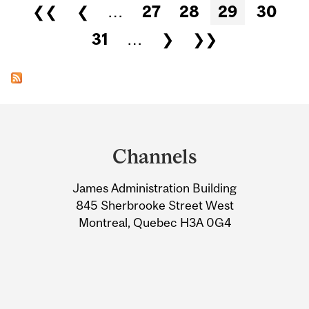
Pages
❮❮
❮
…
27
28
29
30
31
…
❯
❯❯
Department
and
Channels
University
James Administration Building
Information
845 Sherbrooke Street West
Montreal, Quebec H3A 0G4