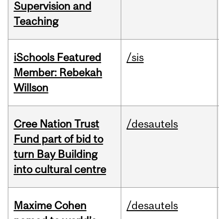
Supervision and
Teaching
iSchools Featured
/sis
Member: Rebekah
Willson
Cree Nation Trust
/desautels
Fund part of bid to
turn Bay Building
into cultural centre
Maxime Cohen
/desautels