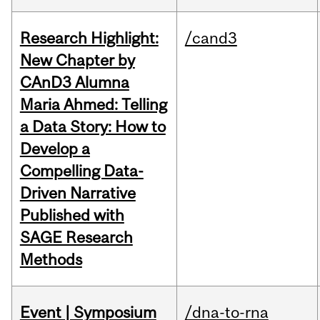
Research Highlight:
/cand3
New Chapter by
CAnD3 Alumna
Maria Ahmed: Telling
a Data Story: How to
Develop a
Compelling Data-
Driven Narrative
Published with
SAGE Research
Methods
Event | Symposium
/dna-to-rna