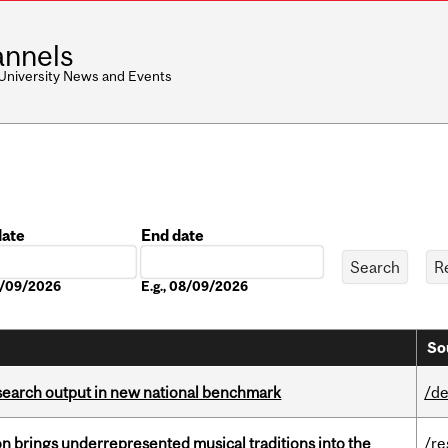
nnels
 University News and Events
date
End date
Date
08/09/2026
E.g., 08/09/2026
So
esearch output in new national benchmark
/de
ion brings underrepresented musical traditions into the
/re