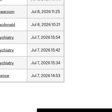
ewsroom
Jul
8,
2026
11:25
acdonald
Jul
8,
2026
10:21
ychiatry
Jul
7,
2026
15:54
ychiatry
Jul
7,
2026
15:42
ychiatry
Jul
7,
2026
15:34
ience
Jul
7,
2026
14:53