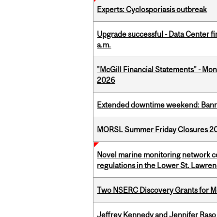
Experts: Cyclosporiasis outbreak
Upgrade successful - Data Center fi
a.m.
"McGill Financial Statements" - Mont
2026
Extended downtime weekend: Banner
MORSL Summer Friday Closures 2
Novel marine monitoring network co
regulations in the Lower St. Lawre
Two NSERC Discovery Grants for M
Jeffrey Kennedy and Jennifer Raso 