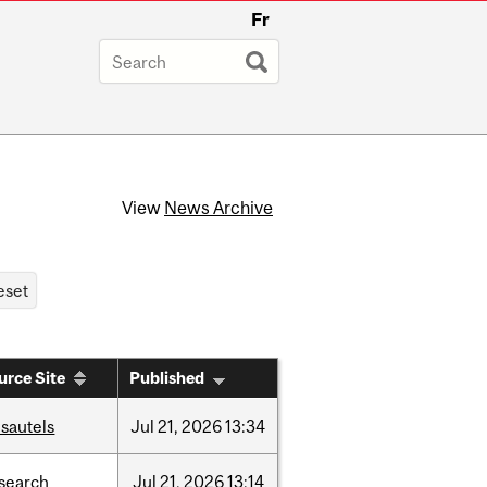
Fr
View
News Archive
urce Site
Published
sautels
Jul
21,
2026
13:34
search
Jul
21,
2026
13:14