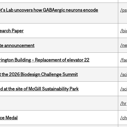
ot's Lab uncovers how GABAergic neurons encode
/p
earch Paper
/bi
/n
rate announcement
rington Building – Replacement of elevator 22
/fa
at the 2026 Biodesign Challenge Summit
/sc
 at the site of McGill Sustainability Park
/sc
/hr
ice Medal
/ch