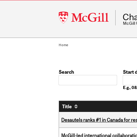
McGill
Cha
University
McGill
Home
Search
Start 
Date
E.g., 
Title
Desautels ranks #1 in Canada for r
McGill-led international collaborat