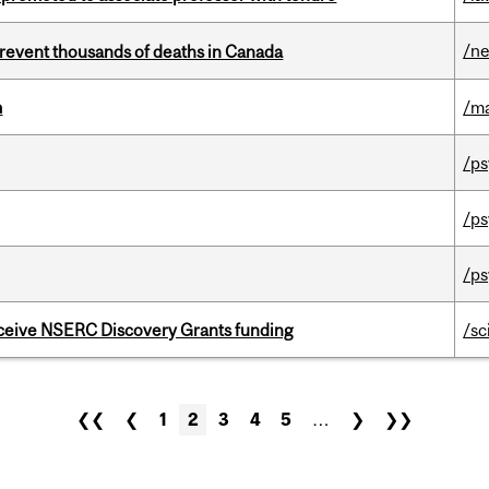
/n
revent thousands of deaths in Canada
m
/m
/ps
/ps
/ps
receive NSERC Discovery Grants funding
/sc
❮❮
❮
1
2
3
4
5
…
❯
❯❯