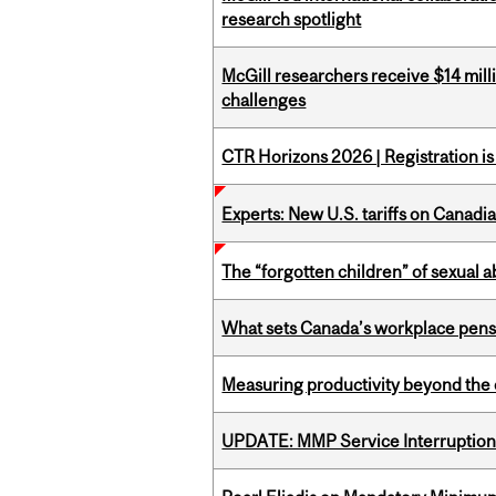
research spotlight
McGill researchers receive $14 mill
challenges
CTR Horizons 2026 | Registration i
Experts: New U.S. tariffs on Canadi
The “forgotten children” of sexual a
What sets Canada’s workplace pensi
Measuring productivity beyond the 
UPDATE: MMP Service Interruption 