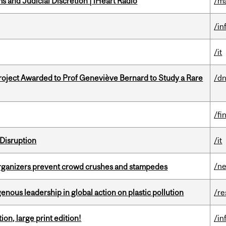
 and Judicial Discretion | iHeart Radio
/ma
/in
/it
oject Awarded to Prof Geneviève Bernard to Study a Rare
/dn
/fi
Disruption
/it
/n
organizers prevent crowd crushes and stampedes
enous leadership in global action on plastic pollution
/re
ion, large print edition!
/in