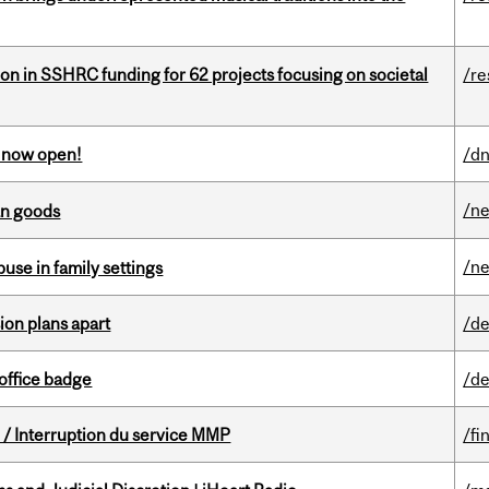
ion in SSHRC funding for 62 projects focusing on societal
/re
s now open!
/dn
/n
an goods
/n
buse in family settings
on plans apart
/de
office badge
/de
/ Interruption du service MMP
/fi