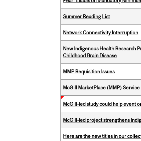
Pearl Eliadis on Mandatory Minimums
Summer Reading List
Network Connectivity Interruption
New Indigenous Health Research Pr
Childhood Brain Disease
MMP Requisition Issues
McGill MarketPlace (MMP) Service 
McGill-led study could help event 
McGill-led project strengthens Indig
Here are the new titles in our collect