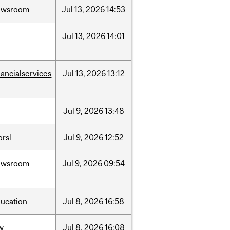
ewsroom
Jul
13,
2026
14:53
Jul
13,
2026
14:01
nancialservices
Jul
13,
2026
13:12
Jul
9,
2026
13:48
rsl
Jul
9,
2026
12:52
ewsroom
Jul
9,
2026
09:54
ucation
Jul
8,
2026
16:58
w
Jul
8,
2026
16:08