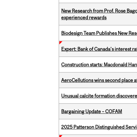
New Research from Prof. Rose Bag
experienced rewards
Biodesign Team Publishes New Res
Expert: Bank of Canada’s interest 
Construction starts: Macdonald Har
AeroCellutions wins second place 
Unusual calcite formation discovered
Bargaining Update – COFAM
2025 Patterson Distinguished Serv