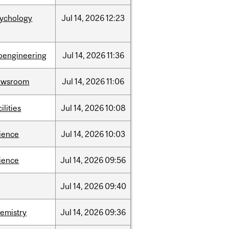
sychology
Jul
14,
2026
12:23
oengineering
Jul
14,
2026
11:36
ewsroom
Jul
14,
2026
11:06
cilities
Jul
14,
2026
10:08
ience
Jul
14,
2026
10:03
ience
Jul
14,
2026
09:56
Jul
14,
2026
09:40
emistry
Jul
14,
2026
09:36