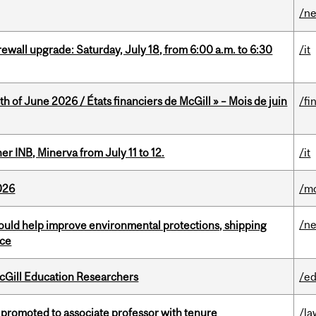
/n
rewall upgrade: Saturday, July 18, from 6:00 a.m. to 6:30
/it
h of June 2026 / États financiers de McGill » – Mois de juin
/fi
 INB, Minerva from July 11 to 12.
/it
026
/mo
/n
uld help improve environmental protections, shipping
nce
cGill Education Researchers
/ed
promoted to associate professor with tenure
/la