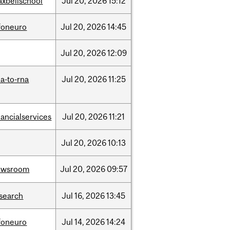
xbellschool
Jul
20,
2026
15:12
foneuro
Jul
20,
2026
14:45
Jul
20,
2026
12:09
a-to-rna
Jul
20,
2026
11:25
nancialservices
Jul
20,
2026
11:21
Jul
20,
2026
10:13
ewsroom
Jul
20,
2026
09:57
search
Jul
16,
2026
13:45
foneuro
Jul
14,
2026
14:24