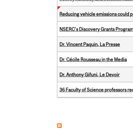
Reducing vehicle emissions could p
NSERC's Discovery Grants Progra
Dr. Vincent Paquin, La Presse
Dr. Cécile Rousseau in the Media
Dr. Anthony Gifuni, Le Devoir
36 Faculty of Science professors 
Pages