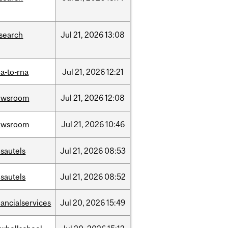
search
Jul
21,
2026
13:08
a-to-rna
Jul
21,
2026
12:21
ewsroom
Jul
21,
2026
12:08
ewsroom
Jul
21,
2026
10:46
sautels
Jul
21,
2026
08:53
sautels
Jul
21,
2026
08:52
nancialservices
Jul
20,
2026
15:49