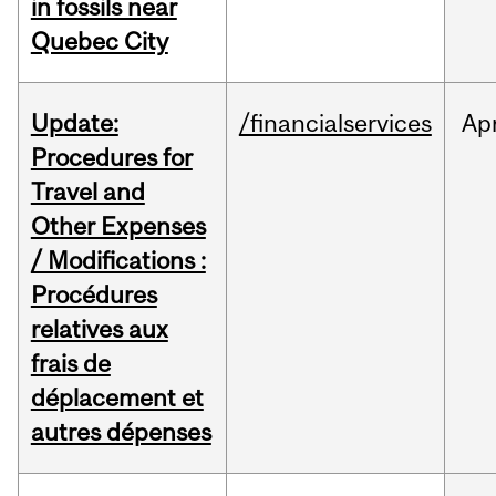
in fossils near
Quebec City
Update:
/financialservices
Ap
Procedures for
Travel and
Other Expenses
/ Modifications :
Procédures
relatives aux
frais de
déplacement et
autres dépenses