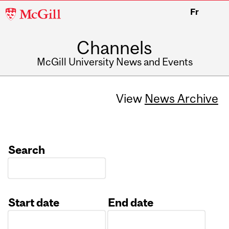
McGill
Fr
University
Channels
McGill University News and Events
View
News Archive
Search
Start date
End date
Date
Date