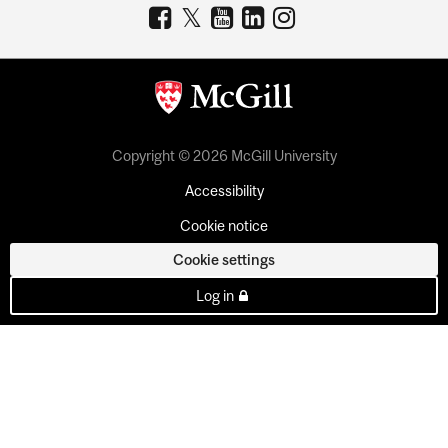
Copyright © 2026 McGill University
Accessibility
Cookie notice
Cookie settings
Log in