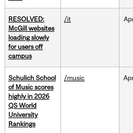
RESOLVED:
/it
Ap
McGill websites
loading slowly
for users off
campus
Schulich School
/music
Ap
of Music scores
highly in 2026
QS World
University
Rankings