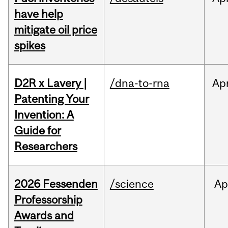
have help
mitigate oil price
spikes
D2R x Lavery |
/dna-to-rna
Ap
Patenting Your
Invention: A
Guide for
Researchers
2026 Fessenden
/science
Ap
Professorship
Awards and