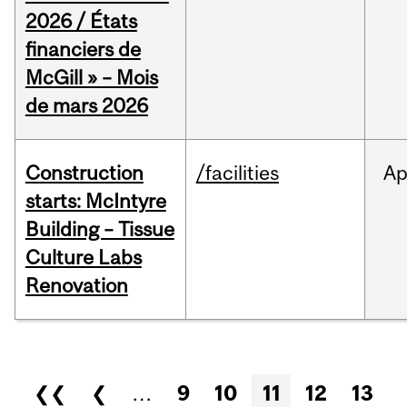
2026 / États
financiers de
McGill » – Mois
de mars 2026
Construction
/facilities
Ap
starts: McIntyre
Building – Tissue
Culture Labs
Renovation
Pages
❮❮
❮
…
9
10
11
12
13