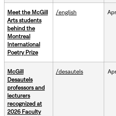
Meet the McGill
/english
Ap
Arts students
behind the
Montreal
International
Poetry Prize
McGill
/desautels
Ap
Desautels
professors and
lecturers
recognized at
2026 Faculty