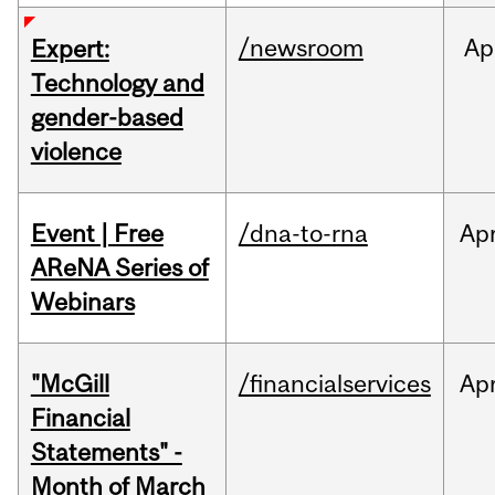
/newsroom
Ap
Expert:
Technology and
gender-based
violence
Event | Free
/dna-to-rna
Ap
AReNA Series of
Webinars
"McGill
/financialservices
Ap
Financial
Statements" -
Month of March