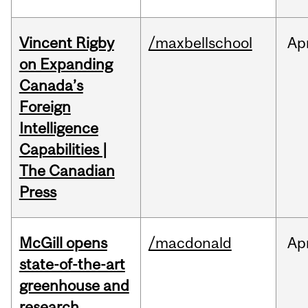
Vincent Rigby
/maxbellschool
Ap
on Expanding
Canada’s
Foreign
Intelligence
Capabilities |
The Canadian
Press
McGill opens
/macdonald
Ap
state-of-the-art
greenhouse and
research