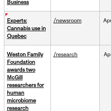
Business
/newsroom
Ap
Experts:
Cannabis use in
Quebec
Weston Family
/research
Ap
Foundation
awards two
McGill
researchers for
human
microbiome
research