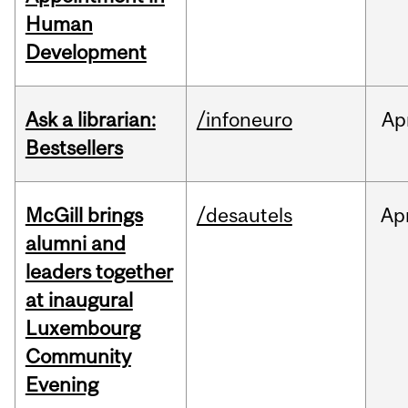
Human
Development
Ask a librarian:
/infoneuro
Ap
Bestsellers
McGill brings
/desautels
Ap
alumni and
leaders together
at inaugural
Luxembourg
Community
Evening