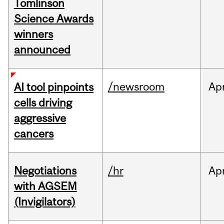
Tomlinson
Science Awards
winners
announced
/newsroom
Ap
AI tool pinpoints
cells driving
aggressive
cancers
Negotiations
/hr
Ap
with AGSEM
(Invigilators)