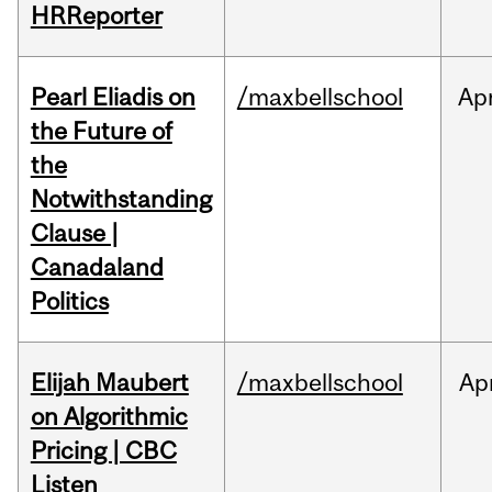
HRReporter
Pearl Eliadis on
/maxbellschool
Ap
the Future of
the
Notwithstanding
Clause |
Canadaland
Politics
Elijah Maubert
/maxbellschool
Ap
on Algorithmic
Pricing | CBC
Listen