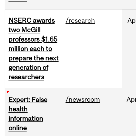
NSERC awards
/research
Ap
two McGill
professors $1.65
million each to
prepare the next
generation of
researchers
/newsroom
Ap
Expert: False
health
information
online