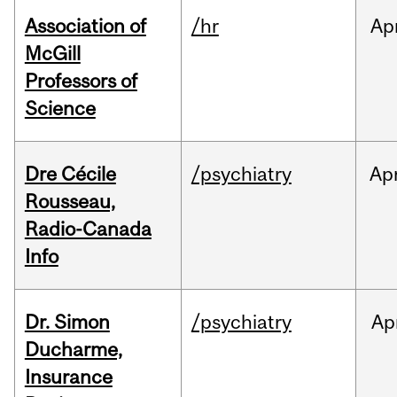
Association of
/hr
Ap
McGill
Professors of
Science
Dre Cécile
/psychiatry
Ap
Rousseau,
Radio-Canada
Info
Dr. Simon
/psychiatry
Ap
Ducharme,
Insurance