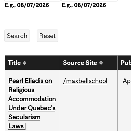
E.g., 08/07/2026
E.g., 08/07/2026
Title
Source Site
Pub
Pearl Eliadis on
/maxbellschool
Ap
Religious
Accommodation
Under Quebec's
Secularism
Laws |