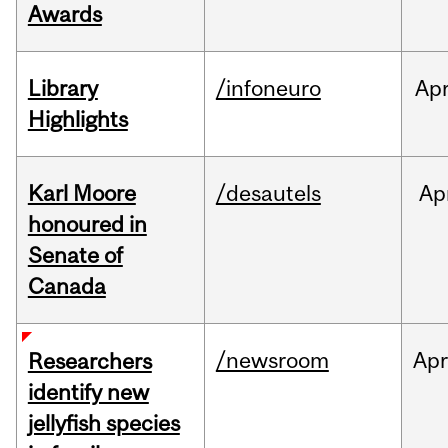
Awards
Library
/infoneuro
Ap
Highlights
Karl Moore
/desautels
Ap
honoured in
Senate of
Canada
/newsroom
Ap
Researchers
identify new
jellyfish species