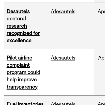
Desautels
/desautels
Ap
doctoral
research
recognized for
excellence
Pilot airline
/desautels
Ap
complaint
program could
help improve
transparency
Fuel inventories
/desautels
Ap