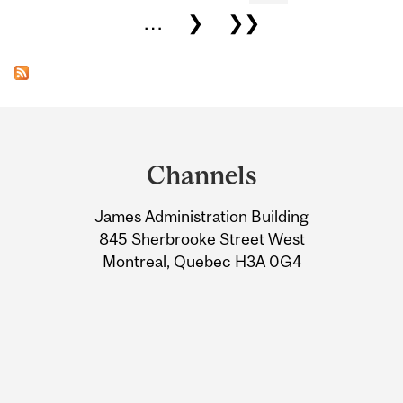
…
❯
❯❯
Department
and
Channels
University
James Administration Building
Information
845 Sherbrooke Street West
Montreal, Quebec H3A 0G4