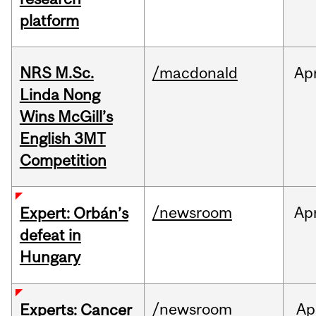
platform
NRS M.Sc.
/macdonald
Ap
Linda Nong
Wins McGill’s
English 3MT
Competition
/newsroom
Ap
Expert: Orbán’s
defeat in
Hungary
/newsroom
Ap
Experts: Cancer