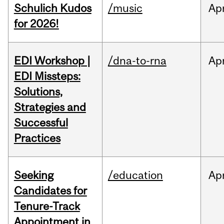
Schulich Kudos
/music
Ap
for 2026!
EDI Workshop |
/dna-to-rna
Ap
EDI Missteps:
Solutions,
Strategies and
Successful
Practices
Seeking
/education
Ap
Candidates for
Tenure-Track
Appointment in