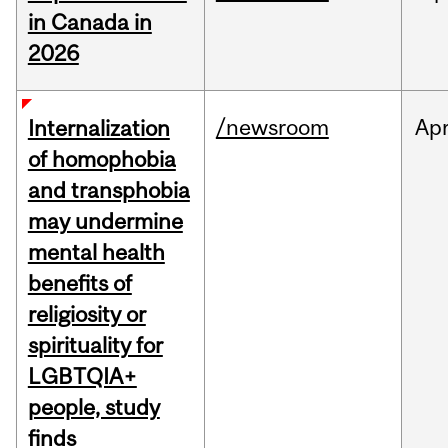
in Canada in
2026
/newsroom
Ap
Internalization
of homophobia
and transphobia
may undermine
mental health
benefits of
religiosity or
spirituality for
LGBTQIA+
people, study
finds