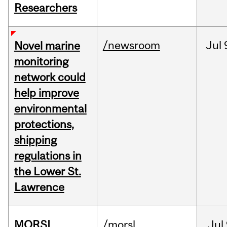
Researchers
/newsroom
Jul
Novel marine
monitoring
network could
help improve
environmental
protections,
shipping
regulations in
the Lower St.
Lawrence
MORSL
/morsl
Jul