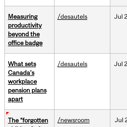
Measuring
/desautels
Jul
2
productivity
beyond the
office badge
What sets
/desautels
Jul
2
Canada’s
workplace
pension plans
apart
/newsroom
Jul
The “forgotten