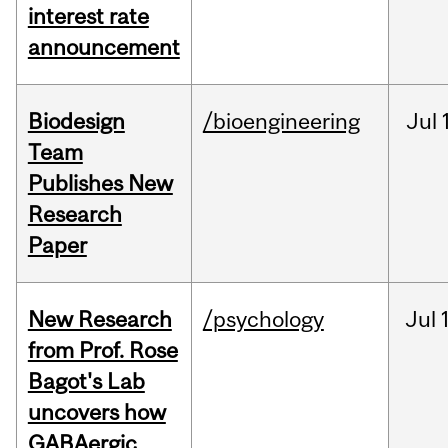
interest rate
announcement
Biodesign
/bioengineering
Jul
Team
Publishes New
Research
Paper
New Research
/psychology
Jul
from Prof. Rose
Bagot's Lab
uncovers how
GABAergic