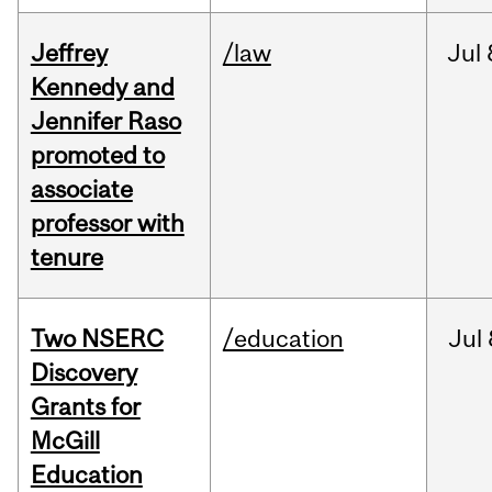
Jeffrey
/law
Jul
Kennedy and
Jennifer Raso
promoted to
associate
professor with
tenure
Two NSERC
/education
Jul
Discovery
Grants for
McGill
Education