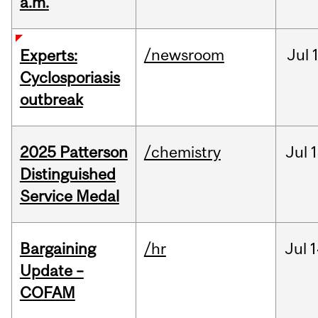
a.m.
/newsroom
Jul
Experts:
Cyclosporiasis
outbreak
2025 Patterson
/chemistry
Jul
1
Distinguished
Service Medal
Bargaining
/hr
Jul
1
Update –
COFAM