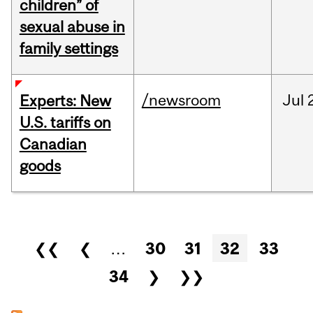
children” of
sexual abuse in
family settings
/newsroom
Jul
Experts: New
U.S. tariffs on
Canadian
goods
Pages
❮❮
❮
…
30
31
32
33
34
❯
❯❯