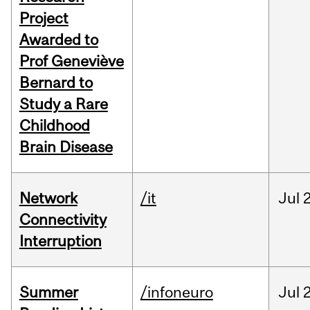
Project
Awarded to
Prof Geneviève
Bernard to
Study a Rare
Childhood
Brain Disease
Network
/it
Jul
Connectivity
Interruption
Summer
/infoneuro
Jul