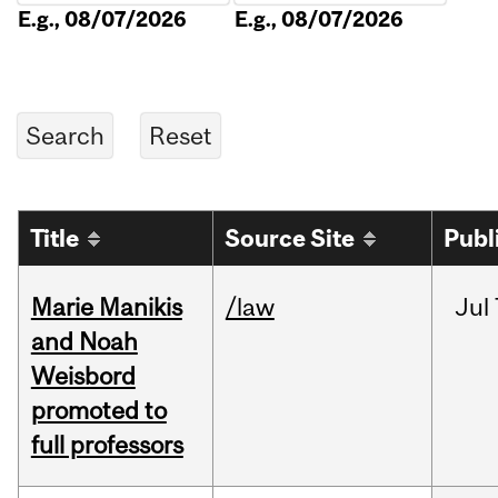
E.g., 08/07/2026
E.g., 08/07/2026
Title
Source Site
Publ
Marie Manikis
/law
Jul
and Noah
Weisbord
promoted to
full professors