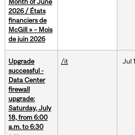
Month of June
2026 / États
financiers de
McGill » – Mois
de juin 2026
Upgrade
/it
Jul
successful -
Data Center
firewall
upgrade:
Saturday, July
18, from 6:00
a.m. to 6:30