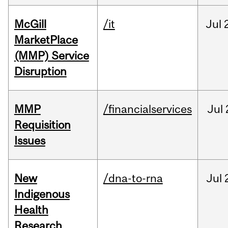
McGill
/it
Jul
MarketPlace
(MMP) Service
Disruption
MMP
/financialservices
Jul
Requisition
Issues
New
/dna-to-rna
Jul
Indigenous
Health
Research