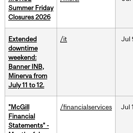
Summer Friday
Closures 2026
Extended
/it
Jul
downtime
weekend:
Banner INB,
Minerva from
July 11 to 12.
"McGill
/financialservices
Jul
Financial
Statements" -