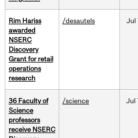
Rim Hariss
/desautels
Jul
awarded
NSERC
Discovery
Grant for retail
operations
research
36 Faculty of
/science
Jul
Science
professors
receive NSERC