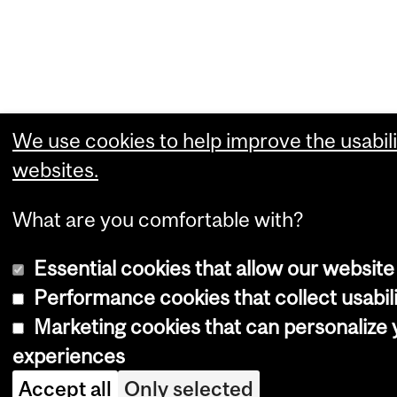
We use cookies to help improve the usabili
websites.
What are you comfortable with?
Essential cookies that allow our website
Performance cookies that collect usabili
Marketing cookies that can personalize
experiences
Accept all
Only selected