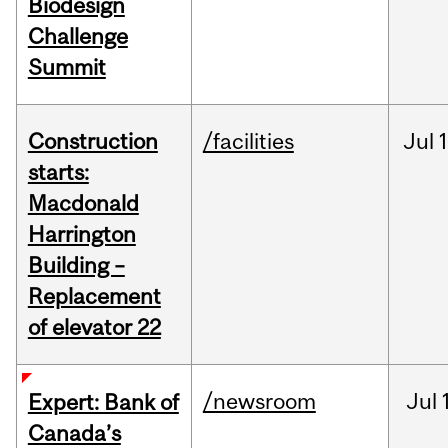
Biodesign
Challenge
Summit
Construction
/facilities
Jul
1
starts:
Macdonald
Harrington
Building –
Replacement
of elevator 22
/newsroom
Jul
Expert: Bank of
Canada’s