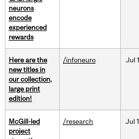
neurons
encode
experienced
rewards
Here are the
/infoneuro
Jul
new titles in
our collection,
large print
edition!
McGill-led
/research
Jul
project