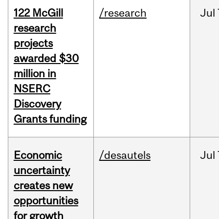
122 McGill
/research
Jul
research
projects
awarded $30
million in
NSERC
Discovery
Grants funding
Economic
/desautels
Jul
uncertainty
creates new
opportunities
for growth