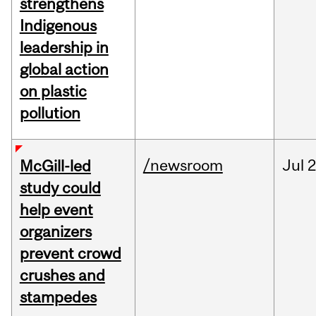
strengthens
Indigenous
leadership in
global action
on plastic
pollution
/newsroom
Jul
2
McGill-led
study could
help event
organizers
prevent crowd
crushes and
stampedes