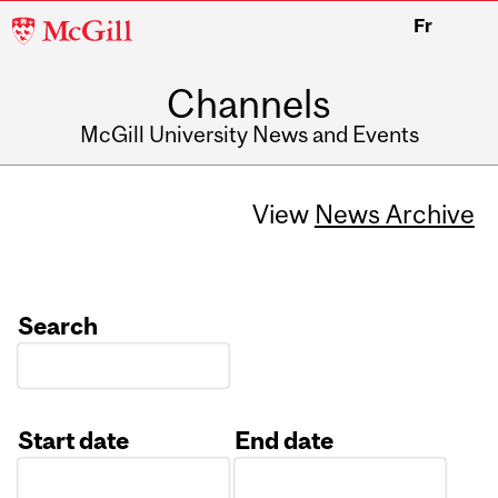
McGill
Fr
University
Channels
McGill University News and Events
View
News Archive
Search
Start date
End date
Date
Date