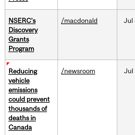
NSERC's
/macdonald
Jul
Discovery
Grants
Program
/newsroom
Jul
Reducing
vehicle
emissions
could prevent
thousands of
deaths in
Canada