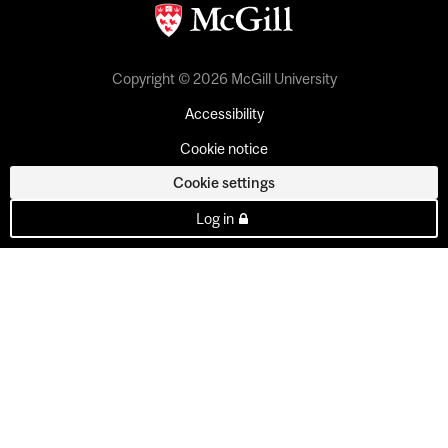
Copyright © 2026 McGill University
Accessibility
Cookie notice
Cookie settings
Log in