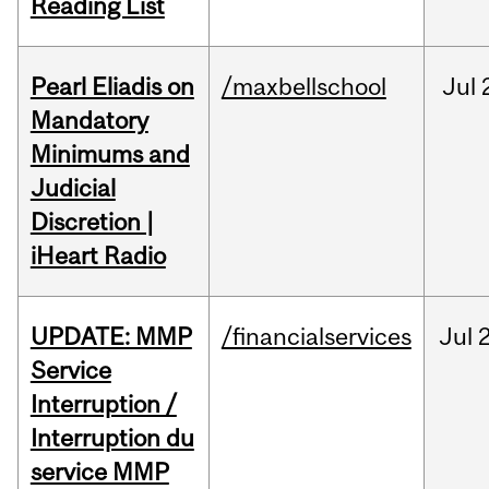
Reading List
Pearl Eliadis on
/maxbellschool
Jul
Mandatory
Minimums and
Judicial
Discretion |
iHeart Radio
UPDATE: MMP
/financialservices
Jul
Service
Interruption /
Interruption du
service MMP