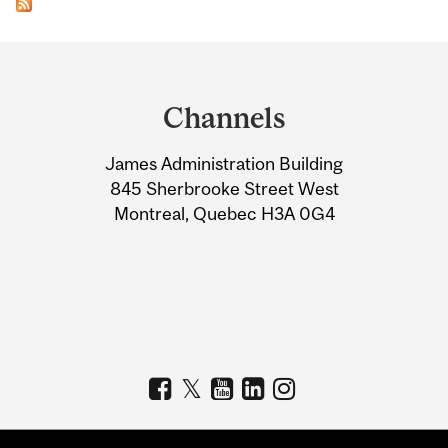
Department
and
Channels
University
James Administration Building
Information
845 Sherbrooke Street West
Montreal, Quebec H3A 0G4