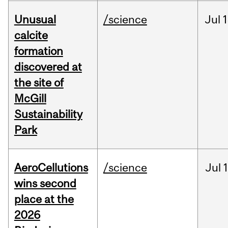
Unusual
/science
Jul
1
calcite
formation
discovered at
the site of
McGill
Sustainability
Park
AeroCellutions
/science
Jul
wins second
place at the
2026