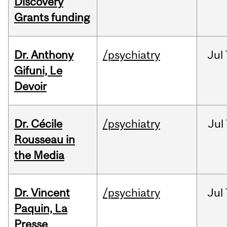
Discovery
Grants funding
Dr. Anthony
/psychiatry
Jul
Gifuni, Le
Devoir
Dr. Cécile
/psychiatry
Jul
Rousseau in
the Media
Dr. Vincent
/psychiatry
Jul
Paquin, La
Presse