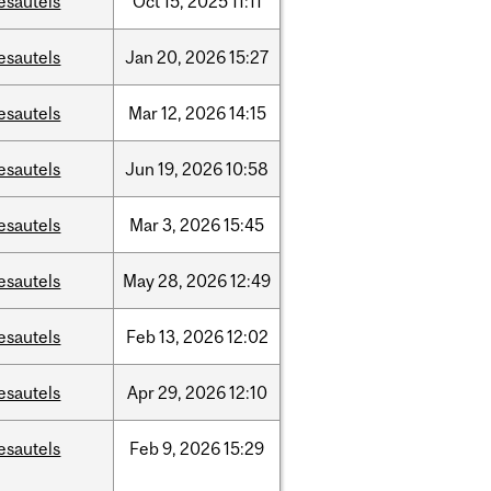
esautels
Oct
15,
2025
11:11
esautels
Jan
20,
2026
15:27
esautels
Mar
12,
2026
14:15
esautels
Jun
19,
2026
10:58
esautels
Mar
3,
2026
15:45
esautels
May
28,
2026
12:49
esautels
Feb
13,
2026
12:02
esautels
Apr
29,
2026
12:10
esautels
Feb
9,
2026
15:29