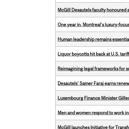
McGill Desautels faculty honoured 
One year in, Montreal’s luxury-focus
Human leadership remains essential
Liquor boycotts hit back at U.S. tarif
Reimagining legal frameworks for s
Desautels’ Samer Faraj earns rene
Luxembourg Finance Minister Gilles 
Men and women respond to work ince
McGill launches Initiative for Tran