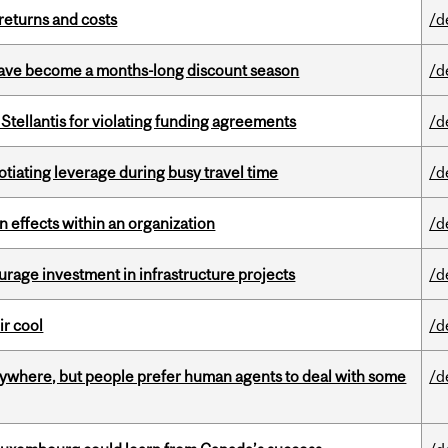
returns and costs
/d
 have become a months-long discount season
/d
Stellantis for violating funding agreements
/d
otiating leverage during busy travel time
/d
 effects within an organization
/d
rage investment in infrastructure projects
/d
ir cool
/d
ywhere, but people prefer human agents to deal with some
/d