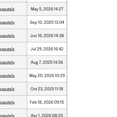
esautels
May
5,
2026
14:27
esautels
Sep
10,
2025
13:04
esautels
Jun
16,
2026
14:38
esautels
Jul
29,
2026
16:42
esautels
Aug
7,
2025
14:56
esautels
May
20,
2026
10:29
esautels
Oct
23,
2025
11:18
esautels
Feb
18,
2026
09:15
esautels
Apr
1,
2026
08:25