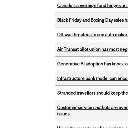
Canada’s sovereign fund hinges on 
Black Friday and Boxing Day sales
Ottawa threatens to sue auto maker 
Air Transat pilot union has most neg
Generative AI adoption has knock-on
Infrastructure bank model can encou
Stranded travellers should keep the
Customer service chatbots are ever
issues