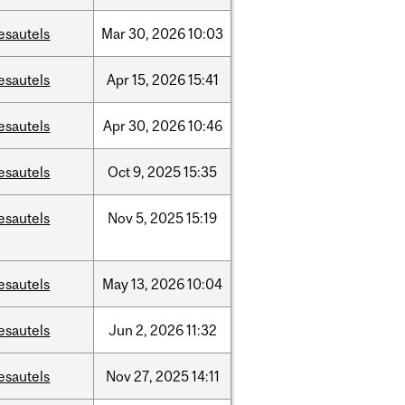
esautels
Mar
30,
2026
10:03
esautels
Apr
15,
2026
15:41
esautels
Apr
30,
2026
10:46
esautels
Oct
9,
2025
15:35
esautels
Nov
5,
2025
15:19
esautels
May
13,
2026
10:04
esautels
Jun
2,
2026
11:32
esautels
Nov
27,
2025
14:11