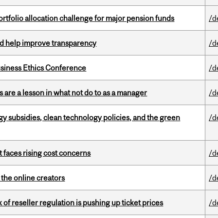
ortfolio allocation challenge for major pension funds
/d
uld help improve transparency
/d
siness Ethics Conference
/d
 are a lesson in what not do to as a manager
/d
gy subsidies, clean technology policies, and the green
/d
t faces rising cost concerns
/d
the online creators
/d
k of reseller regulation is pushing up ticket prices
/d