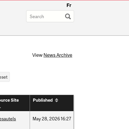
Fr
View
News Archive
urce Site
Published
esautels
May
28,
2026
16:27