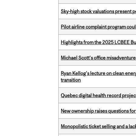
Sky-high stock valuations present p
Pilot airline complaint program co
Highlights from the 2025 LCBEE Bu
Michael Scott’s office misadventures
Ryan Kellog’s lecture on clean ener
transition
Quebec digital health record projec
New ownership raises questions for 
Monopolistic ticket selling and a lac