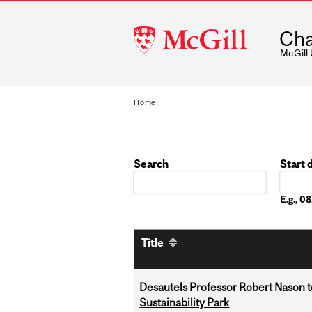
McGill
Cha
University
McGill
Home
Search
Start 
Date
E.g., 
Title
Desautels Professor Robert Nason 
Sustainability Park