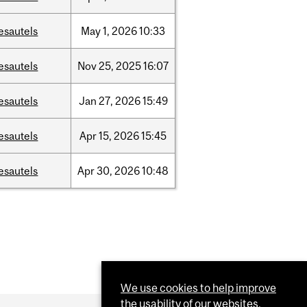
esautels
May
1,
2026
10:33
esautels
Nov
25,
2025
16:07
esautels
Jan
27,
2026
15:49
esautels
Apr
15,
2026
15:45
esautels
Apr
30,
2026
10:48
We use cookies to help improve
the usability of our websites.