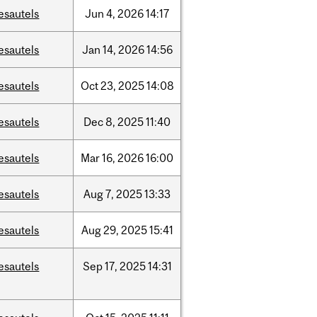
esautels
Jun
4,
2026
14:17
esautels
Jan
14,
2026
14:56
esautels
Oct
23,
2025
14:08
esautels
Dec
8,
2025
11:40
esautels
Mar
16,
2026
16:00
esautels
Aug
7,
2025
13:33
esautels
Aug
29,
2025
15:41
esautels
Sep
17,
2025
14:31