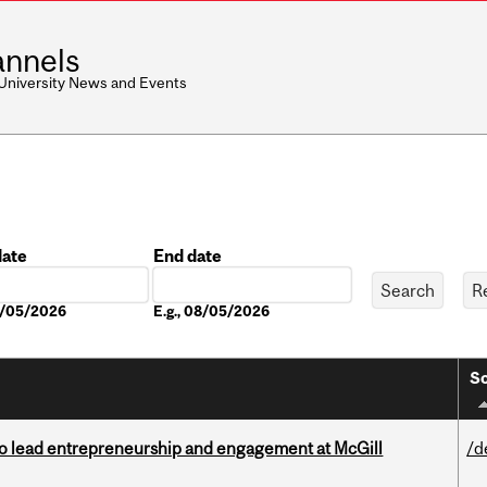
nnels
 University News and Events
date
End date
Date
08/05/2026
E.g., 08/05/2026
So
to lead entrepreneurship and engagement at McGill
/d