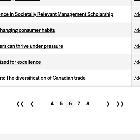
nce in Societally Relevant Management Scholarship
/d
 changing consumer habits
/d
ders can thrive under pressure
/d
ized for excellence
/d
s: The diversification of Canadian trade
/d
❮❮
❮
…
4
5
6
7
8
…
❯
❯❯