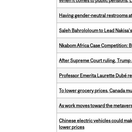
When it comes to public pensions,
Having gender-neutral restrooms at
Saleh Bahrololoum to Lead Nakisa’
Nkabom Africa Case Competition: Br
After Supreme Court ruling, Trump ad
Professor Emerita Laurette Dubé re
To lower grocery prices, Canada mus
As work moves toward the metaver
Chinese electric vehicles could mak
lower prices