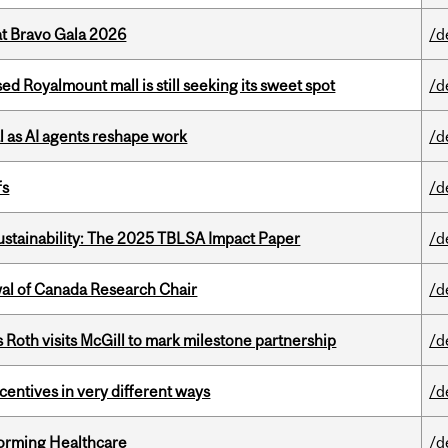
at Bravo Gala 2026
/d
ed Royalmount mall is still seeking its sweet spot
/d
 as AI agents reshape work
/d
fs
/d
ustainability: The 2025 TBLSA Impact Paper
/d
wal of Canada Research Chair
/d
Roth visits McGill to mark milestone partnership
/d
ntives in very different ways
/d
sforming Healthcare
/d