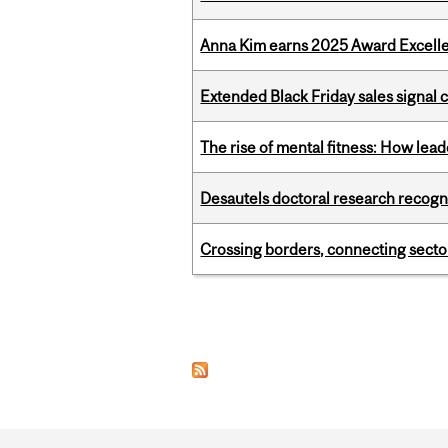
Anna Kim earns 2025 Award Excelle
Extended Black Friday sales signal
The rise of mental fitness: How lea
Desautels doctoral research recogn
Crossing borders, connecting sector
Pages
Department