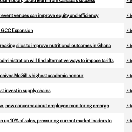
 Luxembourg could learn from Canada’s success
/d
 event venues can improve equity and efficiency
/d
s GCC Expansion
/d
eaking silos to improve nutritional outcomes in Ghana
/d
ministration will find alternative ways to impose tariffs
/d
ceives McGill’s highest academic honour
/d
t invest in supply chains
/d
se, new concerns about employee monitoring emerge
/d
e up 10% of sales, pressuring current market leaders to
/d