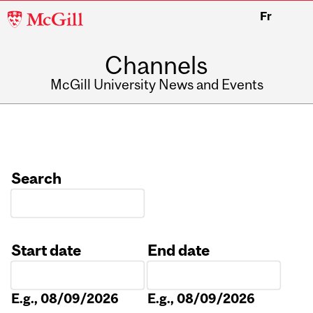
McGill
Fr
University
Channels
McGill University News and Events
Search
Start date
End date
Date
Date
E.g., 08/09/2026
E.g., 08/09/2026