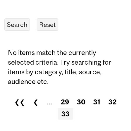
No items match the currently
selected criteria. Try searching for
items by category, title, source,
audience etc.
❮❮
❮
…
29
30
31
32
Pages
33