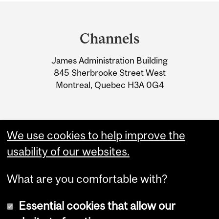
Department
and
Channels
University
James Administration Building
Information
845 Sherbrooke Street West
Montreal, Quebec H3A 0G4
We use cookies to help improve the
usability of our websites.
What are you comfortable with?
Essential cookies that allow our