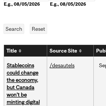
E.g., 08/05/2026
E.g., 08/05/2026
Title
Source Site
Pub
Stablecoins
/desautels
Se
could change
the economy,
but Canada
won’t be
minting digital