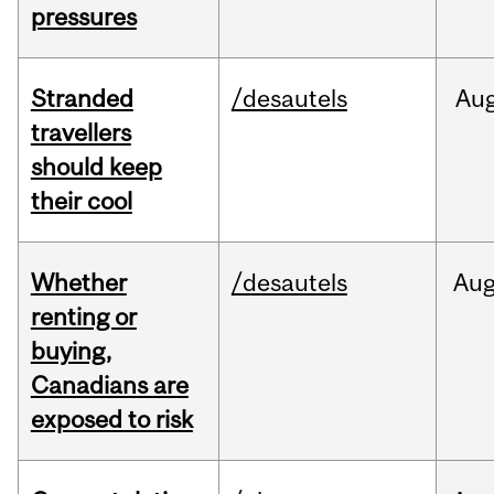
pressures
Stranded
/desautels
Au
travellers
should keep
their cool
Whether
/desautels
Au
renting or
buying,
Canadians are
exposed to risk