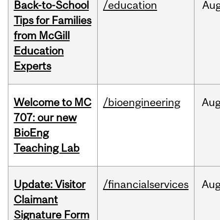
Back-to-School
/education
Au
Tips for Families
from McGill
Education
Experts
Welcome to MC
/bioengineering
Au
707: our new
BioEng
Teaching Lab
Update: Visitor
/financialservices
Au
Claimant
Signature Form