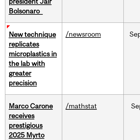
president Jair
Bolsonaro
/newsroom
Se
New technique
replicates
microplastics in
the lab with
greater
precision
Marco Carone
/mathstat
Se
receives
prestigious
2025 Myrto