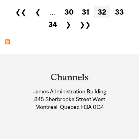
Pages
❮❮
❮
…
30
31
32
33
34
❯
❯❯
Department
and
Channels
University
James Administration Building
Information
845 Sherbrooke Street West
Montreal, Quebec H3A 0G4