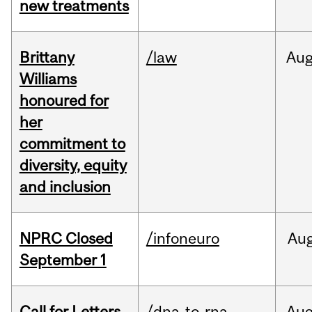
new treatments
Brittany
/law
Au
Williams
honoured for
her
commitment to
diversity, equity
and inclusion
NPRC Closed
/infoneuro
Au
September 1
Call for Letters
/dna-to-rna
Au