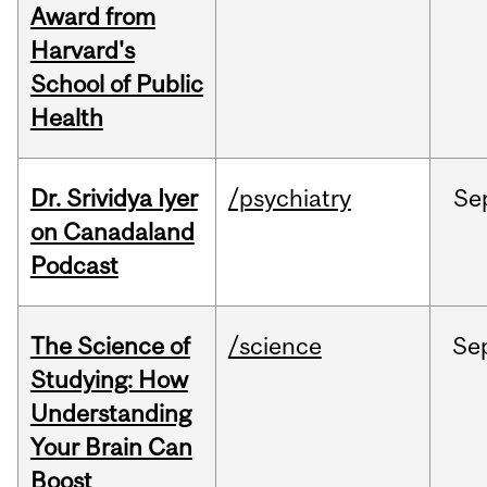
Award from
Harvard's
School of Public
Health
Dr. Srividya Iyer
/psychiatry
Se
on Canadaland
Podcast
The Science of
/science
Se
Studying: How
Understanding
Your Brain Can
Boost