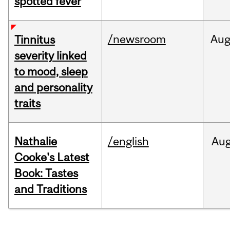
spotted fever
/newsroom
Au
Tinnitus
severity linked
to mood, sleep
and personality
traits
Nathalie
/english
Au
Cooke's Latest
Book: Tastes
and Traditions