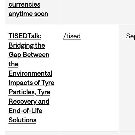
currencies
anytime soon
TISEDTalk:
/tised
Se
Bridging the
Gap Between
the
Environmental
Impacts of Tyre
Particles, Tyre
Recovery and
End-of-Life
Solutions