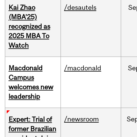
Kai Zhao
/desautels
Se
(MBA’25)
recognized as
2025 MBA To
Watch
Macdonald
/macdonald
Se
Campus
welcomes new
leadership
/newsroom
Se
Expert: Trial of
former Brazilian