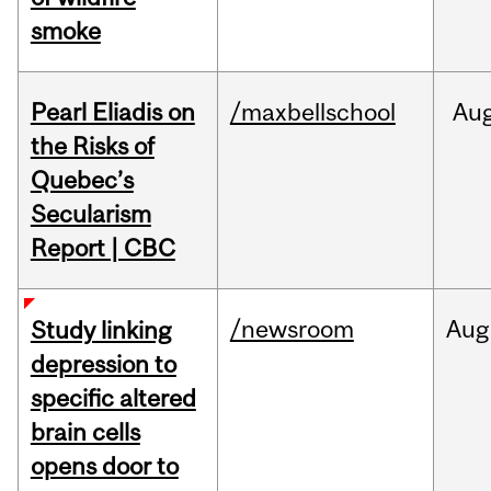
smoke
Pearl Eliadis on
/maxbellschool
Au
the Risks of
Quebec’s
Secularism
Report | CBC
/newsroom
Aug
Study linking
depression to
specific altered
brain cells
opens door to