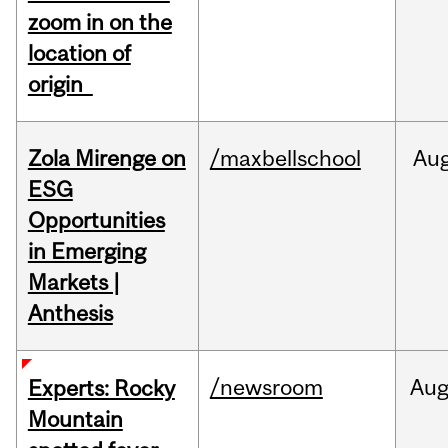
zoom in on the
location of
origin
Zola Mirenge on
/maxbellschool
Au
ESG
Opportunities
in Emerging
Markets |
Anthesis
/newsroom
Au
Experts: Rocky
Mountain