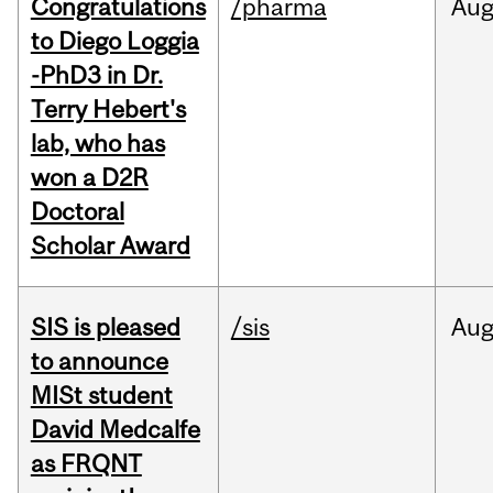
Congratulations
/pharma
Au
to Diego Loggia
-PhD3 in Dr.
Terry Hebert's
lab, who has
won a D2R
Doctoral
Scholar Award
SIS is pleased
/sis
Au
to announce
MISt student
David Medcalfe
as FRQNT