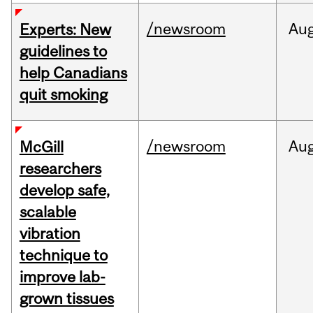
/newsroom
Au
Experts: New
guidelines to
help Canadians
quit smoking
/newsroom
Au
McGill
researchers
develop safe,
scalable
vibration
technique to
improve lab-
grown tissues