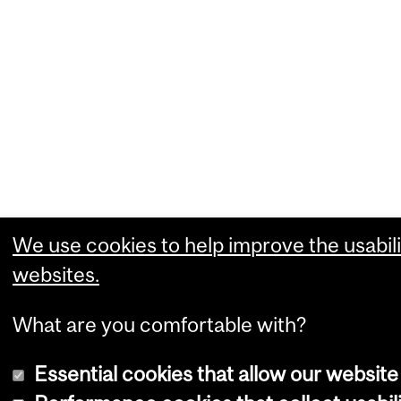
We use cookies to help improve the usabili
websites.
What are you comfortable with?
Essential cookies that allow our website