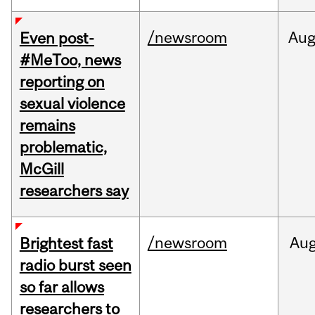
/newsroom
Au
Even post-
#MeToo, news
reporting on
sexual violence
remains
problematic,
McGill
researchers say
/newsroom
Au
Brightest fast
radio burst seen
so far allows
researchers to