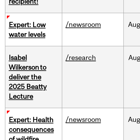
recipient!
/newsroom
Au
Expert: Low
water levels
Isabel
/research
Au
Wilkerson to
deliver the
2025 Beatty
Lecture
/newsroom
Au
Expert: Health
consequences
of wildfire