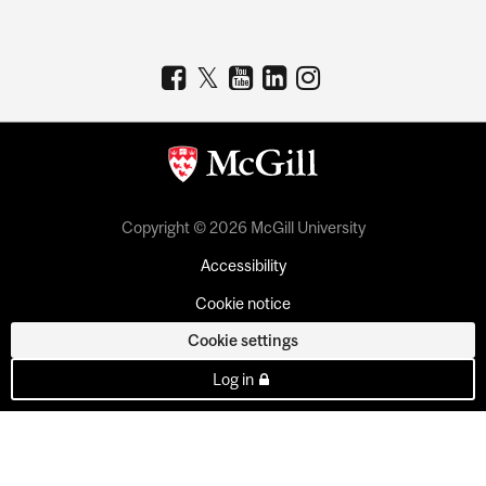
Copyright © 2026 McGill University
Accessibility
Cookie notice
Cookie settings
Log in