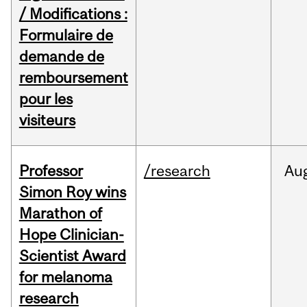
/ Modifications :
Formulaire de
demande de
remboursement
pour les
visiteurs
Professor
/research
Au
Simon Roy wins
Marathon of
Hope Clinician-
Scientist Award
for melanoma
research