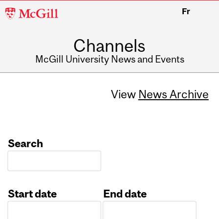
McGill
Fr
University
Channels
McGill University News and Events
View
News Archive
Search
Start date
End date
Date
Date