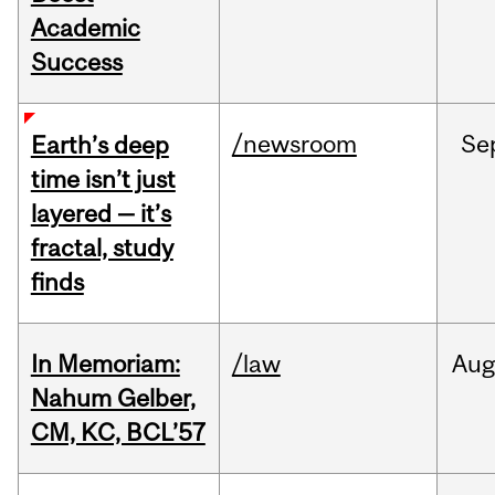
Academic
Success
/newsroom
Se
Earth’s deep
time isn’t just
layered — it’s
fractal, study
finds
In Memoriam:
/law
Aug
Nahum Gelber,
CM, KC, BCL’57