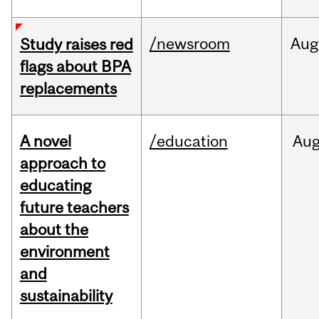
/newsroom
Aug
Study raises red
flags about BPA
replacements
A novel
/education
Au
approach to
educating
future teachers
about the
environment
and
sustainability