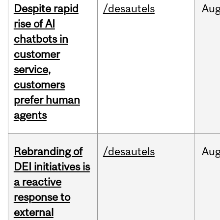
Despite rapid
/desautels
Au
rise of AI
chatbots in
customer
service,
customers
prefer human
agents
Rebranding of
/desautels
Au
DEI initiatives is
a reactive
response to
external