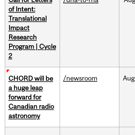
of Intent:
Translational
Impact
Research
Program | Cycle
2
/newsroom
Aug
CHORD will be
a huge leap
forward for
Canadian radio
astronomy