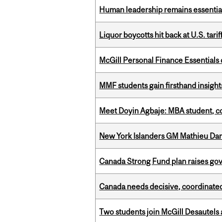
Human leadership remains essential
Liquor boycotts hit back at U.S. tarif
McGill Personal Finance Essential
MMF students gain firsthand insigh
Meet Doyin Agbaje: MBA student, c
New York Islanders GM Mathieu Dar
Canada Strong Fund plan raises go
Canada needs decisive, coordinated 
Two students join McGill Desautels