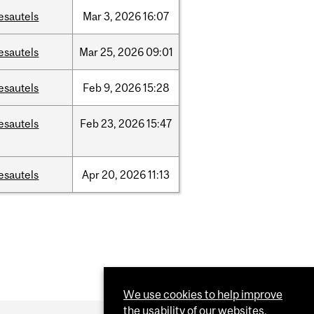
esautels
Mar
3,
2026
16:07
esautels
Mar
25,
2026
09:01
esautels
Feb
9,
2026
15:28
esautels
Feb
23,
2026
15:47
esautels
Apr
20,
2026
11:13
We use cookies to help improve
the usability of our websites.