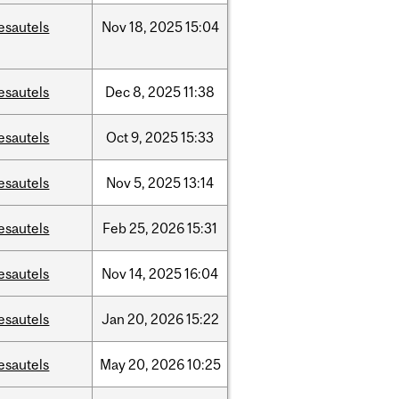
esautels
Nov
18,
2025
15:04
esautels
Dec
8,
2025
11:38
esautels
Oct
9,
2025
15:33
esautels
Nov
5,
2025
13:14
esautels
Feb
25,
2026
15:31
esautels
Nov
14,
2025
16:04
esautels
Jan
20,
2026
15:22
esautels
May
20,
2026
10:25