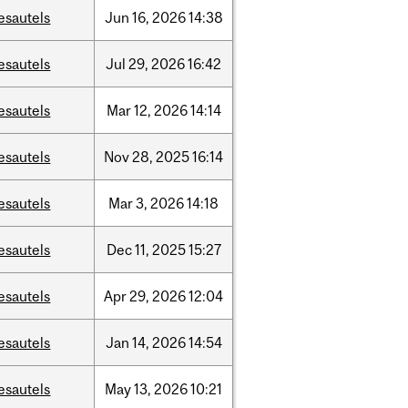
esautels
Jun
16,
2026
14:38
esautels
Jul
29,
2026
16:42
esautels
Mar
12,
2026
14:14
esautels
Nov
28,
2025
16:14
esautels
Mar
3,
2026
14:18
esautels
Dec
11,
2025
15:27
esautels
Apr
29,
2026
12:04
esautels
Jan
14,
2026
14:54
esautels
May
13,
2026
10:21