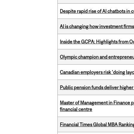
Despite rapid rise of AI chatbots i
AI is changing how investment firms
Inside the GCPA: Highlights from O
Olympic champion and entrepreneur 
Canadian employers risk 'doing layo
Public pension funds deliver higher
Master of Management in Finance pr
financial centre
Financial Times Global MBA Rankin