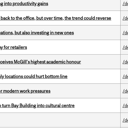
ng into productivity gains
/d
ck to the office, but over time, the trend could reverse
/d
tions, but also investing in new ones
/d
y for retailers
/d
ceives McGill’s highest academic honour
/d
ly locations could hurt bottom line
/d
er modern work pressures
/d
o turn Bay Building into cultural centre
/d
/d