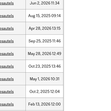
esautels
Jun
2,
2026
11:34
esautels
Aug
15,
2025
09:14
esautels
Apr
28,
2026
13:15
esautels
Sep
25,
2025
11:46
esautels
May
28,
2026
12:49
esautels
Oct
23,
2025
13:46
esautels
May
1,
2026
10:31
esautels
Oct
2,
2025
12:04
esautels
Feb
13,
2026
12:00