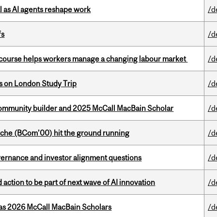
 as AI agents reshape work
/d
fs
/d
s course helps workers manage a changing labour market
/d
ts on London Study Trip
/d
ommunity builder and 2025 McCall MacBain Scholar
/d
che (BCom’00) hit the ground running
/d
vernance and investor alignment questions
/d
action to be part of next wave of AI innovation
/d
 as 2026 McCall MacBain Scholars
/d