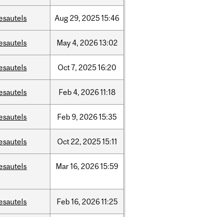
esautels
Aug
29,
2025
15:46
esautels
May
4,
2026
13:02
esautels
Oct
7,
2025
16:20
esautels
Feb
4,
2026
11:18
esautels
Feb
9,
2026
15:35
esautels
Oct
22,
2025
15:11
esautels
Mar
16,
2026
15:59
esautels
Feb
16,
2026
11:25