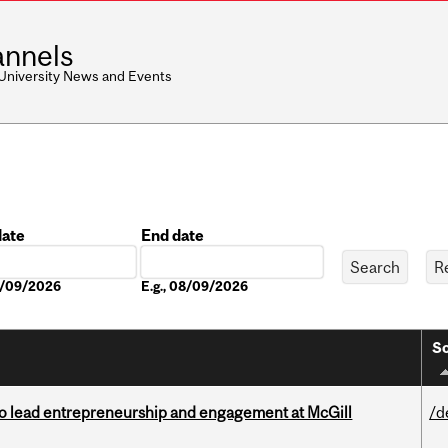
nnels
 University News and Events
date
End date
Date
08/09/2026
E.g., 08/09/2026
So
to lead entrepreneurship and engagement at McGill
/d