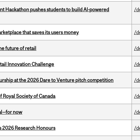
t Hackathon pushes students to build AI-powered
/d
arketplace that saves its users money
/d
e future of retail
/d
ail Innovation Challenge
/d
ship at the 2026 Dare to Venture pitch competition
/d
 Royal Society of Canada
/d
eal—for now
/d
’s 2026 Research Honours
/d