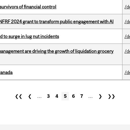
vivors of financial control
/d
 NFRF 2024 grant to transform public engagement with AI
/d
d to surge in lug nut incidents
/d
management are driving the growth of liquidation grocery
/d
Canada
/d
❮❮
❮
…
3
4
5
6
7
…
❯
❯❯