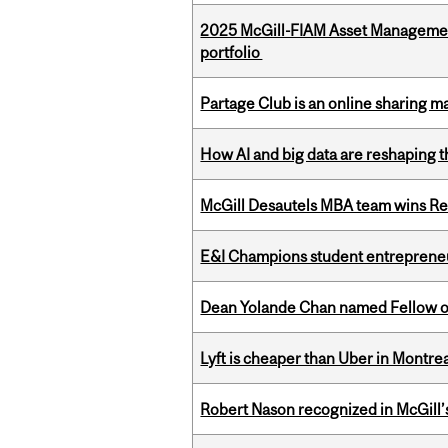
2025 McGill-FIAM Asset Managemen
portfolio
Partage Club is an online sharing m
How AI and big data are reshaping th
McGill Desautels MBA team wins Ret
E&I Champions student entrepreneur
Dean Yolande Chan named Fellow of
Lyft is cheaper than Uber in Montr
Robert Nason recognized in McGill