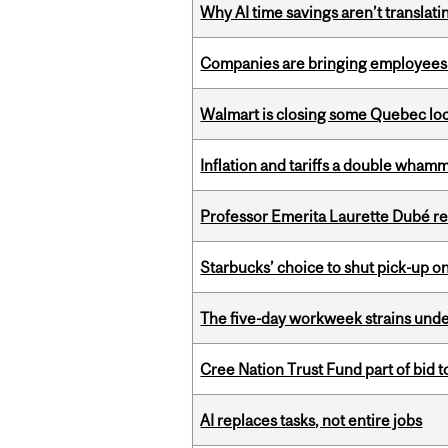
Why AI time savings aren’t translati
Companies are bringing employees ba
Walmart is closing some Quebec loca
Inflation and tariffs a double whamm
Professor Emerita Laurette Dubé re
Starbucks’ choice to shut pick-up on
The five-day workweek strains und
Cree Nation Trust Fund part of bid t
AI replaces tasks, not entire jobs