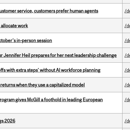
n customer service, customers prefer human agents
/d
 allocate work
/d
ctober's in-person session
/d
Jennifer Heil prepares for her next leadership challenge
/d
ffs with extra steps' without AI workforce planning
/d
 returns when they use a capitalized model
/d
ogram gives McGill a foothold in leading European
/d
gs 2026
/d