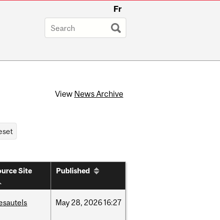
Fr
View
News Archive
urce Site
Published
esautels
May
28,
2026
16:27