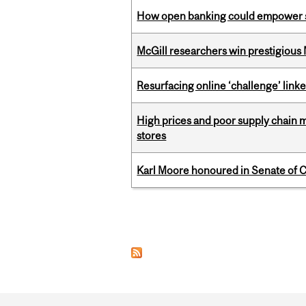
How open banking could empower sur
McGill researchers win prestigious
Resurfacing online ‘challenge’ linke
High prices and poor supply chain 
stores
Karl Moore honoured in Senate of 
Pages
Department