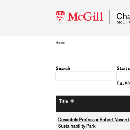
McGill
Cha
University
McGill
Home
Search
Start 
Date
E.g., 
Title
Desautels Professor Robert Nason 
Sustainability Park