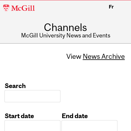
McGill
Fr
University
Channels
McGill University News and Events
View
News Archive
Search
Start date
End date
Date
Date