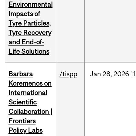
Environmental
Impacts of
Tyre Particles,
Tyre Recovery
and End-of-
Life Solutions
Barbara
/tispp
Jan
28,
2026
11
Koremenos on
International
Scientific
Collaboration |
Frontiers
Policy Labs