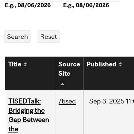
E.g., 08/06/2026
E.g., 08/06/2026
Title
Source
Published
Site
TISEDTalk:
/tised
Sep
3,
2025
11
Bridging the
Gap Between
the