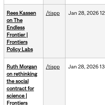
Rees Kassen
/tispp
Jan
28,
2026
12
on The
Endless
Frontier |
Frontiers
Policy Labs
Ruth Morgan
/tispp
Jan
28,
2026
13
on rethinking
the social
contract for
science |
Frontiers