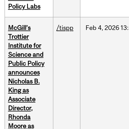
Policy Labs
McGill’s
/tispp
Feb
4,
2026
13
Trottier
Institute for
Science and
Public Policy
announces
Nicholas B.
King as
Associate
Director,
Rhonda
Moore as