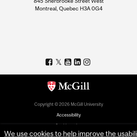
845 Sherbrooke Street West
Montreal, Quebec H3A 0G4
Copyright © 2026 McGill University
Accessibility
Cookie notice
We use cookies to help improve the usabili
Cookie settings