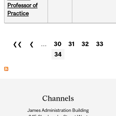
Professor of
Practice
Pages
❮❮
❮
…
30
31
32
33
34
Department
and
Channels
University
James Administration Building
Information