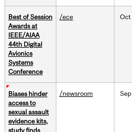
Best of Session
/ece
Oct
Awards at
IEEE/AIAA
44th Digital
Avionics
Systems
Conference
/newsroom
Sep
Biases hinder
access to
sexual assault
evidence kits,
study finds