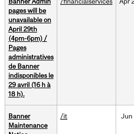
Banner Admin
/financialservices
Apr
pages will be
unavailable on
April 29th
(4pm-6pm) /
Pages
administratives
de Banner
indisponibles le
29 avril (16 h à
18 h).
Banner
/it
Jun
Maintenance