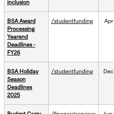
inclusion
BSA Award
/studentfunding
Apr
Processing
Yearend
Deadlines -
FY26
BSA Holiday
/studentfunding
Dec
Season
Deadlines
2025
Budget Carry
/financialservices
Jun