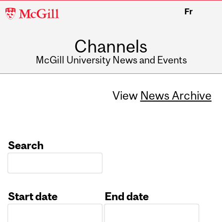
McGill
Fr
University
Channels
McGill University News and Events
View
News Archive
Search
Start date
End date
Date
Date