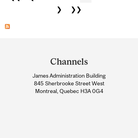
❯
❯❯
Department
and
Channels
University
James Administration Building
Information
845 Sherbrooke Street West
Montreal, Quebec H3A 0G4