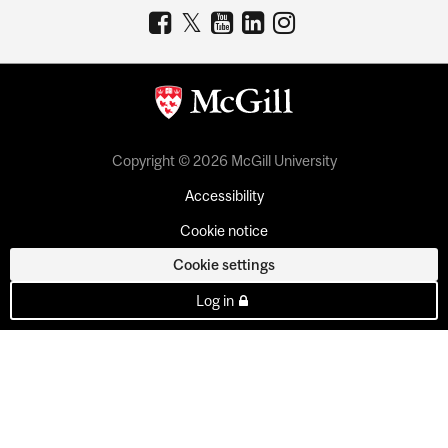
Copyright © 2026 McGill University
Accessibility
Cookie notice
Cookie settings
Log in