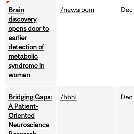
/newsroom
Dec
Brain
discovery
opens door to
earlier
detection of
metabolic
syndrome in
women
Bridging Gaps:
/hbhl
Dec
A Patient-
Oriented
Neuroscience