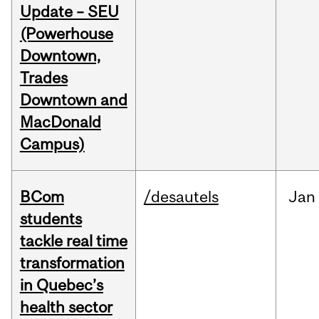
Update – SEU
(Powerhouse
Downtown,
Trades
Downtown and
MacDonald
Campus)
BCom
/desautels
Jan
students
tackle real time
transformation
in Quebec’s
health sector