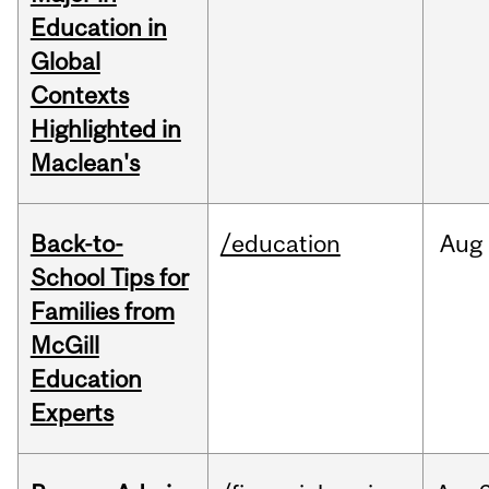
Education in
Global
Contexts
Highlighted in
Maclean's
Back-to-
/education
Aug
School Tips for
Families from
McGill
Education
Experts