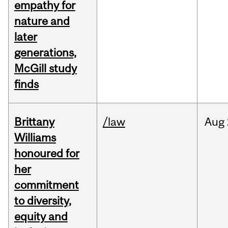
empathy for
nature and
later
generations,
McGill study
finds
Brittany
/law
Aug
Williams
honoured for
her
commitment
to diversity,
equity and