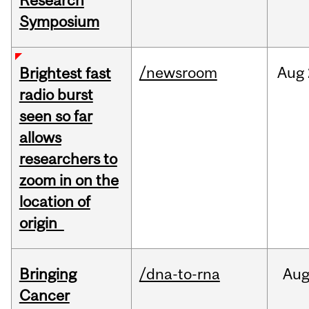
Research
Symposium
/newsroom
Aug
Brightest fast
radio burst
seen so far
allows
researchers to
zoom in on the
location of
origin
Bringing
/dna-to-rna
Au
Cancer