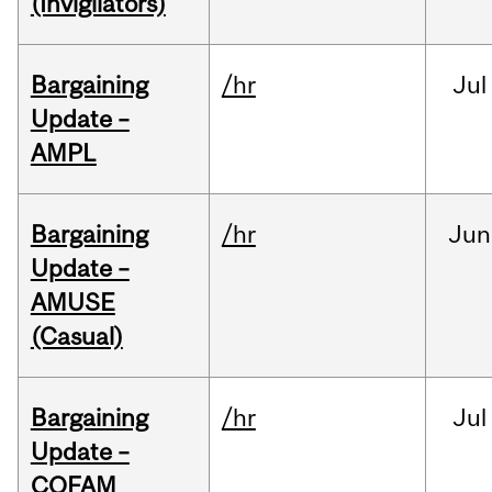
(Invigilators)
Bargaining
/hr
Jul
Update –
AMPL
Bargaining
/hr
Jun
Update –
AMUSE
(Casual)
Bargaining
/hr
Jul
Update –
COFAM