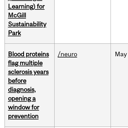
Learning) for
McGill
Sustainability
Park
Blood proteins
/neuro
May
flag multiple
sclerosis years
before
diagnosis,
opening a
window for
prevention