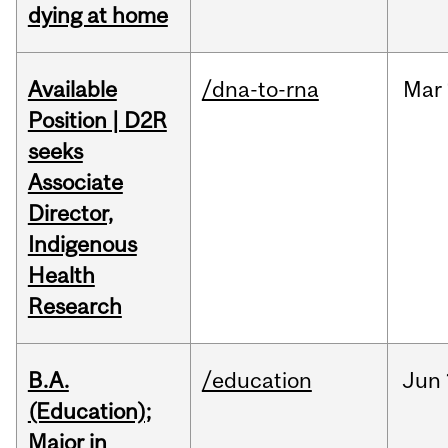
dying at home
Available
/dna-to-rna
Mar
Position | D2R
seeks
Associate
Director,
Indigenous
Health
Research
B.A.
/education
Jun
(Education);
Major in