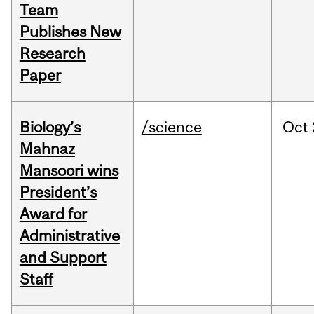
Team
Publishes New
Research
Paper
Biology’s
/science
Oct
Mahnaz
Mansoori wins
President’s
Award for
Administrative
and Support
Staff