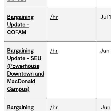
Bargaining
/hr
Jul
Update –
COFAM
Bargaining
/hr
Jun
Update – SEU
(Powerhouse
Downtown and
MacDonald
Campus)
Bargaining
/hr
Jun