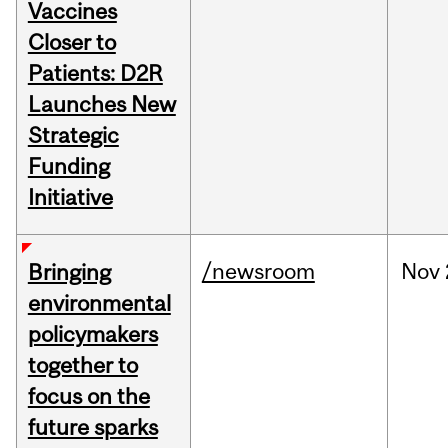
Vaccines
Closer to
Patients: D2R
Launches New
Strategic
Funding
Initiative
/newsroom
Nov
Bringing
environmental
policymakers
together to
focus on the
future sparks