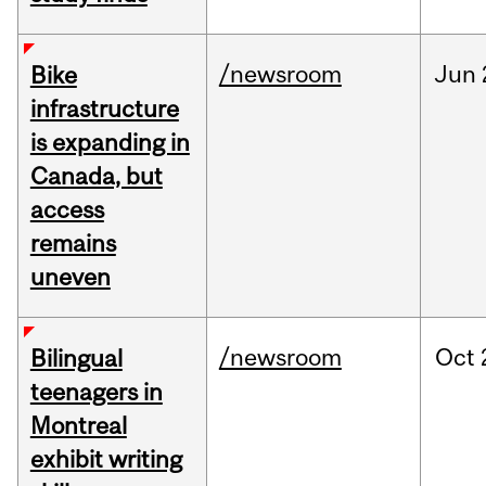
/newsroom
Jun
Bike
infrastructure
is expanding in
Canada, but
access
remains
uneven
/newsroom
Oct
Bilingual
teenagers in
Montreal
exhibit writing