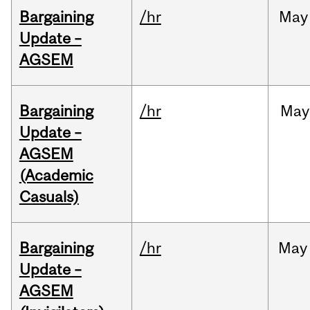
Bargaining
/hr
May
Update –
AGSEM
Bargaining
/hr
May
Update –
AGSEM
(Academic
Casuals)
Bargaining
/hr
May
Update –
AGSEM