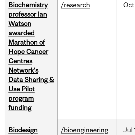
Biochemistry
/research
Oct
professor Ian
Watson
awarded
Marathon of
Hope Cancer
Centres
Network’s
Data Sharing &
Use Pilot
program
funding
Biodesign
/bioengineering
Jul