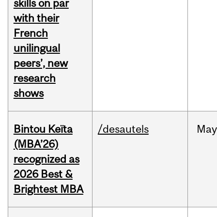
skills on par
with their
French
unilingual
peers’, new
research
shows
Bintou Keïta
/desautels
Ma
(MBA’26)
recognized as
2026 Best &
Brightest MBA