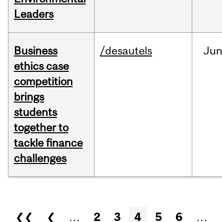
Leaders
Business
/desautels
Ju
ethics case
competition
brings
students
together to
tackle finance
challenges
Pages
❮❮
❮
…
2
3
4
5
6
…