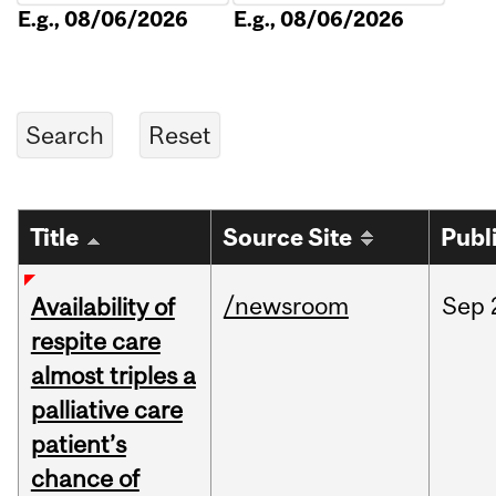
E.g., 08/06/2026
E.g., 08/06/2026
Title
Source Site
Publ
/newsroom
Sep
Availability of
respite care
almost triples a
palliative care
patient’s
chance of