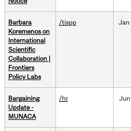
Notice
Barbara
/tispp
Jan
Koremenos on
International
Scientific
Collaboration |
Frontiers
Policy Labs
Bargaining
/hr
Jun
Update -
MUNACA