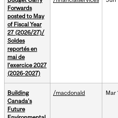
Forwards
posted to May
of Fiscal Year
27 (2026/27)/
Soldes
reportés en
mai de
l’exercice 2027
(2026-2027)
Building
/macdonald
Mar
Canada’s
Future
Environmental