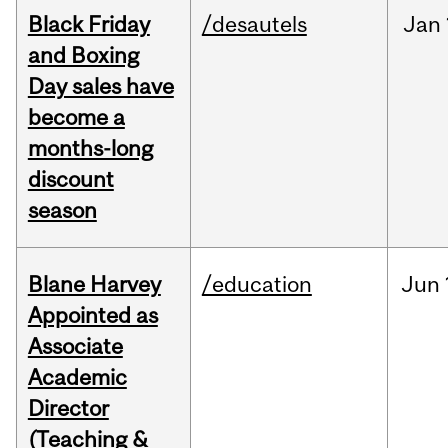
Black Friday
/desautels
Jan
and Boxing
Day sales have
become a
months-long
discount
season
Blane Harvey
/education
Jun
Appointed as
Associate
Academic
Director
(Teaching &