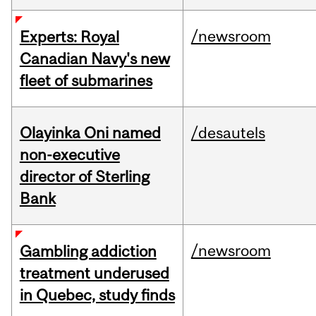
/newsroom
Experts: Royal
Canadian Navy's new
fleet of submarines
Olayinka Oni named
/desautels
non-executive
director of Sterling
Bank
/newsroom
Gambling addiction
treatment underused
in Quebec, study finds