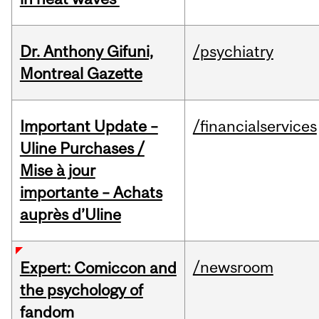
Dr. Anthony Gifuni,
/psychiatry
Montreal Gazette
Important Update –
/financialservices
Uline Purchases /
Mise à jour
importante – Achats
auprès d’Uline
/newsroom
Expert: Comiccon and
the psychology of
fandom