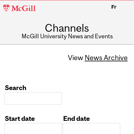
McGill
Fr
University
Channels
McGill University News and Events
View
News Archive
Search
Start date
End date
Date
Date