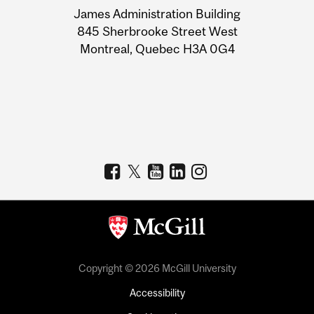
James Administration Building
Information
845 Sherbrooke Street West
Montreal, Quebec H3A 0G4
Copyright © 2026 McGill University
Accessibility