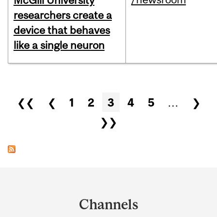
McGill University
researchers create a
device that behaves
like a single neuron
Pages
❮❮
❮
1
2
3
4
5
…
❯
❯❯
Department
and
Channels
University