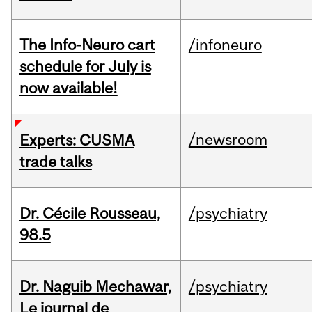
The Info-Neuro cart
/infoneuro
schedule for July is
now available!
/newsroom
Experts: CUSMA
trade talks
Dr. Cécile Rousseau,
/psychiatry
98.5
Dr. Naguib Mechawar,
/psychiatry
Le journal de