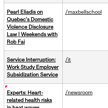
Pearl Eliadis on
/maxbellschool
Quebec's Domestic
Violence Disclosure
Law | Weekends with
Rob Fai
Service Interruption:
/it
Work Study Employer
Subsidization Service
/newsroom
Experts: Heart-
related health risks
in heat waves