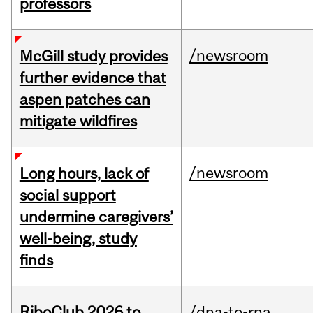
professors
/newsroom
McGill study provides
further evidence that
aspen patches can
mitigate wildfires
/newsroom
Long hours, lack of
social support
undermine caregivers’
well-being, study
finds
RiboClub 2026 to
/dna-to-rna