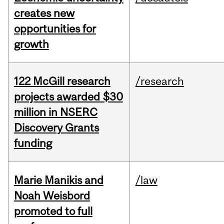
creates new
opportunities for
growth
122 McGill research
/research
projects awarded $30
million in NSERC
Discovery Grants
funding
Marie Manikis and
/law
Noah Weisbord
promoted to full