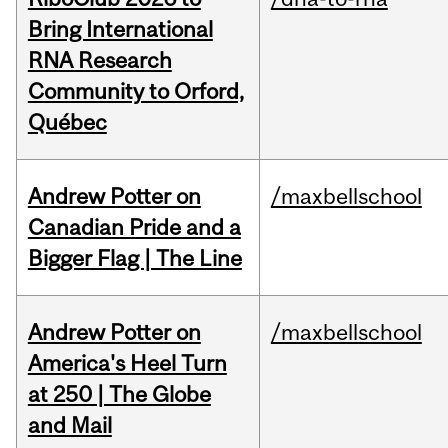
Bring International
RNA Research
Community to Orford,
Québec
Andrew Potter on
/maxbellschool
Canadian Pride and a
Bigger Flag | The Line
Andrew Potter on
/maxbellschool
America's Heel Turn
at 250 | The Globe
and Mail