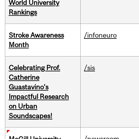
World University
Rankings
Stroke Awareness
/infoneuro
Month
Celebrating Prof.
/sis
Catherine
Guastavino’s
Impactful Research
on Urban
Soundscapes!
/newsroom