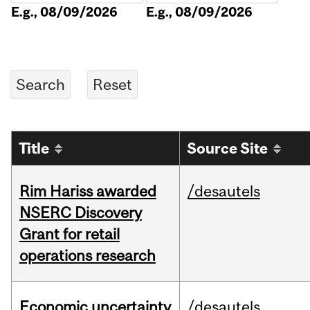
E.g., 08/09/2026
E.g., 08/09/2026
Title
Source Site
Rim Hariss awarded
/desautels
NSERC Discovery
Grant for retail
operations research
Economic uncertainty
/desautels