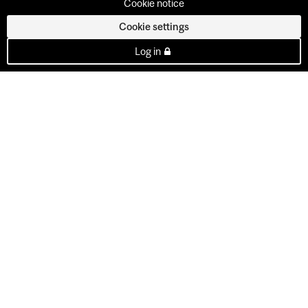
Cookie notice
Cookie settings
Log in