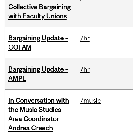
Collective Bargaining
with Faculty Unions
Bargaining Update –
/hr
COFAM
Bargaining Update –
/hr
AMPL
In Conversation with
/music
the Music Studies
Area Coordinator
Andrea Creech