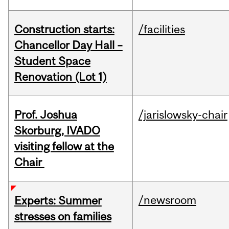
Construction starts:
/facilities
Chancellor Day Hall –
Student Space
Renovation (Lot 1)
Prof. Joshua
/jarislowsky-chair
Skorburg, IVADO
visiting fellow at the
Chair
/newsroom
Experts: Summer
stresses on families