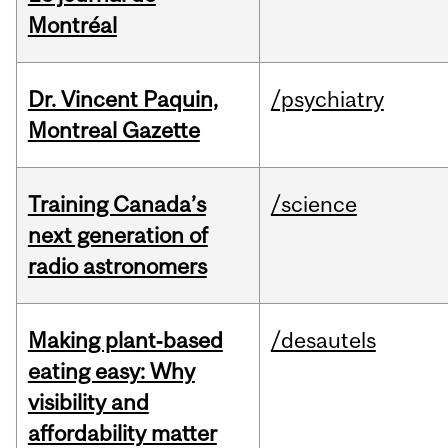
Montréal
Dr. Vincent Paquin,
/psychiatry
Montreal Gazette
Training Canada’s
/science
next generation of
radio astronomers
Making plant‑based
/desautels
eating easy: Why
visibility and
affordability matter