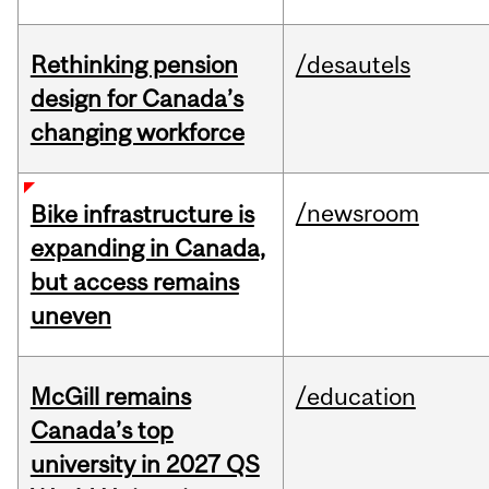
Rethinking pension
/desautels
design for Canada’s
changing workforce
/newsroom
Bike infrastructure is
expanding in Canada,
but access remains
uneven
McGill remains
/education
Canada’s top
university in 2027 QS