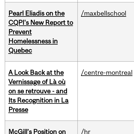
Pearl Eliadis on the
/maxbellschool
CQPI's New Report to
Prevent
Homelessness in
Quebec
A Look Back at the
/centre-montreal
Vernissage of Là où
on se retrouve - and
Its Recognition in La
Presse
McGill’s Position on
/hr