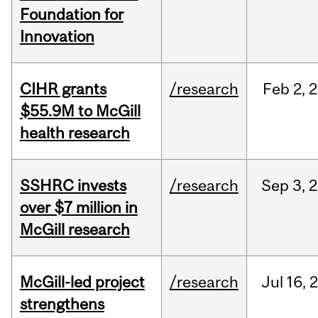
Foundation for
Innovation
CIHR grants
/research
Feb
2,
2
$55.9M to McGill
health research
SSHRC invests
/research
Sep
3,
2
over $7 million in
McGill research
McGill-led project
/research
Jul
16,
strengthens