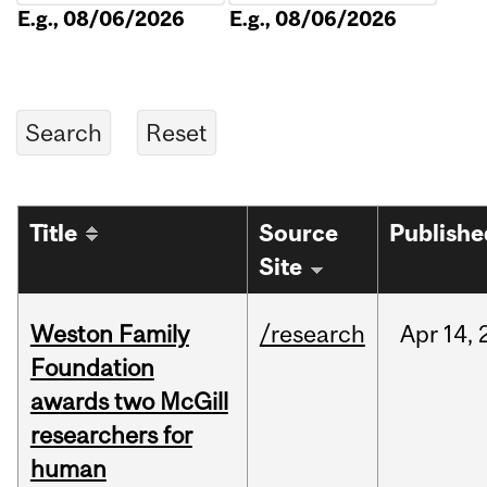
E.g., 08/06/2026
E.g., 08/06/2026
Title
Source
Publishe
Site
Weston Family
/research
Apr
14,
Foundation
awards two McGill
researchers for
human