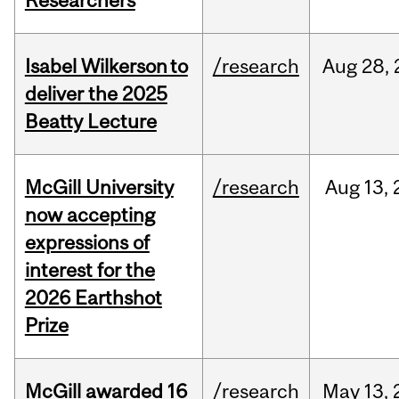
Researchers
Isabel Wilkerson to
/research
Aug
28,
deliver the 2025
Beatty Lecture
McGill University
/research
Aug
13,
now accepting
expressions of
interest for the
2026 Earthshot
Prize
McGill awarded 16
/research
May
13,