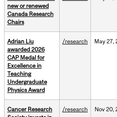
new or renewed
Canada Research
Chairs
Adrian Liu
/research
May
27,
awarded 2026
CAP Medal for
Excellence in
Teaching
Undergraduate
Physics Award
Cancer Research
/research
Nov
20,