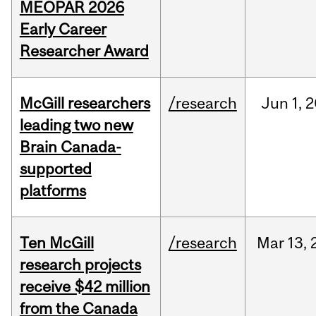
MEOPAR 2026
Early Career
Researcher Award
McGill researchers
/research
Jun
1,
2
leading two new
Brain Canada-
supported
platforms
Ten McGill
/research
Mar
13,
research projects
receive $42 million
from the Canada