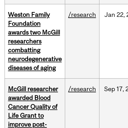
Weston Family
/research
Jan
22,
Foundation
awards two McGill
researchers
combatting
neurodegenerative
diseases of aging
McGill researcher
/research
Sep
17,
awarded Blood
Cancer Quality of
Life Grant to
improve post-