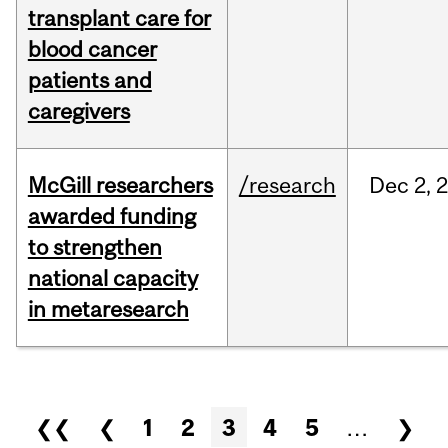
transplant care for
blood cancer
patients and
caregivers
McGill researchers
/research
Dec
2,
awarded funding
to strengthen
national capacity
in metaresearch
Pages
❮❮
❮
1
2
3
4
5
…
❯