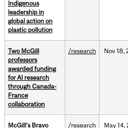
Indigenous
leadership in
global action on
plastic pollution
Two McGill
/research
Nov
18,
professors
awarded funding
for AI research
through Canada-
France
collaboration
McGill’s Bravo
/research
May
14,