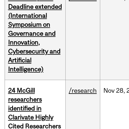
Deadline extended
(International
Symposium on
Governance and
Innovation,
Cybersecurity and
Artificial
Intelligence)
24 McGill
/research
Nov
28,
researchers
identified in
Clarivate Highly
Cited Researchers