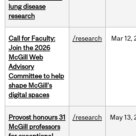
lung disease
research
Call for Faculty:
/research
Mar
12,
Join the 2026
McGill Web
Advisory
Committee to help
shape McGill's
digital spaces
Provost honours 31
/research
May
13,
McGill professors