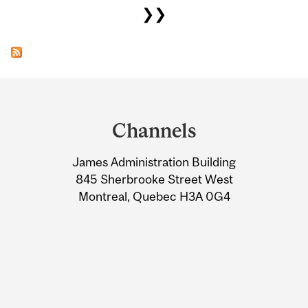
❯❯
Department
and
Channels
University
James Administration Building
Information
845 Sherbrooke Street West
Montreal, Quebec H3A 0G4