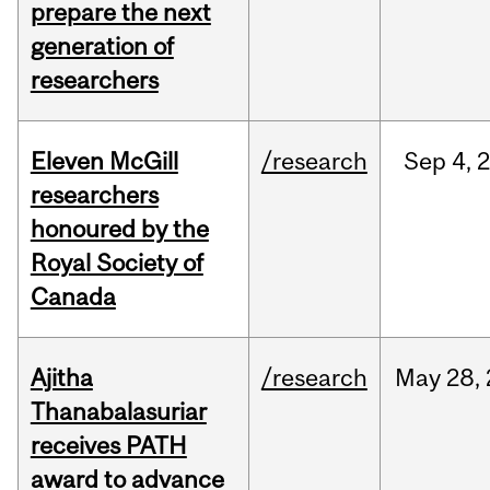
prepare the next
generation of
researchers
Eleven McGill
/research
Sep
4,
researchers
honoured by the
Royal Society of
Canada
Ajitha
/research
May
28,
Thanabalasuriar
receives PATH
award to advance