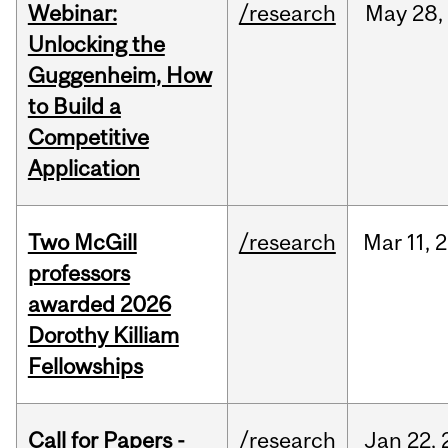
Webinar:
/research
May
28,
Unlocking the
Guggenheim, How
to Build a
Competitive
Application
Two McGill
/research
Mar
11,
2
professors
awarded 2026
Dorothy Killiam
Fellowships
Call for Papers -
/research
Jan
22,