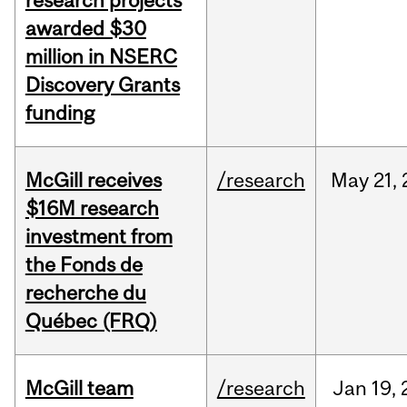
research projects
awarded $30
million in NSERC
Discovery Grants
funding
McGill receives
/research
May
21,
$16M research
investment from
the Fonds de
recherche du
Québec (FRQ)
McGill team
/research
Jan
19,