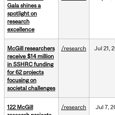
Gala shines a
spotlight on
research
excellence
McGill researchers
/research
Jul
21,
2
receive $14 million
in SSHRC funding
for 62 projects
focusing on
societal challenges
122 McGill
/research
Jul
7,
2