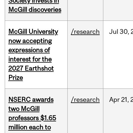
Society invests in
McGill discoveries
McGill University
/research
Jul
30,
now accepting
expressions of
interest for the
2027 Earthshot
Prize
NSERC awards
/research
Apr
21,
two McGill
professors $1.65
million each to