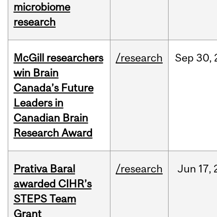
microbiome
research
McGill researchers
/research
Sep
30,
win Brain
Canada’s Future
Leaders in
Canadian Brain
Research Award
Prativa Baral
/research
Jun
17,
awarded CIHR’s
STEPS Team
Grant