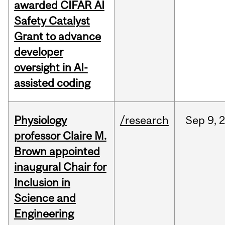
awarded CIFAR AI
Safety Catalyst
Grant to advance
developer
oversight in AI-
assisted coding
Physiology
/research
Sep
9,
professor Claire M.
Brown appointed
inaugural Chair for
Inclusion in
Science and
Engineering