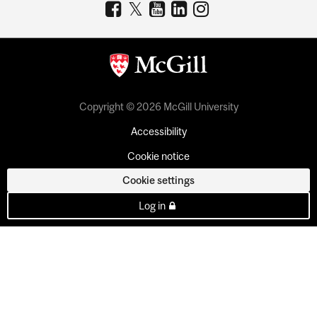
Copyright © 2026 McGill University
Accessibility
Cookie notice
Cookie settings
Log in