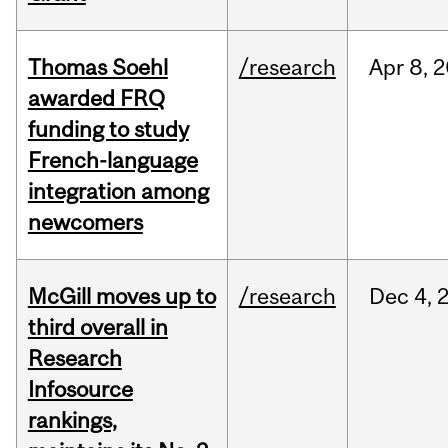
Thomas Soehl
/research
Apr
8,
2
awarded FRQ
funding to study
French-language
integration among
newcomers
McGill moves up to
/research
Dec
4,
third overall in
Research
Infosource
rankings,