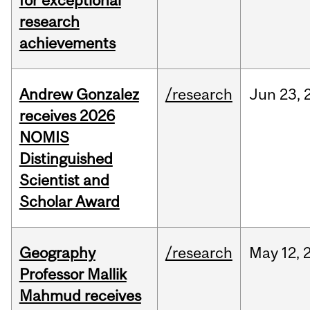
for exceptional
research
achievements
Andrew Gonzalez
/research
Jun
23,
receives 2026
NOMIS
Distinguished
Scientist and
Scholar Award
Geography
/research
May
12,
Professor Mallik
Mahmud receives