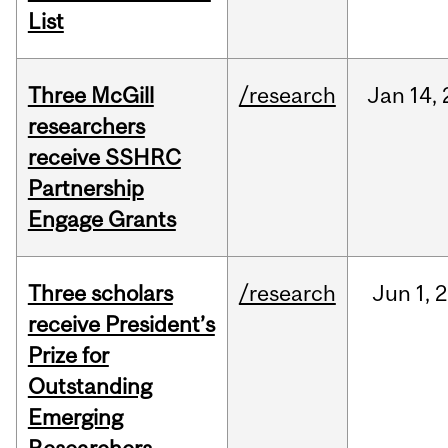
List
Three McGill
/research
Jan
14,
researchers
receive SSHRC
Partnership
Engage Grants
Three scholars
/research
Jun
1,
2
receive President’s
Prize for
Outstanding
Emerging