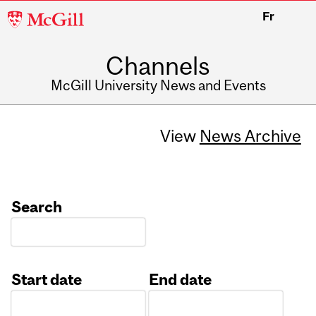
McGill
Fr
University
Channels
McGill University News and Events
View
News Archive
Search
Start date
End date
Date
Date