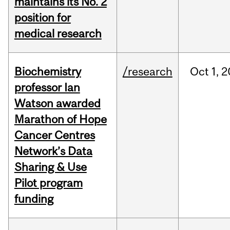
maintains its No. 2
position for
medical research
Biochemistry
/research
Oct
1,
2
professor Ian
Watson awarded
Marathon of Hope
Cancer Centres
Network’s Data
Sharing & Use
Pilot program
funding