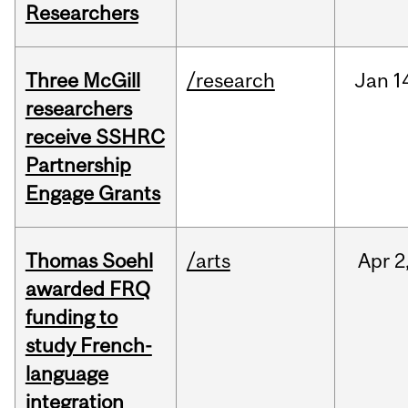
Researchers
Three McGill
/research
Jan
1
researchers
receive SSHRC
Partnership
Engage Grants
Thomas Soehl
/arts
Apr
2
awarded FRQ
funding to
study French-
language
integration