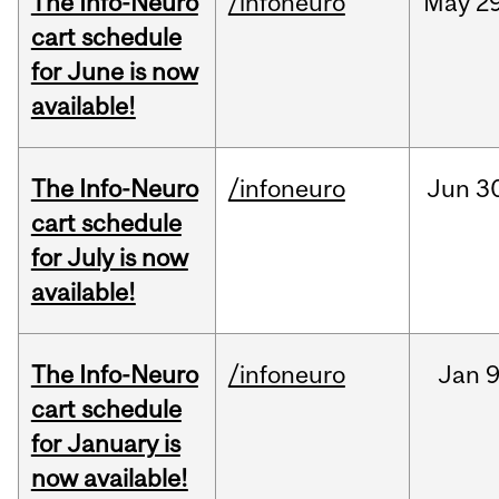
The Info-Neuro
/infoneuro
May
29
cart schedule
for June is now
available!
The Info-Neuro
/infoneuro
Jun
3
cart schedule
for July is now
available!
The Info-Neuro
/infoneuro
Jan
9
cart schedule
for January is
now available!