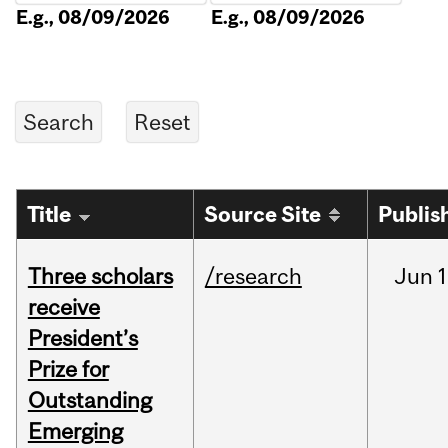
E.g., 08/09/2026
E.g., 08/09/2026
Title
Source Site
Publis
Three scholars
/research
Jun
1
receive
President’s
Prize for
Outstanding
Emerging