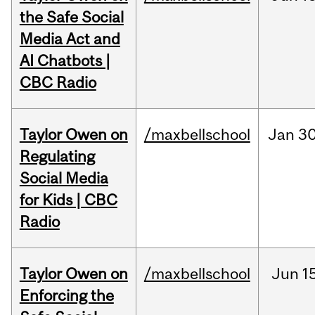
the Safe Social
Media Act and
AI Chatbots |
CBC Radio
Taylor Owen on
/maxbellschool
Jan
30
Regulating
Social Media
for Kids | CBC
Radio
Taylor Owen on
/maxbellschool
Jun
1
Enforcing the