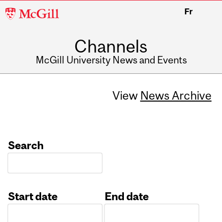
McGill
Fr
University
Channels
McGill University News and Events
View
News Archive
Search
Start date
End date
Date
Date