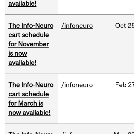
available!
The Info-Neuro
/infoneuro
Oct
28
cart schedule
for November
is now
available!
The Info-Neuro
/infoneuro
Feb
27
cart schedule
for March is
now available!