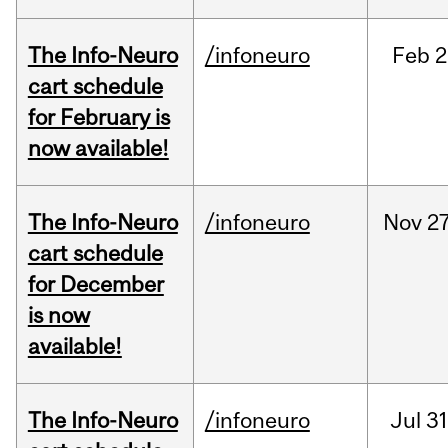
The Info-Neuro
/infoneuro
Feb
2
cart schedule
for February is
now available!
The Info-Neuro
/infoneuro
Nov
27
cart schedule
for December
is now
available!
The Info-Neuro
/infoneuro
Jul
31