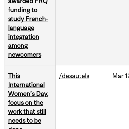
awarded FRQ
funding to
study French-
language
integration
among
newcomers
This
/desautels
Mar
1
International
Women’s Day,
focus on the
work that still
needs to be