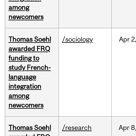
among
newcomers
Thomas Soehl
/sociology
Apr
2
awarded FRQ
funding to
study French-
language
integration
among
newcomers
Thomas Soehl
/research
Apr
8