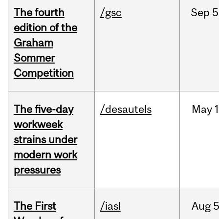
The fourth
/gsc
Sep
5
edition of the
Graham
Sommer
Competition
The five-day
/desautels
May
1
workweek
strains under
modern work
pressures
The First
/iasl
Aug
5