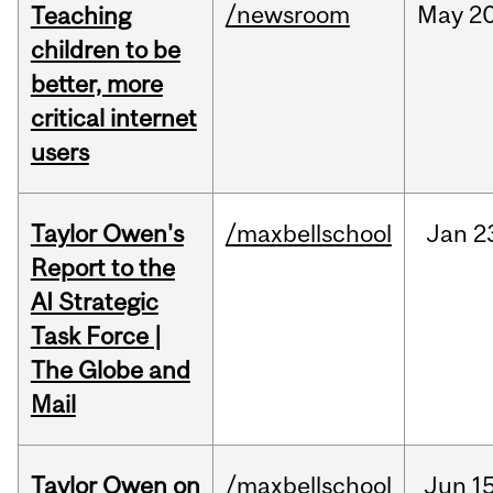
/newsroom
May
20
Teaching
children to be
better, more
critical internet
users
Taylor Owen's
/maxbellschool
Jan
2
Report to the
AI Strategic
Task Force |
The Globe and
Mail
Taylor Owen on
/maxbellschool
Jun
15