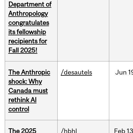
Department of
Anthropology
congratulates
its fellowship
recipients for
Fall 2025!
The Anthropic
/desautels
Jun
1
shock: Why
Canada must
rethink AI
control
The 2025
/hbhl
Feb
13