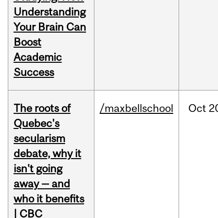
Understanding
Your Brain Can
Boost
Academic
Success
The roots of
/maxbellschool
Oct
2
Quebec's
secularism
debate, why it
isn't going
away — and
who it benefits
| CBC