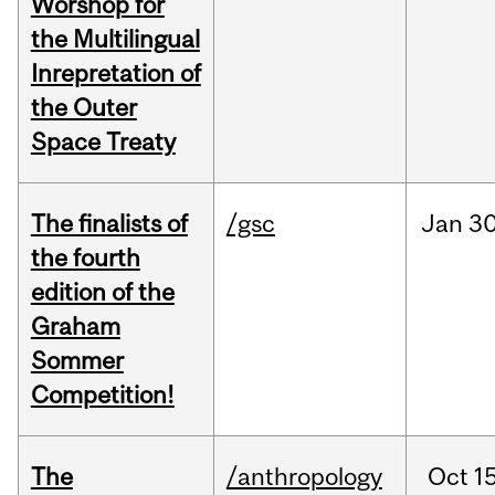
Worshop for
the Multilingual
Inrepretation of
the Outer
Space Treaty
The finalists of
/gsc
Jan
30
the fourth
edition of the
Graham
Sommer
Competition!
The
/anthropology
Oct
15