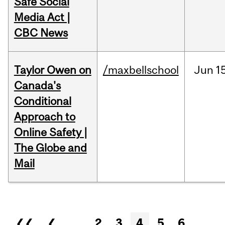
Safe Social
Media Act |
CBC News
Taylor Owen on
/maxbellschool
Jun
1
Canada's
Conditional
Approach to
Online Safety |
The Globe and
Mail
Pages
❮❮
❮
…
2
3
4
5
6
…