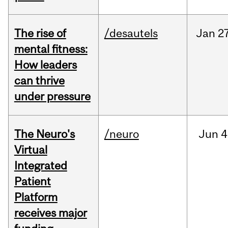
The rise of
/desautels
Jan
27
mental fitness:
How leaders
can thrive
under pressure
The Neuro's
/neuro
Jun
4
Virtual
Integrated
Patient
Platform
receives major