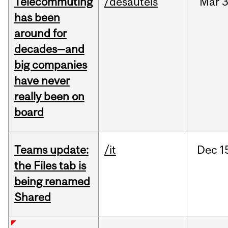
Telecommuting
/desautels
Mar
3
has been
around for
decades—and
big companies
have never
really been on
board
Teams update:
/it
Dec
1
the Files tab is
being renamed
Shared