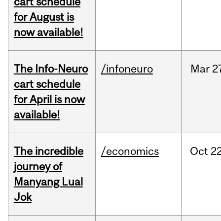
cart schedule
for August is
now available!
The Info-Neuro
/infoneuro
Mar
2
cart schedule
for April is now
available!
The incredible
/economics
Oct
22
journey of
Manyang Lual
Jok