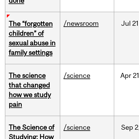
done
/newsroom
Jul
21
The “forgotten
children” of
sexual abuse in
family settings
The science
/science
Apr
21
that changed
how we study
pain
The Science of
/science
Sep
2
Studying: How