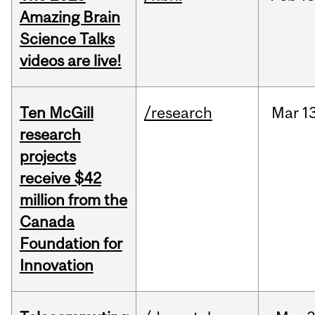
Amazing Brain
Science Talks
videos are live!
Ten McGill
/research
Mar
1
research
projects
receive $42
million from the
Canada
Foundation for
Innovation