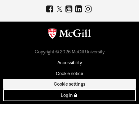
Copyright © 2026 McGill University
Accessibility
Cookie notice
Cookie settings
Log in