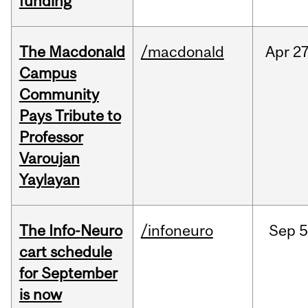
funding
The Macdonald
/macdonald
Apr
27
Campus
Community
Pays Tribute to
Professor
Varoujan
Yaylayan
The Info-Neuro
/infoneuro
Sep
5
cart schedule
for September
is now