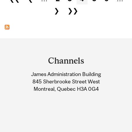
❯
❯❯
Department
and
Channels
University
James Administration Building
Information
845 Sherbrooke Street West
Montreal, Quebec H3A 0G4