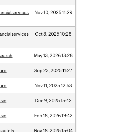
nancialservices
Nov
10,
2025
11:29
nancialservices
Oct
8,
2025
10:28
search
May
13,
2026
13:28
uro
Sep
23,
2025
11:27
uro
Nov
11,
2025
12:53
sic
Dec
9,
2025
15:42
sic
Feb
18,
2026
19:42
sautels
Nov
18,
2025
15:04