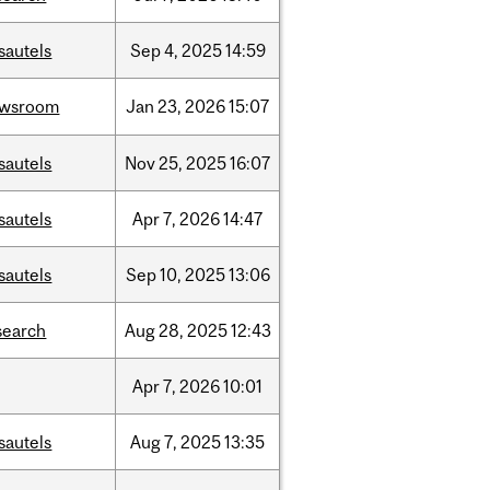
sautels
Sep
4,
2025
14:59
ewsroom
Jan
23,
2026
15:07
sautels
Nov
25,
2025
16:07
sautels
Apr
7,
2026
14:47
sautels
Sep
10,
2025
13:06
search
Aug
28,
2025
12:43
Apr
7,
2026
10:01
sautels
Aug
7,
2025
13:35