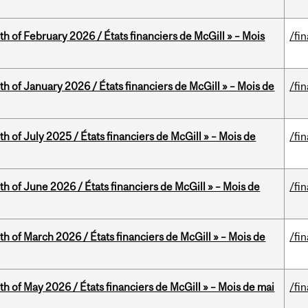
th of February 2026 / États financiers de McGill » – Mois
/fi
th of January 2026 / États financiers de McGill » – Mois de
/fi
h of July 2025 / États financiers de McGill » – Mois de
/fi
th of June 2026 / États financiers de McGill » – Mois de
/fi
th of March 2026 / États financiers de McGill » – Mois de
/fi
th of May 2026 / États financiers de McGill » – Mois de mai
/fi