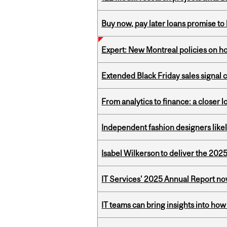
Buy now, pay later loans promise t
Expert: New Montreal policies on 
Extended Black Friday sales signal
From analytics to finance: a closer
Independent fashion designers like
Isabel Wilkerson to deliver the 202
IT Services' 2025 Annual Report no
IT teams can bring insights into how