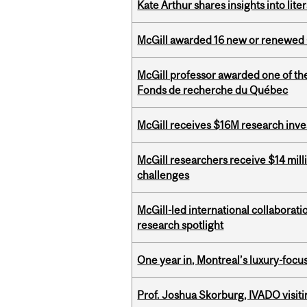
Kate Arthur shares insights into lit
McGill awarded 16 new or renewed
McGill professor awarded one of th
Fonds de recherche du Québec
McGill receives $16M research inv
McGill researchers receive $14 mill
challenges
McGill-led international collaborat
research spotlight
One year in, Montreal’s luxury-focus
Prof. Joshua Skorburg, IVADO visiti