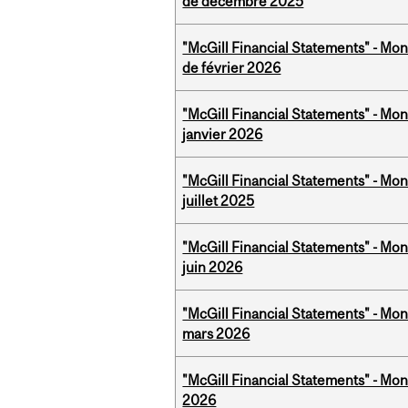
de décembre 2025
"McGill Financial Statements" - Mon
de février 2026
"McGill Financial Statements" - Mon
janvier 2026
"McGill Financial Statements" - Mont
juillet 2025
"McGill Financial Statements" - Mon
juin 2026
"McGill Financial Statements" - Mon
mars 2026
"McGill Financial Statements" - Mon
2026