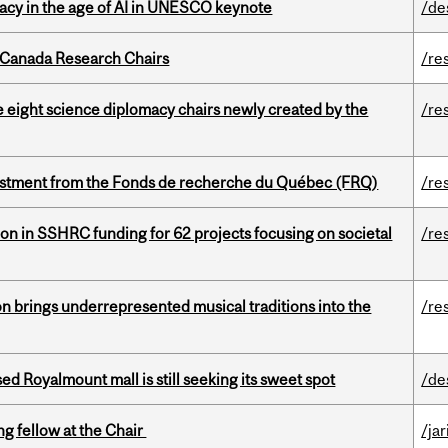
eracy in the age of AI in UNESCO keynote
/de
 Canada Research Chairs
/re
e eight science diplomacy chairs newly created by the
/re
estment from the Fonds de recherche du Québec (FRQ)
/re
ion in SSHRC funding for 62 projects focusing on societal
/re
ion brings underrepresented musical traditions into the
/re
ed Royalmount mall is still seeking its sweet spot
/de
ng fellow at the Chair
/ja