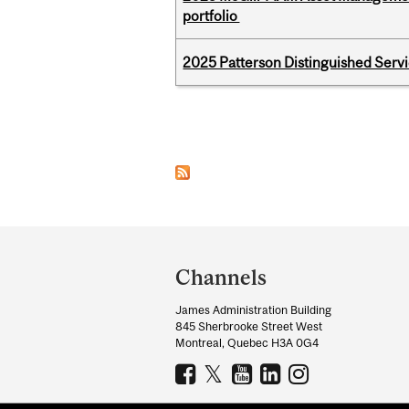
portfolio
2025 Patterson Distinguished Serv
Pages
Department
and
Channels
University
James Administration Building
Information
845 Sherbrooke Street West
Montreal, Quebec H3A 0G4