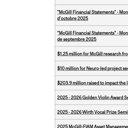
"McGill Financial Statements" - Mon
d'octobre 2025
"McGill Financial Statements" - Mon
de septembre 2025
$1.25 million for McGill research f
$10 million for Neuro-led project 
$203.9 million raised to impact the 
2025 - 2026 Golden Violin Award Se
2025 - 2026 Wirth Vocal Prize Semif
2025 McGill-FIAM Asset Managemen