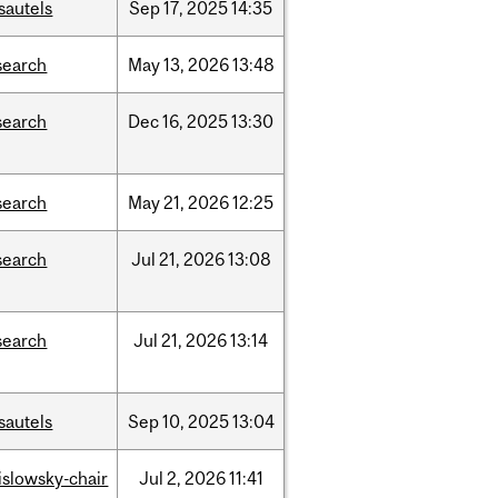
sautels
Sep
17,
2025
14:35
search
May
13,
2026
13:48
search
Dec
16,
2025
13:30
search
May
21,
2026
12:25
search
Jul
21,
2026
13:08
search
Jul
21,
2026
13:14
sautels
Sep
10,
2025
13:04
rislowsky-chair
Jul
2,
2026
11:41