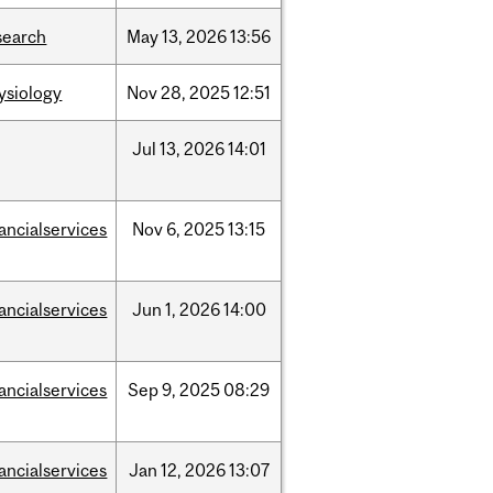
search
May
13,
2026
13:56
ysiology
Nov
28,
2025
12:51
Jul
13,
2026
14:01
nancialservices
Nov
6,
2025
13:15
nancialservices
Jun
1,
2026
14:00
nancialservices
Sep
9,
2025
08:29
nancialservices
Jan
12,
2026
13:07