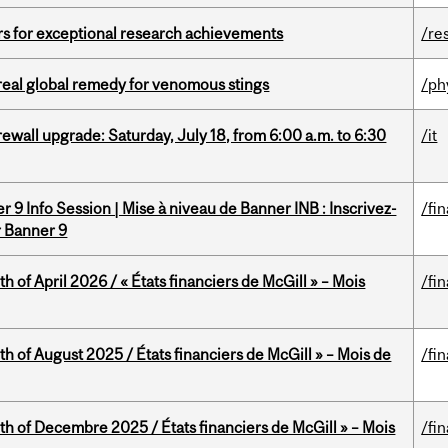
rs for exceptional research achievements
/re
treal global remedy for venomous stings
/ph
rewall upgrade: Saturday, July 18, from 6:00 a.m. to 6:30
/it
 9 Info Session | Mise à niveau de Banner INB : Inscrivez-
/fi
r Banner 9
h of April 2026 / « États financiers de McGill » – Mois
/fi
h of August 2025 / États financiers de McGill » – Mois de
/fi
th of Decembre 2025 / États financiers de McGill » – Mois
/fi