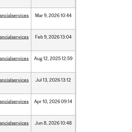
nancialservices
Mar
9,
2026
10:44
nancialservices
Feb
9,
2026
13:04
nancialservices
Aug
12,
2025
12:59
nancialservices
Jul
13,
2026
13:12
nancialservices
Apr
10,
2026
09:14
nancialservices
Jun
8,
2026
10:48