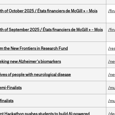
th of October 2025 / États financiers de McGill » – Mois
/fi
th of September 2025 / États financiers de McGill » – Mois
/fi
rom the New Frontiers in Research Fund
/re
seeking new Alzheimer’s biomarkers
/ne
lives of people with neurological disease
/ne
mi-Finalists
/mu
inalists
/mu
t Hackathon pushes students to build AI-powered
/de