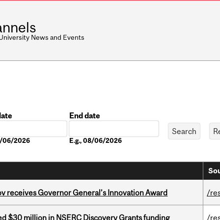
nnels
 University News and Events
date
End date
Date
08/06/2026
E.g., 08/06/2026
Sou
v receives Governor General’s Innovation Award
/re
ed $30 million in NSERC Discovery Grants funding
/re