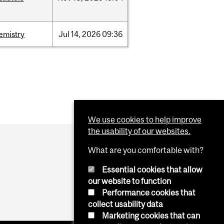
emistry
Jul
14,
2026
09:36
We use cookies to help improve
the usability of our websites.
What are you comfortable with?
Essential cookies that allow
our website to function
Performance cookies that
collect usability data
Marketing cookies that can