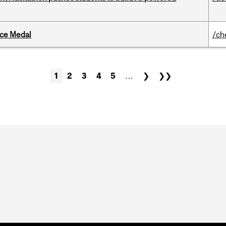
ice Medal
/ch
1
2
3
4
5
…
❯
❯❯