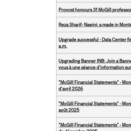
Provost honours 31 McGill professo
Reza Sharif- Naeini: a made in Mon
Upgrade successful - Data Center fi
a.m.
Upgrading Banner INB: Join a Banner
vous à une séance d'information su
"McGill Financial Statements" - Mont
d'avril 2026
"McGill Financial Statements" - Mont
août 2025
"McGill Financial Statements" - Mon