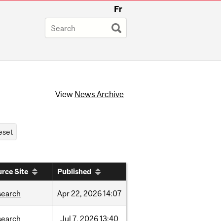
Fr
View
News Archive
rce Site
Published
search
Apr
22,
2026
14:07
search
Jul
7,
2026
13:40