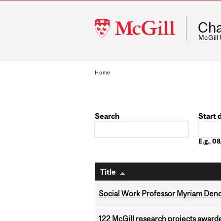
McGill
Cha
University
McGill
Home
Search
Start 
Date
E.g., 
Title
Social Work Professor Myriam Deno
122 McGill research projects award