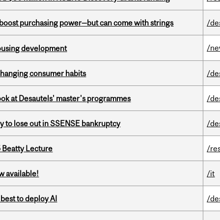
o boost purchasing power—but can come with strings
/de
/n
housing development
 changing consumer habits
/de
 look at Desautels' master's programmes
/de
ly to lose out in SSENSE bankruptcy
/de
5 Beatty Lecture
/re
w available!
/it
 best to deploy AI
/de