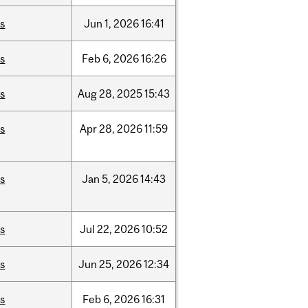
is
Jun
1,
2026
16:41
is
Feb
6,
2026
16:26
is
Aug
28,
2025
15:43
is
Apr
28,
2026
11:59
is
Jan
5,
2026
14:43
is
Jul
22,
2026
10:52
is
Jun
25,
2026
12:34
is
Feb
6,
2026
16:31