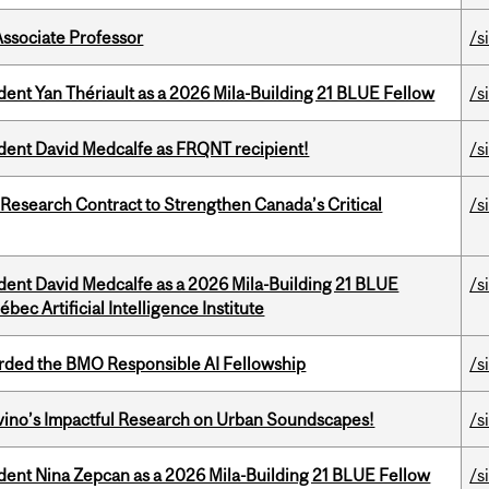
Associate Professor
/s
dent Yan Thériault as a 2026 Mila-Building 21 BLUE Fellow
/s
udent David Medcalfe as FRQNT recipient!
/s
esearch Contract to Strengthen Canada’s Critical
/s
udent David Medcalfe as a 2026 Mila-Building 21 BLUE
/s
bec Artificial Intelligence Institute
ded the BMO Responsible AI Fellowship
/s
avino’s Impactful Research on Urban Soundscapes!
/s
udent Nina Zepcan as a 2026 Mila-Building 21 BLUE Fellow
/s