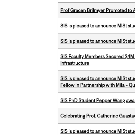
Prof Gracen Brilmyer Promoted to 
SIS is pleased to announce MISt stu
SIS is pleased to announce MISt st
SIS Faculty Members Secured $4M R
Infrastructure
SIS is pleased to announce MISt st
Fellow in Partnership with Mila – Qué
SIS PhD Student Pepper Wang awar
Celebrating Prof. Catherine Guast
SIS is pleased to announce MISt st