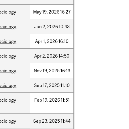
ociology
May
19,
2026
16:27
ociology
Jun
2,
2026
10:43
ociology
Apr
1,
2026
16:10
ociology
Apr
2,
2026
14:50
ociology
Nov
19,
2025
16:13
ociology
Sep
17,
2025
11:10
ociology
Feb
19,
2026
11:51
ociology
Sep
23,
2025
11:44