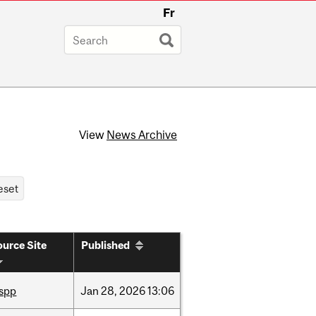
Fr
View
News Archive
urce Site
Published
ispp
Jan
28,
2026
13:06