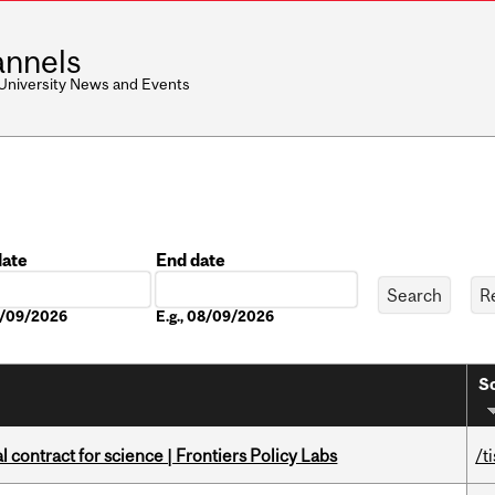
nnels
 University News and Events
date
End date
Date
08/09/2026
E.g., 08/09/2026
So
 contract for science | Frontiers Policy Labs
/t