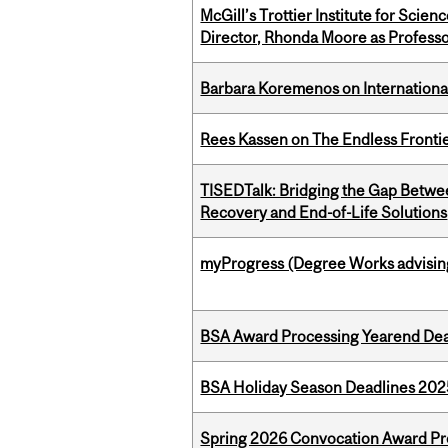
McGill’s Trottier Institute for Scie
Director, Rhonda Moore as Professo
Barbara Koremenos on International 
Rees Kassen on The Endless Frontier
TISEDTalk: Bridging the Gap Betwee
Recovery and End-of-Life Solutions
myProgress (Degree Works advisin
BSA Award Processing Yearend Dea
BSA Holiday Season Deadlines 202
Spring 2026 Convocation Award Pr