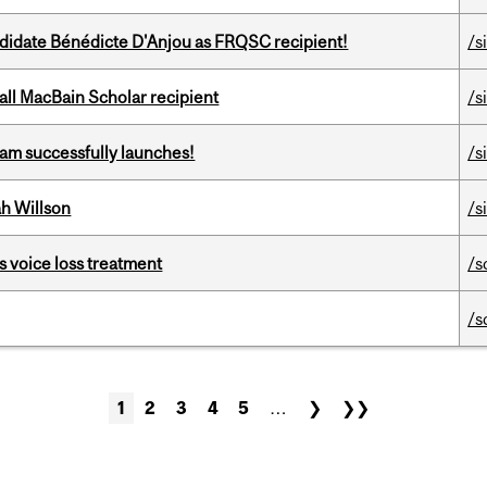
ndidate Bénédicte D'Anjou as FRQSC recipient!
/s
all MacBain Scholar recipient
/s
am successfully launches!
/s
h Willson
/s
s voice loss treatment
/s
/s
1
2
3
4
5
…
❯
❯❯