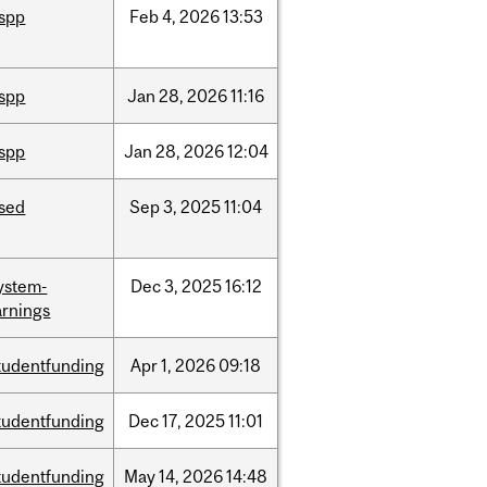
ispp
Feb
4,
2026
13:53
ispp
Jan
28,
2026
11:16
ispp
Jan
28,
2026
12:04
ised
Sep
3,
2025
11:04
ystem-
Dec
3,
2025
16:12
rnings
tudentfunding
Apr
1,
2026
09:18
tudentfunding
Dec
17,
2025
11:01
tudentfunding
May
14,
2026
14:48