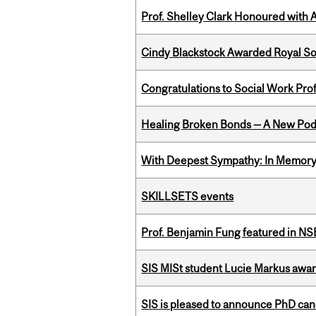
Prof. Shelley Clark Honoured with A
Cindy Blackstock Awarded Royal So
Congratulations to Social Work Pr
Healing Broken Bonds — A New Pod
With Deepest Sympathy: In Memory o
SKILLSETS events
Prof. Benjamin Fung featured in N
SIS MISt student Lucie Markus a
SIS is pleased to announce PhD ca