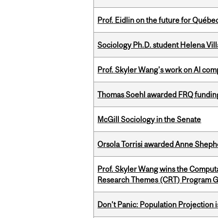
Prof. Eidlin on the future for Qué
Sociology Ph.D. student Helena Vi
Prof. Skyler Wang's work on AI comp
Thomas Soehl awarded FRQ funding
McGill Sociology in the Senate
Orsola Torrisi awarded Anne Shepher
Prof. Skyler Wang wins the Computa
Research Themes (CRT) Program G
Don’t Panic: Population Projection is