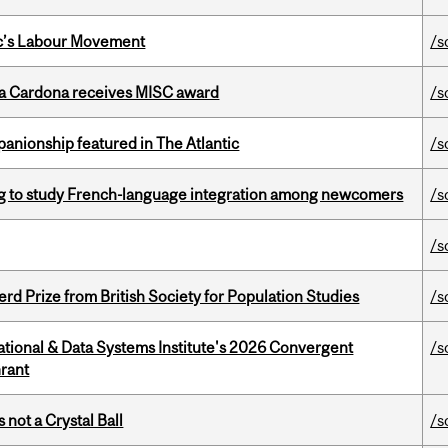
bec’s Labour Movement
/s
lla Cardona receives MISC award
/s
anionship featured in The Atlantic
/s
 to study French-language integration among newcomers
/s
/s
d Prize from British Society for Population Studies
/s
tional & Data Systems Institute's 2026 Convergent
/s
rant
 not a Crystal Ball
/s