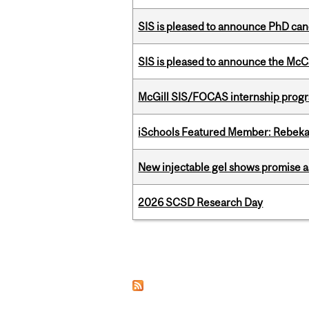
SIS is pleased to announce PhD ca
SIS is pleased to announce the McC
McGill SIS/FOCAS internship progr
iSchools Featured Member: Rebeka
New injectable gel shows promise a
2026 SCSD Research Day
Pages