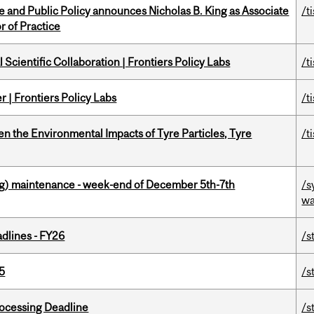
nce and Public Policy announces Nicholas B. King as Associate
/t
r of Practice
Scientific Collaboration | Frontiers Policy Labs
/t
 | Frontiers Policy Labs
/t
n the Environmental Impacts of Tyre Particles, Tyre
/t
g) maintenance - week-end of December 5th-7th
/s
wa
dlines - FY26
/s
5
/s
ocessing Deadline
/s