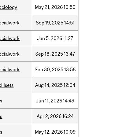
ociology
May
21,
2026
10:50
ocialwork
Sep
19,
2025
14:51
ocialwork
Jan
5,
2026
11:27
ocialwork
Sep
18,
2025
13:47
ocialwork
Sep
30,
2025
13:58
killsets
Aug
14,
2025
12:04
is
Jun
11,
2026
14:49
is
Apr
2,
2026
16:24
is
May
12,
2026
10:09