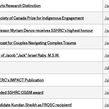
rts Research Distinction
/s
ciety of Canada Prize for Indigenous Engagement
/s
ofessor Myriam Denov receives SSHRC’s highest honour
/s
cast for Couples Navigating Complex Trauma
/s
f Jacob “Jack” Israel Raby, M.S.W.
/s
/s
SERC's IMPACT Publication
/s
warded SSHRC CGSM award
/s
ndidate Kundan Sheikh as FRQSC recipient!
/s