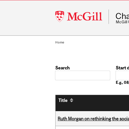
McGill
Cha
University
McGill
Home
Search
Start 
Date
E.g., 
Title
Ruth Morgan on rethinking the social