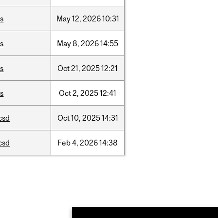
is
May
12,
2026
10:31
is
May
8,
2026
14:55
is
Oct
21,
2025
12:21
is
Oct
2,
2025
12:41
csd
Oct
10,
2025
14:31
csd
Feb
4,
2026
14:38