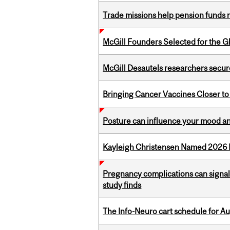
Trade missions help pension funds
McGill Founders Selected for the Glo
McGill Desautels researchers secur
Bringing Cancer Vaccines Closer to
Posture can influence your mood an
Kayleigh Christensen Named 2026 
Pregnancy complications can signal 
study finds
The Info-Neuro cart schedule for Au