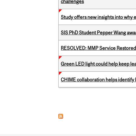
challenges
Study offers new insights into why 
SIS PhD Student Pepper Wang awar
RESOLVED: MMP Service Restored 
Green LED light could help keep lea
CHIME collaboration helps identify l
Pages