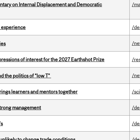
tary on Internal Displacement and Democratic
/ma
 experience
/de
/n
ies
ressions of interest for the 2027 Earthshot Prize
/re
/n
d the politics of “low T”
ings learners and mentors together
/sc
h strong management
/de
fs
/de
unlikely to change trade conditions
/de