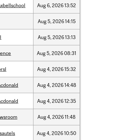
xbellschool
Aug
6,
2026
13:52
Aug
5,
2026
14:15
l
Aug
5,
2026
13:13
ience
Aug
5,
2026
08:31
rsl
Aug
4,
2026
15:32
cdonald
Aug
4,
2026
14:48
cdonald
Aug
4,
2026
12:35
ewsroom
Aug
4,
2026
11:48
sautels
Aug
4,
2026
10:50