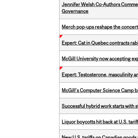
Jennifer Welsh Co-Authors Commen
Governance
Merch pop-ups reshape the concert
Expert: Cat in Quebec contracts rab
McGill University now accepting exp
Expert: Testosterone, masculinity an
McGill’s Computer Science Camp br
Successful hybrid work starts wit
Liquor boycotts hit back at U.S. tarif
New U.S. tariffs on Canadian goods 