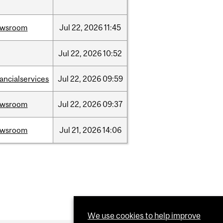
ewsroom
Jul
22,
2026
11:45
Jul
22,
2026
10:52
nancialservices
Jul
22,
2026
09:59
ewsroom
Jul
22,
2026
09:37
ewsroom
Jul
21,
2026
14:06
We use cookies to help improve