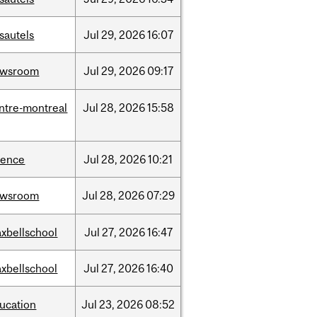
sautels
Jul
29,
2026
16:07
ewsroom
Jul
29,
2026
09:17
ntre-montreal
Jul
28,
2026
15:58
ience
Jul
28,
2026
10:21
ewsroom
Jul
28,
2026
07:29
xbellschool
Jul
27,
2026
16:47
xbellschool
Jul
27,
2026
16:40
ucation
Jul
23,
2026
08:52