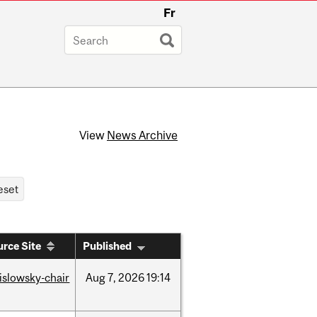
Fr
View
News Archive
rce Site
Published
rislowsky-chair
Aug
7,
2026
19:14