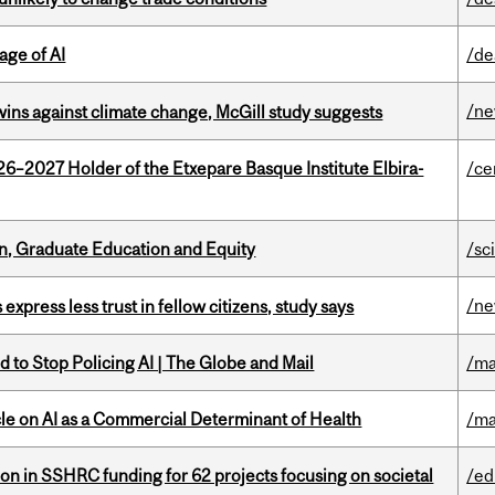
age of AI
/de
/n
wins against climate change, McGill study suggests
26–2027 Holder of the Etxepare Basque Institute Elbira-
/ce
n, Graduate Education and Equity
/sc
/n
 express less trust in fellow citizens, study says
 to Stop Policing AI | The Globe and Mail
/ma
le on AI as a Commercial Determinant of Health
/ma
ion in SSHRC funding for 62 projects focusing on societal
/ed