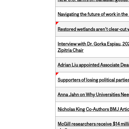
Navigating the future of work in the 
Restored wetlands aren’t clear-cut 
Interview with Dr. Gorka Espiau, 20
Zipitria Chair
Adrian Liu appointed Associate Dea
Supporters of losing political parties
Anna Jahn on Why Universities Need
Nicholas King Co-Authors BMJ Artic
McGill researchers receive $14 mill