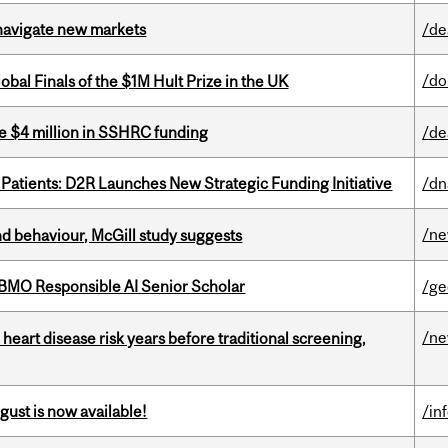
 navigate new markets
/de
/do
bal Finals of the $1M Hult Prize in the UK
e $4 million in SSHRC funding
/de
 Patients: D2R Launches New Strategic Funding Initiative
/dn
/n
d behaviour, McGill study suggests
BMO Responsible AI Senior Scholar
/ge
/n
heart disease risk years before traditional screening,
gust is now available!
/in