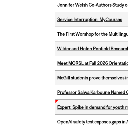
Jennifer Welsh Co-Authors Study o
Service Interruption: MyCourses
The First Worshop for the Multiling
Wilder and Helen Penfield Research
Meet MORSL at Fall 2026 Orientati
McGill students prove themselves in
Professor Salwa Karboune Named C
Expert: Spike in demand for youth 
OpenAI safety test exposes gaps in