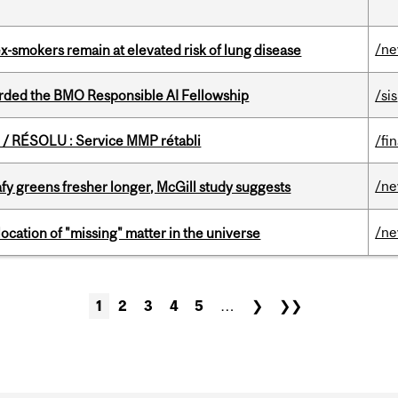
/n
ex-smokers remain at elevated risk of lung disease
ded the BMO Responsible AI Fellowship
/sis
/ RÉSOLU : Service MMP rétabli
/fi
/n
fy greens fresher longer, McGill study suggests
/n
ocation of "missing" matter in the universe
1
2
3
4
5
…
❯
❯❯