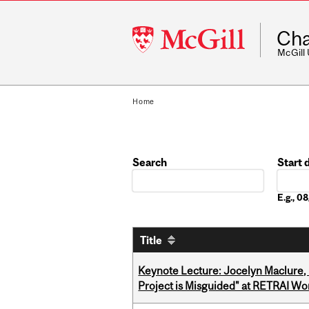
McGill
Cha
University
McGill
Home
Search
Start 
Date
E.g., 
Title
Keynote Lecture: Jocelyn Maclure,
Project is Misguided" at RETRAI W