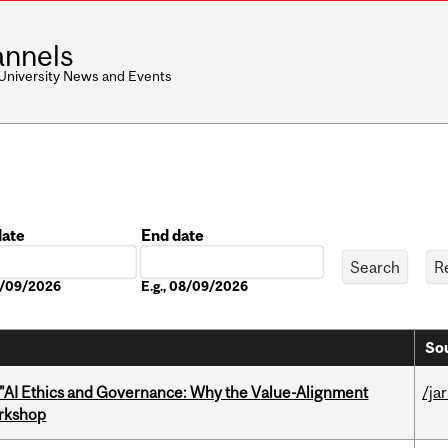
nnels
 University News and Events
date
End date
Date
08/09/2026
E.g., 08/09/2026
Sou
 "AI Ethics and Governance: Why the Value-Alignment
/ja
orkshop