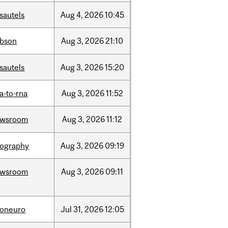
sautels
Aug
4,
2026
10:45
bson
Aug
3,
2026
21:10
sautels
Aug
3,
2026
15:20
a-to-rna
Aug
3,
2026
11:52
ewsroom
Aug
3,
2026
11:12
ography
Aug
3,
2026
09:19
ewsroom
Aug
3,
2026
09:11
foneuro
Jul
31,
2026
12:05