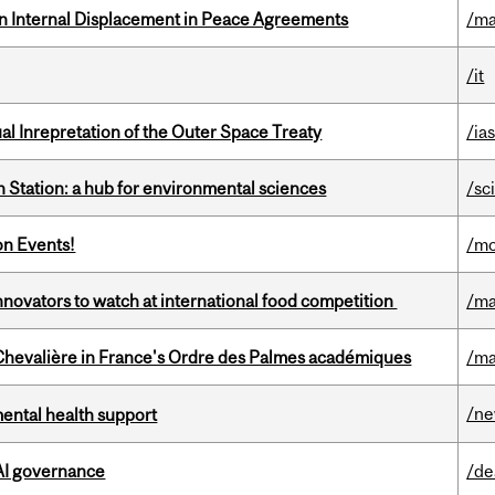
n Internal Displacement in Peace Agreements
/ma
/it
ual Inrepretation of the Outer Space Treaty
/ias
 Station: a hub for environmental sciences
/sc
on Events!
/mo
novators to watch at international food competition
/ma
hevalière in France's Ordre des Palmes académiques
/ma
/n
mental health support
 AI governance
/de