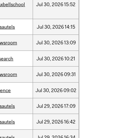
xbellschool
Jul
30,
2026
15:52
sautels
Jul
30,
2026
14:15
ewsroom
Jul
30,
2026
13:09
search
Jul
30,
2026
10:21
ewsroom
Jul
30,
2026
09:31
ience
Jul
30,
2026
09:02
sautels
Jul
29,
2026
17:09
sautels
Jul
29,
2026
16:42
sautels
Jul
29,
2026
16:34