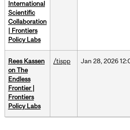
International
Scientific
Collaboration
| Frontiers
Policy Labs
Rees Kassen
/tispp
Jan
28,
2026
12:
on The
Endless
Frontier |
Frontiers
Policy Labs