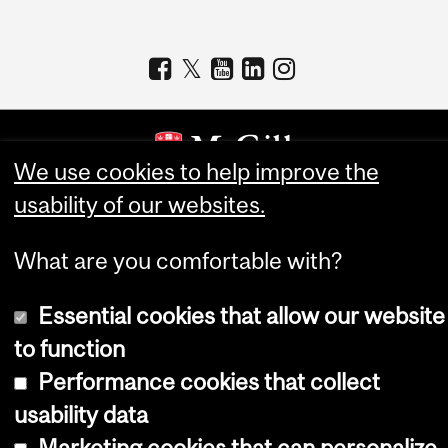
We use cookies to help improve the
usability of our websites.
Copyright © 2026 McGill University
Accessibility
What are you comfortable with?
Cookie notice
Essential cookies that allow our website
Cookie settings
to function
Log in
Performance cookies that collect
usability data
Marketing cookies that can personalize