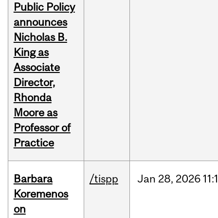
Public Policy
announces
Nicholas B.
King as
Associate
Director,
Rhonda
Moore as
Professor of
Practice
Barbara
/tispp
Jan
28,
2026
11:
Koremenos
on