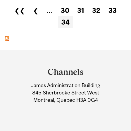
Pages
❮❮
❮
…
30
31
32
33
34
Department
and
Channels
University
James Administration Building
Information
845 Sherbrooke Street West
Montreal, Quebec H3A 0G4