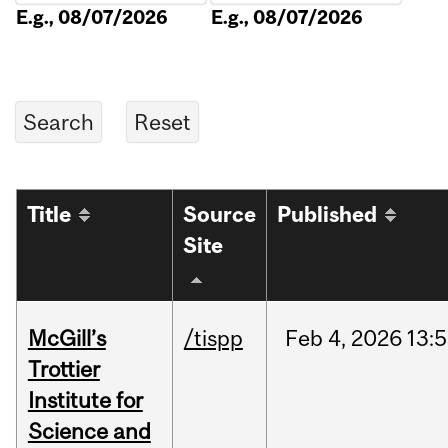
E.g., 08/07/2026
E.g., 08/07/2026
Title
Source
Published
Site
McGill’s
/tispp
Feb
4,
2026
13:
Trottier
Institute for
Science and