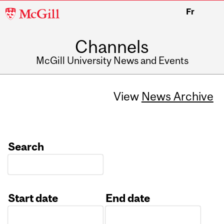
McGill
Fr
University
Channels
McGill University News and Events
View
News Archive
Search
Start date
End date
Date
Date