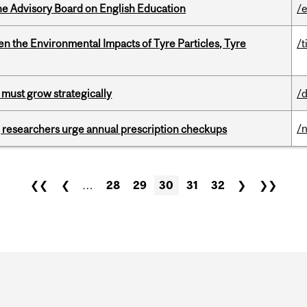
he Advisory Board on English Education
/
n the Environmental Impacts of Tyre Particles, Tyre
/t
 must grow strategically
/
/
, researchers urge annual prescription checkups
❮❮
❮
…
28
29
30
31
32
❯
❯❯