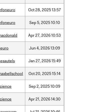
infoneuro
Oct
28,
2025
13:57
infoneuro
Sep
5,
2025
10:10
macdonald
Apr
27,
2026
10:53
neuro
Jun
4,
2026
13:09
desautels
Jan
27,
2026
15:49
maxbellschool
Oct
20,
2025
15:14
science
Sep
2,
2025
10:09
science
Apr
21,
2026
14:30
newsroom
Jul
21,
2026
10:46