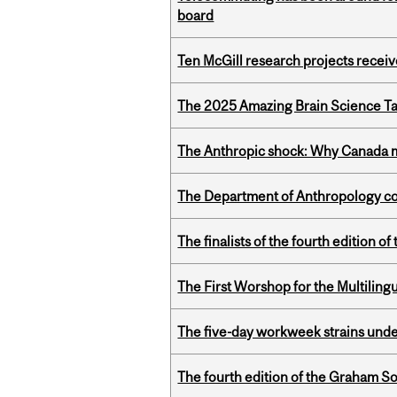
board
Ten McGill research projects recei
The 2025 Amazing Brain Science Tal
The Anthropic shock: Why Canada mu
The Department of Anthropology cong
The finalists of the fourth edition
The First Worshop for the Multiling
The five-day workweek strains und
The fourth edition of the Graham 