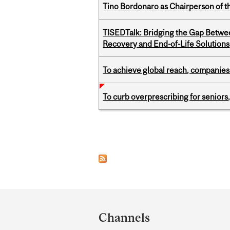
Tino Bordonaro as Chairperson of t
TISEDTalk: Bridging the Gap Betwee
Recovery and End-of-Life Solutions
To achieve global reach, companies
To curb overprescribing for seniors
Pages
Department
and
Channels