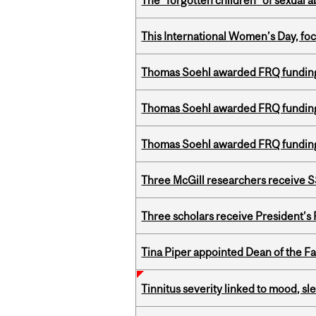
The “forgotten children” of sexual a
This International Women’s Day, focu
Thomas Soehl awarded FRQ funding
Thomas Soehl awarded FRQ funding
Thomas Soehl awarded FRQ funding
Three McGill researchers receive
Three scholars receive President’s
Tina Piper appointed Dean of the Fa
Tinnitus severity linked to mood, sle