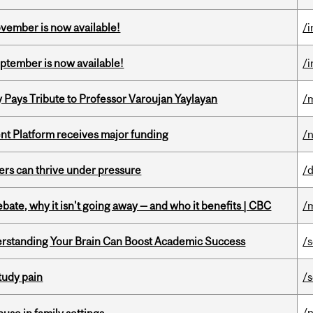
ovember is now available!
/
eptember is now available!
/
ays Tribute to Professor Varoujan Yaylayan
/
ent Platform receives major funding
/
ders can thrive under pressure
/
bate, why it isn't going away — and who it benefits | CBC
/
rstanding Your Brain Can Boost Academic Success
/
tudy pain
/
/