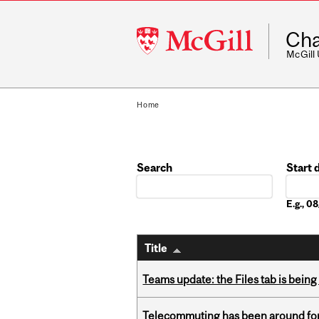
McGill
Cha
University
McGill
Home
Search
Start 
Date
E.g., 
Title
Teams update: the Files tab is bei
Telecommuting has been around for