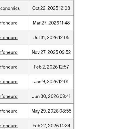
economics
Oct
22,
2025
12:08
infoneuro
Mar
27,
2026
11:48
infoneuro
Jul
31,
2026
12:05
infoneuro
Nov
27,
2025
09:52
infoneuro
Feb
2,
2026
12:57
infoneuro
Jan
9,
2026
12:01
infoneuro
Jun
30,
2026
09:41
infoneuro
May
29,
2026
08:55
infoneuro
Feb
27,
2026
14:34