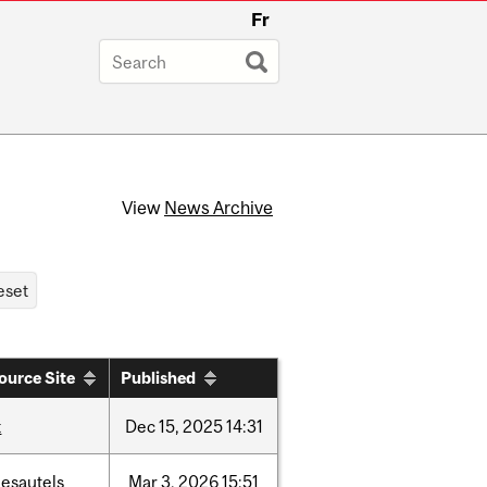
Fr
View
News Archive
ource Site
Published
t
Dec
15,
2025
14:31
desautels
Mar
3,
2026
15:51