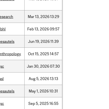
research
Mar
13,
2026
13:29
hbhl
Feb
13,
2026
09:57
desautels
Jun
19,
2026
11:39
anthropology
Oct
15,
2025
14:57
gsc
Jan
30,
2026
07:30
asl
Aug
5,
2026
13:13
desautels
May
1,
2026
10:31
gsc
Sep
5,
2025
16:55