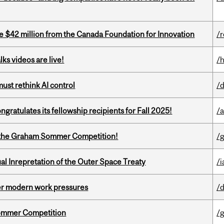
ve $42 million from the Canada Foundation for Innovation
/
ks videos are live!
/
st rethink AI control
/
ratulates its fellowship recipients for Fall 2025!
/
 of the Graham Sommer Competition!
/
ual Inrepretation of the Outer Space Treaty
/i
er modern work pressures
/
Sommer Competition
/