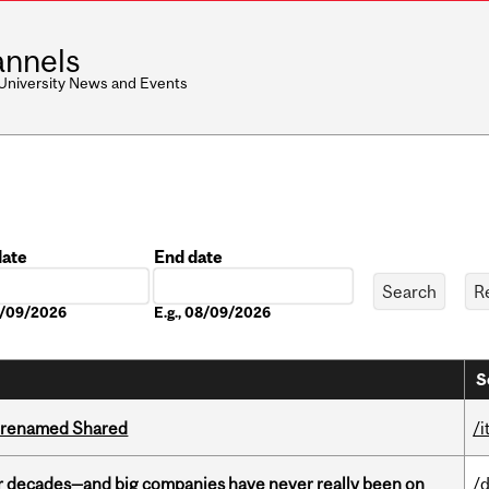
nnels
 University News and Events
date
End date
Date
08/09/2026
E.g., 08/09/2026
S
ng renamed Shared
/i
 decades—and big companies have never really been on
/