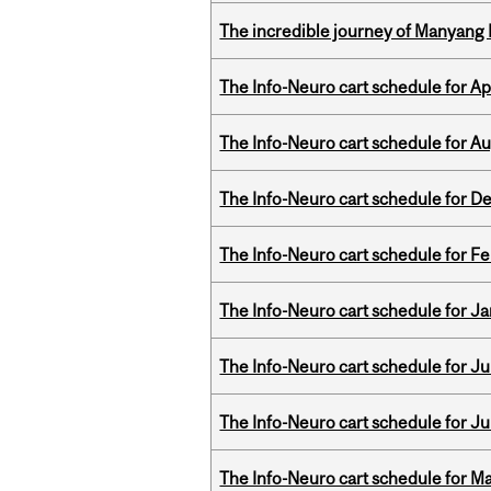
The incredible journey of Manyang 
The Info-Neuro cart schedule for Apr
The Info-Neuro cart schedule for Au
The Info-Neuro cart schedule for D
The Info-Neuro cart schedule for Fe
The Info-Neuro cart schedule for Ja
The Info-Neuro cart schedule for Jul
The Info-Neuro cart schedule for Ju
The Info-Neuro cart schedule for Ma