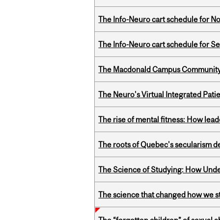
The Info-Neuro cart schedule for N
The Info-Neuro cart schedule for S
The Macdonald Campus Community P
The Neuro's Virtual Integrated Pati
The rise of mental fitness: How lea
The roots of Quebec's secularism de
The Science of Studying: How Unde
The science that changed how we s