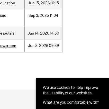
education
Jun
15,
2026
10:15
ised
Sep
3,
2025
11:04
desautels
Jan
14,
2026
14:50
newsroom
Jun
3,
2026
09:39
We use cookies to help improve
the usability of our websites.
What are you comfortable with?