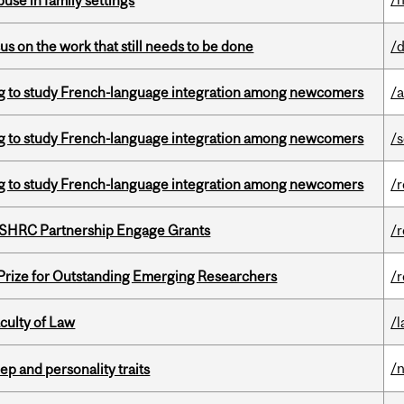
buse in family settings
s on the work that still needs to be done
/
 to study French-language integration among newcomers
/a
 to study French-language integration among newcomers
/
 to study French-language integration among newcomers
/
 SSHRC Partnership Engage Grants
/
 Prize for Outstanding Emerging Researchers
/
culty of Law
/
/
ep and personality traits