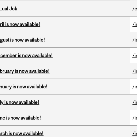
Lual Jok
/
il is now available!
/
gust is now available!
/
ecember is now available!
/
bruary is now available!
/
nuary is now available!
/
y is now available!
/
ne is now available!
/
rch is now available!
/