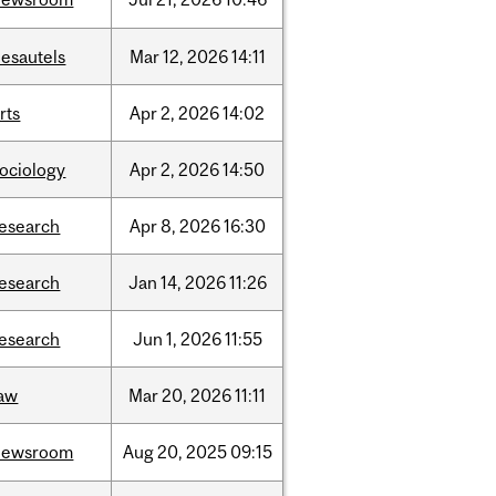
desautels
Mar
12,
2026
14:11
rts
Apr
2,
2026
14:02
sociology
Apr
2,
2026
14:50
research
Apr
8,
2026
16:30
research
Jan
14,
2026
11:26
research
Jun
1,
2026
11:55
law
Mar
20,
2026
11:11
newsroom
Aug
20,
2025
09:15