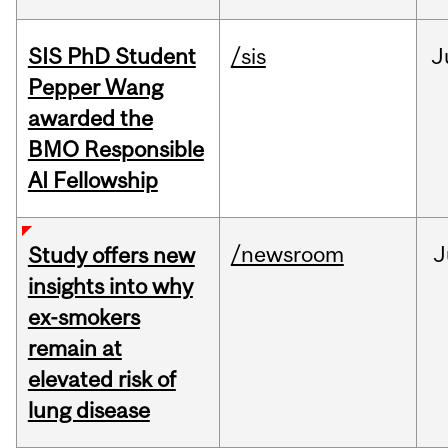
SIS PhD Student
/sis
J
Pepper Wang
awarded the
BMO Responsible
AI Fellowship
/newsroom
J
Study offers new
insights into why
ex-smokers
remain at
elevated risk of
lung disease