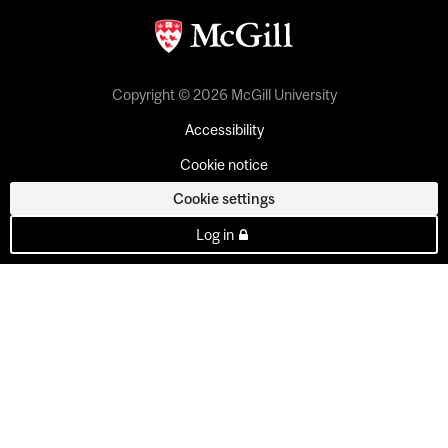
Copyright © 2026 McGill University
Accessibility
Cookie notice
Cookie settings
Log in