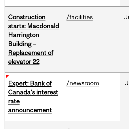
Construction
/facilities
J
starts: Macdonald
Harrington
Building –
Replacement of
elevator 22
/newsroom
J
Expert: Bank of
Canada’s interest
rate
announcement