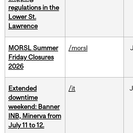
regulations in the
Lower St.
Lawrence
MORSL Summer
/morsl
Friday Closures
2026
Extended
/it
J
downtime
weekend: Banner
INB, Minerva from
July 11 to 12.