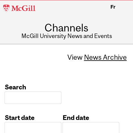
McGill
Fr
University
Channels
McGill University News and Events
View
News Archive
Search
Start date
End date
Date
Date