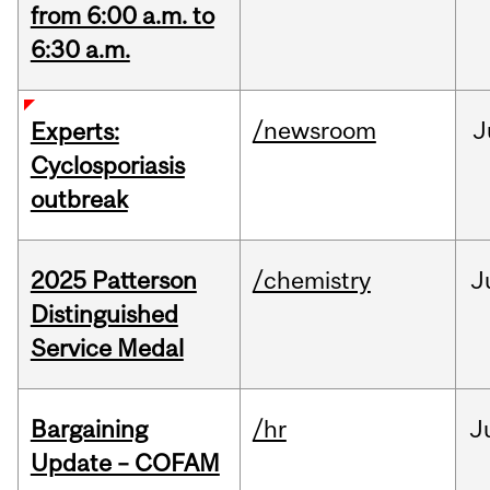
from 6:00 a.m. to
6:30 a.m.
/newsroom
J
Experts:
Cyclosporiasis
outbreak
2025 Patterson
/chemistry
J
Distinguished
Service Medal
Bargaining
/hr
J
Update – COFAM