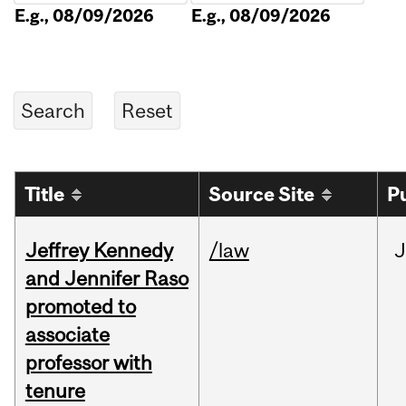
E.g., 08/09/2026
E.g., 08/09/2026
Title
Source Site
P
Jeffrey Kennedy
/law
J
and Jennifer Raso
promoted to
associate
professor with
tenure