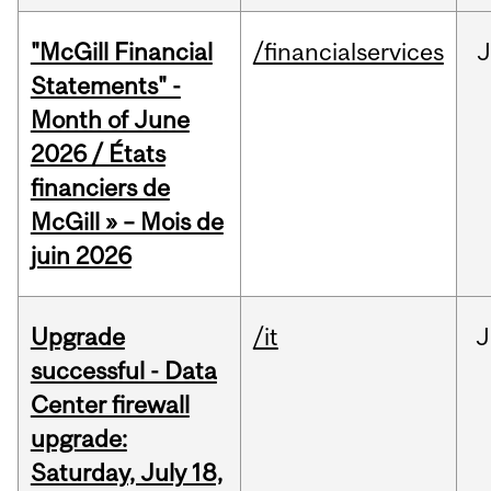
"McGill Financial
/financialservices
J
Statements" -
Month of June
2026 / États
financiers de
McGill » – Mois de
juin 2026
Upgrade
/it
J
successful - Data
Center firewall
upgrade:
Saturday, July 18,