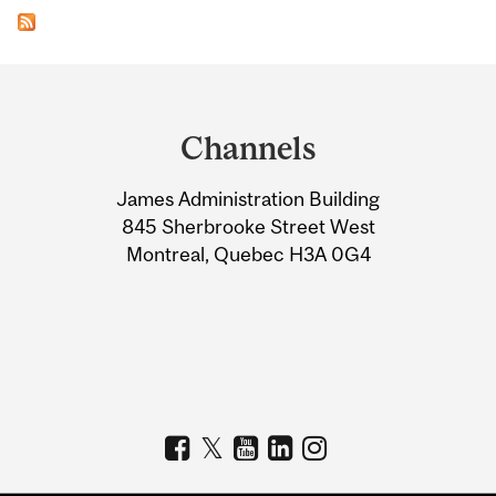
Department
and
Channels
University
James Administration Building
Information
845 Sherbrooke Street West
Montreal, Quebec H3A 0G4