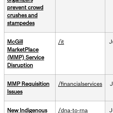
prevent crowd
crushes and
stampedes
McGill
/it
J
MarketPlace
(MMP) Service
Disruption
MMP Requisition
/financialservices
J
Issues
New Indigenous
/dna-to-rna
J