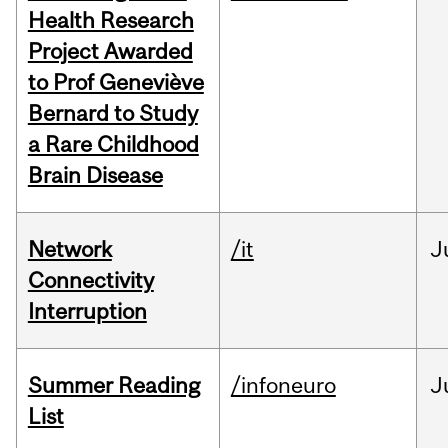
Health Research
Project Awarded
to Prof Geneviève
Bernard to Study
a Rare Childhood
Brain Disease
Network
/it
J
Connectivity
Interruption
Summer Reading
/infoneuro
J
List