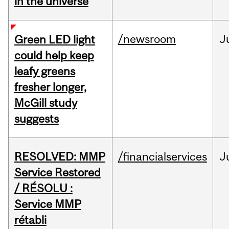
in the universe
/newsroom
J
Green LED light
could help keep
leafy greens
fresher longer,
McGill study
suggests
RESOLVED: MMP
/financialservices
J
Service Restored
/ RÉSOLU :
Service MMP
rétabli