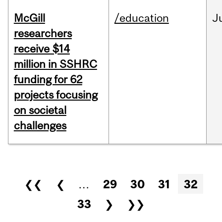
McGill
/education
J
researchers
receive $14
million in SSHRC
funding for 62
projects focusing
on societal
challenges
Pages
❮❮
❮
…
29
30
31
32
33
❯
❯❯