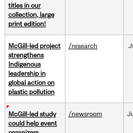
titles in our
collection, large
print edition!
McGill-led project
/research
J
strengthens
Indigenous
leadership in
global action on
plastic pollution
/newsroom
J
McGill-led study
could help event
organizers