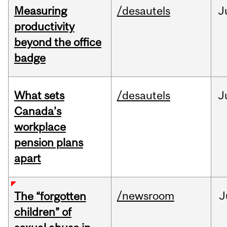
Measuring
/desautels
J
productivity
beyond the office
badge
What sets
/desautels
J
Canada’s
workplace
pension plans
apart
/newsroom
J
The “forgotten
children” of