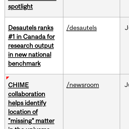
spotlight
Desautels ranks
/desautels
J
#1 in Canada for
research output
in new national
benchmark
/newsroom
J
CHIME
collaboration
helps identify
location of
"missing" matter