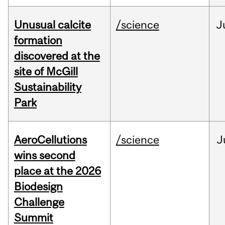
Unusual calcite
/science
J
formation
discovered at the
site of McGill
Sustainability
Park
AeroCellutions
/science
J
wins second
place at the 2026
Biodesign
Challenge
Summit