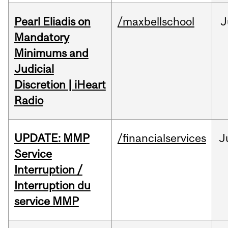
Pearl Eliadis on
/maxbellschool
J
Mandatory
Minimums and
Judicial
Discretion | iHeart
Radio
UPDATE: MMP
/financialservices
J
Service
Interruption /
Interruption du
service MMP