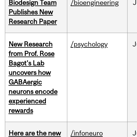
Biodesign Team
/bioengineering
J
Publishes New
Research Paper
New Research
/psychology
J
from Prof. Rose
Bagot's Lab
uncovers how
GABAergic
neurons encode
experienced
rewards
Here are the new
/infoneuro
J