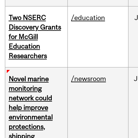
Two NSERC
/education
J
Discovery Grants
for McGill
Education
Researchers
/newsroom
J
Novel marine
monitoring
network could
help improve
environmental
protections,
shipping