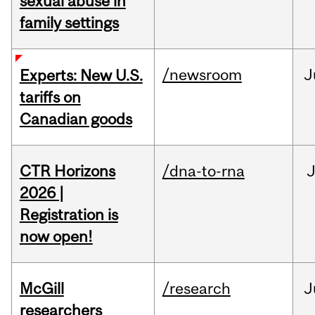
sexual abuse in
family settings
/newsroom
J
Experts: New U.S.
tariffs on
Canadian goods
CTR Horizons
/dna-to-rna
J
2026 |
Registration is
now open!
McGill
/research
J
researchers