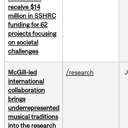
receive $14
million in SSHRC
funding for 62
projects focusing
on societal
challenges
McGill-led
/research
J
international
collaboration
brings
underrepresented
musical traditions
into the research