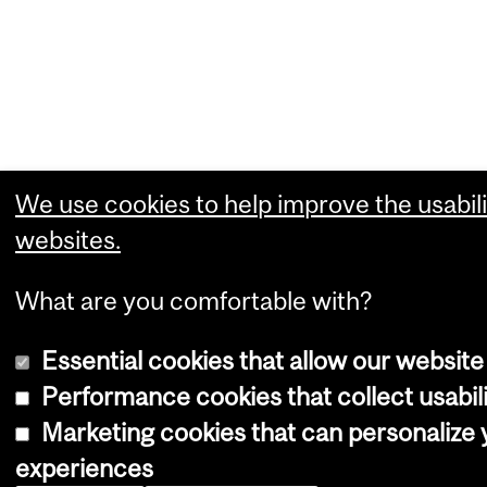
We use cookies to help improve the usabili
websites.
What are you comfortable with?
Essential cookies that allow our website
Performance cookies that collect usabili
Marketing cookies that can personalize
experiences