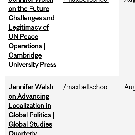
on the Future
Challenges and
Legitimacy of
UN Peace
Operations |
Cambridge
University Press
Jennifer Welsh
/maxbellschool
Au
on Advancing
Localization in
Global Politics |
Global Studies
Quarterly