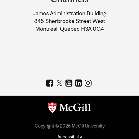
University
James Administration Building
Information
845 Sherbrooke Street West
Montreal, Quebec H3A 0G4
Copyright © 2026 McGill University
Accessibility