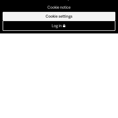
Cookie notice
Cookie settings
Log in