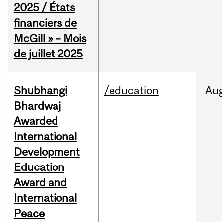
2025 / États
financiers de
McGill » – Mois
de juillet 2025
Shubhangi
/education
Au
Bhardwaj
Awarded
International
Development
Education
Award and
International
Peace