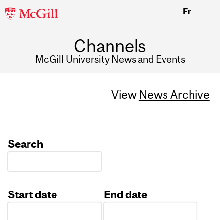
McGill
Fr
University
Channels
McGill University News and Events
View
News Archive
Search
Start date
End date
Date
Date