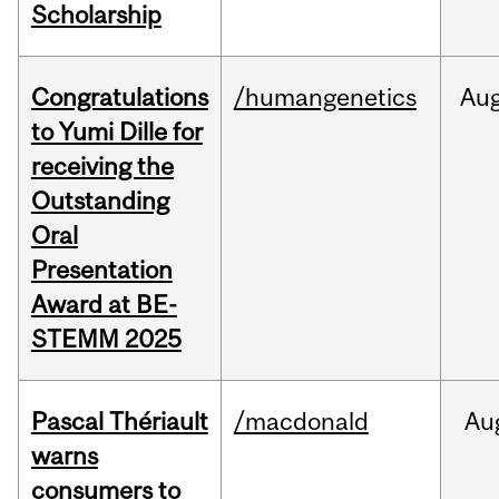
Scholarship
Congratulations
/humangenetics
Au
to Yumi Dille for
receiving the
Outstanding
Oral
Presentation
Award at BE-
STEMM 2025
Pascal Thériault
/macdonald
Au
warns
consumers to