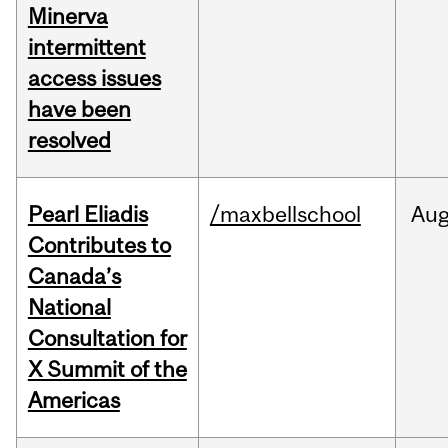
Minerva
intermittent
access issues
have been
resolved
Pearl Eliadis
/maxbellschool
Au
Contributes to
Canada’s
National
Consultation for
X Summit of the
Americas