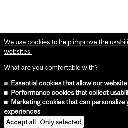
We use cookies to help improve the usabili
websites.
What are you comfortable with?
Essential cookies that allow our website
Performance cookies that collect usabili
Marketing cookies that can personalize
experiences
Accept all
Only selected