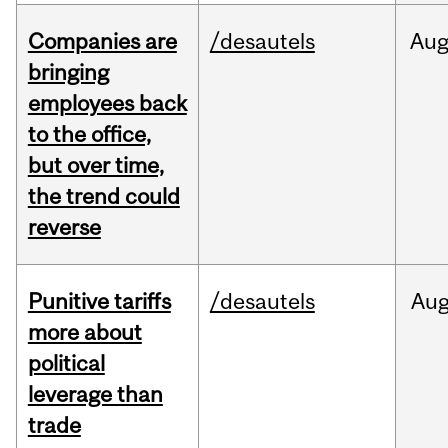
Companies are
/desautels
Au
bringing
employees back
to the office,
but over time,
the trend could
reverse
Punitive tariffs
/desautels
Au
more about
political
leverage than
trade