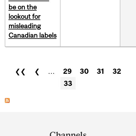
be on the
lookout for
misleading
Canadian labels
Pages
❮❮
❮
…
29
30
31
32
33
Department
and
Channels