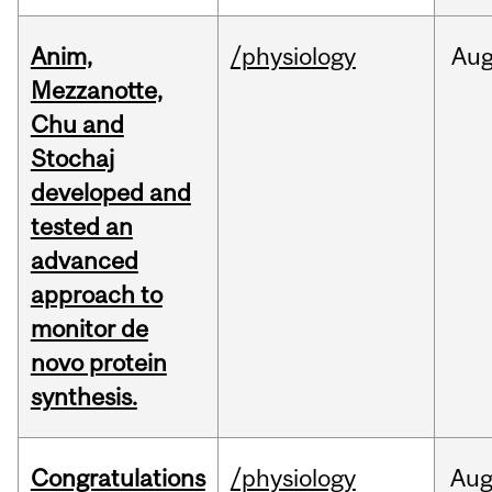
Anim,
/physiology
Au
Mezzanotte,
Chu and
Stochaj
developed and
tested an
advanced
approach to
monitor de
novo protein
synthesis.
Congratulations
/physiology
Au