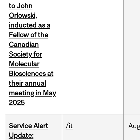
to John
Orlowski,
inducted as a
Fellow of the
Canadian
Society for
Molecular
Biosciences at
their annual
meeting in May
2025
Service Alert
/it
Au
Update: