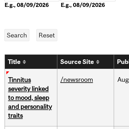
E.g., 08/09/2026
E.g., 08/09/2026
Title
Source Site
Pub
/newsroom
Aug
Tinnitus
severity linked
to mood, sleep
and personality
traits