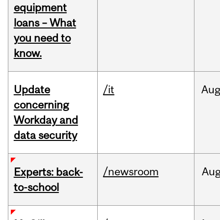
equipment
loans – What
you need to
know.
Update
/it
Au
concerning
Workday and
data security
/newsroom
Au
Experts: back-
to-school