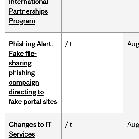
International
Partnerships
Program
Phishing Alert:
/it
Au
Fake file-
sharing
phishing
campaign
directing to
fake portal sites
Changes to IT
/it
Au
Services