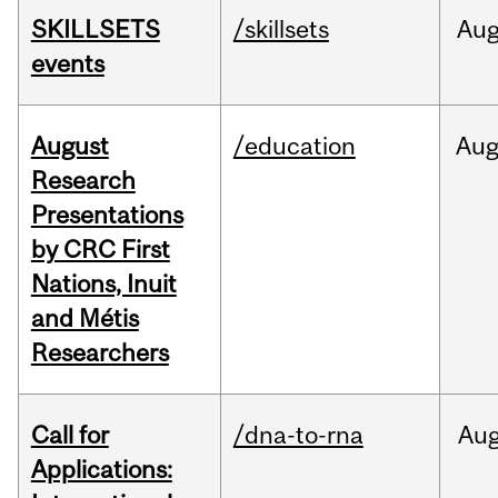
SKILLSETS
/skillsets
Au
events
August
/education
Au
Research
Presentations
by CRC First
Nations, Inuit
and Métis
Researchers
Call for
/dna-to-rna
Au
Applications: