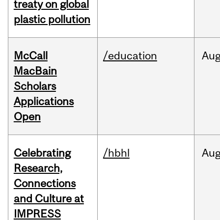
treaty on global
plastic pollution
McCall
/education
Au
MacBain
Scholars
Applications
Open
Celebrating
/hbhl
Au
Research,
Connections
and Culture at
IMPRESS