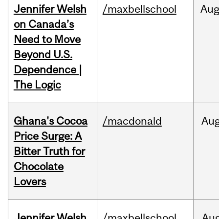
Jennifer Welsh
/maxbellschool
Au
on Canada’s
Need to Move
Beyond U.S.
Dependence |
The Logic
Ghana's Cocoa
/macdonald
Au
Price Surge: A
Bitter Truth for
Chocolate
Lovers
Jennifer Welsh
/maxbellschool
Au