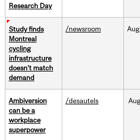
Research Day
/newsroom
Aug
Study finds
Montreal
cycling
infrastructure
doesn’t match
demand
Ambiversion
/desautels
Au
can be a
workplace
superpower