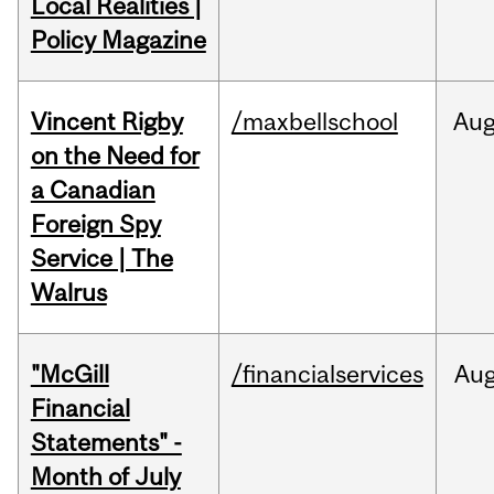
Local Realities |
Policy Magazine
Vincent Rigby
/maxbellschool
Au
on the Need for
a Canadian
Foreign Spy
Service | The
Walrus
"McGill
/financialservices
Au
Financial
Statements" -
Month of July