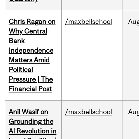
Chris Ragan on
/maxbellschool
Au
Why Central
Bank
Independence
Matters Amid
Political
Pressure | The
Financial Post
Anil Wasif on
/maxbellschool
Au
Grounding the
AI Revolution in