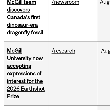
/newsroom
Aug
McGill team
discovers
Canada’s first
dinosaur-era
dragonfly fossil
McGill
/research
Au
University now
accepting
expressions of
interest for the
2026 Earthshot
Prize