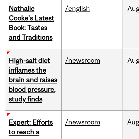
Nathalie
/english
Au
Cooke's Latest
Book: Tastes
and Traditions
/newsroom
Au
High-salt diet
inflames the
brain and raises
blood pressure,
study finds
/newsroom
Au
Expert: Efforts
to reach a