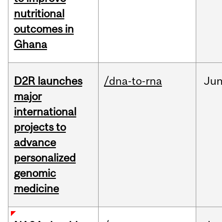
nutritional
outcomes in
Ghana
D2R launches
/dna-to-rna
Ju
major
international
projects to
advance
personalized
genomic
medicine