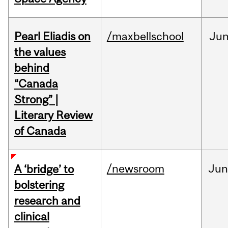
Pearl Eliadis on
/maxbellschool
Ju
the values
behind
“Canada
Strong” |
Literary Review
of Canada
/newsroom
Ju
A ‘bridge’ to
bolstering
research and
clinical