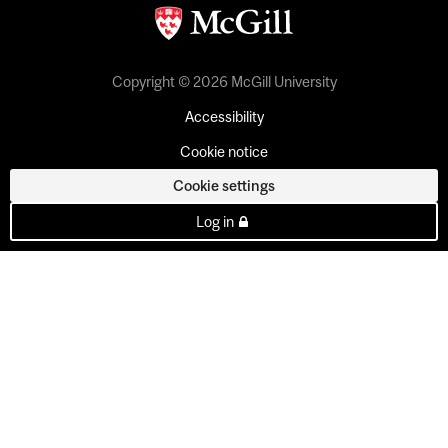
Copyright © 2026 McGill University
Accessibility
Cookie notice
Cookie settings
Log in