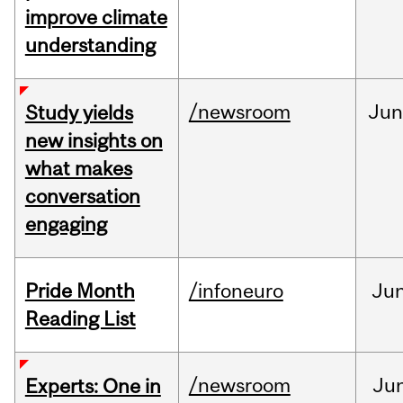
improve climate
understanding
/newsroom
Ju
Study yields
new insights on
what makes
conversation
engaging
Pride Month
/infoneuro
Ju
Reading List
/newsroom
Ju
Experts: One in