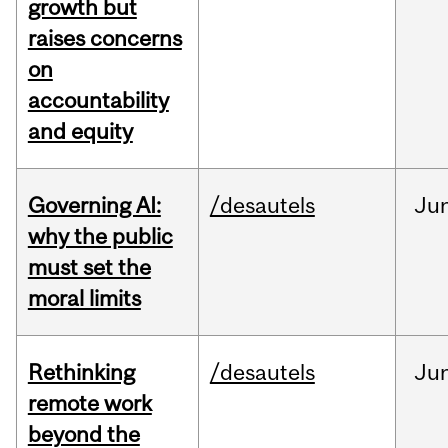
growth but
raises concerns
on
accountability
and equity
Governing AI:
/desautels
Ju
why the public
must set the
moral limits
Rethinking
/desautels
Ju
remote work
beyond the