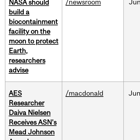
/newsroom
Ju
NASA should
build a
biocontainment
facility on the
moon to protect
Earth,
researchers
advise
AES
/macdonald
Ju
Researcher
Daiva Nielsen
Receives ASN's
Mead Johnson