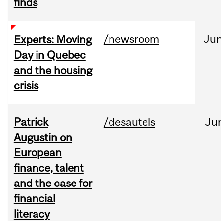
finds
/newsroom
Ju
Experts: Moving
Day in Quebec
and the housing
crisis
Patrick
/desautels
Ju
Augustin on
European
finance, talent
and the case for
financial
literacy