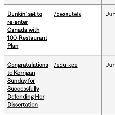
Dunkin’ set to
/desautels
Ju
re-enter
Canada with
100-Restaurant
Plan
Congratulations
/edu-kpe
Ju
to Kerrigan
Sunday for
Successfully
Defending Her
Dissertation