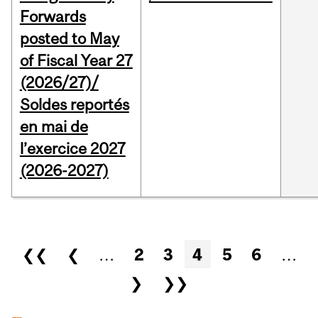
Forwards
posted to May
of Fiscal Year 27
(2026/27)/
Soldes reportés
en mai de
l’exercice 2027
(2026-2027)
Pages
❮❮
❮
…
2
3
4
5
6
…
❯
❯❯