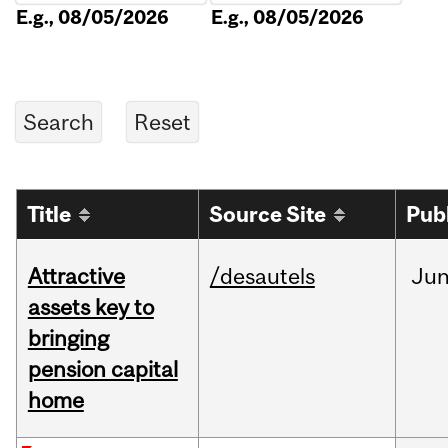
E.g., 08/05/2026
E.g., 08/05/2026
Title
Source Site
Pub
Attractive
/desautels
Ju
assets key to
bringing
pension capital
home