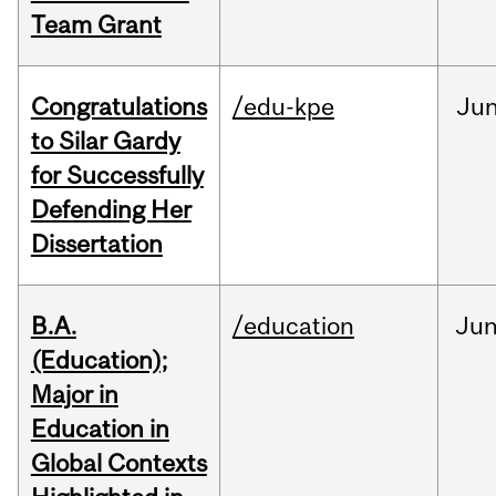
Team Grant
Congratulations
/edu-kpe
Ju
to Silar Gardy
for Successfully
Defending Her
Dissertation
B.A.
/education
Ju
(Education);
Major in
Education in
Global Contexts