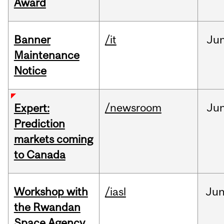
Award
Banner
/it
Ju
Maintenance
Notice
/newsroom
Ju
Expert:
Prediction
markets coming
to Canada
Workshop with
/iasl
Ju
the Rwandan
Space Agency