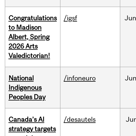
Congratulations
/igsf
Ju
to Madison
Albert, Spring
2026 Arts
Valedictorian!
National
/infoneuro
Ju
Indigenous
Peoples Day
Canada’s AI
/desautels
Ju
strategy targets