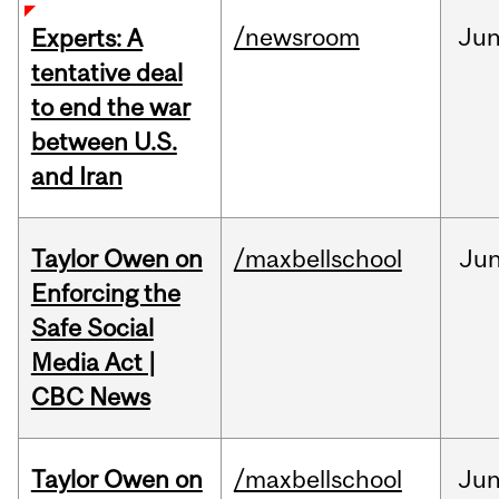
/newsroom
Ju
Experts: A
tentative deal
to end the war
between U.S.
and Iran
Taylor Owen on
/maxbellschool
Ju
Enforcing the
Safe Social
Media Act |
CBC News
Taylor Owen on
/maxbellschool
Ju