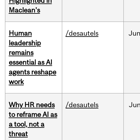
Highlighted in
Maclean's
Human
/desautels
Ju
leadership
remains
essential as AI
agents reshape
work
Why HR needs
/desautels
Ju
to reframe AI as
a tool, not a
threat