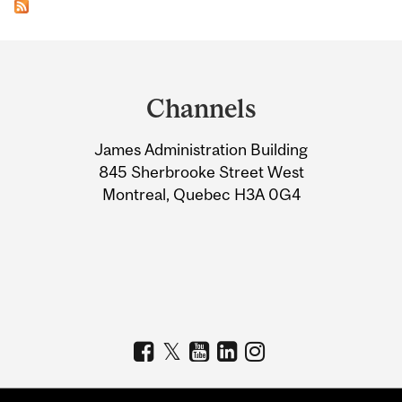
Department
and
Channels
University
James Administration Building
Information
845 Sherbrooke Street West
Montreal, Quebec H3A 0G4