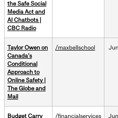
the Safe Social
Media Act and
AI Chatbots |
CBC Radio
Taylor Owen on
/maxbellschool
Ju
Canada's
Conditional
Approach to
Online Safety |
The Globe and
Mail
Budget Carry
/financialservices
Ju