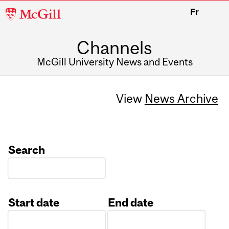
McGill
Fr
University
Channels
McGill University News and Events
View
News Archive
Search
Start date
End date
Date
Date