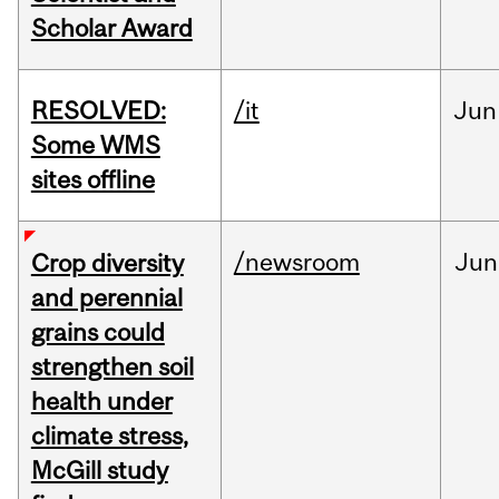
Scholar Award
RESOLVED:
/it
Jun
Some WMS
sites offline
/newsroom
Jun
Crop diversity
and perennial
grains could
strengthen soil
health under
climate stress,
McGill study