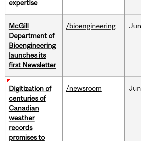
expertise
McGill
/bioengineering
Ju
Department of
Bioengineering
launches its
first Newsletter
/newsroom
Jun
Digitization of
centuries of
Canadian
weather
records
promises to