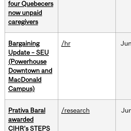
four Quebecers
now unpaid
caregivers
Bargaining
/hr
Ju
Update – SEU
(Powerhouse
Downtown and
MacDonald
Campus)
Prativa Baral
/research
Ju
awarded
CIHR’s STEPS