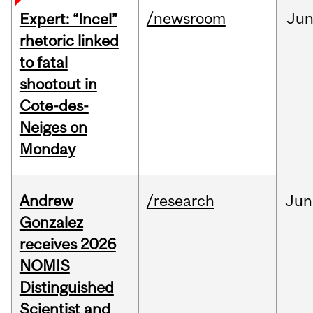
/newsroom
Ju
Expert: “Incel”
rhetoric linked
to fatal
shootout in
Cote-des-
Neiges on
Monday
Andrew
/research
Jun
Gonzalez
receives 2026
NOMIS
Distinguished
Scientist and