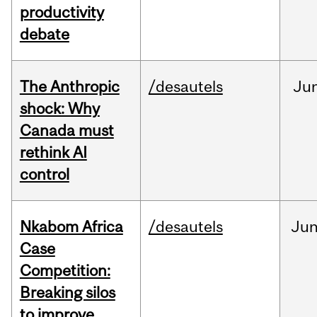
productivity
debate
The Anthropic
/desautels
Ju
shock: Why
Canada must
rethink AI
control
Nkabom Africa
/desautels
Ju
Case
Competition:
Breaking silos
to improve