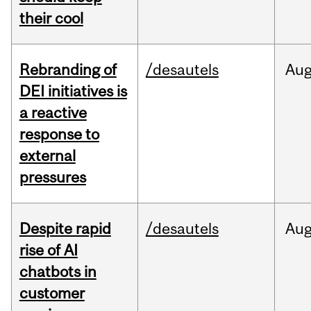
their cool
Rebranding of
/desautels
Au
DEI initiatives is
a reactive
response to
external
pressures
Despite rapid
/desautels
Au
rise of AI
chatbots in
customer