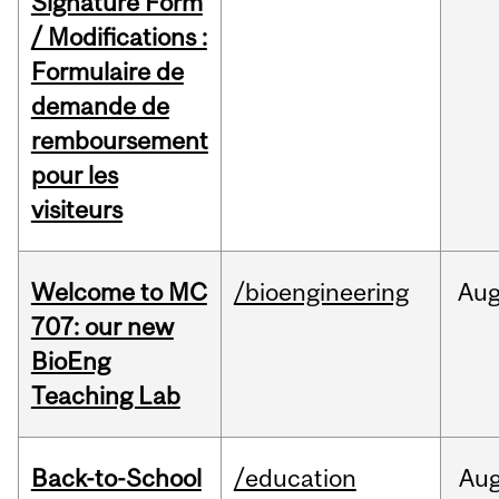
Signature Form
/ Modifications :
Formulaire de
demande de
remboursement
pour les
visiteurs
Welcome to MC
/bioengineering
Au
707: our new
BioEng
Teaching Lab
Back-to-School
/education
Au