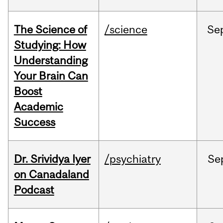
The Science of
/science
Se
Studying: How
Understanding
Your Brain Can
Boost
Academic
Success
Dr. Srividya Iyer
/psychiatry
Se
on Canadaland
Podcast