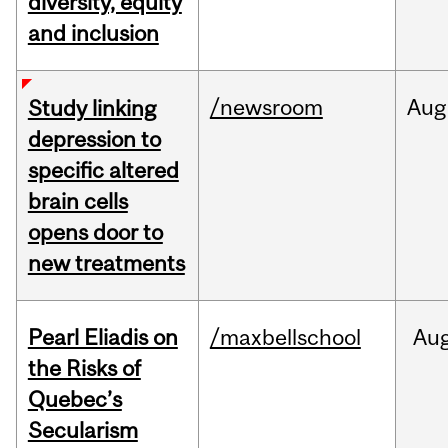
diversity, equity
and inclusion
/newsroom
Aug
Study linking
depression to
specific altered
brain cells
opens door to
new treatments
Pearl Eliadis on
/maxbellschool
Au
the Risks of
Quebec’s
Secularism