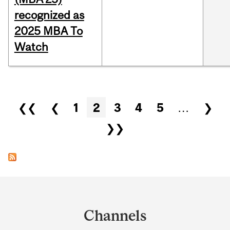
recognized as
2025 MBA To
Watch
Pages
❮❮
❮
1
2
3
4
5
…
❯
❯❯
Department
and
Channels
University