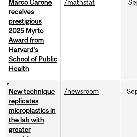
Marco Carone
/mathstat
Se
receives
prestigious
2025 Myrto
Award from
Harvard's
School of Public
Health
/newsroom
Se
New technique
replicates
microplastics in
the lab with
greater