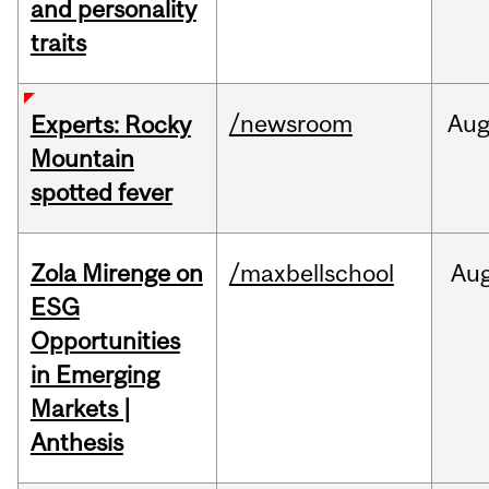
and personality
traits
/newsroom
Au
Experts: Rocky
Mountain
spotted fever
Zola Mirenge on
/maxbellschool
Au
ESG
Opportunities
in Emerging
Markets |
Anthesis