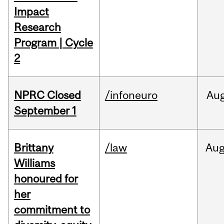
Impact
Research
Program | Cycle
2
NPRC Closed
/infoneuro
Au
September 1
Brittany
/law
Au
Williams
honoured for
her
commitment to