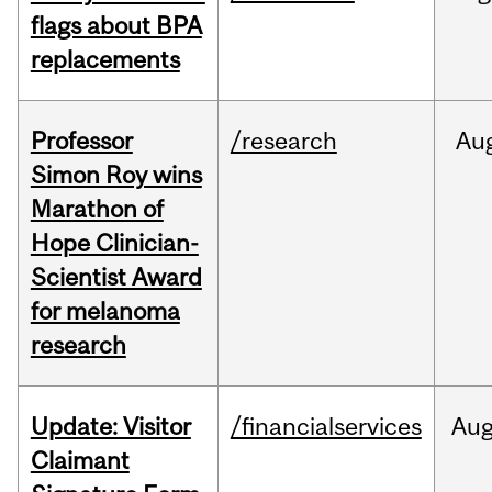
flags about BPA
replacements
Professor
/research
Au
Simon Roy wins
Marathon of
Hope Clinician-
Scientist Award
for melanoma
research
Update: Visitor
/financialservices
Au
Claimant