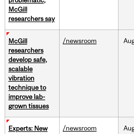
problematic,
McGill
researchers say
/newsroom
Au
McGill
researchers
develop safe,
scalable
vibration
technique to
improve lab-
grown tissues
/newsroom
Au
Experts: New