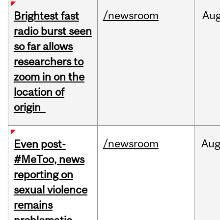
/newsroom
Au
Brightest fast
radio burst seen
so far allows
researchers to
zoom in on the
location of
origin
/newsroom
Au
Even post-
#MeToo, news
reporting on
sexual violence
remains