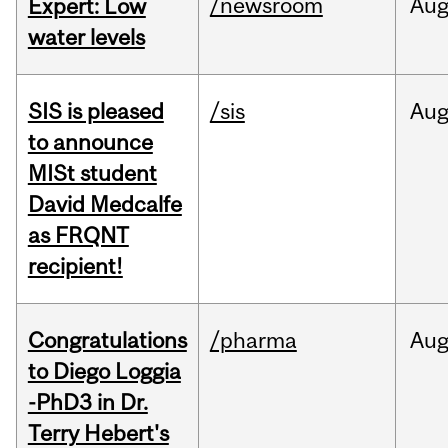
/newsroom
Au
Expert: Low
water levels
SIS is pleased
/sis
Au
to announce
MISt student
David Medcalfe
as FRQNT
recipient!
Congratulations
/pharma
Au
to Diego Loggia
-PhD3 in Dr.
Terry Hebert's