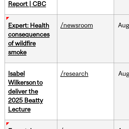
Report | CBC
/newsroom
Au
Expert: Health
consequences
of wildfire
smoke
Isabel
/research
Au
Wilkerson to
deliver the
2025 Beatty
Lecture