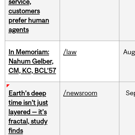
service,
customers
prefer human
agents
In Memoriam:
/law
Aug
Nahum Gelber,
CM, KC, BCL’57
/newsroom
Se
Earth’s deep
time isn’t just
layered — it’s
fractal, study
finds