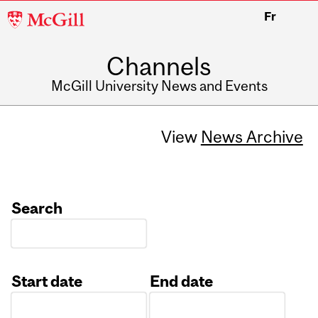
McGill
Fr
University
Channels
McGill University News and Events
View
News Archive
Search
Start date
End date
Date
Date