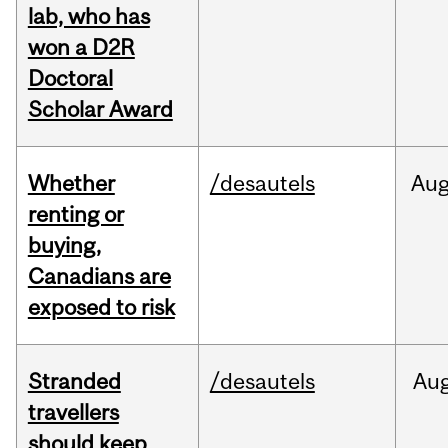
lab, who has
won a D2R
Doctoral
Scholar Award
Whether
/desautels
Au
renting or
buying,
Canadians are
exposed to risk
Stranded
/desautels
Au
travellers
should keep