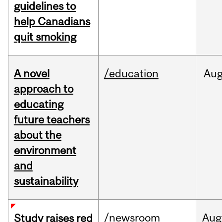
guidelines to
help Canadians
quit smoking
A novel
/education
Au
approach to
educating
future teachers
about the
environment
and
sustainability
/newsroom
Aug
Study raises red