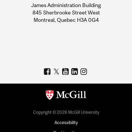
James Administration Building
Information
845 Sherbrooke Street West
Montreal, Quebec H3A 0G4
Copyright © 2026 McGill University
Accessibility