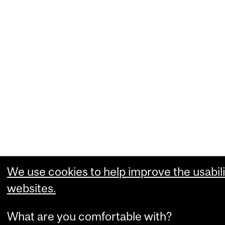
We use cookies to help improve the usabili
websites.
What are you comfortable with?