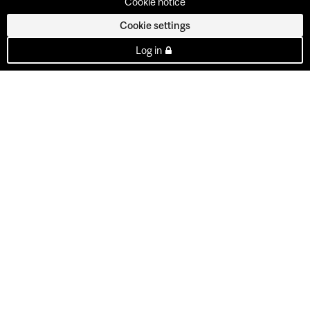
Cookie notice
Cookie settings
Log in