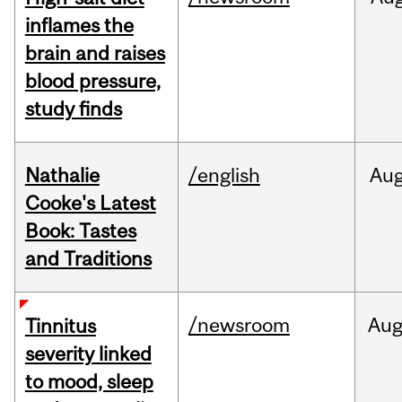
inflames the
brain and raises
blood pressure,
study finds
Nathalie
/english
Au
Cooke's Latest
Book: Tastes
and Traditions
/newsroom
Au
Tinnitus
severity linked
to mood, sleep