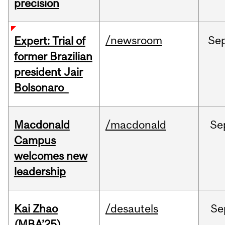
precision
/newsroom
Se
Expert: Trial of
former Brazilian
president Jair
Bolsonaro
Macdonald
/macdonald
Se
Campus
welcomes new
leadership
Kai Zhao
/desautels
Se
(MBA’25)