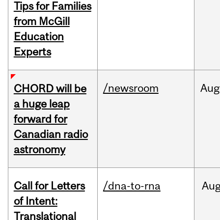
Tips for Families
from McGill
Education
Experts
/newsroom
Aug
CHORD will be
a huge leap
forward for
Canadian radio
astronomy
Call for Letters
/dna-to-rna
Au
of Intent:
Translational