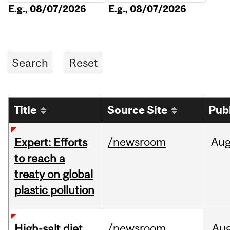
E.g., 08/07/2026
E.g., 08/07/2026
Title
Source Site
Pub
/newsroom
Au
Expert: Efforts
to reach a
treaty on global
plastic pollution
/newsroom
Au
High-salt diet