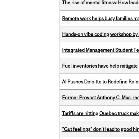
The rise of mental fitness: How lea
Remote work helps busy families ma
Hands-on vibe coding workshop by
Integrated Management Student Fel
Fuel inventories have help mitigate 
AI Pushes Deloitte to Redefine Rol
Former Provost Anthony C. Masi re
Tariffs are hitting Quebec truck ma
“Gut feelings” don’t lead to good hi