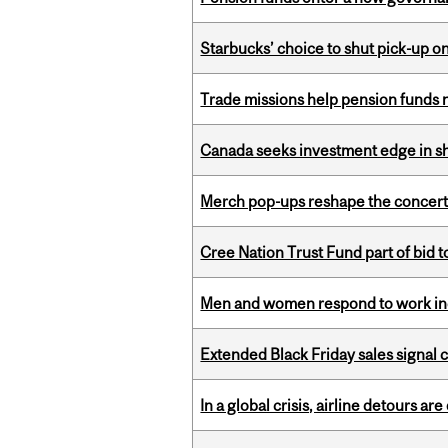
Starbucks’ choice to shut pick-up on
Trade missions help pension funds
Canada seeks investment edge in s
Merch pop-ups reshape the concert
Cree Nation Trust Fund part of bid t
Men and women respond to work ince
Extended Black Friday sales signal
In a global crisis, airline detours are