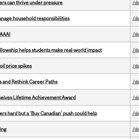
ders can thrive under pressure
/d
nage household responsibilities
/d
 AAAI
/d
lowship helps students make real-world impact
/d
oil price spikes
/d
es and Rethink Career Paths
/d
ceives Lifetime Achievement Award
/d
kers hard but a 'Buy Canadian’ push could help
/d
ring
/d