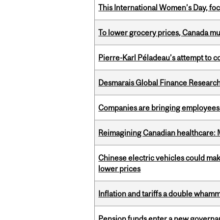
This International Women’s Day, focu
To lower grocery prices, Canada mus
Pierre-Karl Péladeau’s attempt to co
Desmarais Global Finance Research
Companies are bringing employees ba
Reimagining Canadian healthcare: Mc
Chinese electric vehicles could mak
lower prices
Inflation and tariffs a double whamm
Pension funds enter a new governanc