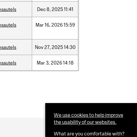
esautels
Dec
8,
2025
11:41
esautels
Mar
16,
2026
15:59
esautels
Nov
27,
2025
14:30
esautels
Mar
3,
2026
14:18
We use cookies to help improve
the usability of our websites.
What are you comfortable with?