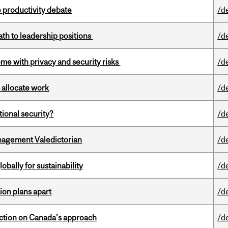
 productivity debate
/d
ath to leadership positions
/d
ome with privacy and security risks
/d
 allocate work
/d
ational security?
/d
agement Valedictorian
/d
bally for sustainability
/d
on plans apart
/d
lection on Canada’s approach
/d