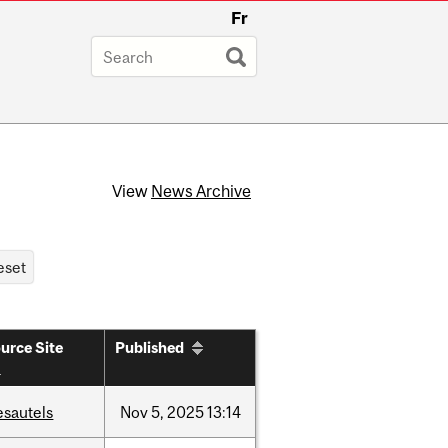
Fr
View
News Archive
urce Site
Published
esautels
Nov
5,
2025
13:14