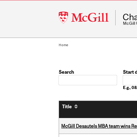
McGill
Cha
University
McGill
Home
Search
Start 
Date
E.g., 
Title
McGill Desautels MBA team wins Ret