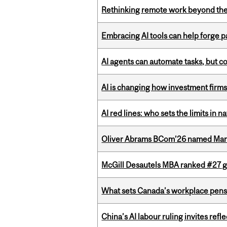
Rethinking remote work beyond the
Embracing AI tools can help forge p
AI agents can automate tasks, but c
AI is changing how investment firms
AI red lines: who sets the limits in n
Oliver Abrams BCom’26 named Man
McGill Desautels MBA ranked #27 glo
What sets Canada’s workplace pensi
China’s AI labour ruling invites ref