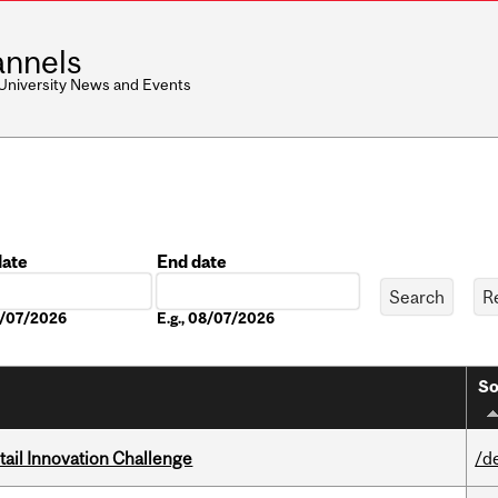
nnels
 University News and Events
date
End date
Date
08/07/2026
E.g., 08/07/2026
So
ail Innovation Challenge
/d