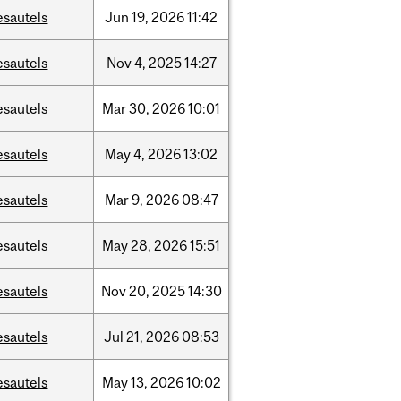
esautels
Jun
19,
2026
11:42
esautels
Nov
4,
2025
14:27
esautels
Mar
30,
2026
10:01
esautels
May
4,
2026
13:02
esautels
Mar
9,
2026
08:47
esautels
May
28,
2026
15:51
esautels
Nov
20,
2025
14:30
esautels
Jul
21,
2026
08:53
esautels
May
13,
2026
10:02