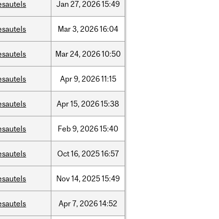
esautels
Jan
27,
2026
15:49
esautels
Mar
3,
2026
16:04
esautels
Mar
24,
2026
10:50
esautels
Apr
9,
2026
11:15
esautels
Apr
15,
2026
15:38
esautels
Feb
9,
2026
15:40
esautels
Oct
16,
2025
16:57
esautels
Nov
14,
2025
15:49
esautels
Apr
7,
2026
14:52