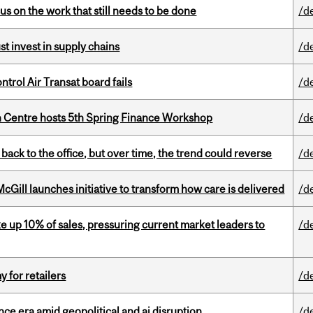
s on the work that still needs to be done
/d
t invest in supply chains
/d
ntrol Air Transat board fails
/d
 Centre hosts 5th Spring Finance Workshop
/d
ck to the office, but over time, the trend could reverse
/d
Gill launches initiative to transform how care is delivered
/d
e up 10% of sales, pressuring current market leaders to
/d
y for retailers
/d
e era amid geopolitical and ai disruption
/d