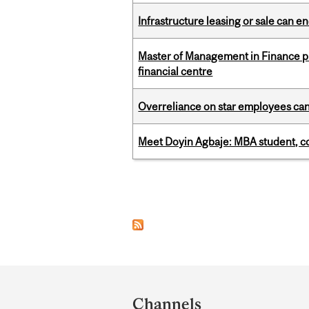
Infrastructure leasing or sale can 
Master of Management in Finance pr
financial centre
Overreliance on star employees can 
Meet Doyin Agbaje: MBA student, c
Pages
Department
and
Channels