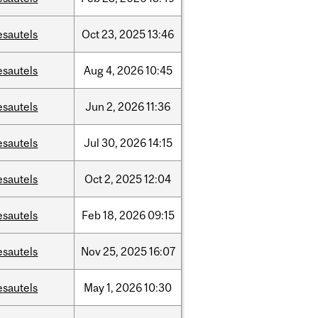
esautels
Oct
23,
2025
13:46
esautels
Aug
4,
2026
10:45
esautels
Jun
2,
2026
11:36
esautels
Jul
30,
2026
14:15
esautels
Oct
2,
2025
12:04
esautels
Feb
18,
2026
09:15
esautels
Nov
25,
2025
16:07
esautels
May
1,
2026
10:30