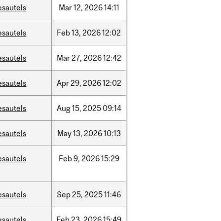
esautels
Mar
12,
2026
14:11
esautels
Feb
13,
2026
12:02
esautels
Mar
27,
2026
12:42
esautels
Apr
29,
2026
12:02
esautels
Aug
15,
2025
09:14
esautels
May
13,
2026
10:13
esautels
Feb
9,
2026
15:29
esautels
Sep
25,
2025
11:46
esautels
Feb
23,
2026
15:49