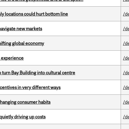
ly locations could hurt bottom line
/d
 navigate new markets
/d
hifting global economy
/d
 experience
/d
o turn Bay Building into cultural centre
/d
ntives in very different ways
/d
 changing consumer habits
/d
 quietly driving up costs
/d