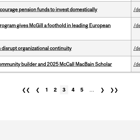
encourage pension funds to invest domestically
/d
ogram gives McGill a foothold in leading European
/d
disrupt organizational continuity
/d
ommunity builder and 2025 McCall MacBain Scholar
/d
❮❮
❮
1
2
3
4
5
…
❯
❯❯