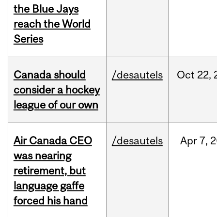
the Blue Jays
reach the World
Series
Canada should
/desautels
Oct
22,
consider a hockey
league of our own
Air Canada CEO
/desautels
Apr
7,
2
was nearing
retirement, but
language gaffe
forced his hand