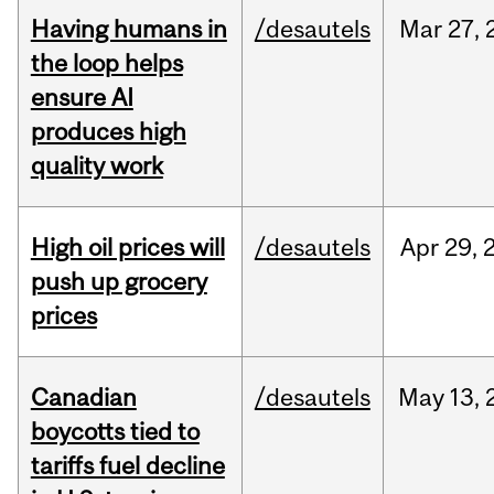
Having humans in
/desautels
Mar
27,
the loop helps
ensure AI
produces high
quality work
High oil prices will
/desautels
Apr
29,
push up grocery
prices
Canadian
/desautels
May
13,
boycotts tied to
tariffs fuel decline