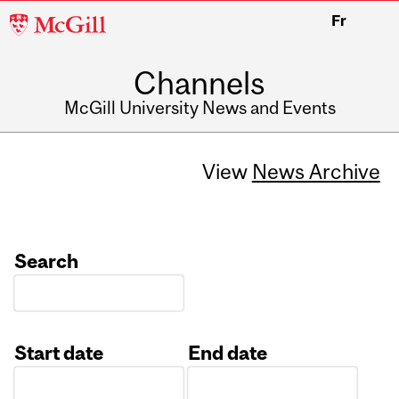
McGill
Fr
University
Channels
McGill University News and Events
View
News Archive
Search
Start date
End date
Date
Date