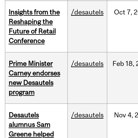
Insights from the
/desautels
Oct
7,
2
Reshaping the
Future of Retail
Conference
Prime Minister
/desautels
Feb
18,
Carney endorses
new Desautels
program
Desautels
/desautels
Nov
4,
alumnus Sam
Greene helped