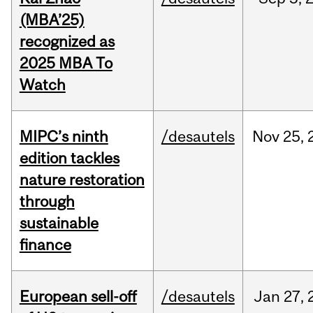
(MBA’25)
recognized as
2025 MBA To
Watch
MIPC’s ninth
/desautels
Nov
25,
edition tackles
nature restoration
through
sustainable
finance
European sell-off
/desautels
Jan
27,