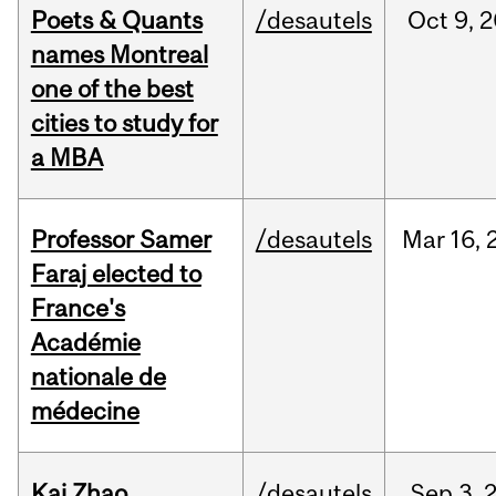
Poets & Quants
/desautels
Oct
9,
2
names Montreal
one of the best
cities to study for
a MBA
Professor Samer
/desautels
Mar
16,
Faraj elected to
France's
Académie
nationale de
médecine
Kai Zhao
/desautels
Sep
3,