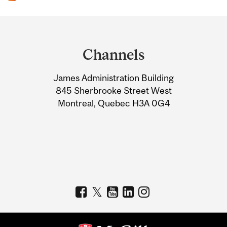
Department
and
Channels
University
James Administration Building
Information
845 Sherbrooke Street West
Montreal, Quebec H3A 0G4