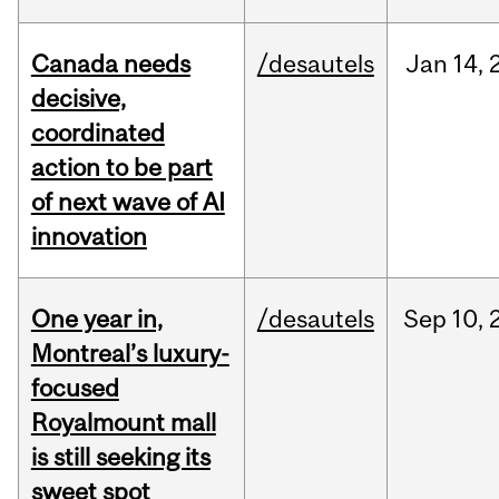
Canada needs
/desautels
Jan
14,
decisive,
coordinated
action to be part
of next wave of AI
innovation
One year in,
/desautels
Sep
10,
Montreal’s luxury-
focused
Royalmount mall
is still seeking its
sweet spot