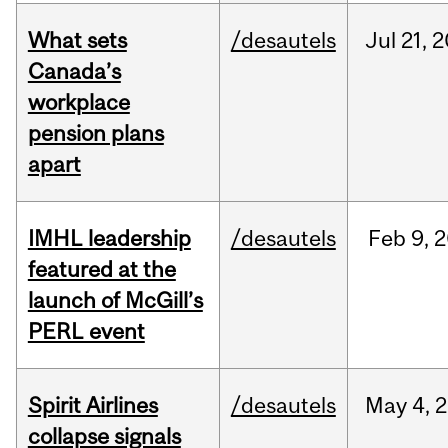
What sets
/desautels
Jul
21,
2
Canada’s
workplace
pension plans
apart
IMHL leadership
/desautels
Feb
9,
2
featured at the
launch of McGill’s
PERL event
Spirit Airlines
/desautels
May
4,
2
collapse signals