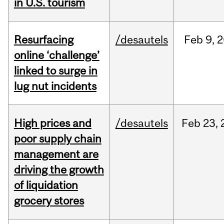
in U.S. tourism
Resurfacing
/desautels
Feb
9,
2
online ‘challenge’
linked to surge in
lug nut incidents
High prices and
/desautels
Feb
23,
poor supply chain
management are
driving the growth
of liquidation
grocery stores