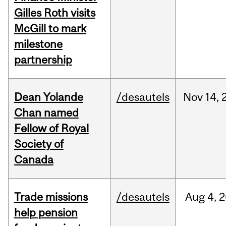
Gilles Roth visits
McGill to mark
milestone
partnership
Dean Yolande
/desautels
Nov
14,
Chan named
Fellow of Royal
Society of
Canada
Trade missions
/desautels
Aug
4,
2
help pension