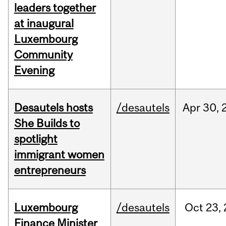
leaders together
at inaugural
Luxembourg
Community
Evening
Desautels hosts
/desautels
Apr
30,
She Builds to
spotlight
immigrant women
entrepreneurs
Luxembourg
/desautels
Oct
23,
Finance Minister