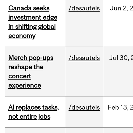
Canada seeks
/desautels
Jun
2,
investment edge
in shifting global
economy
Merch pop-ups
/desautels
Jul
30,
reshape the
concert
experience
AI replaces tasks,
/desautels
Feb
13,
not entire jobs