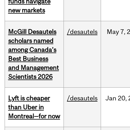
funds navigate
new markets
McGill Desautels
/desautels
May
7,
scholars named
among Canada’s
Best Business
and Management
Scientists 2026
Lyft is cheaper
/desautels
Jan
20,
than Uber in
Montreal—for now