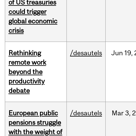
of US treasuries
could trigger
global economic
crisis
Rethinking
/desautels
Jun
19,
remote work
beyond the
productivity
debate
European public
/desautels
Mar
3,
2
pensions struggle
with the weight of