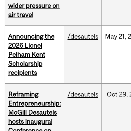
wider pressure on
air travel
Announcing the
/desautels
May
21,
2026 Lionel
Pelham Kent
Scholarship
recipients
Reframing
/desautels
Oct
29,
Entrepreneurship:
McGill Desautels
hosts inaugural
Conference on