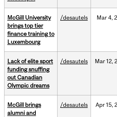
McGill University
/desautels
Mar
4,
brings top tier
finance training to
Luxembourg
Lack of elite sport
/desautels
Mar
12,
funding snuffing
out Canadian
Olympic dreams
McGill brings
/desautels
Apr
15,
alumni and