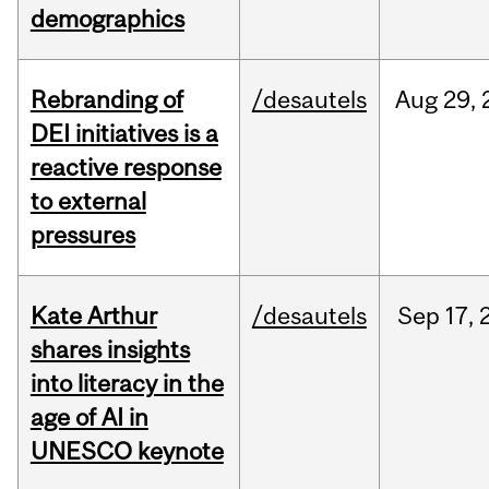
demographics
Rebranding of
/desautels
Aug
29,
DEI initiatives is a
reactive response
to external
pressures
Kate Arthur
/desautels
Sep
17,
shares insights
into literacy in the
age of AI in
UNESCO keynote