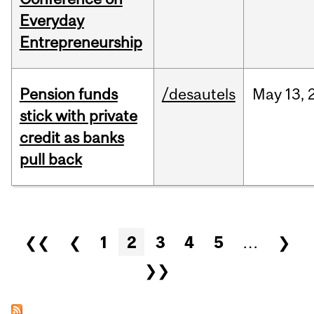
Everyday
Entrepreneurship
Pension funds
/desautels
May
13,
stick with private
credit as banks
pull back
Pages
❮❮
❮
1
2
3
4
5
…
❯
❯❯