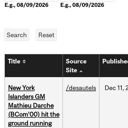
E.g., 08/09/2026
E.g., 08/09/2026
Title
Source
Publishe
Site
New York
/desautels
Dec
11,
Islanders GM
Mathieu Darche
(BCom’00) hit the
ground running