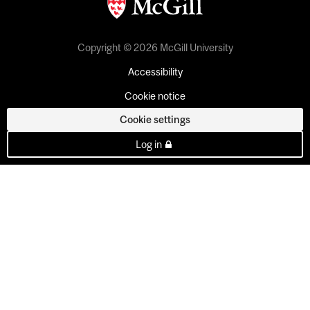
Copyright © 2026 McGill University
Accessibility
Cookie notice
Cookie settings
Log in