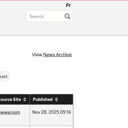
Fr
View
News Archive
ource Site
Published
newsroom
Nov
28,
2025
09:16