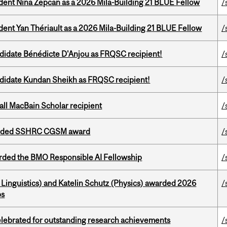
udent Nina Zepcan as a 2026 Mila-Building 21 BLUE Fellow
/
dent Yan Thériault as a 2026 Mila-Building 21 BLUE Fellow
/
ndidate Bénédicte D'Anjou as FRQSC recipient!
/
ndidate Kundan Sheikh as FRQSC recipient!
/
all MacBain Scholar recipient
/
warded SSHRC CGSM award
/
ded the BMO Responsible AI Fellowship
/
Linguistics) and Katelin Schutz (Physics) awarded 2026
/
ps
celebrated for outstanding research achievements
/