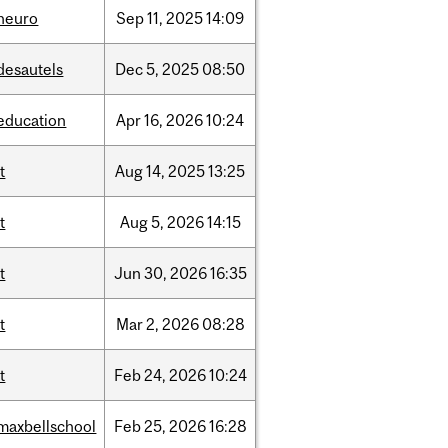
neuro
Sep
11,
2025
14:09
desautels
Dec
5,
2025
08:50
education
Apr
16,
2026
10:24
it
Aug
14,
2025
13:25
it
Aug
5,
2026
14:15
it
Jun
30,
2026
16:35
it
Mar
2,
2026
08:28
it
Feb
24,
2026
10:24
maxbellschool
Feb
25,
2026
16:28