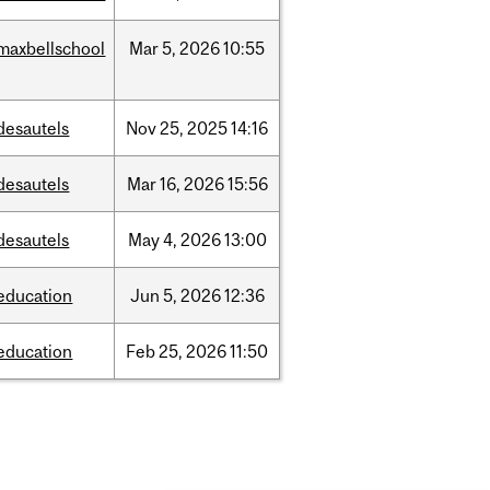
maxbellschool
Mar
5,
2026
10:55
desautels
Nov
25,
2025
14:16
desautels
Mar
16,
2026
15:56
desautels
May
4,
2026
13:00
education
Jun
5,
2026
12:36
education
Feb
25,
2026
11:50