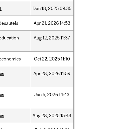
it
Dec
18,
2025
09:35
desautels
Apr
21,
2026
14:53
education
Aug
12,
2025
11:37
economics
Oct
22,
2025
11:10
sis
Apr
28,
2026
11:59
sis
Jan
5,
2026
14:43
sis
Aug
28,
2025
15:43