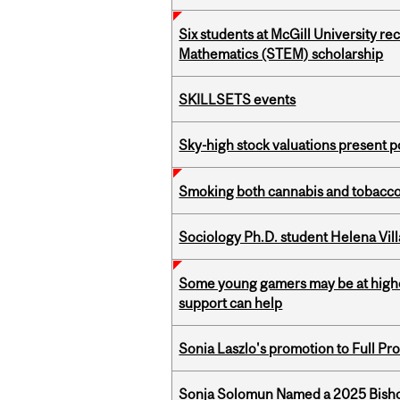
Six students at McGill University r
Mathematics (STEM) scholarship
SKILLSETS events
Sky-high stock valuations present p
Smoking both cannabis and tobacco m
Sociology Ph.D. student Helena Vi
Some young gamers may be at higher
support can help
Sonia Laszlo's promotion to Full Pr
Sonja Solomun Named a 2025 Bishop