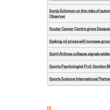
Sonja Solomun on the risks of auton
Observer
Soutar Career Centre gives Desaute
Spiking oil prices will increase groc
Spirit Airlines collapse signals wide
Sports Psychologist Prof. Gordon 
Sports Science International Partn
Pages