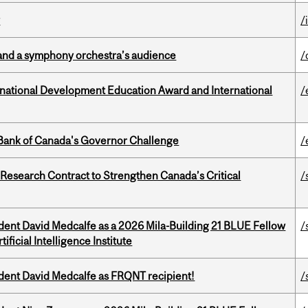
y
/
and a symphony orchestra’s audience
/
ational Development Education Award and International
/
9 Bank of Canada's Governor Challenge
/
esearch Contract to Strengthen Canada’s Critical
/
udent David Medcalfe as a 2026 Mila-Building 21 BLUE Fellow
/
ificial Intelligence Institute
udent David Medcalfe as FRQNT recipient!
/