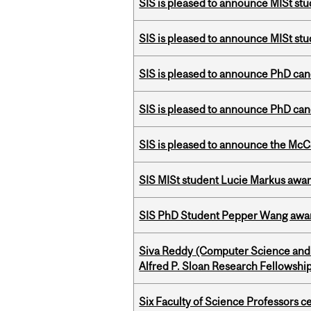
SIS is pleased to announce MISt st
SIS is pleased to announce MISt stu
SIS is pleased to announce PhD ca
SIS is pleased to announce PhD ca
SIS is pleased to announce the McC
SIS MISt student Lucie Markus a
SIS PhD Student Pepper Wang awar
Siva Reddy (Computer Science and 
Alfred P. Sloan Research Fellowshi
Six Faculty of Science Professors 