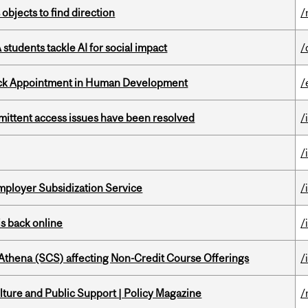
 objects to find direction
/
tudents tackle AI for social impact
/
ack Appointment in Human Development
/
rmittent access issues have been resolved
/
/
mployer Subsidization Service
/
s back online
/
 Athena (SCS) affecting Non-Credit Course Offerings
/
ture and Public Support | Policy Magazine
/