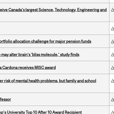
/
eceive Canada’s largest Science, Technology, Engineering and
/
ortfolio allocation challenge for major pension funds
/
/
ay alter brain’s ‘bliss molecule,’ study finds
lla Cardona receives MISC award
/
/
 risk of mental health problems, but family and school
ofessor
/
’s University Top 10 After 10 Award Recipient
/