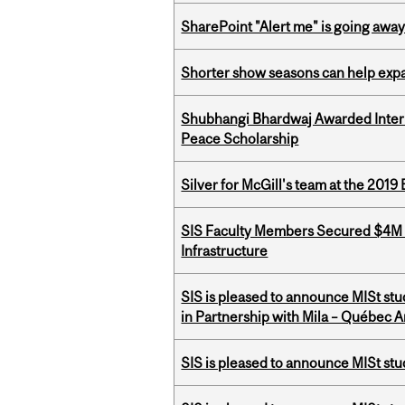
SharePoint "Alert me" is going awa
Shorter show seasons can help exp
Shubhangi Bhardwaj Awarded Intern
Peace Scholarship
Silver for McGill's team at the 201
SIS Faculty Members Secured $4M R
Infrastructure
SIS is pleased to announce MISt st
in Partnership with Mila – Québec Art
SIS is pleased to announce MISt st