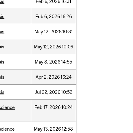
sis
Feb
6,
2026
16:31
sis
Feb
6,
2026
16:26
sis
May
12,
2026
10:31
sis
May
12,
2026
10:09
sis
May
8,
2026
14:55
sis
Apr
2,
2026
16:24
sis
Jul
22,
2026
10:52
science
Feb
17,
2026
10:24
science
May
13,
2026
12:58