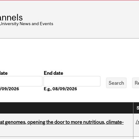
nnels
 University News and Events
date
End date
Date
08/09/2026
E.g., 08/09/2026
S
/
oat genomes, opening the door to more nutritious, climate-