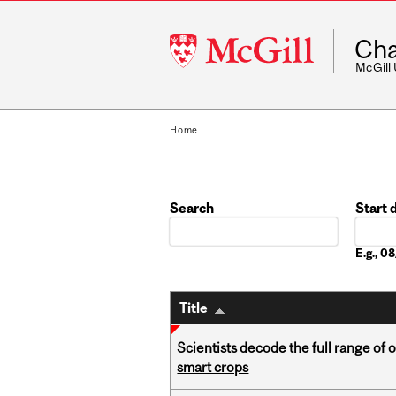
McGill
Cha
University
McGill
Home
Search
Start 
Date
E.g., 
Title
Scientists decode the full range of 
smart crops