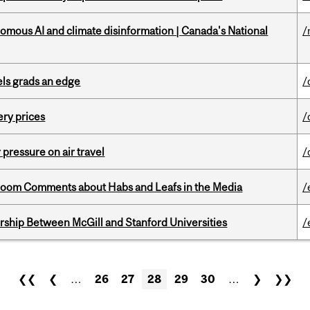
omous AI and climate disinformation | Canada's National
/
ls grads an edge
/
ery prices
/
r pressure on air travel
/
Bloom Comments about Habs and Leafs in the Media
/
ership Between McGill and Stanford Universities
/
❮❮
❮
…
26
27
28
29
30
…
❯
❯❯