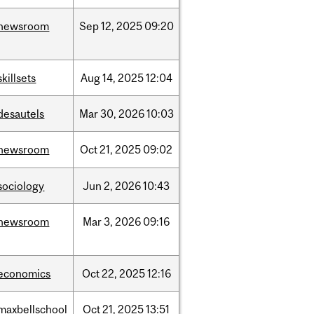
newsroom
Sep
12,
2025
09:20
skillsets
Aug
14,
2025
12:04
desautels
Mar
30,
2026
10:03
newsroom
Oct
21,
2025
09:02
sociology
Jun
2,
2026
10:43
newsroom
Mar
3,
2026
09:16
economics
Oct
22,
2025
12:16
maxbellschool
Oct
21,
2025
13:51