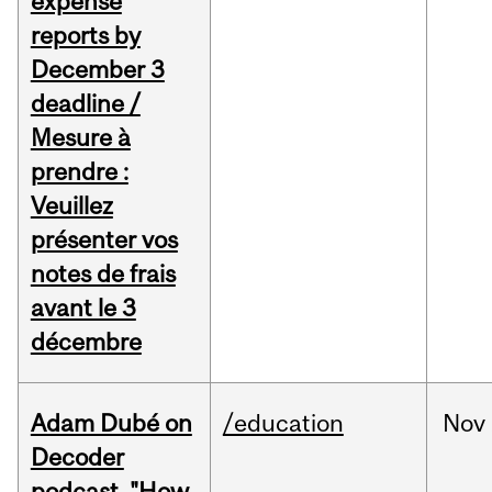
expense
reports by
December 3
deadline /
Mesure à
prendre :
Veuillez
présenter vos
notes de frais
avant le 3
décembre
Adam Dubé on
/education
Nov
Decoder
podcast, "How