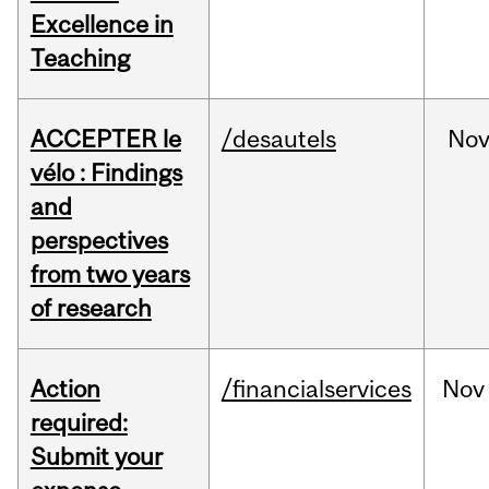
Excellence in
Teaching
ACCEPTER le
/desautels
No
vélo : Findings
and
perspectives
from two years
of research
Action
/financialservices
Nov
required:
Submit your