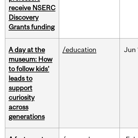
receive NSERC
Discovery
Grants funding
A day at the
/education
Jun
museum: How
to follow kids’
leads to
support
curiosity
across
generations