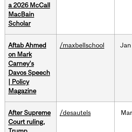
a 2026 McCall
MacBain
Scholar
Aftab Ahmed
/maxbellschool
Jan
on Mark
Carney's
Davos Speech
| Policy
Magazine
After Supreme
/desautels
Ma
Court ruling,
Trump