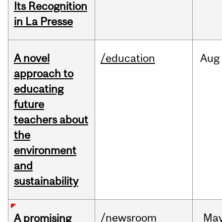
Its Recognition
in La Presse
A novel
/education
Aug
approach to
educating
future
teachers about
the
environment
and
sustainability
/newsroom
Ma
A promising