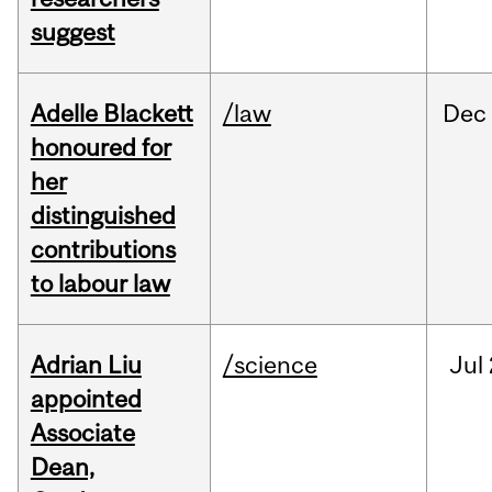
suggest
Adelle Blackett
/law
Dec
honoured for
her
distinguished
contributions
to labour law
Adrian Liu
/science
Jul
appointed
Associate
Dean,