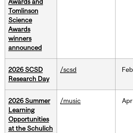
Awards and
Tomlinson
Science
Awards
winners
announced
2026 SCSD
/scsd
Feb
Research Day
2026 Summer
/music
Apr
Learning
Opportunities
at the Schulich