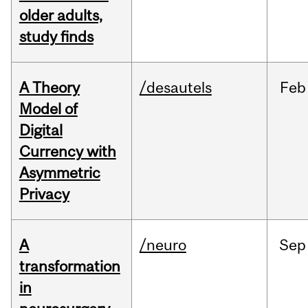
older adults,
study finds
A Theory
/desautels
Feb
Model of
Digital
Currency with
Asymmetric
Privacy
A
/neuro
Sep
transformation
in