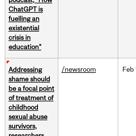
ChatGPT is
fuelling an
existential
crisis in
education"
/newsroom
Feb
Addressing
shame should
be a focal point
of treatment of
childhood
sexual abuse
survivors,
researchers