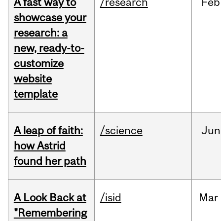
A fast way to
/research
Feb
showcase your
research: a
new, ready-to-
customize
website
template
A leap of faith:
/science
Jun
how Astrid
found her path
A Look Back at
/isid
Mar
"Remembering