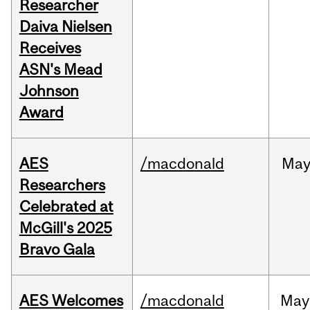
Researcher
Daiva Nielsen
Receives
ASN's Mead
Johnson
Award
AES
/macdonald
Ma
Researchers
Celebrated at
McGill's 2025
Bravo Gala
AES Welcomes
/macdonald
May