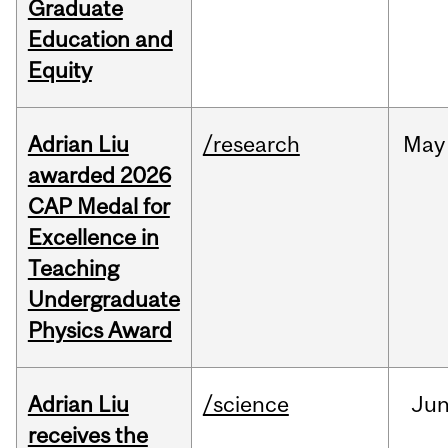
Graduate
Education and
Equity
Adrian Liu
/research
May
awarded 2026
CAP Medal for
Excellence in
Teaching
Undergraduate
Physics Award
Adrian Liu
/science
Ju
receives the