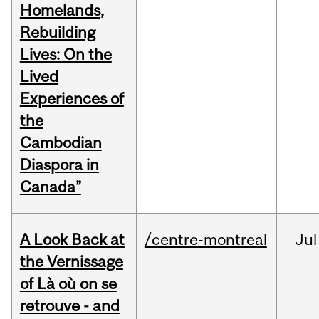
Homelands,
Rebuilding
Lives: On the
Lived
Experiences of
the
Cambodian
Diaspora in
Canada”
A Look Back at
/centre-montreal
Jul
the Vernissage
of Là où on se
retrouve - and