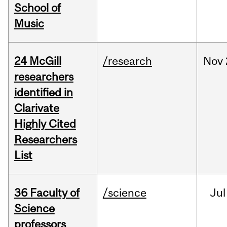
School of
Music
24 McGill
/research
Nov
researchers
identified in
Clarivate
Highly Cited
Researchers
List
36 Faculty of
/science
Jul
Science
professors