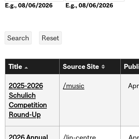
E.g., 08/06/2026
E.g., 08/06/2026
Title
Source Site
Publ
2025-2026
/music
Apr
Schulich
Competition
Round-Up
2026 Annual
/lin-centre
Ap