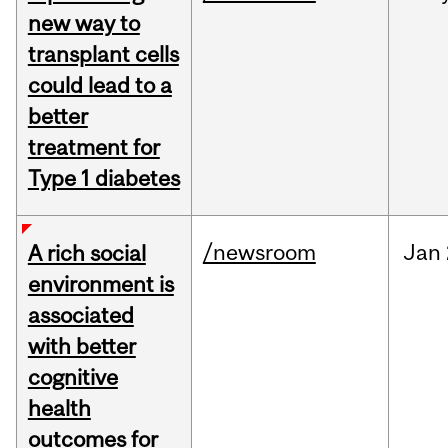
new way to
transplant cells
could lead to a
better
treatment for
Type 1 diabetes
/newsroom
Jan
A rich social
environment is
associated
with better
cognitive
health
outcomes for