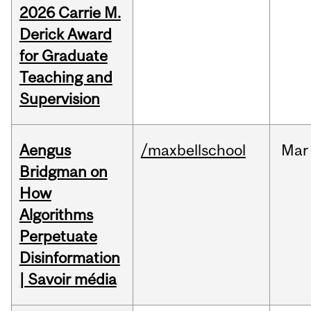
2026 Carrie M.
Derick Award
for Graduate
Teaching and
Supervision
Aengus
/maxbellschool
Mar
Bridgman on
How
Algorithms
Perpetuate
Disinformation
| Savoir média