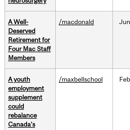
neurosurgery
A Well-
/macdonald
Ju
Deserved
Retirement for
Four Mac Staff
Members
A youth
/maxbellschool
Fe
employment
supplement
could
rebalance
Canada’s