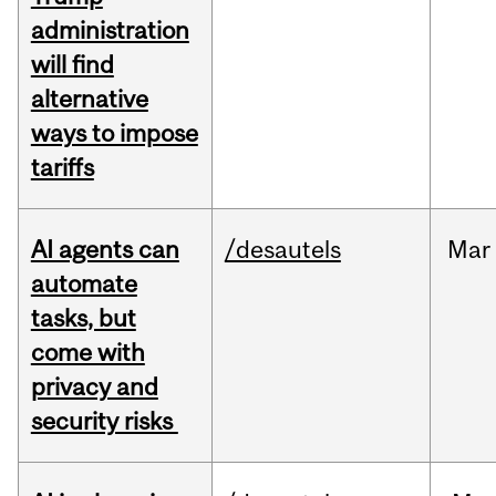
administration
will find
alternative
ways to impose
tariffs
AI agents can
/desautels
Mar
automate
tasks, but
come with
privacy and
security risks