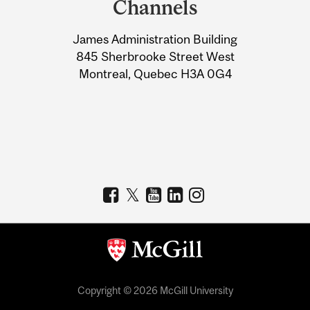
Channels
University
James Administration Building
Information
845 Sherbrooke Street West
Montreal, Quebec H3A 0G4
Copyright © 2026 McGill University