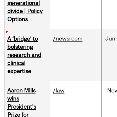
generational
divide | Policy
Options
/newsroom
Jun
A ‘bridge’ to
bolstering
research and
clinical
expertise
Aaron Mills
/law
No
wins
President’s
Prize for