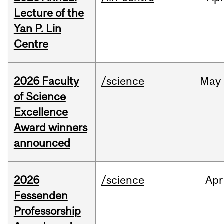
Lecture of the
Yan P. Lin
Centre
2026 Faculty
/science
May
of Science
Excellence
Award winners
announced
2026
/science
Apr
Fessenden
Professorship