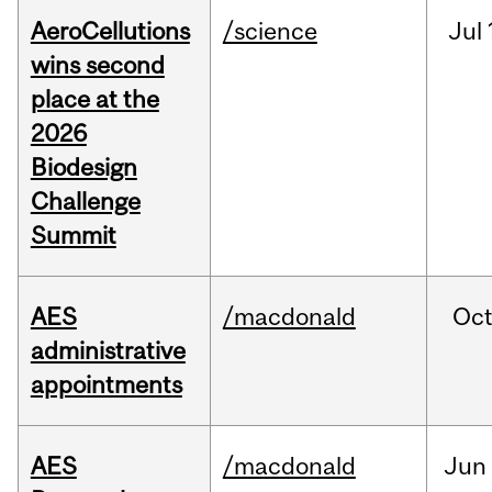
AeroCellutions
/science
Jul
wins second
place at the
2026
Biodesign
Challenge
Summit
AES
/macdonald
Oc
administrative
appointments
AES
/macdonald
Jun