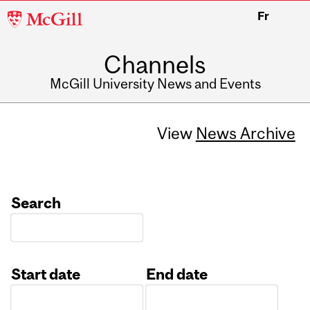
McGill
Fr
University
Channels
McGill University News and Events
View
News Archive
Search
Start date
End date
Date
Date