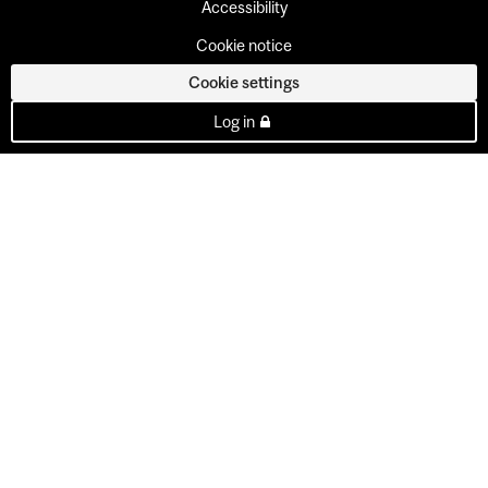
Accessibility
Cookie notice
Cookie settings
Log in