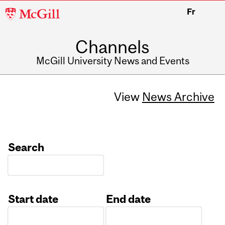
McGill
Fr
University
Channels
McGill University News and Events
View
News Archive
Search
Start date
End date
Date
Date