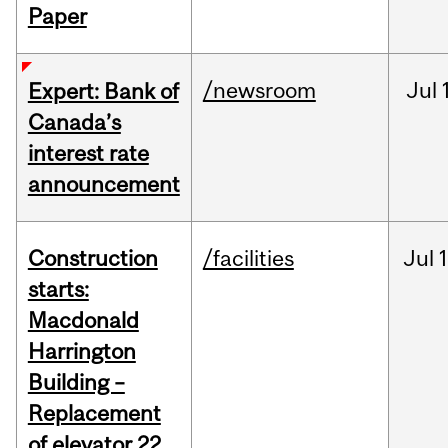
Paper
/newsroom
Jul
Expert: Bank of
Canada’s
interest rate
announcement
Construction
/facilities
Jul
1
starts:
Macdonald
Harrington
Building –
Replacement
of elevator 22