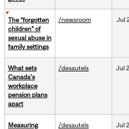
/newsroom
Jul
The “forgotten
children” of
sexual abuse in
family settings
What sets
/desautels
Jul
2
Canada’s
workplace
pension plans
apart
Measuring
/desautels
Jul
2