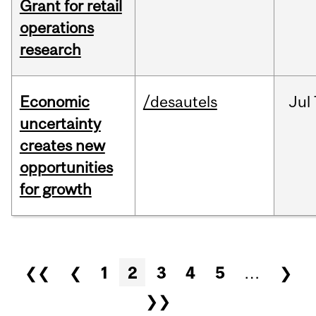
Grant for retail
operations
research
Economic
/desautels
Jul
uncertainty
creates new
opportunities
for growth
Pages
❮❮
❮
1
2
3
4
5
…
❯
❯❯