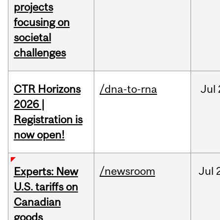
projects
focusing on
societal
challenges
CTR Horizons
/dna-to-rna
Jul
2026 |
Registration is
now open!
/newsroom
Jul
Experts: New
U.S. tariffs on
Canadian
goods