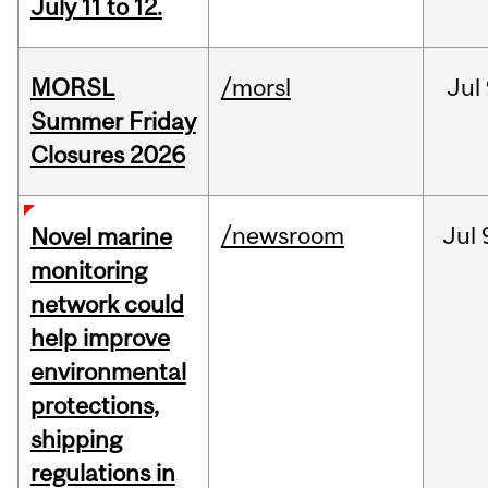
July 11 to 12.
MORSL
/morsl
Jul
Summer Friday
Closures 2026
/newsroom
Jul
Novel marine
monitoring
network could
help improve
environmental
protections,
shipping
regulations in