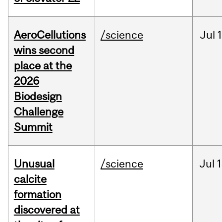
AeroCellutions
/science
Jul
wins second
place at the
2026
Biodesign
Challenge
Summit
Unusual
/science
Jul
1
calcite
formation
discovered at