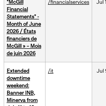
"McGill
/financialservices
Jul
Financial
Statements" -
Month of June
2026 / États
financiers de
McGill » – Mois
de juin 2026
Extended
/it
Jul
downtime
weekend:
Banner INB,
Minerva from