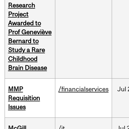
Research
Project
Awarded to
Prof Geneviève
Bernard to
Study a Rare
Childhood
Brain Disease
MMP
/financialservices
Jul
Requisition
Issues
McGill
/it
Jul