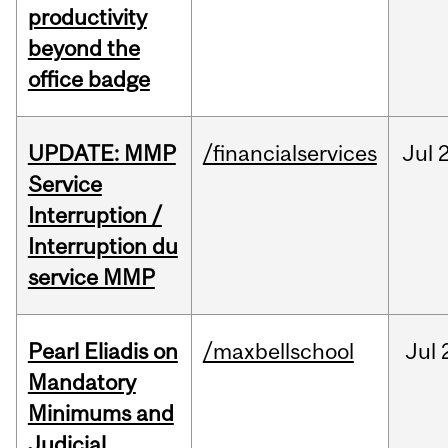
productivity
beyond the
office badge
UPDATE: MMP
/financialservices
Jul
Service
Interruption /
Interruption du
service MMP
Pearl Eliadis on
/maxbellschool
Jul
Mandatory
Minimums and
Judicial