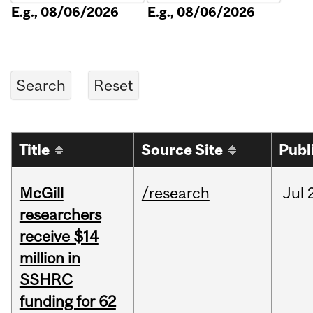
E.g., 08/06/2026
E.g., 08/06/2026
Title
Source Site
Publ
McGill
/research
Jul
researchers
receive $14
million in
SSHRC
funding for 62