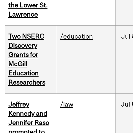
the Lower St.
Lawrence
Two NSERC
/education
Jul
Discovery
Grants for
McGill
Education
Researchers
Jeffrey
/law
Jul
Kennedy and
Jennifer Raso
promoted to