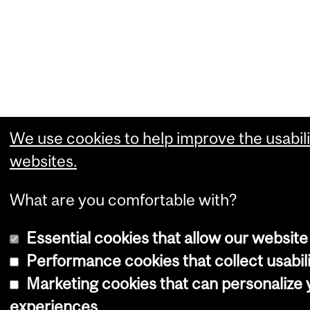
We use cookies to help improve the usabili
websites.
What are you comfortable with?
Essential cookies that allow our website
Performance cookies that collect usabili
Marketing cookies that can personalize
experiences