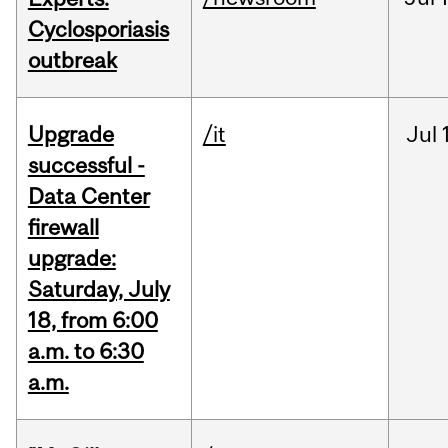
Cyclosporiasis
outbreak
Upgrade
/it
Jul
successful -
Data Center
firewall
upgrade:
Saturday, July
18, from 6:00
a.m. to 6:30
a.m.