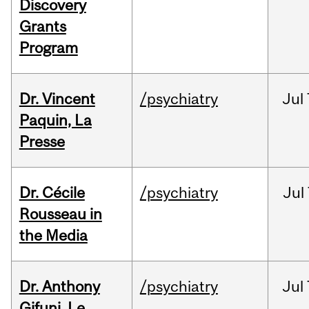
Discovery
Grants
Program
Dr. Vincent
/psychiatry
Jul
Paquin, La
Presse
Dr. Cécile
/psychiatry
Jul
Rousseau in
the Media
Dr. Anthony
/psychiatry
Jul
Gifuni, Le