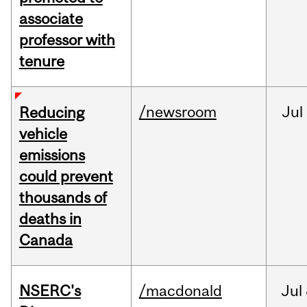
associate
professor with
tenure
/newsroom
Jul
Reducing
vehicle
emissions
could prevent
thousands of
deaths in
Canada
NSERC's
/macdonald
Jul