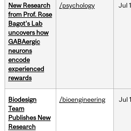
New Research
/psychology
Jul
from Prof. Rose
Bagot's Lab
uncovers how
GABAergic
neurons
encode
experienced
rewards
Biodesign
/bioengineering
Jul
Team
Publishes New
Research