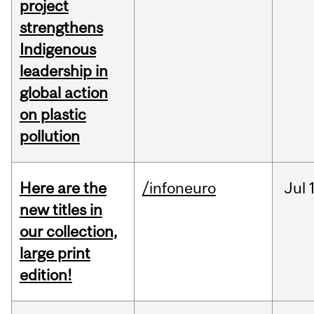
project
strengthens
Indigenous
leadership in
global action
on plastic
pollution
Here are the
/infoneuro
Jul
new titles in
our collection,
large print
edition!