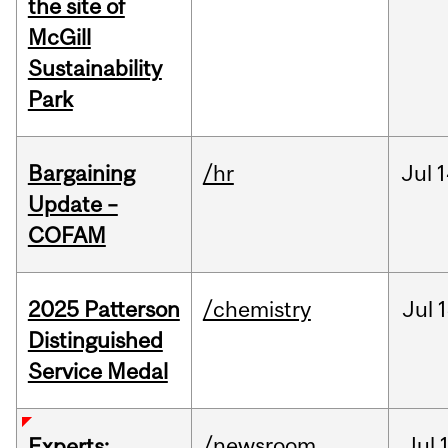
the site of
McGill
Sustainability
Park
Bargaining
/hr
Jul
1
Update –
COFAM
2025 Patterson
/chemistry
Jul
1
Distinguished
Service Medal
/newsroom
Jul
Experts: