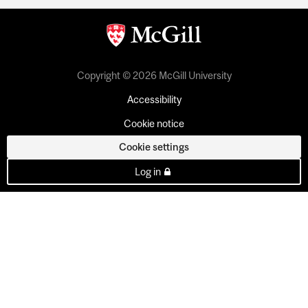
Copyright © 2026 McGill University
Accessibility
Cookie notice
Cookie settings
Log in