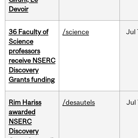
Devoir
36 Faculty of
/science
Jul
Science
professors
receive NSERC
Discovery
Grants funding
Rim Hariss
/desautels
Jul
awarded
NSERC
Discovery