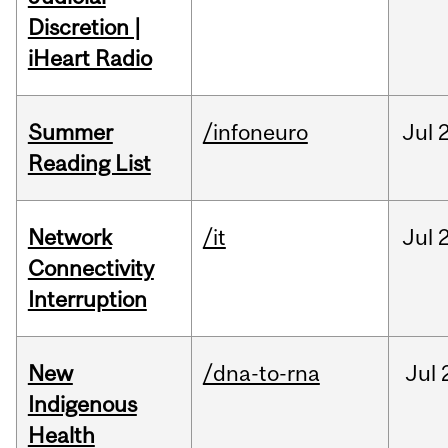
Discretion |
iHeart Radio
Summer
/infoneuro
Jul
Reading List
Network
/it
Jul
Connectivity
Interruption
New
/dna-to-rna
Jul
Indigenous
Health