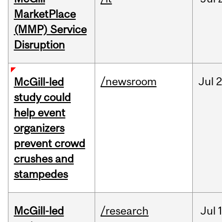
MarketPlace
(MMP) Service
Disruption
/newsroom
Jul
2
McGill-led
study could
help event
organizers
prevent crowd
crushes and
stampedes
McGill-led
/research
Jul