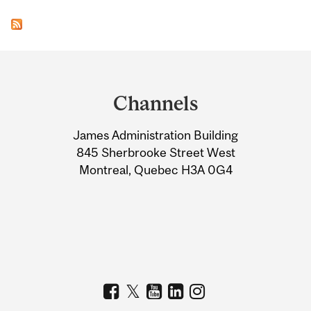
Department
and
Channels
University
James Administration Building
Information
845 Sherbrooke Street West
Montreal, Quebec H3A 0G4