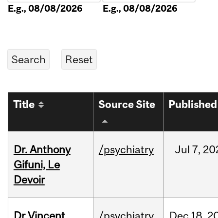
E.g., 08/08/2026
E.g., 08/08/2026
Title
Source Site
Published
Dr. Anthony
/psychiatry
Jul
7,
20
Gifuni, Le
Devoir
Dr Vincent
/psychiatry
Dec
18,
2