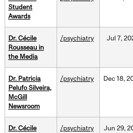
Student
Awards
Dr. Cécile
/psychiatry
Jul
7,
20
Rousseau in
the Media
Dr. Patricia
/psychiatry
Dec
18,
2
Pelufo Silveira,
McGill
Newsroom
Dr. Cécile
/psychiatry
Jun
29,
2