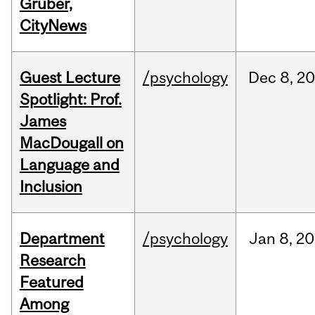
Gruber,
CityNews
Guest Lecture
/psychology
Dec
8,
20
Spotlight: Prof.
James
MacDougall on
Language and
Inclusion
Department
/psychology
Jan
8,
20
Research
Featured
Among