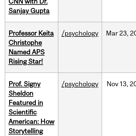
CNN with Dr.
Sanjay Gupta
Professor Keita
/psychology
Mar
23,
2
Christophe
Named APS
Rising Star!
Prof. Signy
/psychology
Nov
13,
2
Sheldon
Featured in
Scientific
American: How
Storytelling