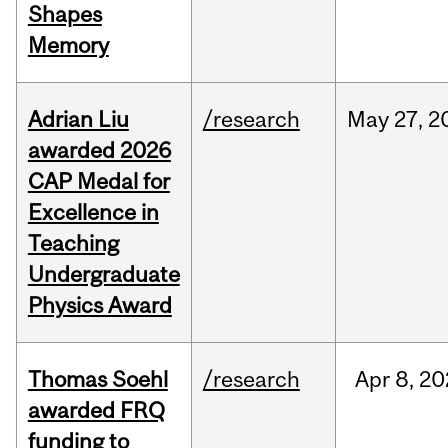
Shapes
Memory
Adrian Liu
/research
May
27,
2
awarded 2026
CAP Medal for
Excellence in
Teaching
Undergraduate
Physics Award
Thomas Soehl
/research
Apr
8,
20
awarded FRQ
funding to