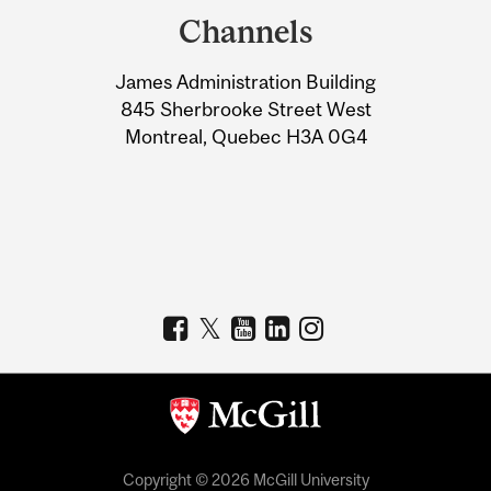
and
Channels
University
James Administration Building
Information
845 Sherbrooke Street West
Montreal, Quebec H3A 0G4
Copyright © 2026 McGill University