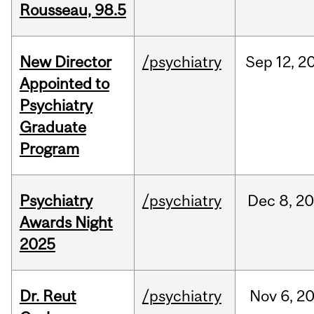
Rousseau, 98.5
New Director
/psychiatry
Sep
12,
2
Appointed to
Psychiatry
Graduate
Program
Psychiatry
/psychiatry
Dec
8,
20
Awards Night
2025
Dr. Reut
/psychiatry
Nov
6,
2