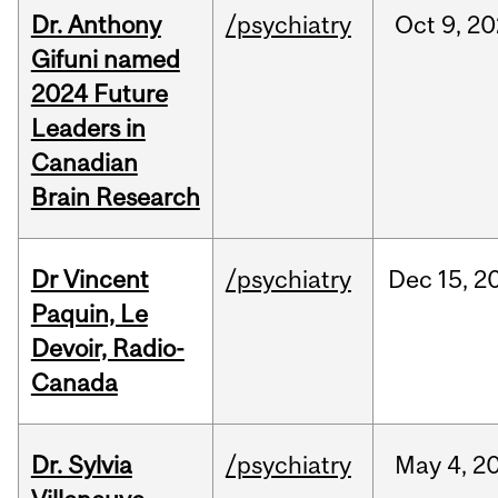
Dr. Anthony
/psychiatry
Oct
9,
20
Gifuni named
2024 Future
Leaders in
Canadian
Brain Research
Dr Vincent
/psychiatry
Dec
15,
2
Paquin, Le
Devoir, Radio-
Canada
Dr. Sylvia
/psychiatry
May
4,
2