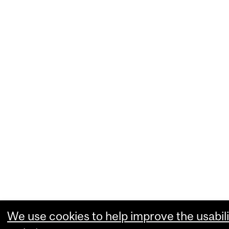
We use cookies to help improve the usabili