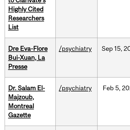
to Clarivate’s
Highly Cited
Researchers
List
Dre Eva-Flore
/psychiatry
Sep
15,
2
Bui-Xuan, La
Presse
Dr. Salam El-
/psychiatry
Feb
5,
20
Majzoub,
Montreal
Gazette