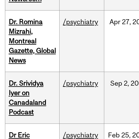
Dr. Romina
/psychiatry
Apr
27,
2
Mizrahi,
Montreal
Gazette, Global
News
Dr. Srividya
/psychiatry
Sep
2,
20
Iyer on
Canadaland
Podcast
Dr Eric
/psychiatry
Feb
25,
2