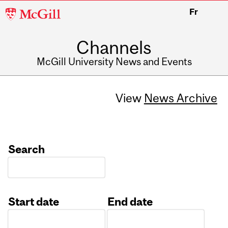
McGill
Fr
University
Channels
McGill University News and Events
View
News Archive
Search
Start date
End date
Date
Date