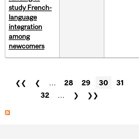
study French-
language
integration
among
newcomers
Pages
❮❮
❮
…
28
29
30
31
32
…
❯
❯❯
Department