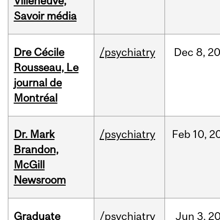
Villeneuve,
Savoir média
Dre Cécile
/psychiatry
Dec
8,
2
Rousseau, Le
journal de
Montréal
Dr. Mark
/psychiatry
Feb
10,
2
Brandon,
McGill
Newsroom
Graduate
/psychiatry
Jun
3,
2