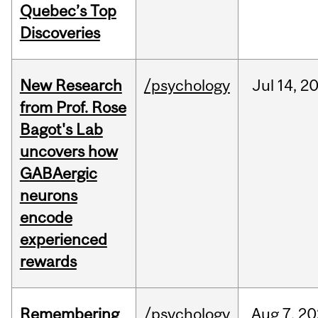
Quebec’s Top
Discoveries
New Research
/psychology
Jul
14,
2
from Prof. Rose
Bagot's Lab
uncovers how
GABAergic
neurons
encode
experienced
rewards
Remembering
/psychology
Aug
7,
20