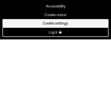
Accessibility
Cookie notice
Cookie settings
Log in