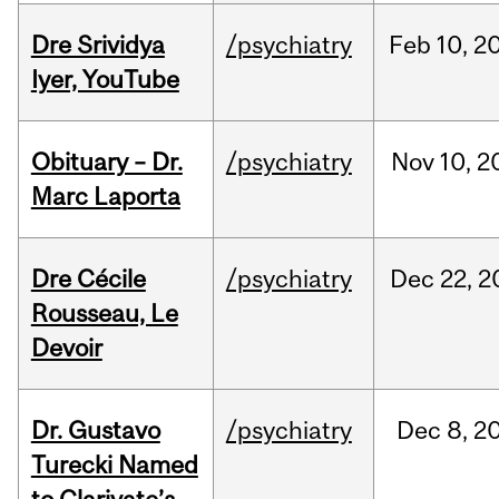
Dre Srividya
/psychiatry
Feb
10,
2
Iyer, YouTube
Obituary – Dr.
/psychiatry
Nov
10,
2
Marc Laporta
Dre Cécile
/psychiatry
Dec
22,
2
Rousseau, Le
Devoir
Dr. Gustavo
/psychiatry
Dec
8,
2
Turecki Named