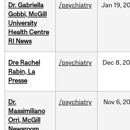
Dr. Gabriella
/psychiatry
Jan
19,
2
Gobbi, McGill
University
Health Centre
RI News
Dre Rachel
/psychiatry
Dec
8,
20
Rabin, La
Presse
Dr.
/psychiatry
Nov
6,
2
Massimiliano
Orri, McGill
Newsroom