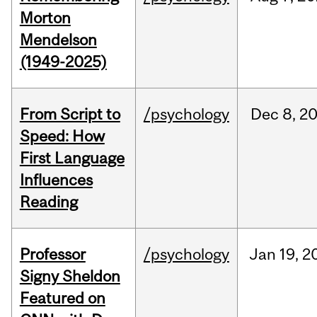
Morton
Mendelson
(1949-2025)
From Script to
/psychology
Dec
8,
2
Speed: How
First Language
Influences
Reading
Professor
/psychology
Jan
19,
2
Signy Sheldon
Featured on