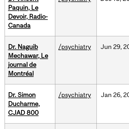
Paquin, Le
Devoir, Radio-
Canada
Dr. Naguib
/psychiatry
Jun
29,
2
Mechawar, Le
journal de
Montréal
Dr. Simon
/psychiatry
Jan
26,
2
Ducharme,
CJAD 800