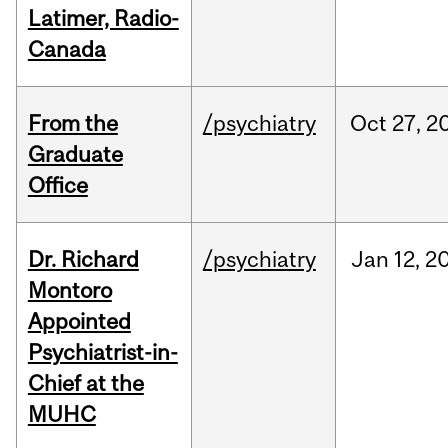
Latimer, Radio-
Canada
From the
/psychiatry
Oct
27,
2
Graduate
Office
Dr. Richard
/psychiatry
Jan
12,
2
Montoro
Appointed
Psychiatrist-in-
Chief at the
MUHC