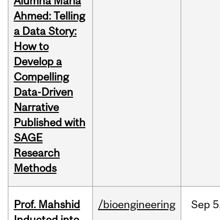
Alumna Maria
Ahmed: Telling
a Data Story:
How to
Develop a
Compelling
Data-Driven
Narrative
Published with
SAGE
Research
Methods
Prof. Mahshid
/bioengineering
Sep
5
Inducted into