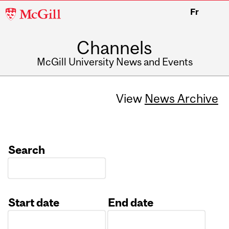
McGill
Fr
University
Channels
McGill University News and Events
View
News Archive
Search
Start date
End date
Date
Date