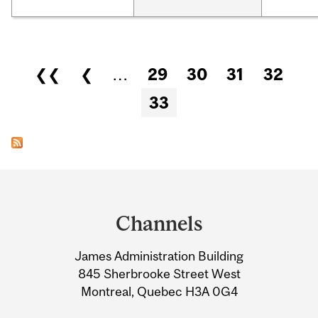
Pages
❮❮
❮
…
29
30
31
32
33
Department
and
Channels
University
James Administration Building
Information
845 Sherbrooke Street West
Montreal, Quebec H3A 0G4