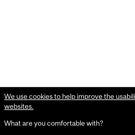
We use cookies to help improve the usabili
websites.
What are you comfortable with?