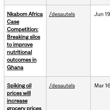
Nkabom Africa
/desautels
Jun
19
Case
Competition:
Breaking silos
to improve
nutritional
outcomes in
Ghana
Spiking oil
/desautels
Mar
16
prices will
increase
grocery prices