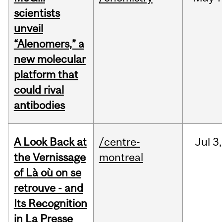
scientists
unveil
“Alenomers,” a
new molecular
platform that
could rival
antibodies
A Look Back at
/centre-
Jul
3,
the Vernissage
montreal
of Là où on se
retrouve - and
Its Recognition
in La Presse