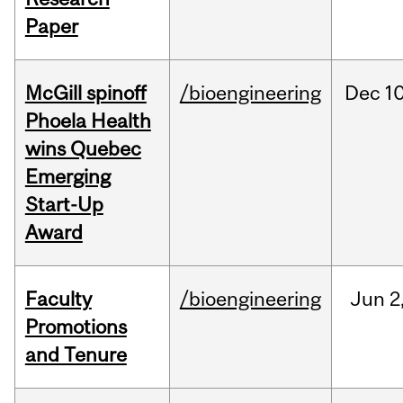
Paper
McGill spinoff
/bioengineering
Dec
10
Phoela Health
wins Quebec
Emerging
Start-Up
Award
Faculty
/bioengineering
Jun
2
Promotions
and Tenure