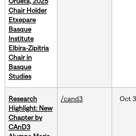
Orueta, 2025
Chair Holder
Etxepare
Basque
Institute
Elbira-Zipitria
Chair in
Basque
Studies
Research
/cand3
Oct
3
Highlight: New
Chapter by
CAnD3