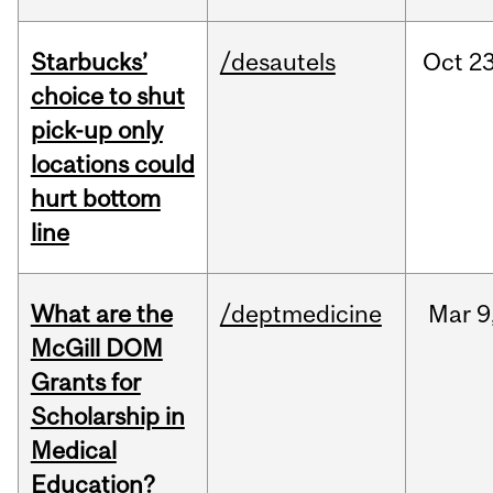
Starbucks’
/desautels
Oct
23
choice to shut
pick-up only
locations could
hurt bottom
line
What are the
/deptmedicine
Mar
9
McGill DOM
Grants for
Scholarship in
Medical
Education?