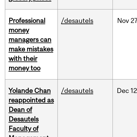
Professional
/desautels
Nov
27
money
managers can
make mistakes
with their
money too
Yolande Chan
/desautels
Dec
12
reappointed as
Dean of
Desautels
Faculty of