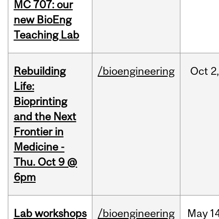
MC 707: our
new BioEng
Teaching Lab
Rebuilding
/bioengineering
Oct
2
Life:
Bioprinting
and the Next
Frontier in
Medicine -
Thu. Oct 9 @
6pm
Lab workshops
/bioengineering
May
14