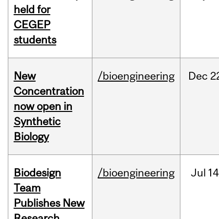
held for
CEGEP
students
New
/bioengineering
Dec
2
Concentration
now open in
Synthetic
Biology
Biodesign
/bioengineering
Jul
14
Team
Publishes New
Research