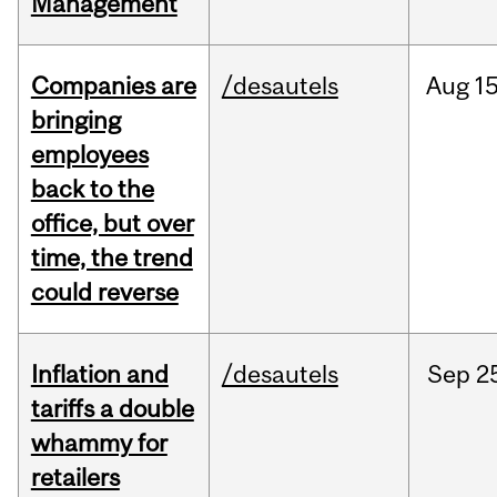
Management
Companies are
/desautels
Aug
15
bringing
employees
back to the
office, but over
time, the trend
could reverse
Inflation and
/desautels
Sep
2
tariffs a double
whammy for
retailers