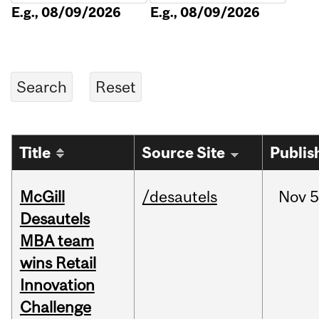
E.g., 08/09/2026
E.g., 08/09/2026
Title
Source Site
Publis
McGill
/desautels
Nov
5
Desautels
MBA team
wins Retail
Innovation
Challenge