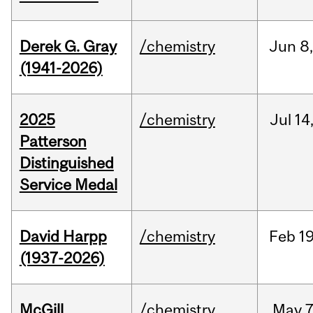
Derek G. Gray
/chemistry
Jun
8
(1941-2026)
2025
/chemistry
Jul
14
Patterson
Distinguished
Service Medal
David Harpp
/chemistry
Feb
19
(1937-2026)
McGill
/chemistry
May
7