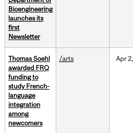
Bioengineering
launches its
first
Newsletter
Thomas Soehl
/arts
Apr
2
awarded FRQ
funding to
study French-
language
integration
among
newcomers