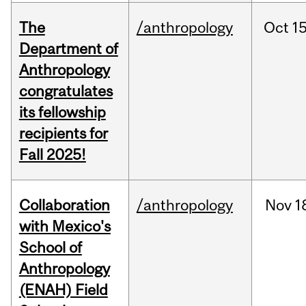
The
/anthropology
Oct
15
Department of
Anthropology
congratulates
its fellowship
recipients for
Fall 2025!
Collaboration
/anthropology
Nov
1
with Mexico's
School of
Anthropology
(ENAH) Field