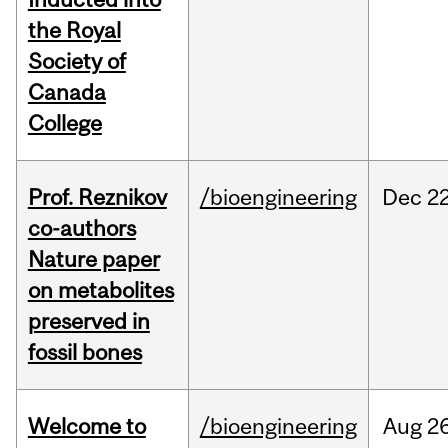
the Royal
Society of
Canada
College
Prof. Reznikov
/bioengineering
Dec
22
co-authors
Nature paper
on metabolites
preserved in
fossil bones
Welcome to
/bioengineering
Aug
26