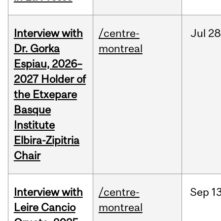
Interview with
/centre-
Jul
28
Dr. Gorka
montreal
Espiau, 2026–
2027 Holder of
the Etxepare
Basque
Institute
Elbira-Zipitria
Chair
Interview with
/centre-
Sep
13
Leire Cancio
montreal