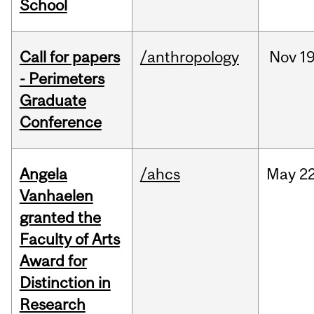
School
Call for papers
/anthropology
Nov
19
- Perimeters
Graduate
Conference
Angela
/ahcs
May
22
Vanhaelen
granted the
Faculty of Arts
Award for
Distinction in
Research