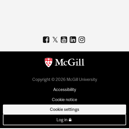
Copyright © 2026 McGill University
Accessibility
Cookie notice
Cookie settings
Log in