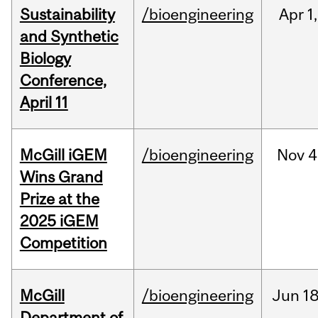
Sustainability
/bioengineering
Apr
1,
and Synthetic
Biology
Conference,
April 11
McGill iGEM
/bioengineering
Nov
4
Wins Grand
Prize at the
2025 iGEM
Competition
McGill
/bioengineering
Jun
18
Department of