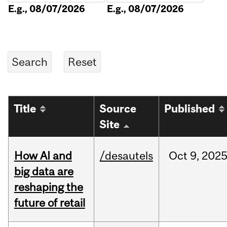
E.g., 08/07/2026
E.g., 08/07/2026
Title
Source
Published
Site
How AI and
/desautels
Oct
9,
202
big data are
reshaping the
future of retail