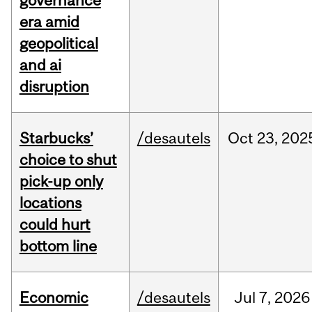
governance
era amid
geopolitical
and ai
disruption
Starbucks’
/desautels
Oct
23,
202
choice to shut
pick-up only
locations
could hurt
bottom line
Economic
/desautels
Jul
7,
2026