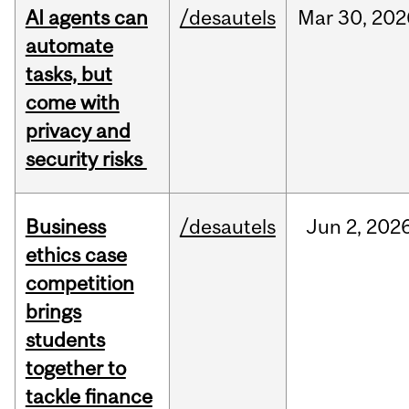
AI agents can
/desautels
Mar
30,
202
automate
tasks, but
come with
privacy and
security risks
Business
/desautels
Jun
2,
202
ethics case
competition
brings
students
together to
tackle finance