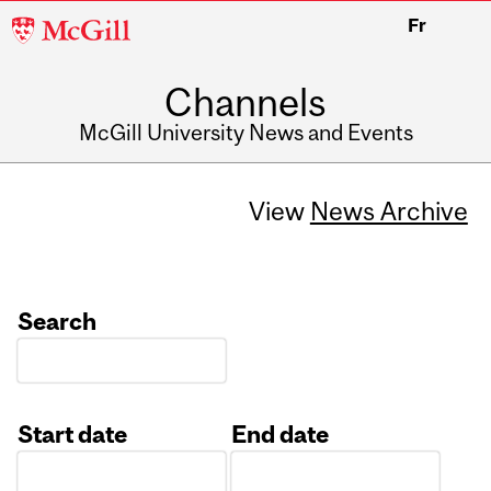
McGill
Fr
University
Channels
McGill University News and Events
View
News Archive
Search
Start date
End date
Date
Date