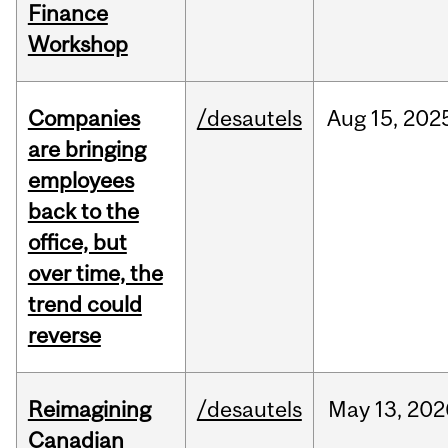
Finance
Workshop
Companies
/desautels
Aug
15,
202
are bringing
employees
back to the
office, but
over time, the
trend could
reverse
Reimagining
/desautels
May
13,
202
Canadian