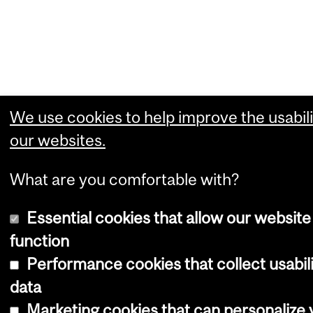
We use cookies to help improve the usabili
our websites.
What are you comfortable with?
Essential cookies that allow our website
function
Performance cookies that collect usabil
data
Marketing cookies that can personalize 