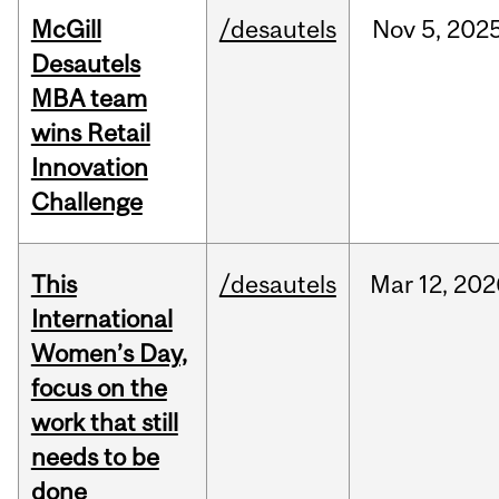
McGill
/desautels
Nov
5,
202
Desautels
MBA team
wins Retail
Innovation
Challenge
This
/desautels
Mar
12,
202
International
Women’s Day,
focus on the
work that still
needs to be
done