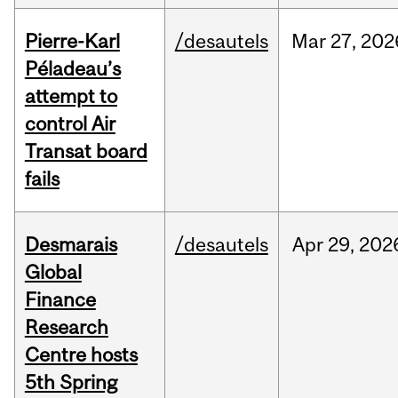
Pierre-Karl
/desautels
Mar
27,
202
Péladeau’s
attempt to
control Air
Transat board
fails
Desmarais
/desautels
Apr
29,
202
Global
Finance
Research
Centre hosts
5th Spring