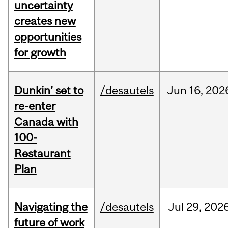
uncertainty
creates new
opportunities
for growth
Dunkin’ set to
/desautels
Jun
16,
202
re-enter
Canada with
100-
Restaurant
Plan
Navigating the
/desautels
Jul
29,
202
future of work