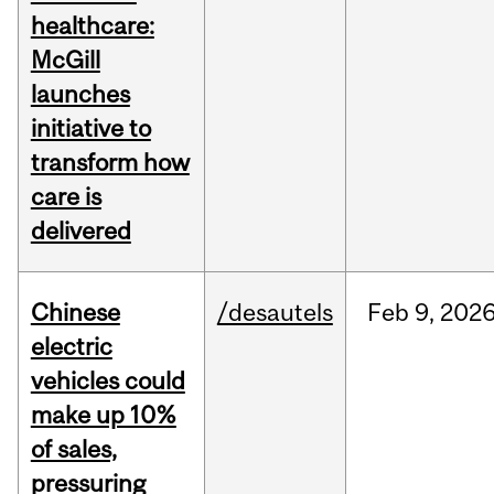
healthcare:
McGill
launches
initiative to
transform how
care is
delivered
Chinese
/desautels
Feb
9,
202
electric
vehicles could
make up 10%
of sales,
pressuring