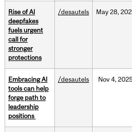
Rise of AI
/desautels
May
28,
202
deepfakes
fuels urgent
call for
stronger
protections
Embracing AI
/desautels
Nov
4,
202
tools can help
forge path to
leadership
positions