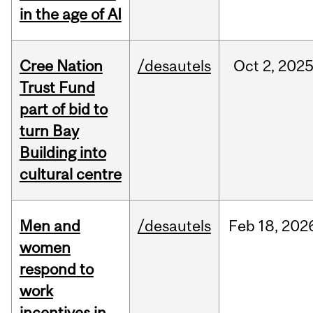
in the age of AI
Cree Nation
/desautels
Oct
2,
202
Trust Fund
part of bid to
turn Bay
Building into
cultural centre
Men and
/desautels
Feb
18,
202
women
respond to
work
incentives in