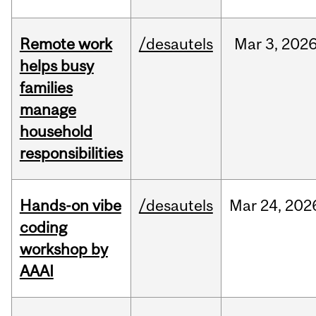
Remote work
/desautels
Mar
3,
202
helps busy
families
manage
household
responsibilities
Hands-on vibe
/desautels
Mar
24,
202
coding
workshop by
AAAI