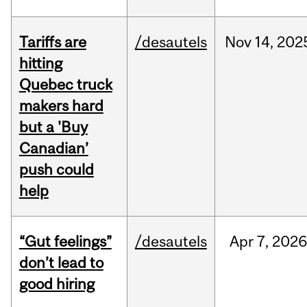
Tariffs are
/desautels
Nov
14,
202
hitting
Quebec truck
makers hard
but a 'Buy
Canadian’
push could
help
“Gut feelings”
/desautels
Apr
7,
202
don’t lead to
good hiring