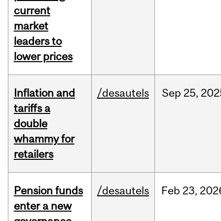
current
market
leaders to
lower prices
Inflation and
/desautels
Sep
25,
202
tariffs a
double
whammy for
retailers
Pension funds
/desautels
Feb
23,
202
enter a new