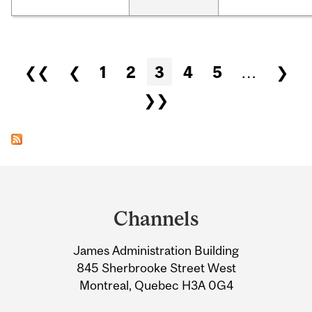
Pages
❮❮
❮
1
2
3
4
5
…
❯
❯❯
Department
and
Channels
University
James Administration Building
Information
845 Sherbrooke Street West
Montreal, Quebec H3A 0G4