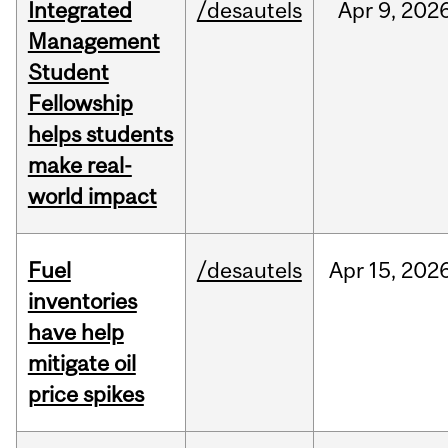
Integrated
/desautels
Apr
9,
202
Management
Student
Fellowship
helps students
make real-
world impact
Fuel
/desautels
Apr
15,
202
inventories
have help
mitigate oil
price spikes