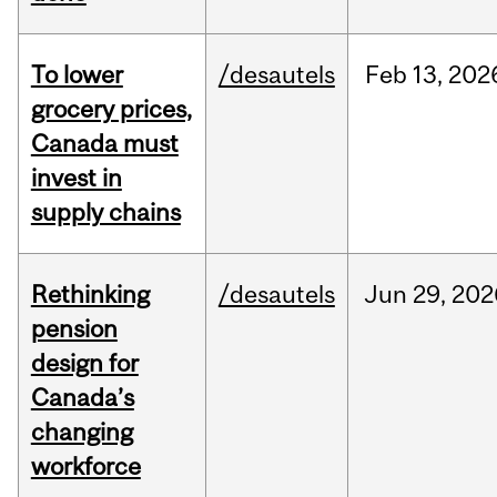
To lower
/desautels
Feb
13,
202
grocery prices,
Canada must
invest in
supply chains
Rethinking
/desautels
Jun
29,
202
pension
design for
Canada’s
changing
workforce