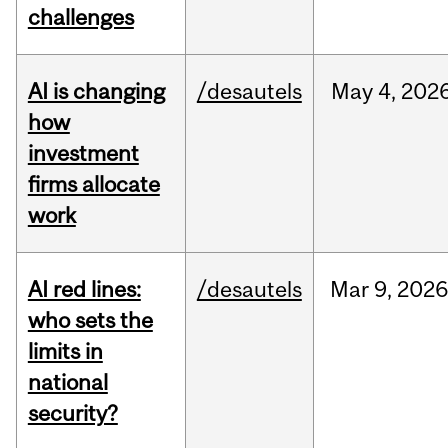
challenges
AI is changing
/desautels
May
4,
202
how
investment
firms allocate
work
AI red lines:
/desautels
Mar
9,
2026
who sets the
limits in
national
security?