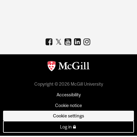
Copyright © 2026 McGill University
Accessibility
Cookie notice
Cookie settings
Log in