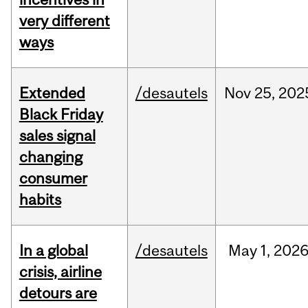
very different
ways
Extended
/desautels
Nov
25,
202
Black Friday
sales signal
changing
consumer
habits
In a global
/desautels
May
1,
202
crisis, airline
detours are