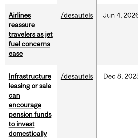
Airlines
/desautels
Jun
4,
202
reassure
travelers as jet
fuel concerns
ease
Infrastructure
/desautels
Dec
8,
202
leasing or sale
can
encourage
pension funds
to invest
domestically