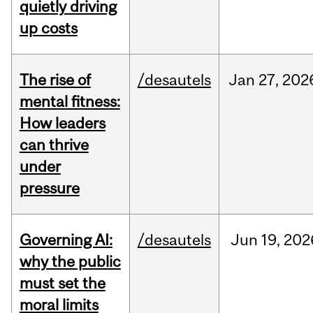
quietly driving
up costs
The rise of
/desautels
Jan
27,
202
mental fitness:
How leaders
can thrive
under
pressure
Governing AI:
/desautels
Jun
19,
202
why the public
must set the
moral limits