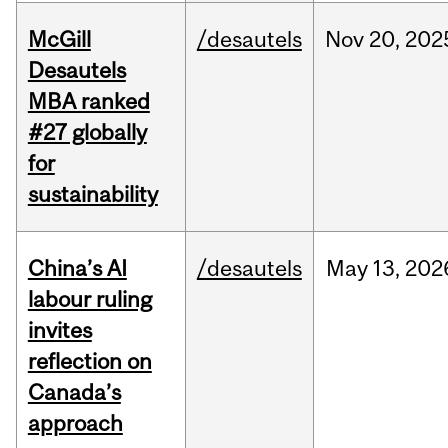
McGill
/desautels
Nov
20,
202
Desautels
MBA ranked
#27 globally
for
sustainability
China’s AI
/desautels
May
13,
202
labour ruling
invites
reflection on
Canada’s
approach