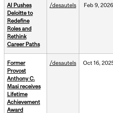
AI Pushes
/desautels
Feb
9,
202
Deloitte to
Redefine
Roles and
Rethink
Career Paths
Former
/desautels
Oct
16,
202
Provost
Anthony C.
Masi receives
Lifetime
Achievement
Award