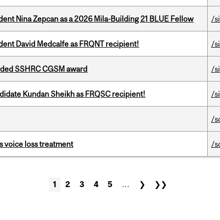
udent Nina Zepcan as a 2026 Mila-Building 21 BLUE Fellow
/s
udent David Medcalfe as FRQNT recipient!
/s
warded SSHRC CGSM award
/s
ndidate Kundan Sheikh as FRQSC recipient!
/s
/s
s voice loss treatment
/s
1
2
3
4
5
…
❯
❯❯