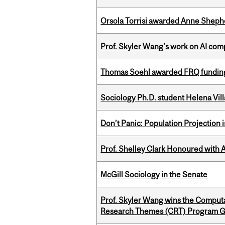
Orsola Torrisi awarded Anne Shepher
Prof. Skyler Wang's work on AI comp
Thomas Soehl awarded FRQ funding
Sociology Ph.D. student Helena Vi
Don’t Panic: Population Projection is
Prof. Shelley Clark Honoured with A
McGill Sociology in the Senate
Prof. Skyler Wang wins the Computa
Research Themes (CRT) Program G