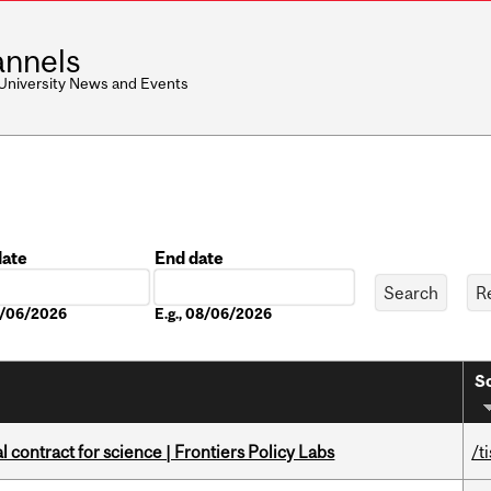
nnels
 University News and Events
date
End date
Date
08/06/2026
E.g., 08/06/2026
So
 contract for science | Frontiers Policy Labs
/t