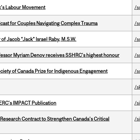
bec’s Labour Movement
/s
cast for Couples Navigating Complex Trauma
/s
f Jacob “Jack” Israel Raby, M.S.W.
/s
ofessor Myriam Denov receives SSHRC’s highest honour
/s
ciety of Canada Prize for Indigenous Engagement
/s
/s
SERC's IMPACT Publication
/s
esearch Contract to Strengthen Canada’s Critical
/s