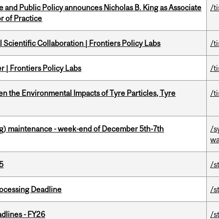
nce and Public Policy announces Nicholas B. King as Associate
/t
r of Practice
Scientific Collaboration | Frontiers Policy Labs
/t
 | Frontiers Policy Labs
/t
n the Environmental Impacts of Tyre Particles, Tyre
/t
g) maintenance - week-end of December 5th-7th
/s
wa
5
/s
ocessing Deadline
/s
dlines - FY26
/s