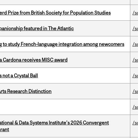
d Prize from British Society for Population Studies
/s
anionship featured in The Atlantic
/s
 to study French-language integration among newcomers
/s
lla Cardona receives MISC award
/s
 not a Crystal Ball
/s
rts Research Distinction
/s
/s
tional & Data Systems Institute's 2026 Convergent
/s
rant