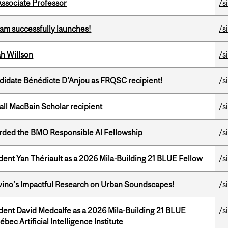
Associate Professor
/s
am successfully launches!
/s
h Willson
/s
ndidate Bénédicte D'Anjou as FRQSC recipient!
/s
all MacBain Scholar recipient
/s
ded the BMO Responsible AI Fellowship
/s
dent Yan Thériault as a 2026 Mila-Building 21 BLUE Fellow
/s
avino’s Impactful Research on Urban Soundscapes!
/s
udent David Medcalfe as a 2026 Mila-Building 21 BLUE
/s
bec Artificial Intelligence Institute