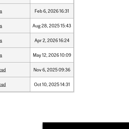
is
Feb
6,
2026
16:31
is
Aug
28,
2025
15:43
is
Apr
2,
2026
16:24
is
May
12,
2026
10:09
csd
Nov
6,
2025
09:36
csd
Oct
10,
2025
14:31