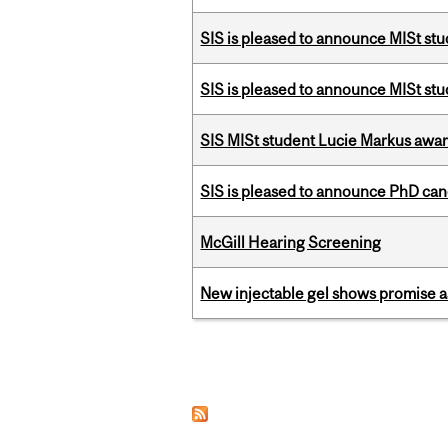
SIS is pleased to announce MISt st
SIS is pleased to announce MISt st
SIS MISt student Lucie Markus a
SIS is pleased to announce PhD ca
McGill Hearing Screening
New injectable gel shows promise a
Pages