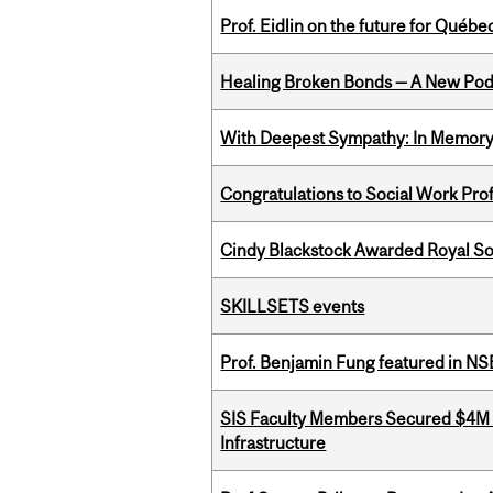
Prof. Eidlin on the future for Qué
Healing Broken Bonds — A New Pod
With Deepest Sympathy: In Memory o
Congratulations to Social Work Pr
Cindy Blackstock Awarded Royal So
SKILLSETS events
Prof. Benjamin Fung featured in N
SIS Faculty Members Secured $4M R
Infrastructure