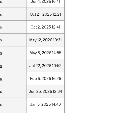
is
Jun
1,
2026
16:41
is
Oct
21,
2025
12:21
is
Oct
2,
2025
12:41
is
May
12,
2026
10:31
is
May
8,
2026
14:55
is
Jul
22,
2026
10:52
is
Feb
6,
2026
16:26
is
Jun
25,
2026
12:34
is
Jan
5,
2026
14:43