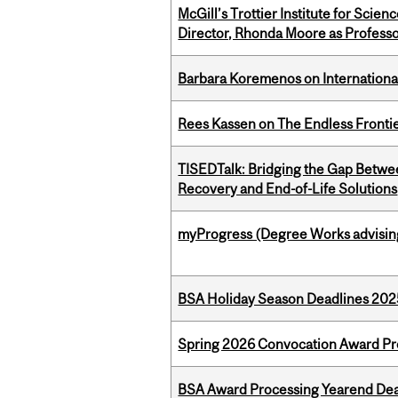
McGill’s Trottier Institute for Scie
Director, Rhonda Moore as Professo
Barbara Koremenos on International 
Rees Kassen on The Endless Frontier
TISEDTalk: Bridging the Gap Betwee
Recovery and End-of-Life Solutions
myProgress (Degree Works advisin
BSA Holiday Season Deadlines 202
Spring 2026 Convocation Award Pr
BSA Award Processing Yearend Dea