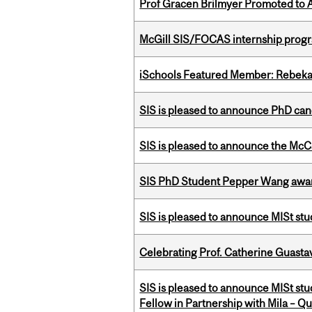
Prof Gracen Brilmyer Promoted to 
McGill SIS/FOCAS internship progr
iSchools Featured Member: Rebeka
SIS is pleased to announce PhD ca
SIS is pleased to announce the McC
SIS PhD Student Pepper Wang awar
SIS is pleased to announce MISt stu
Celebrating Prof. Catherine Guast
SIS is pleased to announce MISt st
Fellow in Partnership with Mila – Qué