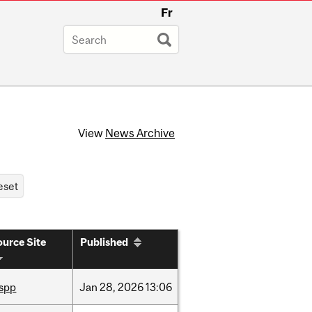
Fr
View
News Archive
urce Site
Published
ispp
Jan
28,
2026
13:06