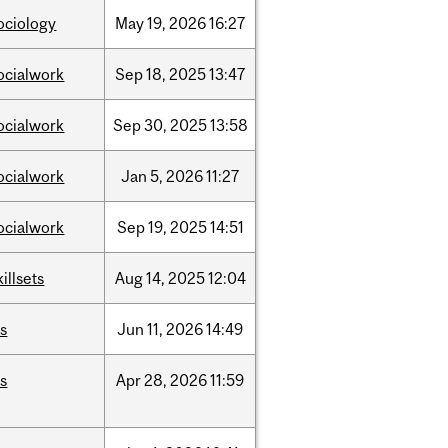
ociology
May
19,
2026
16:27
ocialwork
Sep
18,
2025
13:47
ocialwork
Sep
30,
2025
13:58
ocialwork
Jan
5,
2026
11:27
ocialwork
Sep
19,
2025
14:51
killsets
Aug
14,
2025
12:04
is
Jun
11,
2026
14:49
is
Apr
28,
2026
11:59