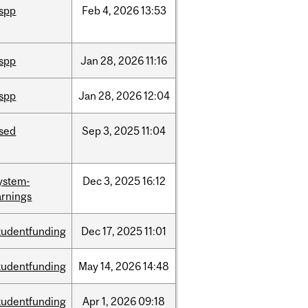
ispp
Feb
4,
2026
13:53
ispp
Jan
28,
2026
11:16
ispp
Jan
28,
2026
12:04
ised
Sep
3,
2025
11:04
ystem-
Dec
3,
2025
16:12
rnings
tudentfunding
Dec
17,
2025
11:01
tudentfunding
May
14,
2026
14:48
tudentfunding
Apr
1,
2026
09:18