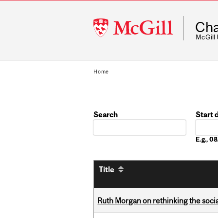
McGill
Cha
University
McGill
Home
Search
Start 
Date
E.g., 
Title
Ruth Morgan on rethinking the social