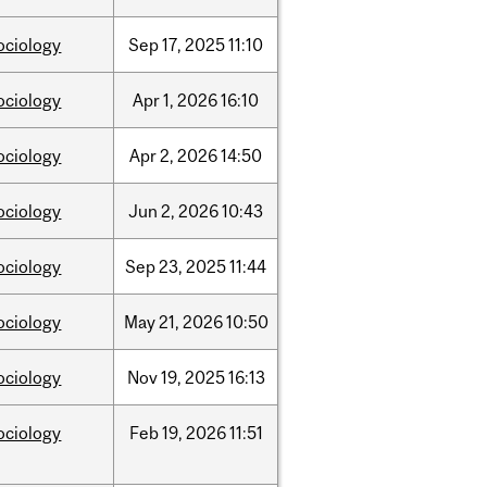
ociology
Sep
17,
2025
11:10
ociology
Apr
1,
2026
16:10
ociology
Apr
2,
2026
14:50
ociology
Jun
2,
2026
10:43
ociology
Sep
23,
2025
11:44
ociology
May
21,
2026
10:50
ociology
Nov
19,
2025
16:13
ociology
Feb
19,
2026
11:51