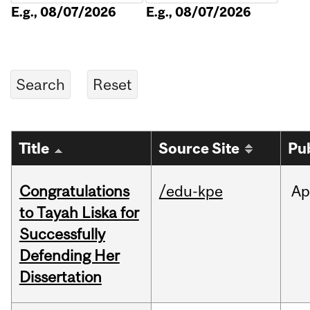
E.g., 08/07/2026
E.g., 08/07/2026
Title
Source Site
Pu
Congratulations
/edu-kpe
Ap
to Tayah Liska for
Successfully
Defending Her
Dissertation