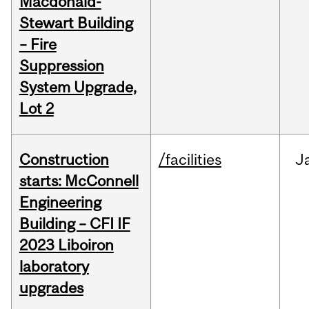
Macdonald-
Stewart Building
– Fire
Suppression
System Upgrade,
Lot 2
Construction
/facilities
J
starts: McConnell
Engineering
Building – CFI IF
2023 Liboiron
laboratory
upgrades