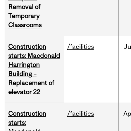
Removal of
Temporary
Classrooms
Construction
/facilities
Ju
starts: Macdonald
Harrington
Building –
Replacement of
elevator 22
Construction
/facilities
Ap
starts: