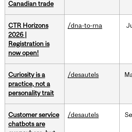
Canadian trade
CTR Horizons
/dna-to-rna
J
2026 |
Registration is
now open!
Curiosity is a
/desautels
M
practice, not a
personality trait
Customer service
/desautels
S
chatbots are