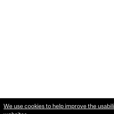
We use cookies to help improve the usabili