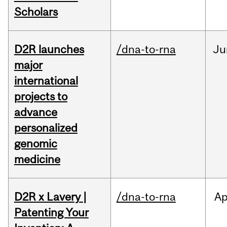
Scholars
D2R launches
/dna-to-rna
Ju
major
international
projects to
advance
personalized
genomic
medicine
D2R x Lavery |
/dna-to-rna
Ap
Patenting Your