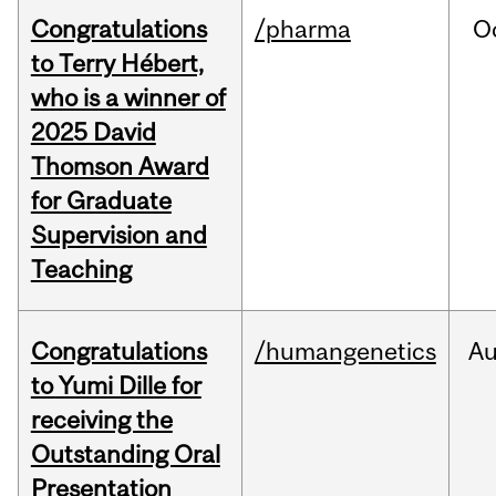
Congratulations
/pharma
O
to Terry Hébert,
who is a winner of
2025 David
Thomson Award
for Graduate
Supervision and
Teaching
Congratulations
/humangenetics
A
to Yumi Dille for
receiving the
Outstanding Oral
Presentation