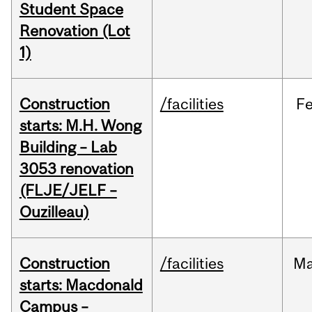
Student Space
Renovation (Lot
1)
Construction
/facilities
F
starts: M.H. Wong
Building – Lab
3053 renovation
(FLJE/JELF –
Ouzilleau)
Construction
/facilities
M
starts: Macdonald
Campus –