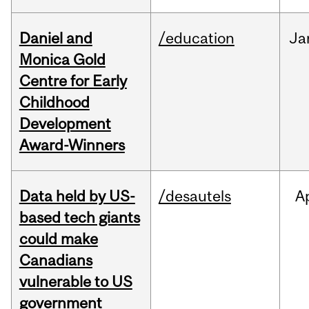
Daniel and
/education
Ja
Monica Gold
Centre for Early
Childhood
Development
Award-Winners
Data held by US-
/desautels
A
based tech giants
could make
Canadians
vulnerable to US
government