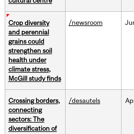
cultural centre
/newsroom
Ju
Crop diversity
and perennial
grains could
strengthen soil
health under
climate stress,
McGill study finds
Crossing borders,
/desautels
Ap
connecting
sectors: The
diversification of