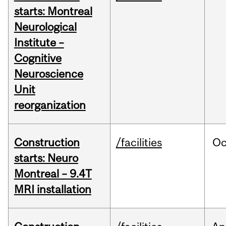
starts: Montreal
Neurological
Institute –
Cognitive
Neuroscience
Unit
reorganization
Construction
/facilities
Oc
starts: Neuro
Montreal – 9.4T
MRI installation