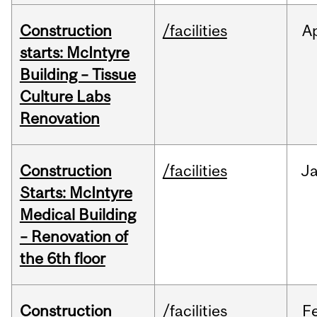
Construction
/facilities
A
starts: McIntyre
Building – Tissue
Culture Labs
Renovation
Construction
/facilities
J
Starts: McIntyre
Medical Building
– Renovation of
the 6th floor
Construction
/facilities
F