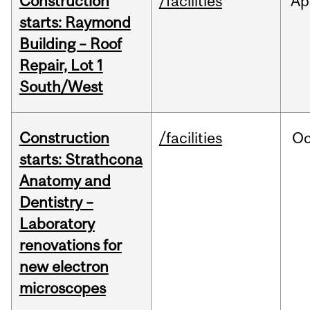
Construction
/facilities
Ap
starts: Raymond
Building – Roof
Repair, Lot 1
South/West
Construction
/facilities
Oc
starts: Strathcona
Anatomy and
Dentistry –
Laboratory
renovations for
new electron
microscopes