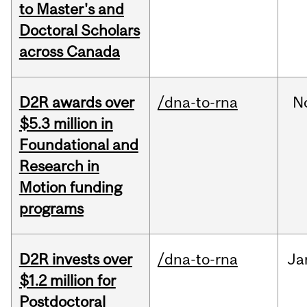
to Master's and
Doctoral Scholars
across Canada
D2R awards over
/dna-to-rna
N
$5.3 million in
Foundational and
Research in
Motion funding
programs
D2R invests over
/dna-to-rna
Ja
$1.2 million for
Postdoctoral