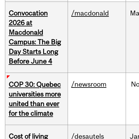
Convocation
/macdonald
Ma
2026 at
Macdonald
Campus: The Big
Day Starts Long
Before June 4
/newsroom
N
COP 30: Quebec
universities more
united than ever
for the climate
Cost of living
/desautels
Ja