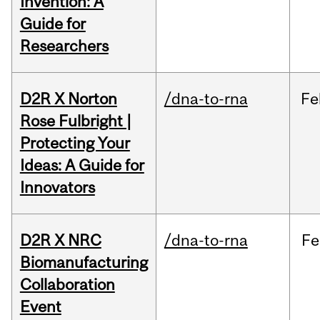
Invention: A
Guide for
Researchers
D2R X Norton
/dna-to-rna
Fe
Rose Fulbright |
Protecting Your
Ideas: A Guide for
Innovators
D2R X NRC
/dna-to-rna
Fe
Biomanufacturing
Collaboration
Event