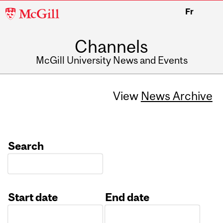
McGill
Fr
University
Channels
McGill University News and Events
View
News Archive
Search
Start date
End date
Date
Date