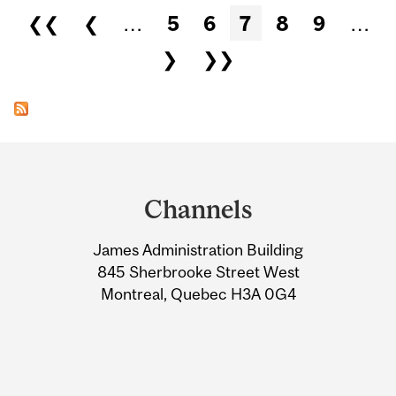
Pages
❮❮
❮
…
5
6
7
8
9
…
❯
❯❯
Department
and
Channels
University
James Administration Building
Information
845 Sherbrooke Street West
Montreal, Quebec H3A 0G4