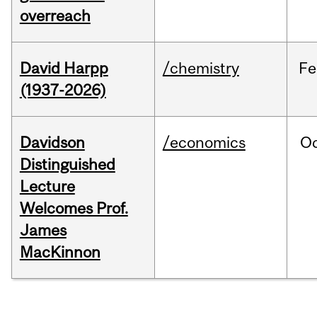
overreach
David Harpp
/chemistry
Fe
(1937-2026)
Davidson
/economics
O
Distinguished
Lecture
Welcomes Prof.
James
MacKinnon