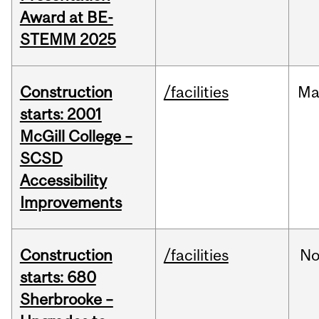
Award at BE-
STEMM 2025
Construction
/facilities
Ma
starts: 2001
McGill College –
SCSD
Accessibility
Improvements
Construction
/facilities
No
starts: 680
Sherbrooke –