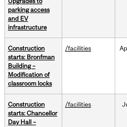
Upgrades to
parking access
and EV
infrastructure
Construction
/facilities
Ap
starts: Bronfman
Building –
Modification of
classroom locks
Construction
/facilities
J
starts: Chancellor
Day Hall –