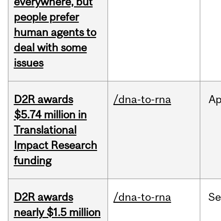
everywhere, but
people prefer
human agents to
deal with some
issues
D2R awards
/dna-to-rna
Ap
$5.74 million in
Translational
Impact Research
funding
D2R awards
/dna-to-rna
S
nearly $1.5 million