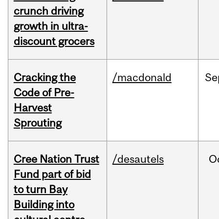
crunch driving
growth in ultra-
discount grocers
Cracking the
/macdonald
Se
Code of Pre-
Harvest
Sprouting
Cree Nation Trust
/desautels
O
Fund part of bid
to turn Bay
Building into