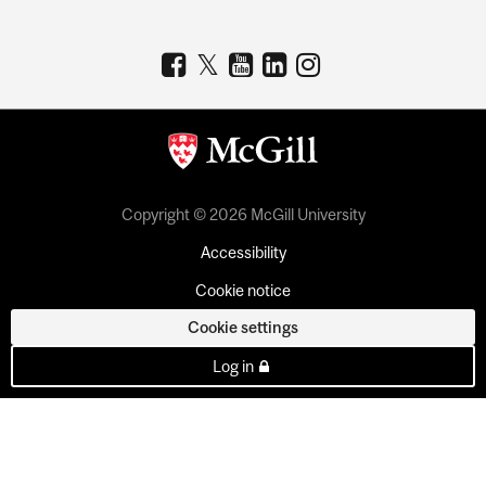
Copyright © 2026 McGill University
Accessibility
Cookie notice
Cookie settings
Log in